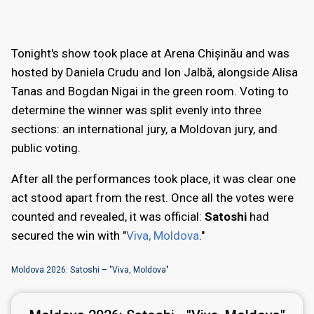
Tonight's show took place at Arena Chișinău and was
hosted by Daniela Crudu and Ion Jalbă, alongside Alisa
Tanas and Bogdan Nigai in the green room. Voting to
determine the winner was split evenly into three
sections: an international jury, a Moldovan jury, and
public voting.
After all the performances took place, it was clear one
act stood apart from the rest. Once all the votes were
counted and revealed, it was official:
Satoshi
had
secured the win with "
Viva, Moldova
."
Moldova 2026: Satoshi – "Viva, Moldova"