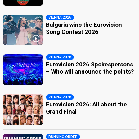
VIENNA 2026
Bulgaria wins the Eurovision
Song Contest 2026
VIENNA 2026
Eurovision 2026 Spokespersons
– Who will announce the points?
VIENNA 2026
Eurovision 2026: All about the
Grand Final
RUNNING ORDER