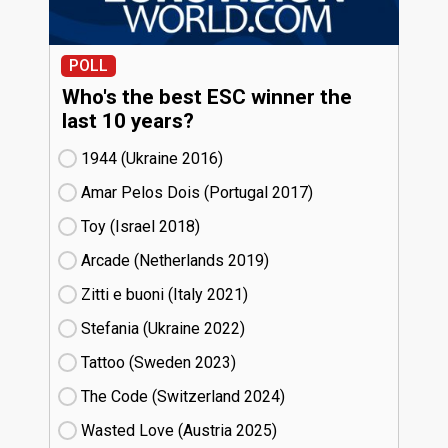
POLL
Who's the best ESC winner the
last 10 years?
1944 (Ukraine
16)
Amar Pelos Dois (Portugal
17)
Toy (Israel
18)
Arcade (Netherlands
19)
Zitti e buoni​ (Italy
21)
Stefania (Ukraine
22)
Tattoo (Sweden
23)
The Code (Switzerland
24)
Wasted Love (Austria
25)