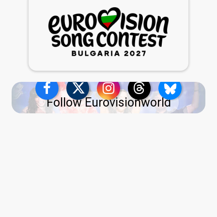
Follow Eurovisionworld