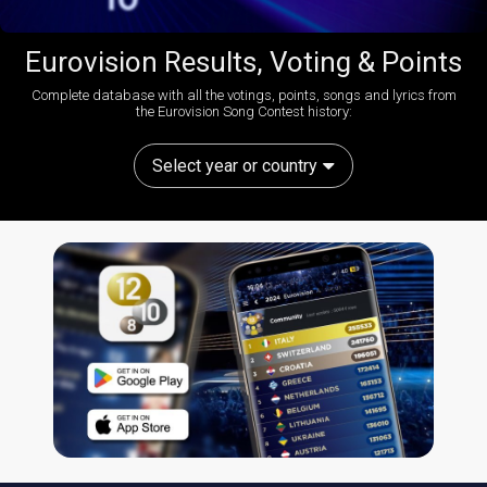
Eurovision Results, Voting & Points
Complete database with all the votings, points, songs and lyrics from
the Eurovision Song Contest history:
Select year or country