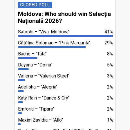
CLOSED POLL
Moldova: Who should win Selecția
Națională 2026?
Satoshi
"Viva, Moldova"
41%
Cătălina Solomac
"Pink Margarita"
29%
Bacho
"Tata"
8%
Dayana
"Doina"
5%
Valleria
"Valerian Steel"
3%
Adelisha
"Alegria"
2%
Katy Rain
"Dance & Cry"
2%
Emforia
"Tipare"
2%
Maxim Zavidia
"Allo"
1%