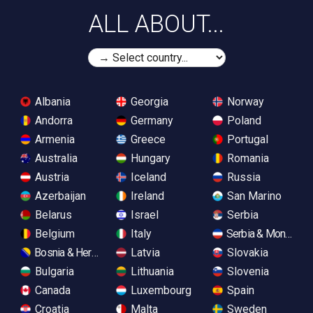
ALL ABOUT...
Albania
Georgia
Norway
Andorra
Germany
Poland
Armenia
Greece
Portugal
Australia
Hungary
Romania
Austria
Iceland
Russia
Azerbaijan
Ireland
San Marino
Belarus
Israel
Serbia
Belgium
Italy
Serbia & Monteneg
Bosnia & Herzegovina
Latvia
Slovakia
Bulgaria
Lithuania
Slovenia
Canada
Luxembourg
Spain
Croatia
Malta
Sweden