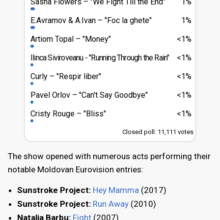
Sasha Flowers
"We Fight Till the End"
1%
E.Avramov & A.Ivan
"Foc la ghete"
1%
Artiom Topal
"Money"
<1%
Ilinca Siviroveanu
"Running Through the Rain"
<1%
Curly
"Respir liber"
<1%
Pavel Orlov
"Can't Say Goodbye"
<1%
Cristy Rouge
"Bliss"
<1%
Closed poll: 11,111 votes
The show opened with numerous acts performing their
notable Moldovan Eurovision entries:
Sunstroke Project:
Hey Mamma
(2017)
Sunstroke Project:
Run Away
(2010)
Natalia Barbu:
Fight
(2007)