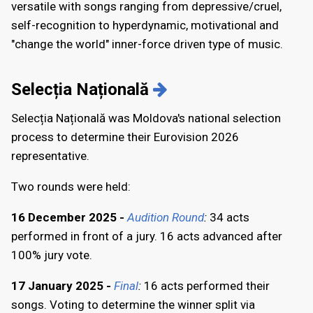
versatile with songs ranging from depressive/cruel,
self-recognition to hyperdynamic, motivational and
"change the world" inner-force driven type of music.
Selecția Națională
Selecția Națională was Moldova's national selection
process to determine their Eurovision 2026
representative.
Two rounds were held:
16 December 2025 -
Audition Round
:
34 acts
performed in front of a jury. 16 acts advanced after
100% jury vote.
17 January 2025 -
Final
:
16 acts performed their
songs. Voting to determine the winner split via