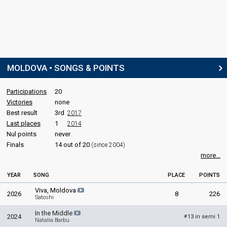
MOLDOVA • SONGS & POINTS
Participations
20
Victories
none
Best result
3rd
2017
Last places
1
2014
Nul points
never
Finals
14 out of 20
(since 2004)
more...
YEAR
SONG
PLACE
POINTS
Viva, Moldova
2026
8
226
Satoshi
In the Middle
2024
13 in semi 1
#
Natalia Barbu