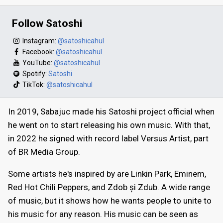
Follow Satoshi
Instagram:
@satoshicahul
Facebook:
@satoshicahul
YouTube:
@satoshicahul
Spotify:
Satoshi
TikTok:
@satoshicahul
In 2019, Sabajuc made his Satoshi project official when
he went on to start releasing his own music. With that,
in 2022 he signed with record label Versus Artist, part
of BR Media Group.
Some artists he's inspired by are Linkin Park, Eminem,
Red Hot Chili Peppers, and Zdob și Zdub. A wide range
of music, but it shows how he wants people to unite to
his music for any reason. His music can be seen as