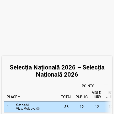
Selecția Națională 2026 – Selecția
Națională 2026
POINTS
MOLD.
INT.
PLACE
TOTAL
PUBLIC
JURY
JUR
Satoshi
1
36
12
12
12
Viva, Moldova