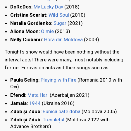
DoReDos:
My Lucky Day
(2018)
Cristina Scarlat:
Wild Soul
(2010)
Natalia Gordienko:
Sugar
(2021)
Aliona Moon:
O mie
(2013)
Nelly Ciobanu:
Hora din Moldova
(2009)
Tonight's show would have been nothing without the
interval acts! There were many, most notably including
former Eurovision acts and their songs such as:
Paula Seling:
Playing with Fire
(Romania 2010 with
Ovi)
Efendi:
Mata Hari
(Azerbaijan 2021)
Jamala:
1944
(Ukraine 2016)
Zdob și Zdub:
Bunica bate doba
(Moldova 2005)
Zdob și Zdub
:
Trenulețul
(Moldova 2022 with
Advahov Brothers)