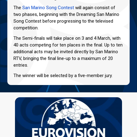
The
San Marino Song Contest
will again consist of
two phases, beginning with the Dreaming San Marino
Song Contest before progressing to the televised
competition.
The Semi-finals will take place on 3 and 4 March, with
40 acts competing for ten places in the final. Up to ten
additional acts may be invited directly by San Marino
RTV, bringing the final line-up to a maximum of 20
entries.
The winner will be selected by a five-member jury.