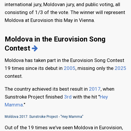
international jury, Moldovan jury, and public voting, all
consisting of 1/3 of the vote. The winner will represent
Moldova at Eurovision this May in Vienna.
Moldova in the Eurovision Song
Contest
Moldova has taken part in the Eurovision Song Contest
19 times since its debut in
2005
, missing only the
2025
contest.
The country achieved its best result in
2017
, when
Sunstroke Project finished
3rd
with the hit "
Hey
Mamma
."
Moldova 2017: Sunstroke Project - "Hey Mamma"
Out of the 19 times we've seen Moldova in Eurovision,