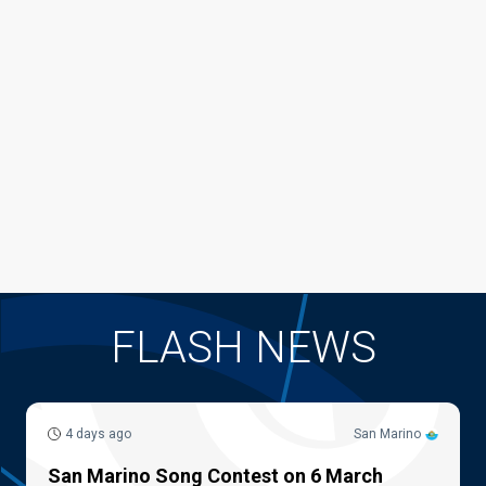
FLASH NEWS
4 days ago
San Marino
San Marino Song Contest on 6 March