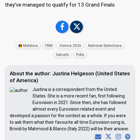
they've managed to qualify for 13 Grand Finals.
Moldova
TRM
Vienna 2026
National Selections
Satoshi
Polls
About the author: Justina Helgeson (United States
of America)
Justina is a correspondent from the United
States. She is a more recent fan, first following
Eurovision in 2021. Since then, she has followed
almost every Eurovision related event and
developed a passion for the contest as a whole. If you were
to ask them what their favourite all time Eurovision song is,
Brividi by Mahmood & Blanco (Italy 2022) will be their answer.