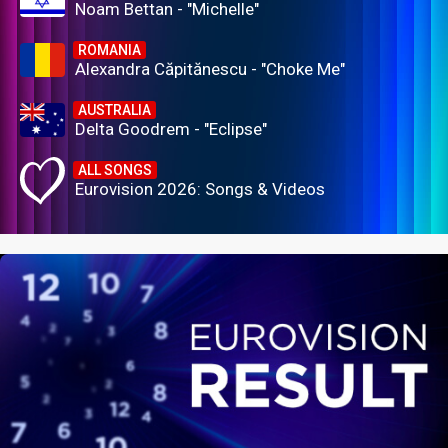
Noam Bettan - "Michelle"
ROMANIA
Alexandra Căpitănescu - "Choke Me"
AUSTRALIA
Delta Goodrem - "Eclipse"
ALL SONGS
Eurovision 2026: Songs & Videos