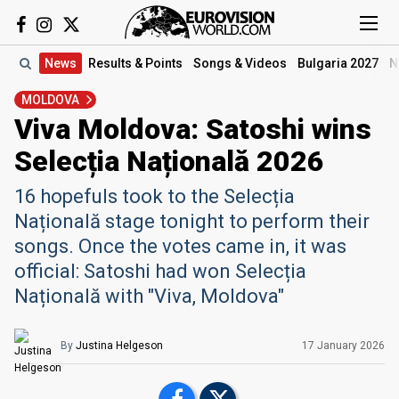
News
Results
& Points
Songs
& Videos
Bulgaria 2027
N
MOLDOVA
Viva Moldova: Satoshi wins
Selecția Națională 2026
16 hopefuls took to the Selecția
Națională stage tonight to perform their
songs. Once the votes came in, it was
official: Satoshi had won Selecția
Națională with "Viva, Moldova"
By
Justina Helgeson
17 January
2026