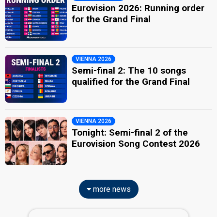
Eurovision 2026: Running order
for the Grand Final
VIENNA 2026
Semi-final 2: The 10 songs
qualified for the Grand Final
VIENNA 2026
Tonight: Semi-final 2 of the
Eurovision Song Contest 2026
more news