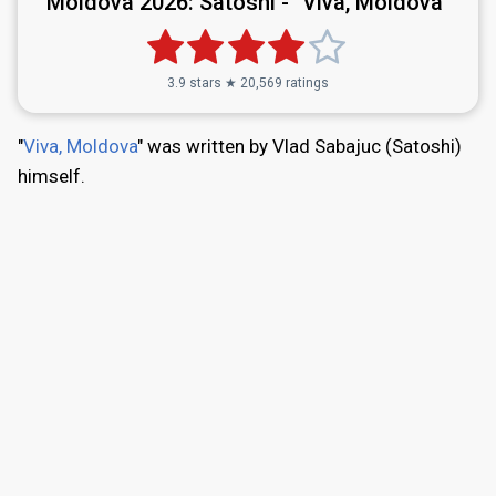
Moldova 2026:
Satoshi - "Viva, Moldova"
3.9 stars ★ 20,569 ratings
"
Viva, Moldova
" was written by Vlad Sabajuc (Satoshi)
himself.