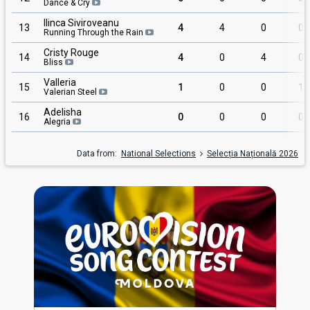
Dance & Cry
Ilinca Siviroveanu
13
4
4
0
0
Running Through the Rain
Cristy Rouge
14
4
0
4
0
Bliss
Valleria
15
1
0
0
1
Valerian Steel
Adelisha
16
0
0
0
0
Alegria
Data from:
National Selections
Selecția Națională 2026