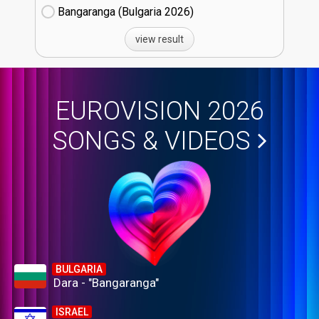
Bangaranga (Bulgaria
26)
view result
EUROVISION 2026
SONGS & VIDEOS
BULGARIA
Dara - "Bangaranga"
ISRAEL