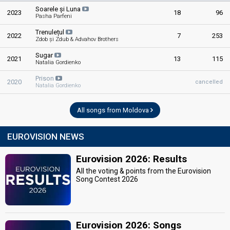
Soarele și Luna
2023
18
96
Pasha Parfeni
Trenulețul
2022
7
253
Zdob și Zdub & Advahov Brothers
Sugar
2021
13
115
Natalia Gordienko
Prison
2020
cancelled
Natalia Gordienko
All songs from Moldova
EUROVISION NEWS
Eurovision 2026: Results
All the voting & points from the Eurovision
Song Contest 2026
Eurovision 2026: Songs