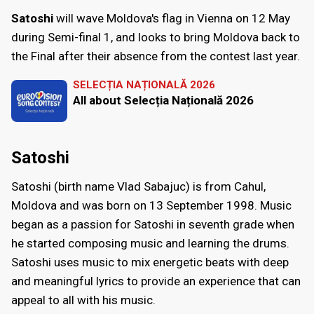
Satoshi
will wave Moldova's flag in Vienna on 12 May
during Semi-final 1, and looks to bring Moldova back to
the Final after their absence from the contest last year.
SELECȚIA NAȚIONALĂ 2026
All about Selecția Națională 2026
Satoshi
Satoshi (birth name Vlad Sabajuc) is from Cahul,
Moldova and was born on 13 September 1998. Music
began as a passion for Satoshi in seventh grade when
he started composing music and learning the drums.
Satoshi uses music to mix energetic beats with deep
and meaningful lyrics to provide an experience that can
appeal to all with his music.