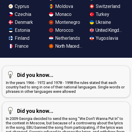
Cyprus
Moldova
Switzerland
Czechia
Monaco
Turkey
Denmark
Montenegro
Ukraine
Estonia
Morocco
United Kingdom
Finland
Netherlands
Yugoslavia
France
North Macedonia
Did you know...
In the years 1966 - 1972 and 1978 - 1998 the rules stated that each
country had to sing in one of their national languages. Single words or
phrases in other languages were allowed
Did you know...
In 2009 Georgia decided to send the song "We Don't Wanna Put In" to
the contest in Moscow, but because of a controversy about the lyrics
in the song, EBU banned the song from participating, if the lyrics was
not changed. Georgia refused to change the lyrics, and withdrew from