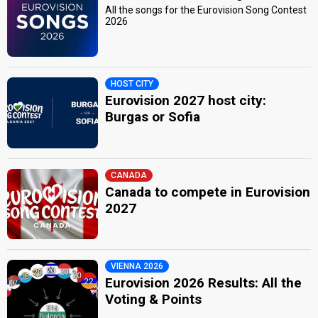
All the songs for the Eurovision Song Contest
2026
HOST CITY
Eurovision 2027 host city:
Burgas or Sofia
CANADA
Canada to compete in Eurovision
2027
VIENNA 2026
Eurovision 2026 Results: All the
Voting & Points