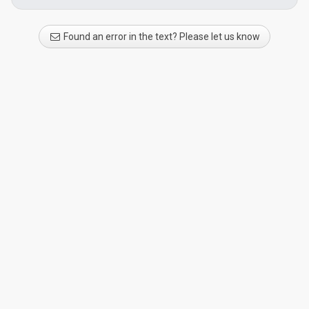
Found an error in the text? Please let us know