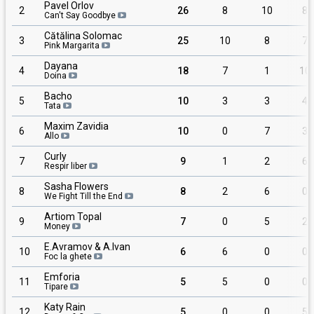
Pavel Orlov
2
26
8
10
8
Can't Say Goodbye
Cătălina Solomac
3
25
10
8
7
Pink Margarita
Dayana
4
18
7
1
10
Doina
Bacho
5
10
3
3
4
Tata
Maxim Zavidia
6
10
0
7
3
Allo
Curly
7
9
1
2
6
Respir liber
Sasha Flowers
8
8
2
6
0
We Fight Till the End
Artiom Topal
9
7
0
5
2
Money
E.Avramov & A.Ivan
10
6
6
0
0
Foc la ghete
Emforia
11
5
5
0
0
Tipare
Katy Rain
12
5
0
0
5