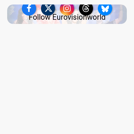
Follow Eurovisionworld