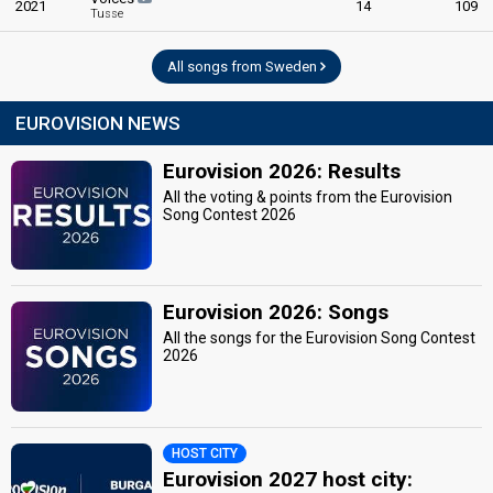
2021
14
109
Tusse
All songs from Sweden
EUROVISION NEWS
Eurovision 2026: Results
All the voting & points from the Eurovision
Song Contest 2026
Eurovision 2026: Songs
All the songs for the Eurovision Song Contest
2026
HOST CITY
Eurovision 2027 host city: