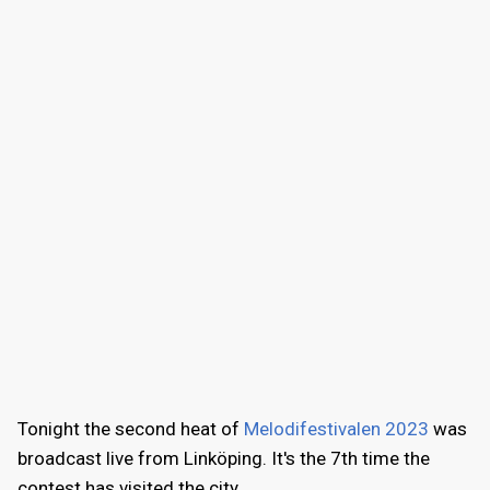
Tonight the second heat of
Melodifestivalen 2023
was
broadcast live from Linköping. It's the 7th time the
contest has visited the city.