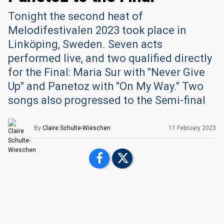
Tonight the second heat of
Melodifestivalen 2023 took place in
Linköping, Sweden. Seven acts
performed live, and two qualified directly
for the Final: Maria Sur with "Never Give
Up" and Panetoz with "On My Way." Two
songs also progressed to the Semi-final
By
Claire Schulte-Wieschen
11 February 2023