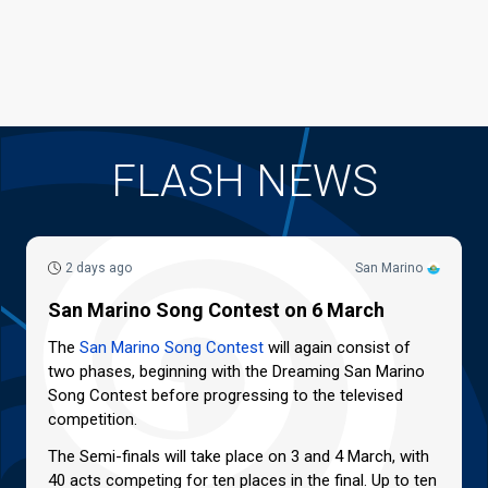
FLASH NEWS
2 days ago
San Marino
San Marino Song Contest on 6 March
The
San Marino Song Contest
will again consist of
two phases, beginning with the Dreaming San Marino
Song Contest before progressing to the televised
competition.
The Semi-finals will take place on 3 and 4 March, with
40 acts competing for ten places in the final. Up to ten