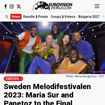
News
Results
& Points
Songs
& Videos
Bulgaria 2027
N
Photo: Alma Bengtsson / SVT
SWEDEN
Sweden Melodifestivalen
2023: Maria Sur and
Panetoz to the Final