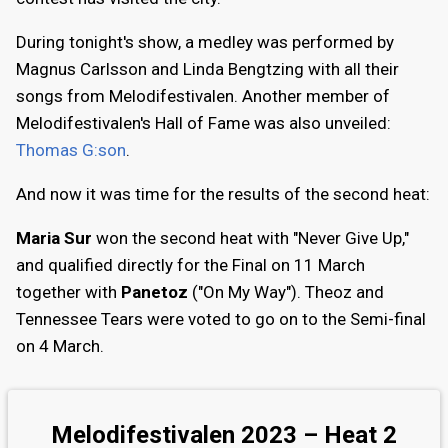
During tonight's show, a medley was performed by
Magnus Carlsson and Linda Bengtzing with all their
songs from Melodifestivalen. Another member of
Melodifestivalen's Hall of Fame was also unveiled:
Thomas G:son
.
And now it was time for the results of the second heat:
Maria Sur
won the second heat with "Never Give Up,"
and qualified directly for the Final on 11 March
together with
Panetoz
("On My Way"). Theoz and
Tennessee Tears were voted to go on to the Semi-final
on 4 March.
Melodifestivalen 2023 – Heat 2