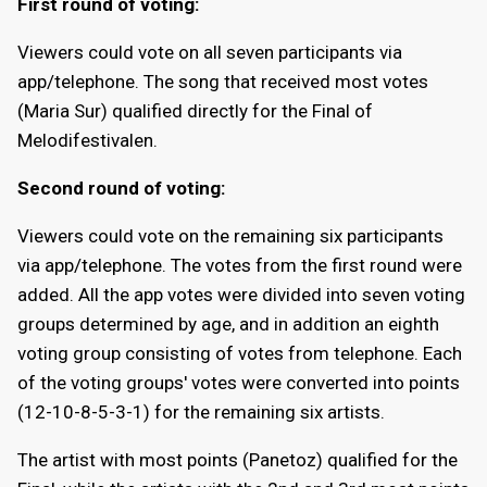
First round of voting:
Viewers could vote on all seven participants via
app/telephone. The song that received most votes
(Maria Sur) qualified directly for the Final of
Melodifestivalen.
Second round of voting:
Viewers could vote on the remaining six participants
via app/telephone. The votes from the first round were
added. All the app votes were divided into seven voting
groups determined by age, and in addition an eighth
voting group consisting of votes from telephone. Each
of the voting groups' votes were converted into points
(12-10-8-5-3-1) for the remaining six artists.
The artist with most points (Panetoz) qualified for the