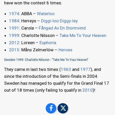
have won the contest 6 times:
1974
: ABBA –
Waterloo
1984
: Herreys –
Diggi-loo Diggy-ley
1991
: Carola –
Fångad Av En Stormvind
1999
: Charlotte Nilsson –
Take Me To Your Heaven
2012
: Loreen –
Euphoria
2015
: Måns Zelmerlöw –
Heroes
Sweden 1999: Charlotte Nilsson - "Take Me To Your Heaven"
They came in last two times (
1963
and
1977
), and
since the introduction of the Semi-finals in 2004
Sweden has managed to qualify for the Grand Final 17
out of 18 times (only failing to qualify in
2010
)!