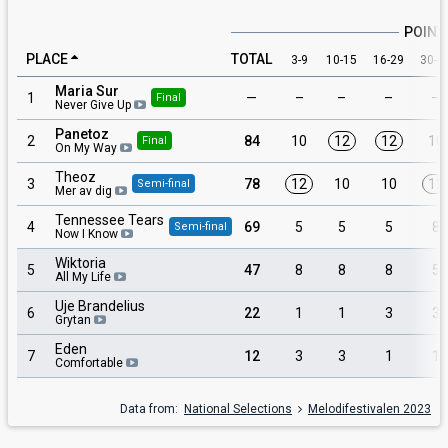
POINT
PLACE
TOTAL
3-9
10-15
16-29
30-4
Maria Sur
1
—
–
–
–
–
Final
Never Give Up
Panetoz
2
84
10
12
12
10
Final
On My Way
Theoz
3
78
12
10
10
12
Semi-final
Mer av dig
Tennessee Tears
4
69
5
5
5
8
Semi-final
Now I Know
Wiktoria
5
47
8
8
8
5
All My Life
Uje Brandelius
6
22
1
1
3
3
Grytan
Eden
7
12
3
3
1
1
Comfortable
Data from:
National Selections
Melodifestivalen 2023