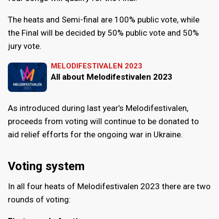
The heats and Semi-final are 100% public vote, while
the Final will be decided by 50% public vote and 50%
jury vote.
MELODIFESTIVALEN 2023
All about Melodifestivalen 2023
As introduced during last year’s Melodifestivalen,
proceeds from voting will continue to be donated to
aid relief efforts for the ongoing war in Ukraine.
Voting system
In all four heats of Melodifestivalen 2023 there are two
rounds of voting: