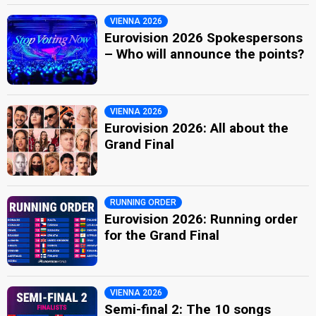
VIENNA 2026
Eurovision 2026 Spokespersons
– Who will announce the points?
VIENNA 2026
Eurovision 2026: All about the
Grand Final
RUNNING ORDER
Eurovision 2026: Running order
for the Grand Final
VIENNA 2026
Semi-final 2: The 10 songs