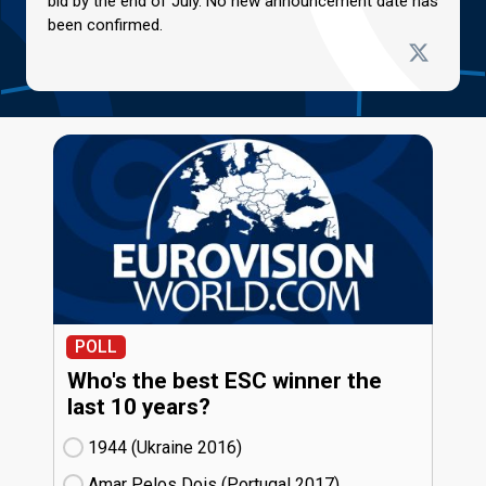
bid by the end of July. No new announcement date has
been confirmed.
POLL
Who's the best ESC winner the
last 10 years?
1944 (Ukraine
16)
Amar Pelos Dois (Portugal
17)