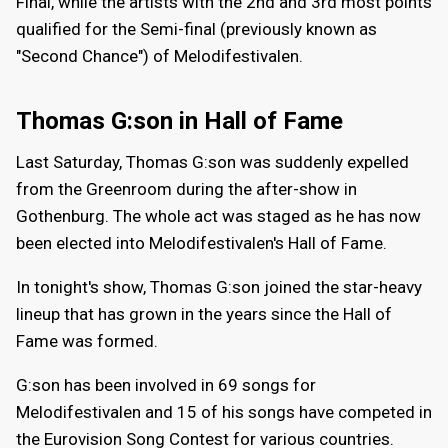
Final, while the artists with the 2nd and 3rd most points
qualified for the Semi-final (previously known as
"Second Chance") of Melodifestivalen.
Thomas G:son in Hall of Fame
Last Saturday, Thomas G:son was suddenly expelled
from the Greenroom during the after-show in
Gothenburg. The whole act was staged as he has now
been elected into Melodifestivalen's Hall of Fame.
In tonight's show, Thomas G:son joined the star-heavy
lineup that has grown in the years since the Hall of
Fame was formed.
G:son has been involved in 69 songs for
Melodifestivalen and 15 of his songs have competed in
the Eurovision Song Contest for various countries.