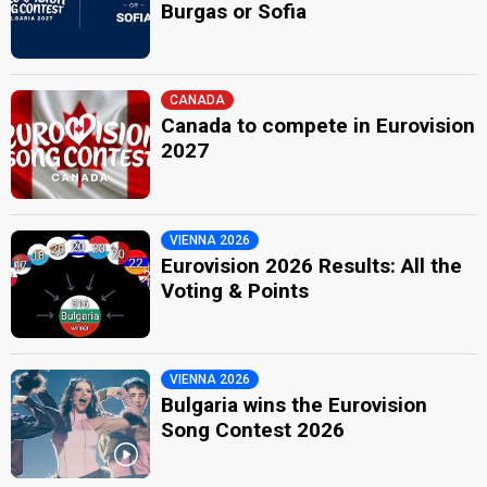
Burgas or Sofia
CANADA
Canada to compete in Eurovision
2027
VIENNA 2026
Eurovision 2026 Results: All the
Voting & Points
VIENNA 2026
Bulgaria wins the Eurovision
Song Contest 2026