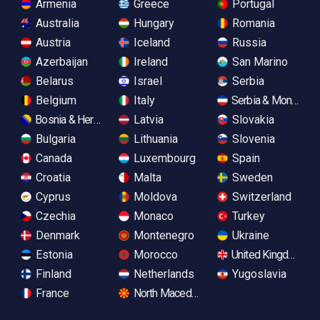
Armenia
Greece
Portugal
Australia
Hungary
Romania
Austria
Iceland
Russia
Azerbaijan
Ireland
San Marino
Belarus
Israel
Serbia
Belgium
Italy
Serbia & Monteneg
Bosnia & Herzegovina
Latvia
Slovakia
Bulgaria
Lithuania
Slovenia
Canada
Luxembourg
Spain
Croatia
Malta
Sweden
Cyprus
Moldova
Switzerland
Czechia
Monaco
Turkey
Denmark
Montenegro
Ukraine
Estonia
Morocco
United Kingdom
Finland
Netherlands
Yugoslavia
France
North Macedonia