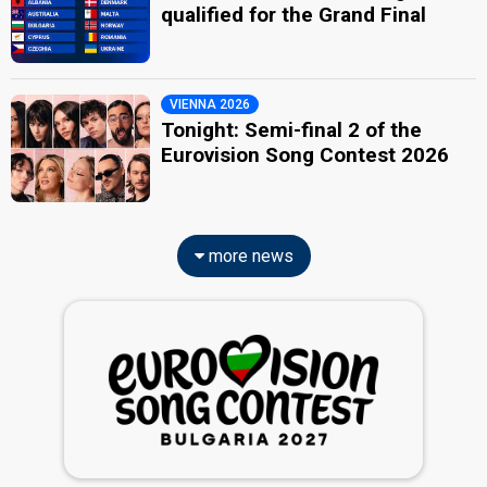
qualified for the Grand Final
VIENNA 2026
Tonight: Semi-final 2 of the
Eurovision Song Contest 2026
more news