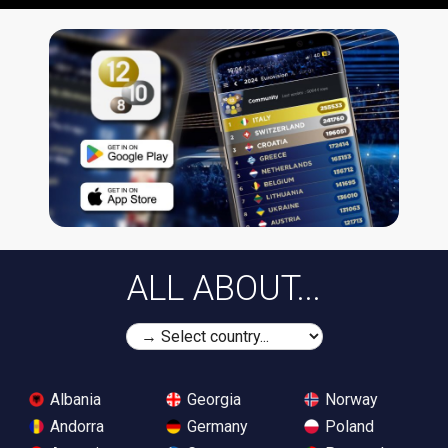
ALL ABOUT...
Albania
Georgia
Norway
Andorra
Germany
Poland