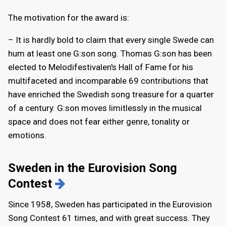
The motivation for the award is:
– It is hardly bold to claim that every single Swede can
hum at least one G:son song. Thomas G:son has been
elected to Melodifestivalen's Hall of Fame for his
multifaceted and incomparable 69 contributions that
have enriched the Swedish song treasure for a quarter
of a century. G:son moves limitlessly in the musical
space and does not fear either genre, tonality or
emotions.
Sweden in the Eurovision Song
Contest
Since 1958, Sweden has participated in the Eurovision
Song Contest 61 times, and with great success. They