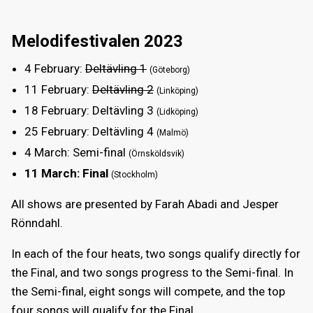
Melodifestivalen 2023
4 February
:
Deltävling 1
(Göteborg)
11 February
:
Deltävling 2
(Linköping)
18 February
: Deltävling 3
(Lidköping)
25 February
: Deltävling 4
(Malmö)
4 March
: Semi-final
(Örnsköldsvik)
11 March
: Final
(Stockholm)
All shows are presented by Farah Abadi and Jesper
Rönndahl.
In each of the four heats, two songs qualify directly for
the Final, and two songs progress to the Semi-final. In
the Semi-final, eight songs will compete, and the top
four songs will qualify for the Final.