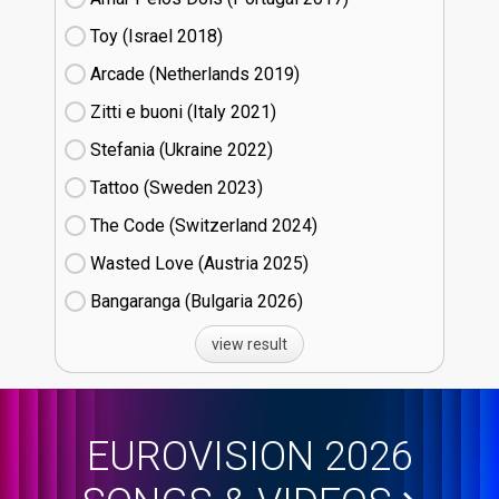
Toy (Israel
18)
Arcade (Netherlands
19)
Zitti e buoni​ (Italy
21)
Stefania (Ukraine
22)
Tattoo (Sweden
23)
The Code (Switzerland
24)
Wasted Love (Austria
25)
Bangaranga (Bulgaria
26)
view result
EUROVISION 2026