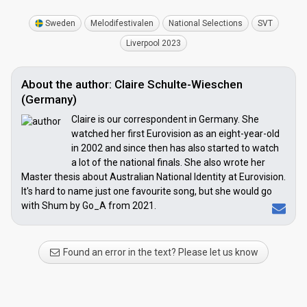
Sweden
Melodifestivalen
National Selections
SVT
Liverpool 2023
About the author: Claire Schulte-Wieschen
(Germany)
Claire is our correspondent in Germany. She
watched her first Eurovision as an eight-year-old
in 2002 and since then has also started to watch
a lot of the national finals. She also wrote her
Master thesis about Australian National Identity at Eurovision.
It's hard to name just one favourite song, but she would go
with Shum by Go_A from 2021.
Found an error in the text? Please let us know