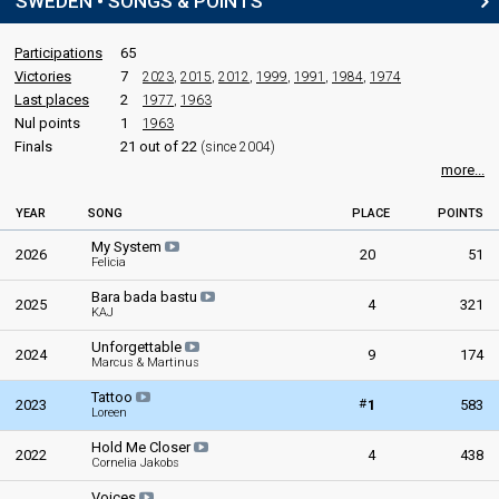
SWEDEN • SONGS & POINTS
Participations
65
Victories
7
2023
,
2015
,
2012
,
1999
,
1991
,
1984
,
1974
Last places
2
1977
,
1963
Nul points
1
1963
Finals
21 out of 22
(since 2004)
more...
YEAR
SONG
PLACE
POINTS
My System
2026
20
51
Felicia
Bara bada bastu
2025
4
321
KAJ
Unforgettable
2024
9
174
Marcus & Martinus
Tattoo
#
2023
1
583
Loreen
Hold Me Closer
2022
4
438
Cornelia Jakobs
Voices