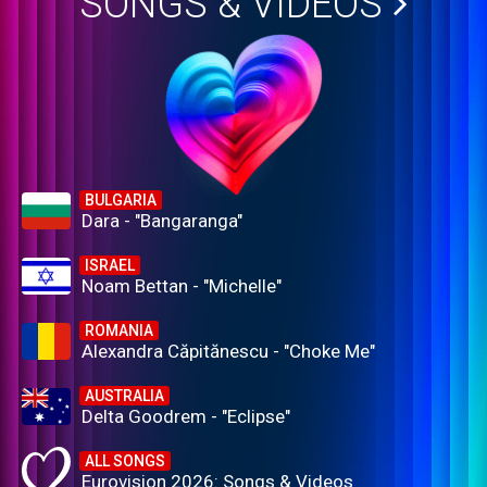
SONGS & VIDEOS
BULGARIA
Dara - "Bangaranga"
ISRAEL
Noam Bettan - "Michelle"
ROMANIA
Alexandra Căpitănescu - "Choke Me"
AUSTRALIA
Delta Goodrem - "Eclipse"
ALL SONGS
Eurovision 2026: Songs & Videos