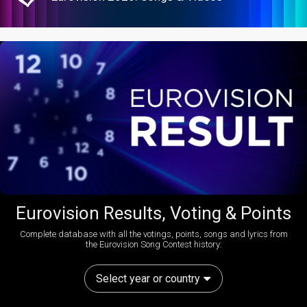
Eurovision Results, Voting & Points
Complete database with all the votings, points, songs and lyrics from
the Eurovision Song Contest history:
Select year or country