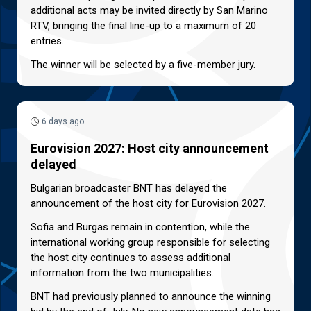
additional acts may be invited directly by San Marino
RTV, bringing the final line-up to a maximum of 20
entries.
The winner will be selected by a five-member jury.
6 days ago
Eurovision 2027: Host city announcement
delayed
Bulgarian broadcaster BNT has delayed the
announcement of the host city for Eurovision 2027.
Sofia and Burgas remain in contention, while the
international working group responsible for selecting
the host city continues to assess additional
information from the two municipalities.
BNT had previously planned to announce the winning