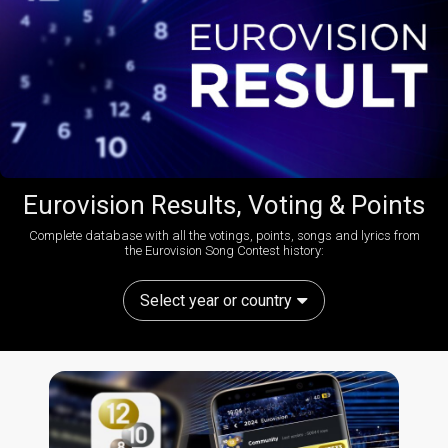
Eurovision Results, Voting & Points
Complete database with all the votings, points, songs and lyrics from
the Eurovision Song Contest history:
Select year or country