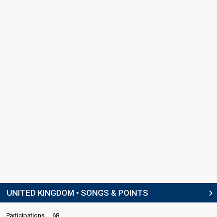
UNITED KINGDOM • SONGS & POINTS
Participations
68