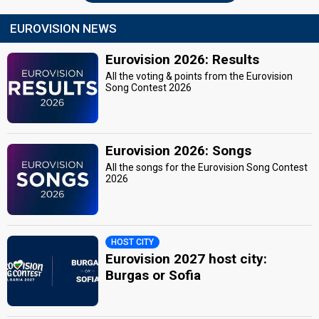
EUROVISION NEWS
Eurovision 2026: Results
All the voting & points from the Eurovision
Song Contest 2026
Eurovision 2026: Songs
All the songs for the Eurovision Song Contest
2026
HOST CITY
Eurovision 2027 host city:
Burgas or Sofia