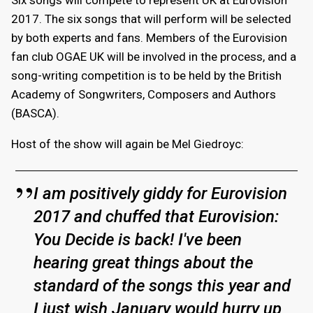
2017. The six songs that will perform will be selected
by both experts and fans. Members of the Eurovision
fan club OGAE UK will be involved in the process, and a
song-writing competition is to be held by the British
Academy of Songwriters, Composers and Authors
(BASCA).
Host of the show will again be Mel Giedroyc:
I am positively giddy for Eurovision
2017 and chuffed that Eurovision:
You Decide is back! I've been
hearing great things about the
standard of the songs this year and
I just wish January would hurry up