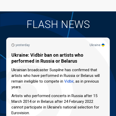
FLASH NEWS
yesterday
Ukraine
Ukraine: Vidbir ban on artists who
performed in Russia or Belarus
Ukrainian broadcaster Suspilne has confirmed that
artists who have performed in Russia or Belarus will
remain ineligible to compete in
Vidbir
, as in previous
years.
Artists who performed concerts in Russia after 15
March 2014 or in Belarus after 24 February 2022
cannot participate in Ukraine’s national selection for
Eurovision.