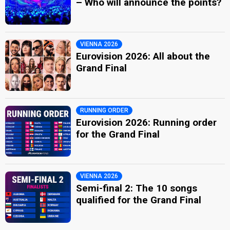
– Who will announce the points?
VIENNA 2026
Eurovision 2026: All about the
Grand Final
RUNNING ORDER
Eurovision 2026: Running order
for the Grand Final
VIENNA 2026
Semi-final 2: The 10 songs
qualified for the Grand Final