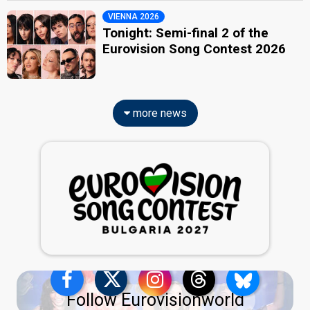
VIENNA 2026
Tonight: Semi-final 2 of the
Eurovision Song Contest 2026
more news
Follow Eurovisionworld