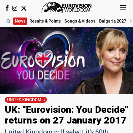
News
Results
& Points
Songs
& Videos
Bulgaria 2027
N
UNITED KINGDOM
UK: "Eurovision: You Decide"
returns on 27 January 2017
United Kingdom will select it's 60th