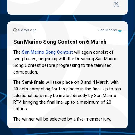
5 days ago
San Marino
San Marino Song Contest on 6 March
The
San Marino Song Contest
will again consist of
two phases, beginning with the Dreaming San Marino
Song Contest before progressing to the televised
competition.
The Semi-finals will take place on 3 and 4 March, with
40 acts competing for ten places in the final. Up to ten
additional acts may be invited directly by San Marino
RTV, bringing the final line-up to a maximum of 20
entries.
The winner will be selected by a five-member jury.