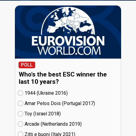
POLL
Who's the best ESC winner the
last 10 years?
1944 (Ukraine
16)
Amar Pelos Dois (Portugal
17)
Toy (Israel
18)
Arcade (Netherlands
19)
Zitti e buoni​ (Italy
21)