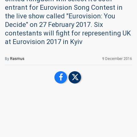
entrant for Eurovision Song Contest in
the live show called "Eurovision: You
Decide" on 27 February 2017. Six
contestants will fight for representing UK
at Eurovision 2017 in Kyiv
By
Rasmus
9 December 2016