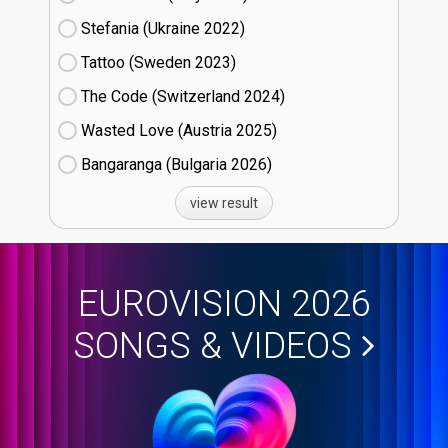
Stefania (Ukraine
22)
Tattoo (Sweden
23)
The Code (Switzerland
24)
Wasted Love (Austria
25)
Bangaranga (Bulgaria
26)
view result
EUROVISION 2026
SONGS & VIDEOS