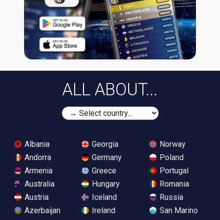
ALL ABOUT...
Albania
Georgia
Norway
Andorra
Germany
Poland
Armenia
Greece
Portugal
Australia
Hungary
Romania
Austria
Iceland
Russia
Azerbaijan
Ireland
San Marino