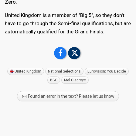
Zero.
United Kingdom is a member of "Big 5", so they don't
have to go through the Semi-final qualifications, but are
automatically qualified for the Grand Finals.
United Kingdom
National Selections
Eurovision: You Decide
BBC
Mel Giedroyc
Found an error in the text? Please let us know