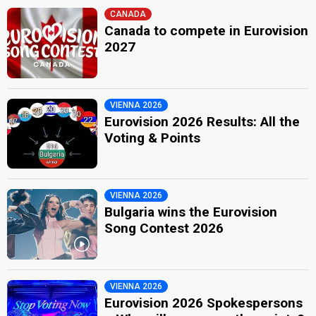
CANADA
Canada to compete in Eurovision
2027
VIENNA 2026
Eurovision 2026 Results: All the
Voting & Points
VIENNA 2026
Bulgaria wins the Eurovision
Song Contest 2026
VIENNA 2026
Eurovision 2026 Spokespersons