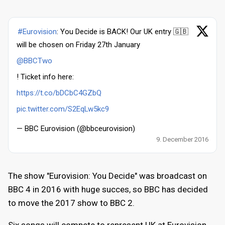
#Eurovision
: You Decide is BACK! Our UK entry 🇬🇧
will be chosen on Friday 27th January
@BBCTwo
! Ticket info here:
https://t.co/bDCbC4GZbQ
pic.twitter.com/S2EqLw5kc9
— BBC Eurovision (@bbceurovision)
9. December 2016
The show "Eurovision: You Decide" was broadcast on
BBC 4 in 2016 with huge succes, so BBC has decided
to move the 2017 show to BBC 2.
Six songs will compete to represent UK at Eurovision