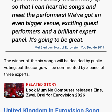
so that I can hear the songs and
meet the performers! We've got an
even bigger venue, exciting guest
performers and a brilliant expert
panel. It's going to be great.
Mel Giedroyc, Host of Eurovision: You Decide 2017
The winner of the six songs will be decided by public
voting, but the songs will be commented by a panel of
three experts.
RELATED STORY
Look Mum No Computer releases Eins,
Zwei, Drei for Eurovision 2026
United Kingdom in Eurovision Song