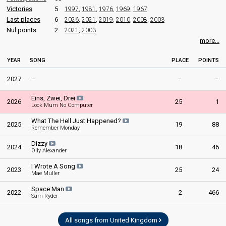
Victories
5
1997
,
1981
,
1976
,
1969
,
1967
Last places
6
2026
,
2021
,
2019
,
2010
,
2008
,
2003
Nul points
2
2021
,
2003
more...
YEAR
SONG
PLACE
POINTS
2027
–
–
–
Eins, Zwei, Drei
2026
25
1
Look Mum No Computer
What The Hell Just Happened?
2025
19
88
Remember Monday
Dizzy
2024
18
46
Olly Alexander
I Wrote A Song
2023
25
24
Mae Muller
Space Man
2022
2
466
Sam Ryder
All songs from United Kingdom