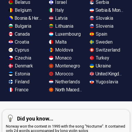
Belarus
Israel
Serbia
Belgium
Italy
Serbia & Monteneg
Bosnia & Herzegovina
Latvia
Slovakia
Bulgaria
Lithuania
Slovenia
Canada
Luxembourg
Spain
Croatia
Malta
Sweden
Cyprus
Moldova
Switzerland
Czechia
Monaco
Turkey
Denmark
Montenegro
Ukraine
Estonia
Morocco
United Kingdom
Finland
Netherlands
Yugoslavia
France
North Macedonia
Did you know...
Norway won the contest in 1995 with the song "Nocturne". It contained
only 24 words accompanied by long violin solos