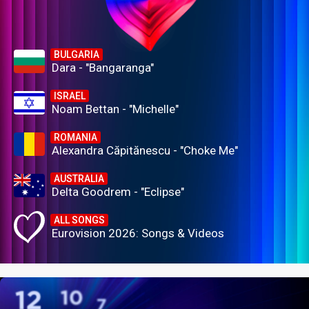
BULGARIA
Dara - "Bangaranga"
ISRAEL
Noam Bettan - "Michelle"
ROMANIA
Alexandra Căpitănescu - "Choke Me"
AUSTRALIA
Delta Goodrem - "Eclipse"
ALL SONGS
Eurovision 2026: Songs & Videos