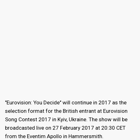
"Eurovision: You Decide" will continue in 2017 as the
selection format for the British entrant at Eurovision
Song Contest 2017 in Kyiv, Ukraine. The show will be
broadcasted live on 27 February 2017 at 20:30 CET
from the Eventim Apollo in Hammersmith.