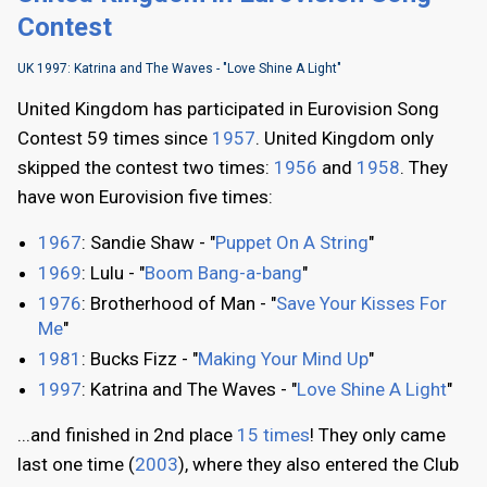
Contest
UK 1997: Katrina and The Waves - "Love Shine A Light"
United Kingdom has participated in Eurovision Song
Contest 59 times since
1957
. United Kingdom only
skipped the contest two times:
1956
and
1958
. They
have won Eurovision five times:
1967
: Sandie Shaw - "
Puppet On A String
"
1969
: Lulu - "
Boom Bang-a-bang
"
1976
: Brotherhood of Man - "
Save Your Kisses For
Me
"
1981
: Bucks Fizz - "
Making Your Mind Up
"
1997
: Katrina and The Waves - "
Love Shine A Light
"
...and finished in 2nd place
15 times
! They only came
last one time (
2003
), where they also entered the Club