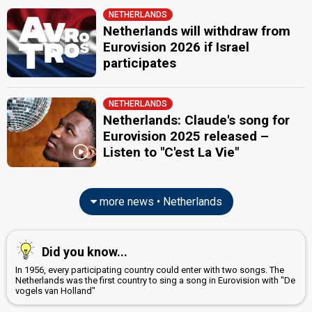
NETHERLANDS
Netherlands will withdraw from
Eurovision 2026 if Israel
participates
NETHERLANDS
Netherlands: Claude's song for
Eurovision 2025 released –
Listen to "C'est La Vie"
more news • Netherlands
Did you know...
In 1956, every participating country could enter with two songs. The
Netherlands was the first country to sing a song in Eurovision with "De
vogels van Holland"