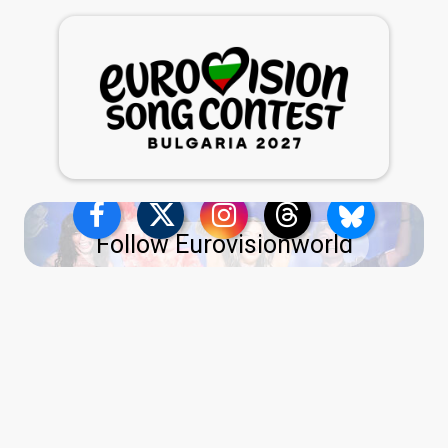
Follow Eurovisionworld