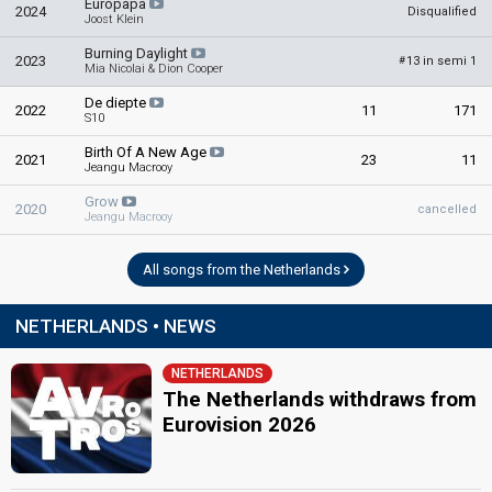
Europapa
2024
Disqualified
Joost Klein
Burning Daylight
2023
13 in semi 1
#
Mia Nicolai & Dion Cooper
De diepte
2022
11
171
S10
Birth Of A New Age
2021
23
11
Jeangu Macrooy
Grow
2020
cancelled
Jeangu Macrooy
All songs from the Netherlands
NETHERLANDS • NEWS
NETHERLANDS
The Netherlands withdraws from
Eurovision 2026