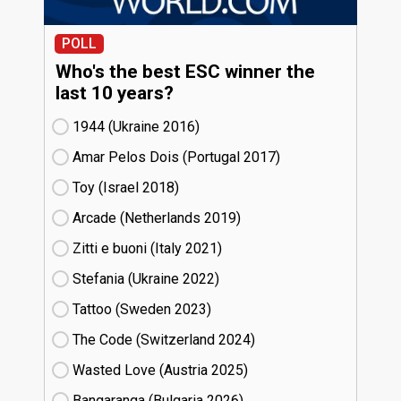
POLL
Who's the best ESC winner the
last 10 years?
1944 (Ukraine
16)
Amar Pelos Dois (Portugal
17)
Toy (Israel
18)
Arcade (Netherlands
19)
Zitti e buoni​ (Italy
21)
Stefania (Ukraine
22)
Tattoo (Sweden
23)
The Code (Switzerland
24)
Wasted Love (Austria
25)
Bangaranga (Bulgaria
26)