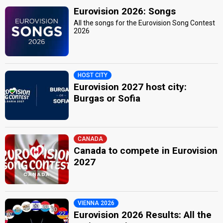
Eurovision 2026: Songs
All the songs for the Eurovision Song Contest
2026
HOST CITY
Eurovision 2027 host city:
Burgas or Sofia
CANADA
Canada to compete in Eurovision
2027
VIENNA 2026
Eurovision 2026 Results: All the