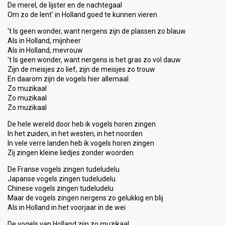
De merel, de lijster en de nachtegaal
Om zo de lent' in Holland goed te kunnen vieren
't Is geen wonder, want nergens zijn de plassen zo blauw
Als in Holland, mijnheer
Als in Holland, mevrouw
't Is geen wonder, want nergens is het gras zo vol dauw
Zijn de meisjes zo lief, zijn de meisjes zo trouw
En daarom zijn de vogels hier allemaal
Zo muzikaal
Zo muzikaal
Zo muzikaal
De hele wereld door heb ik vogels horen zingen
In het zuiden, in het westen, in het noorden
In vele verre landen heb ik vogels horen zingen
Zij zingen kleine liedjes zonder woorden
De Franse vogels zingen tudeludelu
Japanse vogels zingen tudeludelu
Chinese vogels zingen tudeludelu
Maar de vogels zingen nergens zo gelukkig en blij
Als in Holland in het voorjaar in de wei
De vogels van Holland zijn zo muzikaal