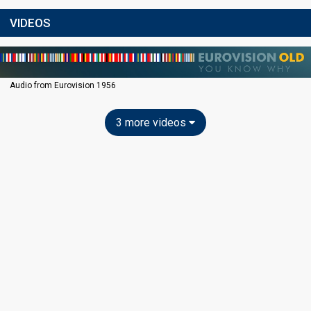
VIDEOS
Audio from Eurovision 1956
3 more videos