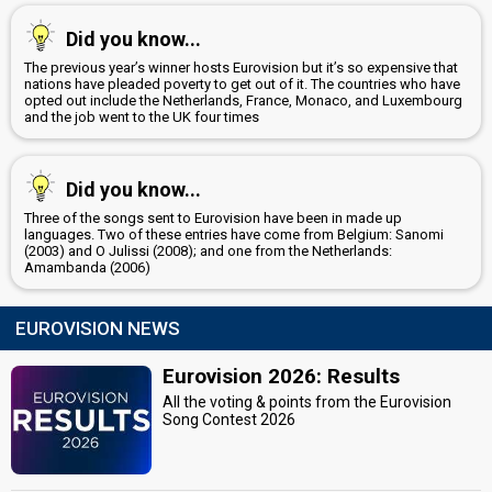
Did you know...
The previous year’s winner hosts Eurovision but it’s so expensive that
nations have pleaded poverty to get out of it. The countries who have
opted out include the Netherlands, France, Monaco, and Luxembourg
and the job went to the UK four times
Did you know...
Three of the songs sent to Eurovision have been in made up
languages. Two of these entries have come from Belgium: Sanomi
(2003) and O Julissi (2008); and one from the Netherlands:
Amambanda (2006)
EUROVISION NEWS
Eurovision 2026: Results
All the voting & points from the Eurovision
Song Contest 2026