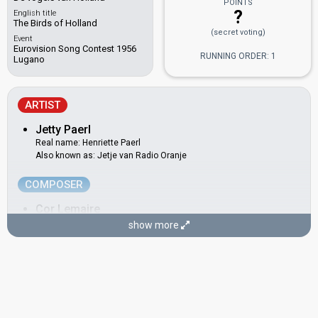
POINTS
?
English title
The Birds of Holland
(secret voting)
Event
Eurovision Song Contest 1956
RUNNING ORDER: 1
Lugano
ARTIST
Jetty Paerl
Real name: Henriette Paerl
Also known as: Jetje van Radio Oranje
COMPOSER
Cor Lemaire
Real name: Cornelis Lemaire
show more
LYRICIST
Annie M. G. Schmidt
Real name: Anna Maria Geertruida Schmidt