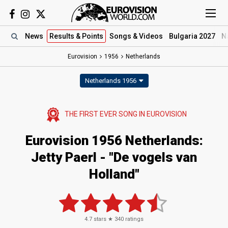
News
Results
& Points
Songs
& Videos
Bulgaria 2027
N
Eurovision
1956
Netherlands
Netherlands 1956
THE FIRST EVER SONG IN
EUROVISION
Eurovision 1956 Netherlands:
Jetty Paerl - "De vogels van
Holland"
4.7
stars ★
340
ratings