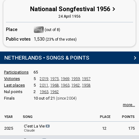
Nationaal Songfestival 1956
24 April 1956
Place
2nd
(out of 8)
Public votes
1,530
(23% of the votes)
NETHERLANDS • SONGS & POINTS
Participations
65
Victories
5
2019
,
1975
,
1969
,
1959
,
1957
Last places
5
2011
,
1968
,
1963
,
1962
,
1958
Nul points
2
1963
,
1962
Finals
10 out of 21
(since 2004)
more...
YEAR
SONG
PLACE
POINTS
C'est La Vie
2025
12
175
Claude