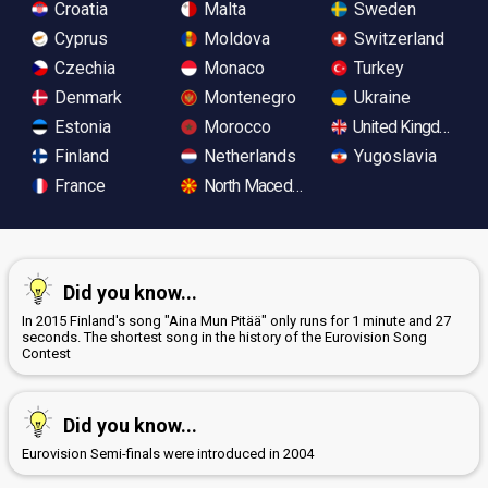
Croatia
Malta
Sweden
Cyprus
Moldova
Switzerland
Czechia
Monaco
Turkey
Denmark
Montenegro
Ukraine
Estonia
Morocco
United Kingdom
Finland
Netherlands
Yugoslavia
France
North Macedonia
Did you know...
In 2015 Finland's song "Aina Mun Pitää" only runs for 1 minute and 27
seconds. The shortest song in the history of the Eurovision Song
Contest
Did you know...
Eurovision Semi-finals were introduced in 2004