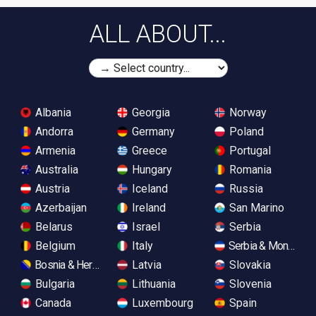
ALL ABOUT...
Albania
Georgia
Norway
Andorra
Germany
Poland
Armenia
Greece
Portugal
Australia
Hungary
Romania
Austria
Iceland
Russia
Azerbaijan
Ireland
San Marino
Belarus
Israel
Serbia
Belgium
Italy
Serbia & Monteneg
Bosnia & Herzegovina
Latvia
Slovakia
Bulgaria
Lithuania
Slovenia
Canada
Luxembourg
Spain