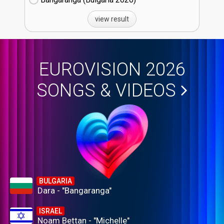
view result
EUROVISION 2026
SONGS & VIDEOS
BULGARIA
Dara - "Bangaranga"
ISRAEL
Noam Bettan - "Michelle"