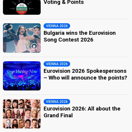
Voting & Points
VIENNA 2026
Bulgaria wins the Eurovision
Song Contest 2026
VIENNA 2026
Eurovision 2026 Spokespersons
– Who will announce the points?
VIENNA 2026
Eurovision 2026: All about the
Grand Final