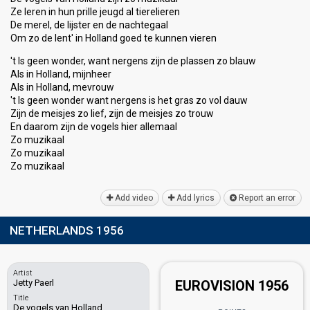
Ze leren in hun prille jeugd al tierelieren
De merel, de lijster en de nachtegaal
Om zo de lent' in Holland goed te kunnen vieren
't Is geen wonder, want nergens zijn de plassen zo blauw
Als in Holland, mijnheer
Als in Holland, mevrouw
't Is geen wonder want nergens is het gras zo vol dauw
Zijn de meisjes zo lief, zijn de meisjes zo trouw
En daarom zijn de vogelѕ hier allemaal
Zo muzikaal
Zo muzikaal
Zo muzikaаl
Add video
Add lyrics
Report an error
NETHERLANDS 1956
Artist
Jetty Paerl
EUROVISION 1956
Title
De vogels van Holland