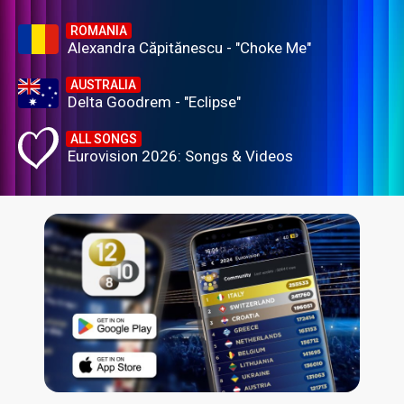
ROMANIA
Alexandra Căpitănescu - "Choke Me"
AUSTRALIA
Delta Goodrem - "Eclipse"
ALL SONGS
Eurovision 2026: Songs & Videos