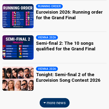
RUNNING ORDER
Eurovision 2026: Running order
for the Grand Final
VIENNA 2026
Semi-final 2: The 10 songs
qualified for the Grand Final
VIENNA 2026
Tonight: Semi-final 2 of the
Eurovision Song Contest 2026
more news