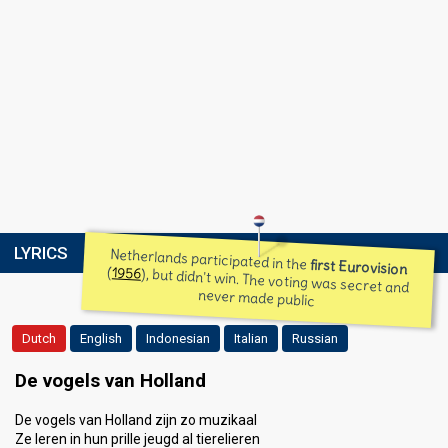
LYRICS
Netherlands participated in the
first Eurovision
(
1956
), but didn't win. The voting was secret and
never made public
Dutch
English
Indonesian
Italian
Russian
De vogels van Holland
De vogels van Holland zijn zo muzikaal
Ze leren in hun prille jeugd al tierelieren