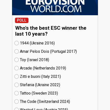
POLL
Who's the best ESC winner the
last 10 years?
1944 (Ukraine
16)
Amar Pelos Dois (Portugal
17)
Toy (Israel
18)
Arcade (Netherlands
19)
Zitti e buoni​ (Italy
21)
Stefania (Ukraine
22)
Tattoo (Sweden
23)
The Code (Switzerland
24)
Wasted Love (Austria
25)