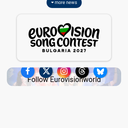
more news
Follow Eurovisionworld