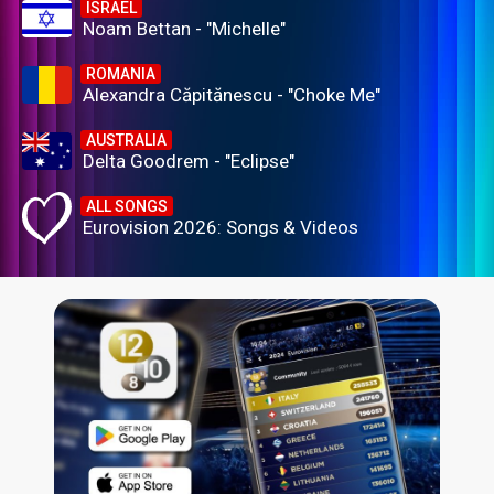
ISRAEL
Noam Bettan - "Michelle"
ROMANIA
Alexandra Căpitănescu - "Choke Me"
AUSTRALIA
Delta Goodrem - "Eclipse"
ALL SONGS
Eurovision 2026: Songs & Videos