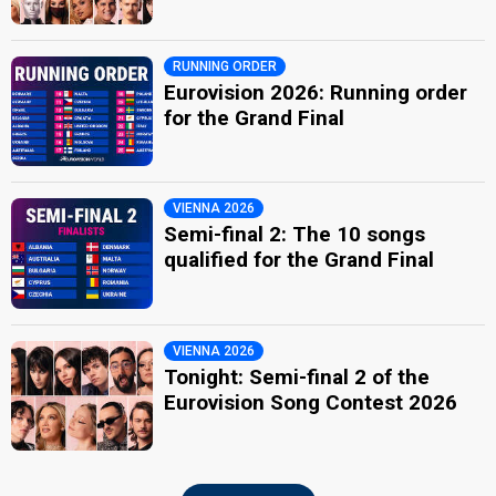
RUNNING ORDER
Eurovision 2026: Running order
for the Grand Final
VIENNA 2026
Semi-final 2: The 10 songs
qualified for the Grand Final
VIENNA 2026
Tonight: Semi-final 2 of the
Eurovision Song Contest 2026