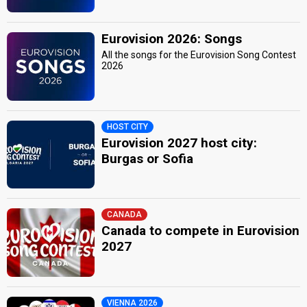
Eurovision 2026: Songs
All the songs for the Eurovision Song Contest
2026
HOST CITY
Eurovision 2027 host city:
Burgas or Sofia
CANADA
Canada to compete in Eurovision
2027
VIENNA 2026