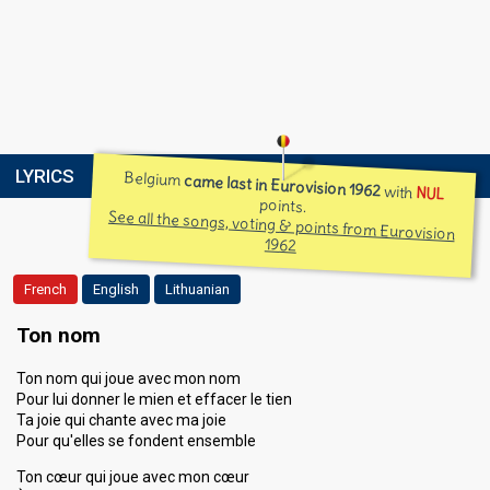
LYRICS
Belgium
came last in Eurovision 1962
with
NUL
points.
See all the songs, voting & points from Eurovision
1962
French
English
Lithuanian
Ton nom
Ton nom qui joue avec mon nom
Pour lui donner le mien et effacer le tien
Ta joie qui chante avec ma joie
Pour qu'elles se fondent ensemble
Ton cœur qui joue avec mon cœur