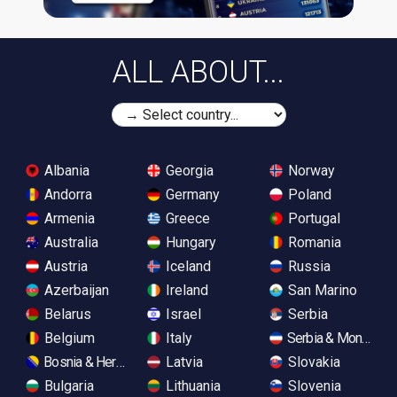
ALL ABOUT...
Albania
Georgia
Norway
Andorra
Germany
Poland
Armenia
Greece
Portugal
Australia
Hungary
Romania
Austria
Iceland
Russia
Azerbaijan
Ireland
San Marino
Belarus
Israel
Serbia
Belgium
Italy
Serbia & Monteneg
Bosnia & Herzegovina
Latvia
Slovakia
Bulgaria
Lithuania
Slovenia