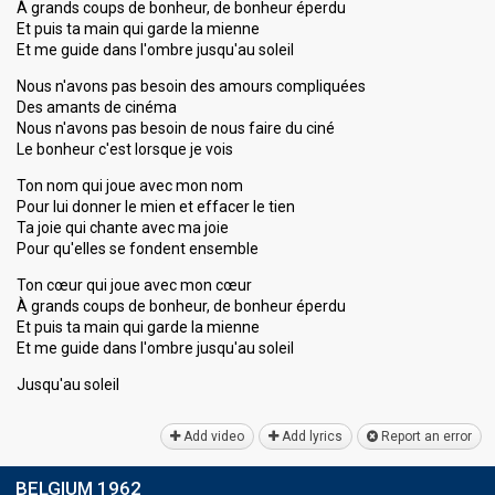
À grands coups de bonheur, de bonheur éperdu
Et puis ta main qui garde la mienne
Et me guide dans l'ombre jusqu'au soleil
Nous n'avons pas besoin des amours compliquées
Des amants de cinéma
Nous n'avons pas besoin de nous faire du ciné
Le bonheur c'est lorsque je vois
Ton nom qui joue avec mon nom
Pour lui donner le mien et effacer le tien
Ta joie qui chante avec ma joie
Pour qu'elles se fondent ensemble
Ton cœur qui joue avec mon cœur
À grands coups de bonheur, de bonheur éperdu
Et puis ta main qui garde la mienne
Et me guide dans l'ombre jusqu'au soleil
Jusqu'аu ѕoleil
Add video
Add lyrics
Report an error
BELGIUM 1962