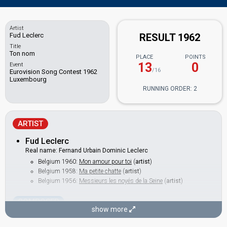
Artist
Fud Leclerc
RESULT 1962
Title
Ton nom
PLACE
POINTS
13
0
Event
/16
Eurovision Song Contest 1962
Luxembourg
RUNNING ORDER: 2
ARTIST
Fud Leclerc
Real name: Fernand Urbain Dominic Leclerc
Belgium 1960:
Mon amour pour toi
(
artist
)
Belgium 1958:
Ma petite chatte
(
artist
)
Belgium 1956:
Messieurs les noyés de la Seine
(
artist
)
COMPOSER
show more
Eric Channe