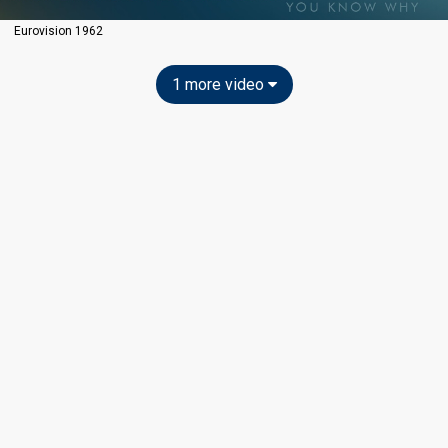
Eurovision 1962
1 more video