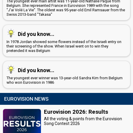
The youngest ever main artist was 11-year-old Nathalie Pâque from
Belgium. She represented France in Eurovision 1989 with the song
"J'ai Volé La Vie". The oldest was 95-year-old Emil Ramsauer from the
Swiss 2013-band "Takasa"
Did you know...
In 1978 Jordan showed some flowers instead of the Israeli entry on
their screening of the show. When Israel went on to win they
pretended it was Belgium
Did you know...
The youngest ever winner was 13-year-old Sandra Kim from Belgium
who won Eurovision in 1986
EUROVISION NEWS
Eurovision 2026: Results
All the voting & points from the Eurovision
Song Contest 2026