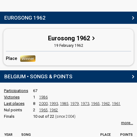
Luxembourg 1962
: commentator
Willem Duys
(Dutch)
EUROSONG 1962
Netherlands 1983
: commentator
Netherlands 1979
: commentator
Netherlands 1978
: commentator
Eurosong 1962
Netherlands 1976
: commentator
Netherlands 1975
: commentator
19 February 1962
Netherlands 1974
: commentator
Netherlands 1968
: spokesperson
Place
Winner
Netherlands 1963
: commentator
Netherlands 1962
: commentator
BELGIUM • SONGS & POINTS
edit
Participations
67
Victories
1
1986
Last places
8
2000
,
1993
,
1985
,
1979
,
1973
,
1965
,
1962
,
1961
Nul points
2
1965
,
1962
Finals
10 out of 22
(since 2004)
more...
YEAR
SONG
PLACE
POINTS