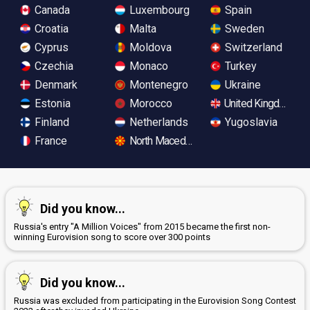
Canada
Luxembourg
Spain
Croatia
Malta
Sweden
Cyprus
Moldova
Switzerland
Czechia
Monaco
Turkey
Denmark
Montenegro
Ukraine
Estonia
Morocco
United Kingdom
Finland
Netherlands
Yugoslavia
France
North Macedonia
Did you know...
Russia's entry "A Million Voices" from 2015 became the first non-
winning Eurovision song to score over 300 points
Did you know...
Russia was excluded from participating in the Eurovision Song Contest