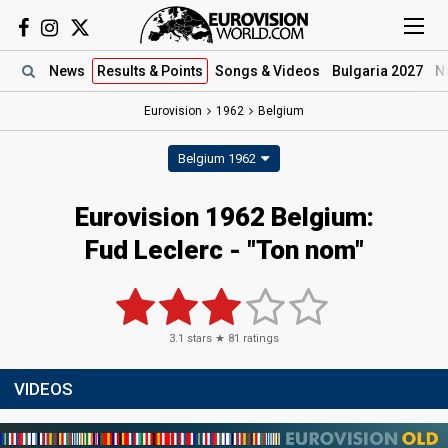
News
Results
& Points
Songs
& Videos
Bulgaria 2027
N
Eurovision
1962
Belgium
Belgium 1962
Eurovision 1962 Belgium:
Fud Leclerc - "Ton nom"
3.1
stars ★
81
ratings
VIDEOS