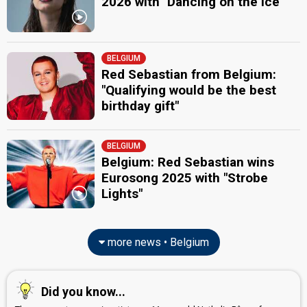
2026 with "Dancing on the Ice"
BELGIUM
Red Sebastian from Belgium:
"Qualifying would be the best
birthday gift"
BELGIUM
Belgium: Red Sebastian wins
Eurosong 2025 with "Strobe
Lights"
more news • Belgium
Did you know...