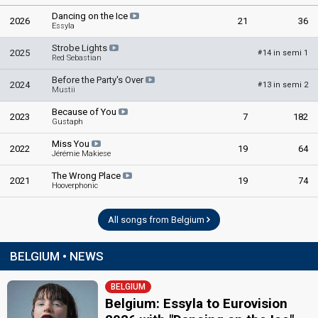
Dancing on the Ice
2026
21
36
Essyla
Strobe Lights
2025
14 in semi 1
#
Red Sebastian
Before the Party's Over
2024
13 in semi 2
#
Mustii
Because of You
2023
7
182
Gustaph
Miss You
2022
19
64
Jérémie Makiese
The Wrong Place
2021
19
74
Hooverphonic
All songs from Belgium
BELGIUM • NEWS
BELGIUM
Belgium: Essyla to Eurovision