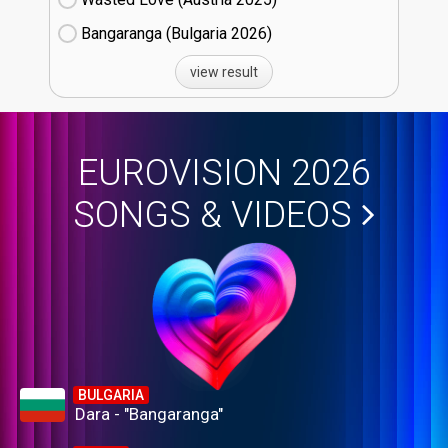
Bangaranga (Bulgaria
26)
view result
EUROVISION 2026
SONGS & VIDEOS
BULGARIA
Dara - "Bangaranga"