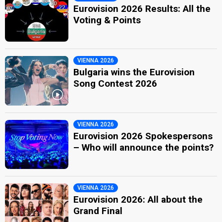
Eurovision 2026 Results: All the
Voting & Points
VIENNA 2026
Bulgaria wins the Eurovision
Song Contest 2026
VIENNA 2026
Eurovision 2026 Spokespersons
– Who will announce the points?
VIENNA 2026
Eurovision 2026: All about the
Grand Final