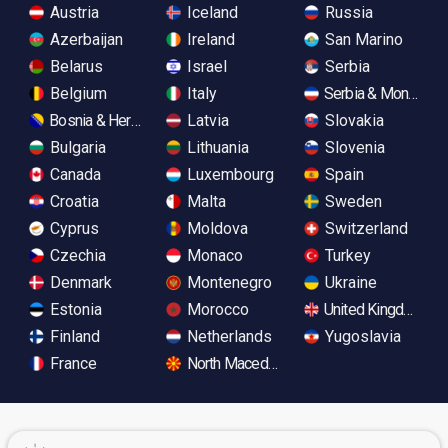
Austria
Iceland
Russia
Azerbaijan
Ireland
San Marino
Belarus
Israel
Serbia
Belgium
Italy
Serbia & Monteneg
Bosnia & Herzegovina
Latvia
Slovakia
Bulgaria
Lithuania
Slovenia
Canada
Luxembourg
Spain
Croatia
Malta
Sweden
Cyprus
Moldova
Switzerland
Czechia
Monaco
Turkey
Denmark
Montenegro
Ukraine
Estonia
Morocco
United Kingdom
Finland
Netherlands
Yugoslavia
France
North Macedonia