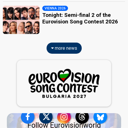
VIENNA 2026
Tonight: Semi-final 2 of the
Eurovision Song Contest 2026
more news
Follow Eurovisionworld