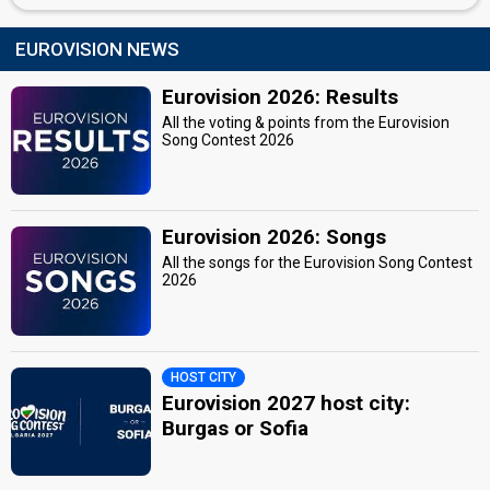
EUROVISION NEWS
Eurovision 2026: Results
All the voting & points from the Eurovision
Song Contest 2026
Eurovision 2026: Songs
All the songs for the Eurovision Song Contest
2026
HOST CITY
Eurovision 2027 host city:
Burgas or Sofia