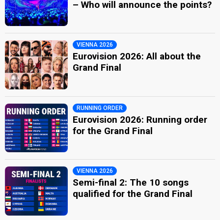
– Who will announce the points?
VIENNA 2026
Eurovision 2026: All about the
Grand Final
RUNNING ORDER
Eurovision 2026: Running order
for the Grand Final
VIENNA 2026
Semi-final 2: The 10 songs
qualified for the Grand Final