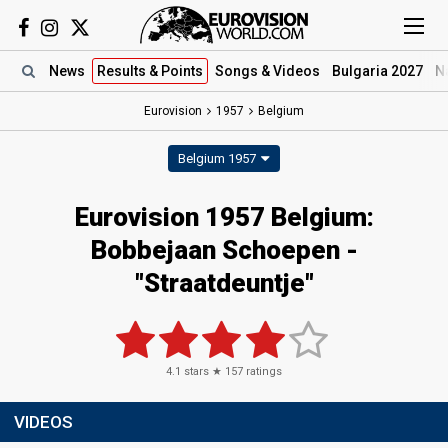
News
Results
& Points
Songs
& Videos
Bulgaria 2027
N
Eurovision
1957
Belgium
Belgium 1957
Eurovision 1957 Belgium:
Bobbejaan Schoepen -
"Straatdeuntje"
4.1
stars ★
157
ratings
VIDEOS