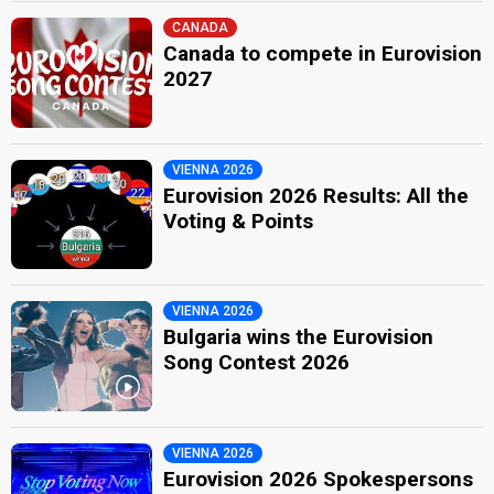
CANADA
Canada to compete in Eurovision
2027
VIENNA 2026
Eurovision 2026 Results: All the
Voting & Points
VIENNA 2026
Bulgaria wins the Eurovision
Song Contest 2026
VIENNA 2026
Eurovision 2026 Spokespersons