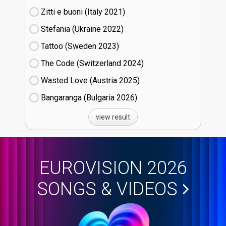
Zitti e buoni​ (Italy
21)
Stefania (Ukraine
22)
Tattoo (Sweden
23)
The Code (Switzerland
24)
Wasted Love (Austria
25)
Bangaranga (Bulgaria
26)
view result
EUROVISION 2026
SONGS & VIDEOS