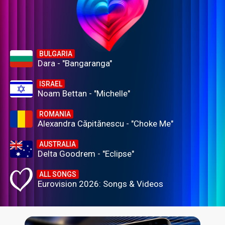
BULGARIA
Dara - "Bangaranga"
ISRAEL
Noam Bettan - "Michelle"
ROMANIA
Alexandra Căpitănescu - "Choke Me"
AUSTRALIA
Delta Goodrem - "Eclipse"
ALL SONGS
Eurovision 2026: Songs & Videos