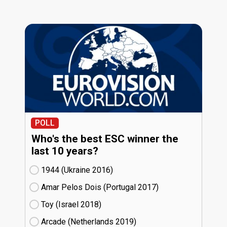
POLL
Who's the best ESC winner the
last 10 years?
1944 (Ukraine
16)
Amar Pelos Dois (Portugal
17)
Toy (Israel
18)
Arcade (Netherlands
19)