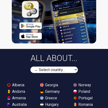
ALL ABOUT...
Albania
Georgia
Norway
Andorra
Germany
Poland
Armenia
Greece
Portugal
Australia
Hungary
Romania