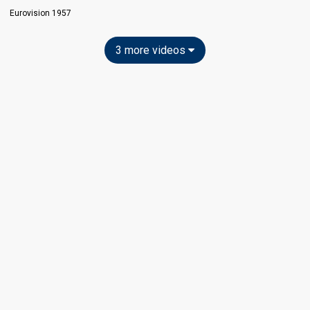
Eurovision 1957
3 more videos