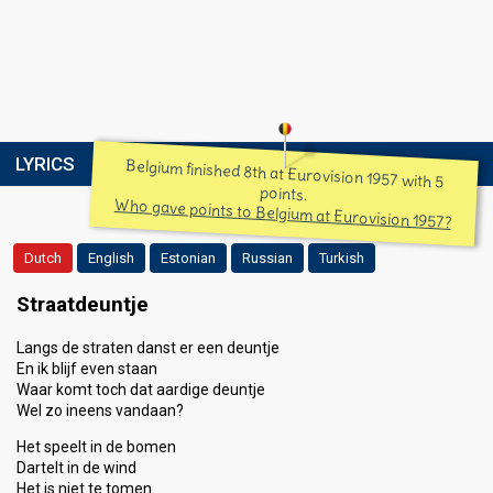
LYRICS
Belgium finished 8th at Eurovision 1957 with 5
points.
Who gave points to Belgium at Eurovision 1957?
Dutch
English
Estonian
Russian
Turkish
Straatdeuntje
Langs de straten danst er een deuntje
En ik blijf even staan
Waar komt toch dat aardige deuntje
Wel zo ineens vandaan?
Het speelt in de bomen
Dartelt in de wind
Het is niet te tomen