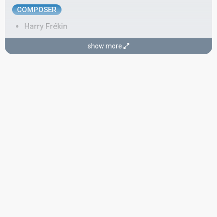
COMPOSER
Harry Frékin
LYRICIST
show more
Eric Franssen
CONDUCTOR
Willy Berking
Germany 1966:
Die Zeiger der Uhr
(conductor)
Germany 1964:
Man gewöhnt sich so schnell an das Schöne
(conductor)
Germany 1963:
Marcel
(conductor)
Switzerland 1957:
L'Enfant que j'étais
(conductor)
Germany 1957:
Telefon, Telefon
(conductor)
Luxembourg 1957:
Tant de peine
(conductor)
SPOKESPERSON
Bert Leysen