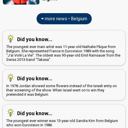
more news • Belgium
Did you know...
The youngest ever main artist was 11-year-old Nathalie Pâque from
Belgium. She represented France in Eurovision 1989 with the song
"J'ai Volé La Vie". The oldest was 95-year-old Emil Ramsauer from the
Swiss 2013-band "Takasa"
Did you know...
In 1978 Jordan showed some flowers instead of the Israeli entry on
their screening of the show. When Israel went on to win they
pretended it was Belgium
Did you know...
The youngest ever winner was 13-year-old Sandra Kim from Belgium
who won Eurovision in 1986