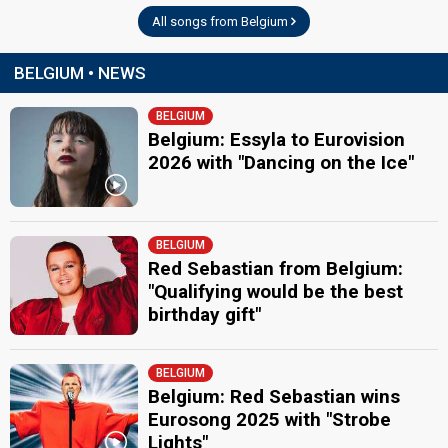
All songs from Belgium
BELGIUM • NEWS
BELGIUM
Belgium: Essyla to Eurovision
2026 with "Dancing on the Ice"
BELGIUM
Red Sebastian from Belgium:
"Qualifying would be the best
birthday gift"
BELGIUM
Belgium: Red Sebastian wins
Eurosong 2025 with "Strobe
Lights"