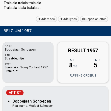
Tralalala tralala tralalala…
Tralalala lalala tralalalа…
Add video
Add lyrics
Report an error
BELGIUM 1957
Artist
Bobbejaan Schoepen
RESULT 1957
Title
Straatdeuntje
PLACE
POINTS
8
5
Event
/10
Eurovision Song Contest 1957
Frankfurt
RUNNING ORDER: 1
ARTIST
Bobbejaan Schoepen
Real name: Modest Schoepen