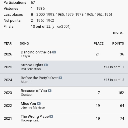
Participations
67
Victories
1
1986
Last places
8
2000
,
1993
,
1985
,
1979
,
1973
,
1965
,
1962
,
1961
Nul points
2
1965
,
1962
Finals
10 out of 22
(since 2004)
more...
YEAR
SONG
PLACE
POINTS
Dancing on the Ice
2026
21
36
Essyla
Strobe Lights
2025
14 in semi 1
#
Red Sebastian
Before the Party's Over
2024
13 in semi 2
#
Mustii
Because of You
2023
7
182
Gustaph
Miss You
2022
19
64
Jérémie Makiese
The Wrong Place
2021
19
74
Hooverphonic