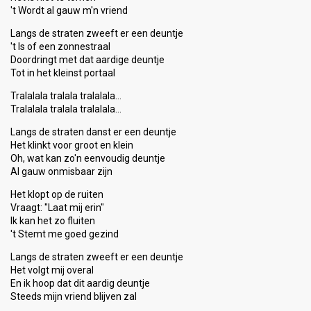
't Wordt al gauw m'n vriend
Langs de straten zweeft er een deuntje
't Is of een zonnestraal
Doordringt met dat aardige deuntje
Tot in het kleinst portaal
Tralalala tralala tralalala…
Tralalala tralala tralalala…
Langs de straten danst er een deuntje
Het klinkt voor groot en klein
Oh, wat kan zo'n eenvoudig deuntje
Al gauw onmisbaar zijn
Het klopt op de ruiten
Vraagt: "Laat mij erin"
Ik kan het zo fluiten
't Stemt me goed gezind
Langs de straten zweeft er een deuntje
Het volgt mij overal
En ik hoop dat dit aardig deuntje
Steedѕ mijn vriend blijven zal