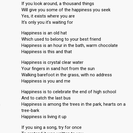
If you look around, a thousand things
Will give you some of the happiness you seek
Yes, it exists where you are
It's only you it's waiting for
Happiness is an old hat
Which used to belong to your best friend
Happiness is an hour in the bath, warm chocolate
Happiness is this and that
Happiness is crystal clear water
Your fingers in sand hot from the sun
Walking barefoot in the grass, with no address
Happiness is you and me
Happiness is to celebrate the end of high school
And to catch the last bus
n
Happiness is among the trees in the park, hearts on a
tree-bark
Happiness is living it up
If you sing a song, try for once