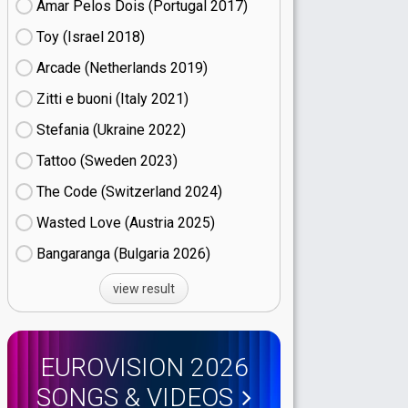
Amar Pelos Dois (Portugal
17)
Toy (Israel
18)
Arcade (Netherlands
19)
Zitti e buoni​ (Italy
21)
Stefania (Ukraine
22)
Tattoo (Sweden
23)
The Code (Switzerland
24)
Wasted Love (Austria
25)
Bangaranga (Bulgaria
26)
view result
EUROVISION 2026
SONGS & VIDEOS