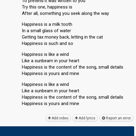
To pretend it was written to you
Try this one, happiness is
After all, something you seek along the way
Happiness is a milk tooth
In a small glass of water
Getting tax money back, letting in the cat
Happiness is such and so
Happiness is like a wind
Like a sunbeam in your heart
Happiness is the content of the song, small details
Happiness is yours and mine
Happiness is like a wind
Like a sunbeam in your heart
Happiness is the content of the song, small details
Happiness is yourѕ аnd mine
Add video
Add lyrics
Report an error