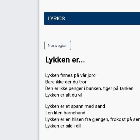
LYRICS
Norwegian
Lykken er...
Lykken finnes på vår jord
Bare ikke der du tror
Den er ikke penger i banken, tiger på tanken
Lykken er alt du vil
Lykken er et spann med sand
I en liten barnehand
Lykken er en hilsen fra gjengen, frokost på se
Lykken er sild i dill