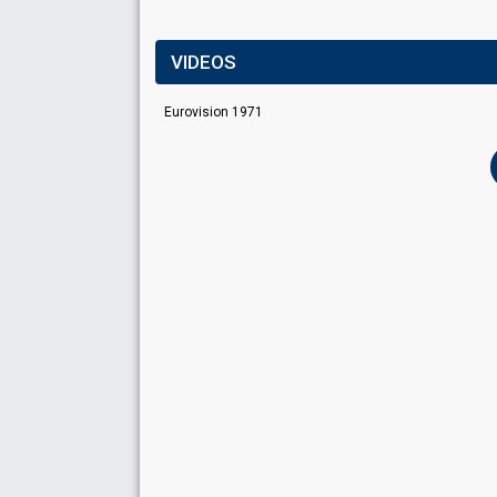
VIDEOS
Eurovision 1971