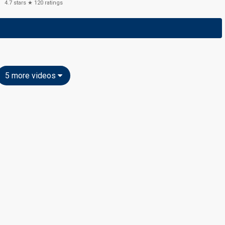
4.7
stars ★
120
ratings
5 more videos