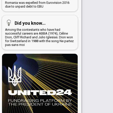
Romania was expelled from Eurovision 2016
due to unpaid debt to EBU
Did you know...
Among the contestants who have had
successful careers are ABBA (1974), Céline
Dion, Cliff Richard and Julio Iglesias. Dion won
for Switzerland in 1988 with the song Ne partez
pas sans moi