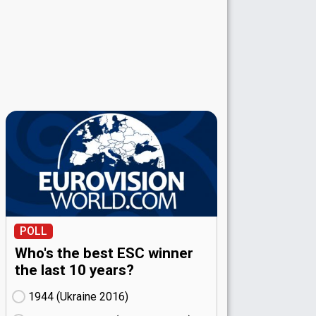
POLL
Who's the best ESC winner
the last 10 years?
1944 (Ukraine
16)