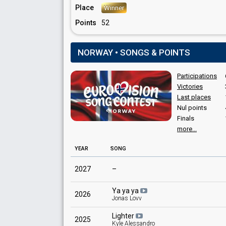
Norway 1968
: spokesperson
Place
Winner
Norway 1967
: spokesperson
Points
52
Norway 1966
: commentator
Norway 1965
: spokesperson
Norway 1964
: spokesperson
NORWAY • SONGS & POINTS
JURY MEMBERS
Participations
Liv Usterud
Victories
Sten Fredriksen
Last places
Nul points
Finals
more...
YEAR
SONG
2027
–
Ya ya ya
2026
Jonas Lovv
Lighter
2025
Kyle Alessandro