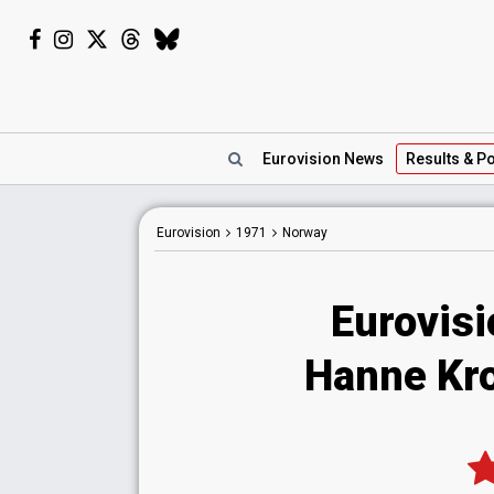
Eurovision
News
Results
& Po
Eurovision
1971
Norway
Eurovis
Hanne Krog