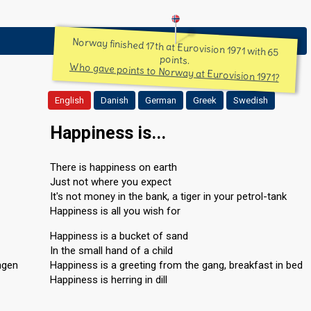
Norway finished 17th at Eurovision 1971 with 65
points.
Who gave points to Norway at Eurovision 1971?
English
Danish
German
Greek
Swedish
Happiness is...
There is happiness on earth
Just not where you expect
It's not money in the bank, a tiger in your petrol-tank
Happiness is all you wish for
Happiness is a bucket of sand
In the small hand of a child
ngen
Happiness is a greeting from the gang, breakfast in bed
Happiness is herring in dill