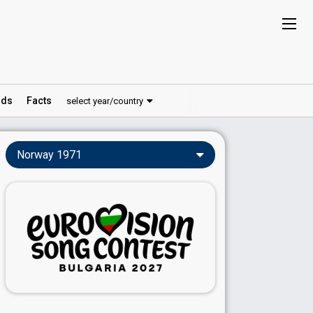
ds
Facts
select year/country
Norway 1971