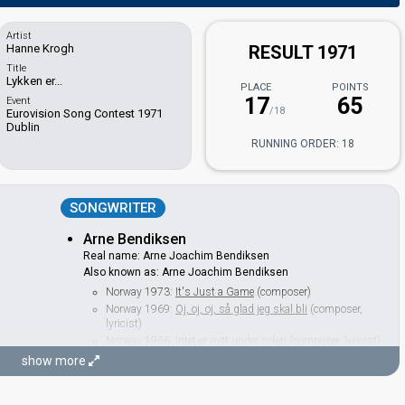
Artist
Hanne Krogh
RESULT 1971
Title
Lykken er...
PLACE
POINTS
17
65
Event
/18
Eurovision Song Contest 1971
Dublin
RUNNING ORDER: 18
SONGWRITER
Arne Bendiksen
Real name: Arne Joachim Bendiksen
Also known as: Arne Joachim Bendiksen
Norway 1973:
It's Just a Game
(composer)
Norway 1969:
Oj, oj, oj, så glad jeg skal bli
(composer,
lyricist)
Norway 1966:
Intet er nytt under solen
(composer, lyricist)
Norway 1964:
Spiral
(
artist
)
show more
CONDUCTOR