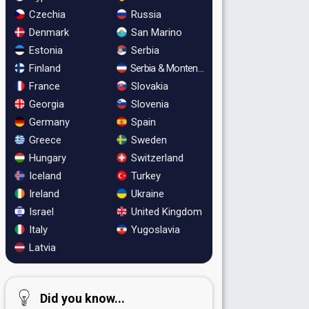
Czechia
Russia
Denmark
San Marino
Estonia
Serbia
Finland
Serbia & Montenegro
France
Slovakia
Georgia
Slovenia
Germany
Spain
Greece
Sweden
Hungary
Switzerland
Iceland
Turkey
Ireland
Ukraine
Israel
United Kingdom
Italy
Yugoslavia
Latvia
Did you know...