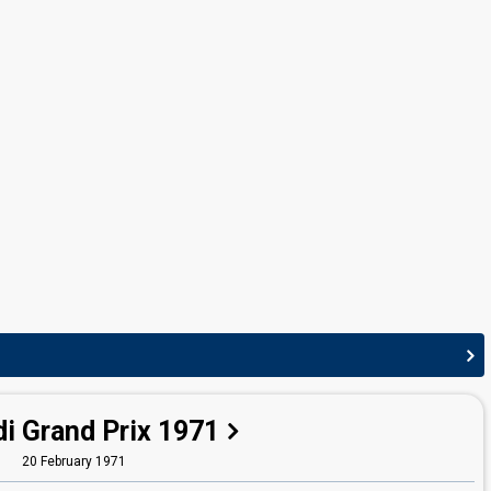
Arne Joachim Bendiksen
(see Composer: Arne
Bendiksen)
i Grand Prix 1971
20 February 1971