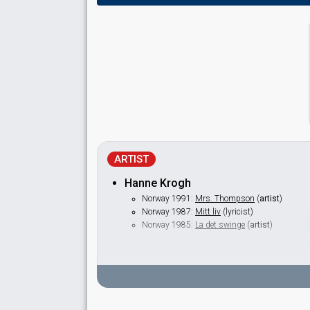
ARTIST
Hanne Krogh
Norway 1991:
Mrs. Thompson
(
artist
)
Norway 1987:
Mitt liv
(lyricist)
Norway 1985:
La det swinge
(
artist
)