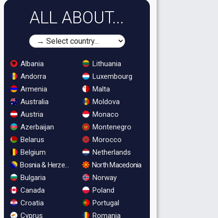
ALL ABOUT...
Albania
Lithuania
Andorra
Luxembourg
Armenia
Malta
Australia
Moldova
Austria
Monaco
Azerbaijan
Montenegro
Belarus
Morocco
Belgium
Netherlands
Bosnia & Herzegovina
North Macedonia
Bulgaria
Norway
Canada
Poland
Croatia
Portugal
Cyprus
Romania