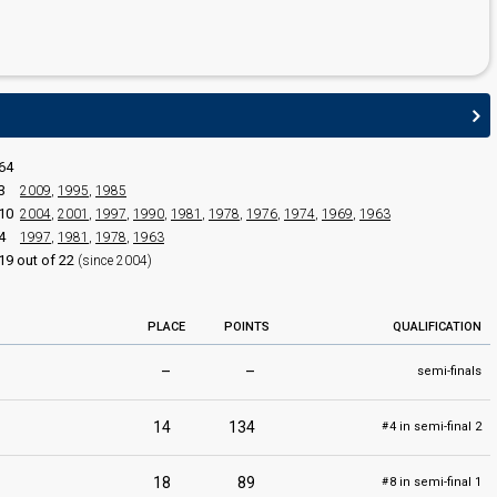
64
3
2009
,
1995
,
1985
10
2004
,
2001
,
1997
,
1990
,
1981
,
1978
,
1976
,
1974
,
1969
,
1963
4
1997
,
1981
,
1978
,
1963
edit
19 out of 22
(since 2004)
PLACE
POINTS
QUALIFICATION
–
–
semi-finals
14
134
4 in semi-final 2
#
18
89
8 in semi-final 1
#