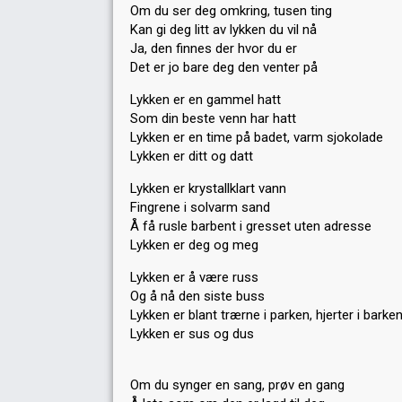
Om du ser deg omkring, tusen ting
Kan gi deg litt av lykken du vil nå
Ja, den finnes der hvor du er
Det er jo bare deg den venter på
Lykken er en gammel hatt
Som din beste venn har hatt
Lykken er en time på badet, varm sjokolade
Lykken er ditt og datt
Lykken er krystallklart vann
Fingrene i solvarm sand
Å få rusle barbent i gresset uten adresse
Lykken er deg og meg
Lykken er å være russ
Og å nå den siste buss
Lykken er blant trærne i parken, hjerter i barke
Lykken er sus og dus
Om du synger en sang, prøv en gang