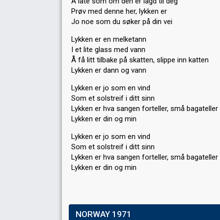
Å late som om den er lagd til deg
Prøv med denne her, lykken er
Jo noe som du søker på din vei
Lykken er en melketann
I et lite glass med vann
Å få litt tilbake på skatten, slippe inn katten
Lykken er dann og vann
Lykken er jo som en vind
Som et solstreif i ditt sinn
Lykken er hva sangen forteller, små bagateller
Lykken er din og min
Lykken er jo som en vind
Som et solstreif i ditt sinn
Lykken er hva sangen forteller, ѕmå bagаteller
Lykken er din og min
NORWAY 1971