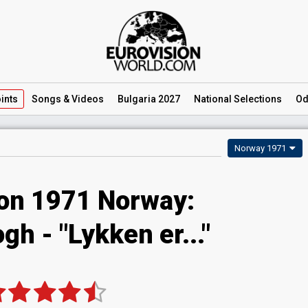
ints
Songs
& Videos
Bulgaria 2027
National
Selections
Od
Norway 1971
ion 1971 Norway:
h - "Lykken er..."