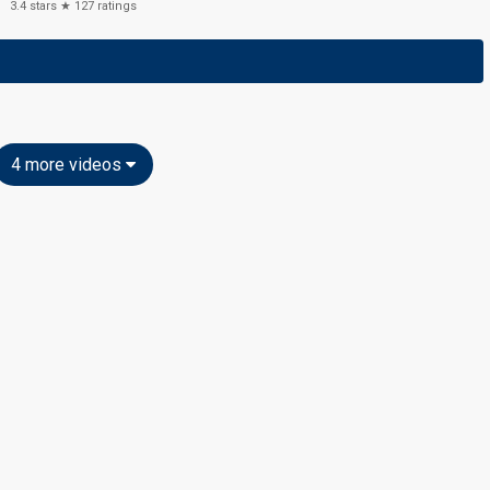
3.4
stars ★
127
ratings
4 more videos