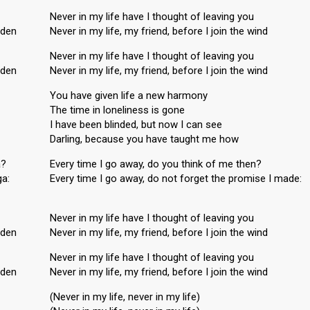
Never in my life have I thought of leaving you
nden
Never in my life, my friend, before I join the wind
Never in my life have I thought of leaving you
nden
Never in my life, my friend, before I join the wind
You have given life a new harmony
The time in loneliness is gone
I have been blinded, but now I can see
Darling, because you have taught me how
a?
Every time I go away, do you think of me then?
ga:
Every time I go away, do not forget the promiѕe I made:
Never in my life have I thought of leaving you
nden
Never in my life, my friend, before I join the wind
Never in my life have I thought of leаving you
nden
Never in my life, my friend, before I join the wind
(Never in my life, never in my life)