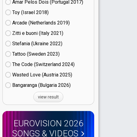
Amar Pelos Dois (Portugal
17)
Toy (Israel
18)
Arcade (Netherlands
19)
Zitti e buoni​ (Italy
21)
Stefania (Ukraine
22)
Tattoo (Sweden
23)
The Code (Switzerland
24)
Wasted Love (Austria
25)
Bangaranga (Bulgaria
26)
view result
EUROVISION 2026
SONGS & VIDEOS