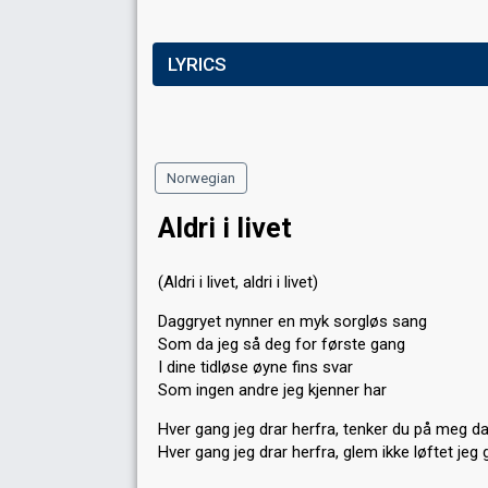
LYRICS
Norwegian
Aldri i livet
(Aldri i livet, aldri i livet)
Daggryet nynner en myk sorgløs sang
Som da jeg så deg for første gang
I dine tidløse øyne fins svar
Som ingen andre jeg kjenner har
Hver gang jeg drar herfra, tenker du på meg d
Hver gang jeg drar herfra, glem ikke løftet jeg 