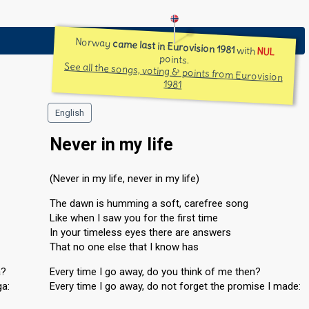
Norway
came last in Eurovision 1981
with
NUL
points.
See all the songs, voting & points from Eurovision
1981
English
Never in my life
(Never in my life, never in my life)
The dawn is humming a soft, carefree song
Like when I saw you for the first time
In your timeless eyes there are answers
That no one else that I know has
a?
Every time I go away, do you think of me then?
ga:
Every time I go away, do not forget the promise I made: