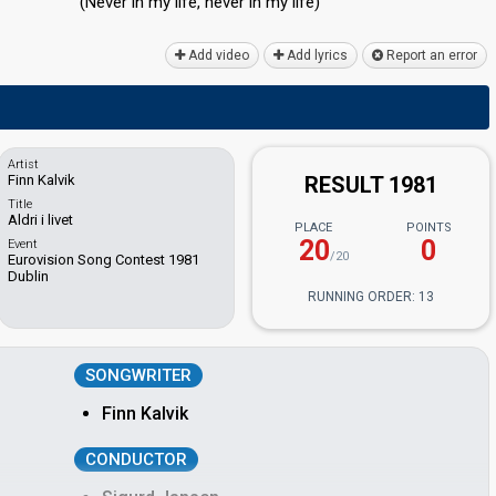
(Never in my life, never in my life)
Add video
Add lyrics
Report an error
Artist
Finn Kalvik
RESULT 1981
Title
Aldri i livet
PLACE
POINTS
20
0
Event
/20
Eurovision Song Contest 1981
Dublin
RUNNING ORDER: 13
SONGWRITER
Finn Kalvik
CONDUCTOR