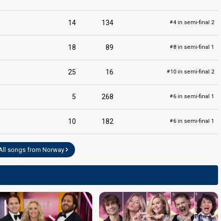
14
134
4 in semi-final 2
#
edit
18
89
8 in semi-final 1
#
25
16
10 in semi-final 2
#
5
268
6 in semi-final 1
#
10
182
6 in semi-final 1
#
All songs from Norway