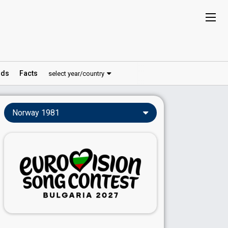
ds
Facts
select year/country
Norway 1981