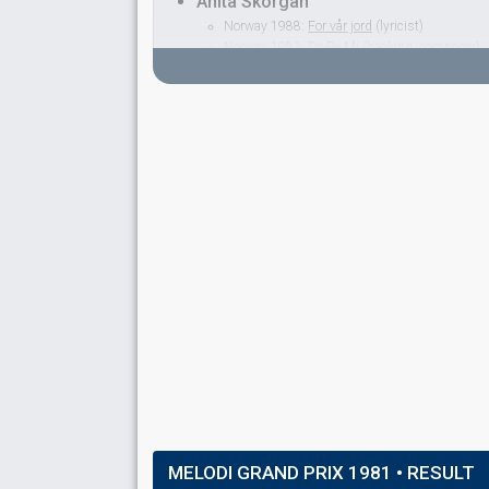
Anita Skorgan
Norway 1988:
For vår jord
(lyricist)
Norway 1983:
Do-Re-Mi
(backing, composer)
Norway 1982:
Adieu
(
artist
)
Norway 1979:
Oliver
(
artist
, composer)
Norway 1977:
Casanova
(
artist
)
George Keller
Denmark 1993:
Under stjernerne på himlen
(co
Norway 1979:
Oliver
(backing)
Norway 1977:
Casanova
(backing)
Iselin Alme
Kari Gjærum
Norway 1986:
Romeo
(backing)
Norway 1985:
La det swinge
(backing)
Norway 1984:
Lenge leve livet
(backing)
Norway 1979:
Oliver
(backing)
Nissa Nyberget
SPOKESPERSON
MELODI GRAND PRIX 1981
• RESULT
Sverre Christophersen