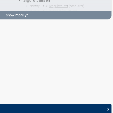
Sigurd Jansen
Norway 1984:
Lenge leve livet
(conductor)
Norway 1983:
Do-Re-Mi
(conductor)
show more
Norway 1982:
Adieu
(conductor)
Norway 1980:
Sámiid ædnan
(conductor)
Norway 1979:
Oliver
(conductor)
Norway 1964:
Spiral
(composer)
nductor)