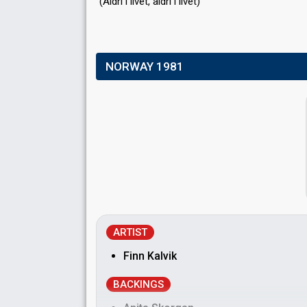
(Aldri i livet, аldri i livet)
NORWAY 1981
ARTIST
Finn Kalvik
BACKINGS