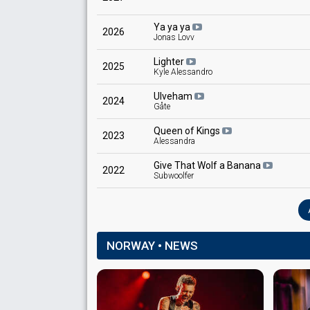
Knut Aunbu
Ya ya ya
Norway 1980
: commentator
2026
Jonas Lovv
Lighter
2025
Kyle Alessandro
Ulveham
2024
Gåte
Queen of Kings
2023
Alessandra
Give That Wolf a Banana
2022
Subwoolfer
NORWAY • NEWS