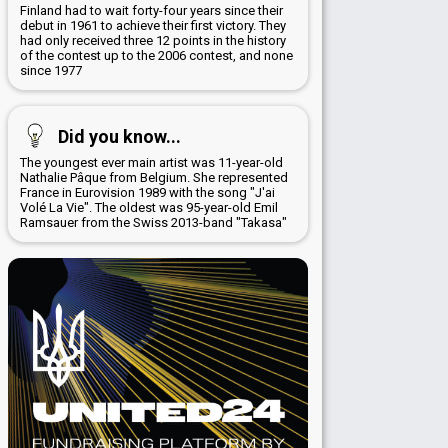
Finland had to wait forty-four years since their
debut in 1961 to achieve their first victory. They
had only received three 12 points in the history
of the contest up to the 2006 contest, and none
since 1977
Did you know...
The youngest ever main artist was 11-year-old
Nathalie Pâque from Belgium. She represented
France in Eurovision 1989 with the song "J'ai
Volé La Vie". The oldest was 95-year-old Emil
Ramsauer from the Swiss 2013-band "Takasa"