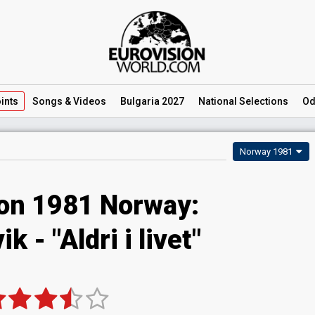
ints
Songs
& Videos
Bulgaria 2027
National
Selections
Od
Norway 1981
ion 1981 Norway:
k - "Aldri i livet"