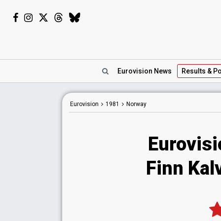
Eurovision
News
Results
& Po
Eurovision
1981
Norway
Eurovis
Finn Kalvi