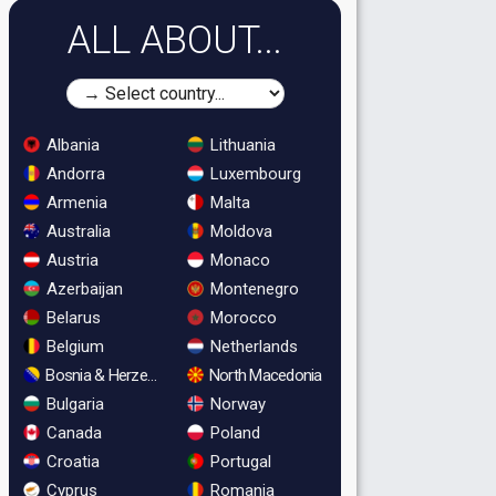
ALL ABOUT...
Albania
Lithuania
Andorra
Luxembourg
Armenia
Malta
Australia
Moldova
Austria
Monaco
Azerbaijan
Montenegro
Belarus
Morocco
Belgium
Netherlands
Bosnia & Herzegovina
North Macedonia
Bulgaria
Norway
Canada
Poland
Croatia
Portugal
Cyprus
Romania