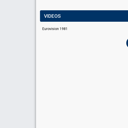
VIDEOS
Eurovision 1981