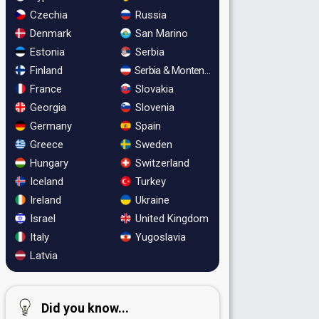
Czechia
Russia
Denmark
San Marino
Estonia
Serbia
Finland
Serbia & Montenegro
France
Slovakia
Georgia
Slovenia
Germany
Spain
Greece
Sweden
Hungary
Switzerland
Iceland
Turkey
Ireland
Ukraine
Israel
United Kingdom
Italy
Yugoslavia
Latvia
Did you know...