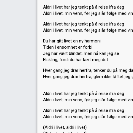
Aldri i livet har jeg tenkt på å reise ifra deg
Aldri i livet, min venn, før jeg slår følge med vi
Aldri i livet har jeg tenkt på å reise ifra deg
Aldri i livet, min venn, før jeg slår følge med vi
Du har gitt livet en ny harmoni
Tiden i ensomhet er forbi
Jeg har vært blindet, men nå kan jeg se
Elskling, fordi du har lært meg det
Hver gang jeg drar herfra, tenker du på meg d
Hver gang jeg drar herfra, glem ikke løftet jeg 
Aldri i livet har jeg tenkt på å reise ifra deg
Aldri i livet, min venn, før jeg slår følge med vi
Aldri i livet har jeg tenkt på å reise ifra deg
Aldri i livet, min venn, før jeg ѕlår følge med vi
(Aldri i livet, aldri i livet)