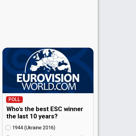
POLL
Who's the best ESC winner
the last 10 years?
1944 (Ukraine
16)