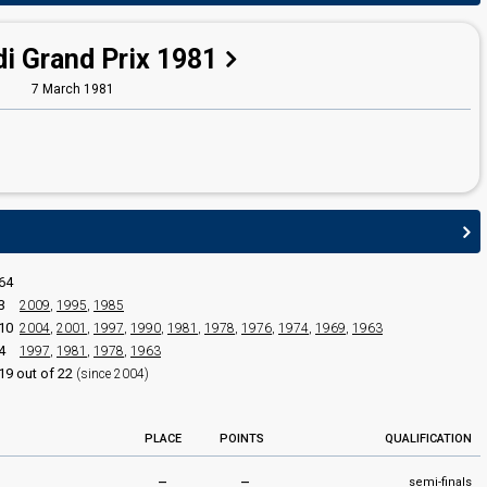
i Grand Prix 1981
7 March 1981
64
3
2009
,
1995
,
1985
10
2004
,
2001
,
1997
,
1990
,
1981
,
1978
,
1976
,
1974
,
1969
,
1963
4
1997
,
1981
,
1978
,
1963
19 out of 22
(since 2004)
PLACE
POINTS
QUALIFICATION
–
–
semi-finals