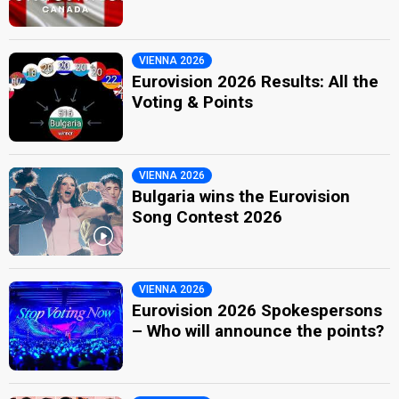
VIENNA 2026
Eurovision 2026 Results: All the
Voting & Points
VIENNA 2026
Bulgaria wins the Eurovision
Song Contest 2026
VIENNA 2026
Eurovision 2026 Spokespersons
– Who will announce the points?