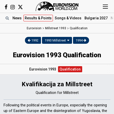
News
Results
& Points
Songs
& Videos
Bulgaria 2027
N
Eurovision
Millstreet 1993
Qualification
1992
1993 Millstreet
1994
Eurovision 1993 Qualification
Eurovision 1993
Qualification
Kvalifikacija za Millstreet
Qualification for Millstreet
Following the political events in Europe, especially the opening
up of Eastern Europe and the disintegration of Yugoslavia, the