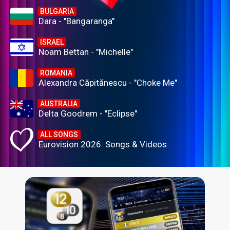
BULGARIA
Dara - "Bangaranga"
ISRAEL
Noam Bettan - "Michelle"
ROMANIA
Alexandra Căpitănescu - "Choke Me"
AUSTRALIA
Delta Goodrem - "Eclipse"
ALL SONGS
Eurovision 2026: Songs & Videos