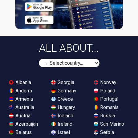
ALL ABOUT...
Albania
Georgia
Norway
Andorra
Germany
Poland
Armenia
Greece
Portugal
Australia
Hungary
Romania
Austria
Iceland
Russia
Azerbaijan
Ireland
San Marino
Belarus
Israel
Serbia