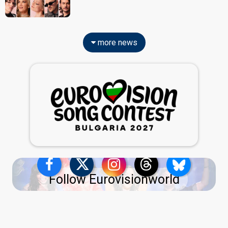
more news
Follow Eurovisionworld