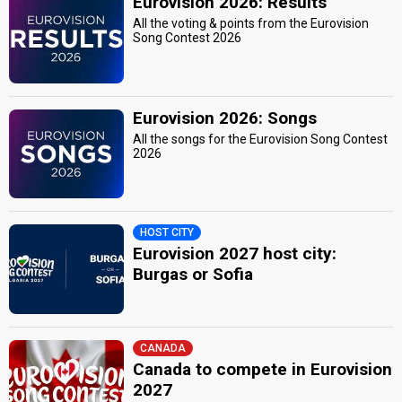
Eurovision 2026: Results
All the voting & points from the Eurovision
Song Contest 2026
Eurovision 2026: Songs
All the songs for the Eurovision Song Contest
2026
HOST CITY
Eurovision 2027 host city:
Burgas or Sofia
CANADA
Canada to compete in Eurovision
2027