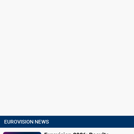
EUROVISION NEWS