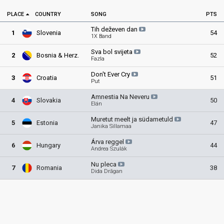
PLACE
COUNTRY
SONG
PTS
Tih deževen
dan
1
Slovenia
54
1X Band
Sva bol
svijeta
2
Bosnia & Herz
.
52
Fazla
Don't Ever
Cry
3
Croatia
51
Put
Amnestia Na
Neveru
4
Slovakia
50
Elán
Muretut meelt ja
südametuld
5
Estonia
47
Janika Sillamaa
Árva
reggel
6
Hungary
44
Andrea Szulák
Nu
pleca
7
Romania
38
Dida Drăgan