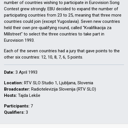
number of countries wishing to participate in Eurovision Song
Contest grew strongly. EBU decided to expand the number of
participating countries from 23 to 25, meaning that three more
countries could join (except Yugoslavia). Seven new countries
held their own pre-qualifying round, called "Kvalifikacija za
Millstreet" to select the three countries to take part in
Eurovision 1993.
Each of the seven countries had a jury that gave points to the
other six countries: 12, 10, 8, 7, 6, 5 points.
Date:
3 April 1993
Location:
RTV SLO Studio 1, Ljubljana, Slovenia
Broadcaster:
Radiotelevizija Slovenija (RTV SLO)
Hosts:
Tajda Lekše
Participants:
7
Qualifiers:
3