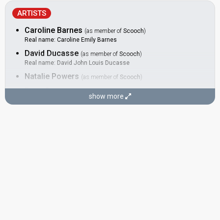
ARTISTS
Caroline Barnes
(as member of
Scooch
)
Real name: Caroline Emily Barnes
David Ducasse
(as member of
Scooch
)
Real name: David John Louis Ducasse
Natalie Powers
(as member of
Scooch
)
Russ Spencer
(as member of
Scooch
)
show more
Real name: Russell Spencer
SONGWRITERS
Andrew Hill
Morten Schjolin
Paul Tarry
Russ Spencer
(see Artist)
SPOKESPERSON