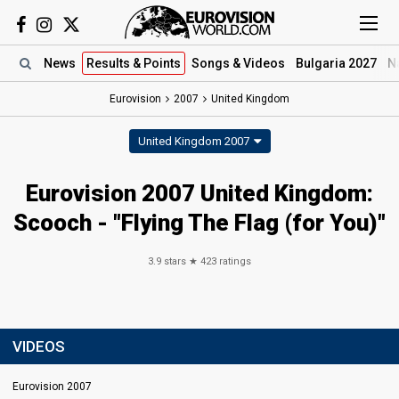
News
Results
& Points
Songs
& Videos
Bulgaria 2027
N
Eurovision
2007
United Kingdom
United Kingdom 2007
Eurovision 2007 United Kingdom:
Scooch - "Flying The Flag (for You)"
3.9
stars ★
423
ratings
VIDEOS
Eurovision 2007