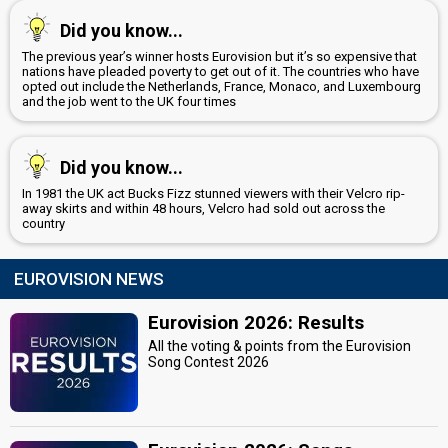
Did you know...
The previous year’s winner hosts Eurovision but it’s so expensive that
nations have pleaded poverty to get out of it. The countries who have
opted out include the Netherlands, France, Monaco, and Luxembourg
and the job went to the UK four times
Did you know...
In 1981 the UK act Bucks Fizz stunned viewers with their Velcro rip-
away skirts and within 48 hours, Velcro had sold out across the
country
EUROVISION NEWS
Eurovision 2026: Results
All the voting & points from the Eurovision
Song Contest 2026