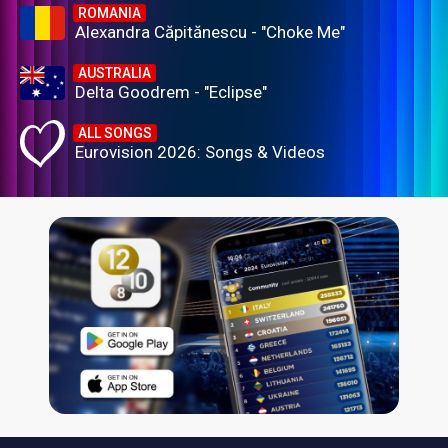
ROMANIA
Alexandra Căpitănescu - "Choke Me"
AUSTRALIA
Delta Goodrem - "Eclipse"
ALL SONGS
Eurovision 2026: Songs & Videos