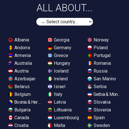
ALL ABOUT...
Albania
Georgia
Norway
Andorra
Germany
Poland
Armenia
Greece
Portugal
Australia
Hungary
Romania
Austria
Iceland
Russia
Azerbaijan
Ireland
San Marino
Belarus
Israel
Serbia
Belgium
Italy
Serbia & Monteneg
Bosnia & Herzegovina
Latvia
Slovakia
Bulgaria
Lithuania
Slovenia
Canada
Luxembourg
Spain
Croatia
Malta
Sweden