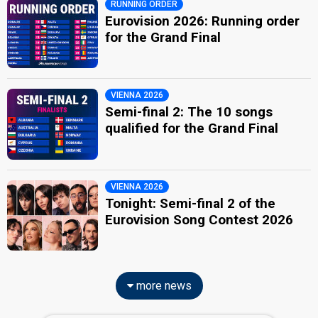
RUNNING ORDER
Eurovision 2026: Running order
for the Grand Final
VIENNA 2026
Semi-final 2: The 10 songs
qualified for the Grand Final
VIENNA 2026
Tonight: Semi-final 2 of the
Eurovision Song Contest 2026
more news