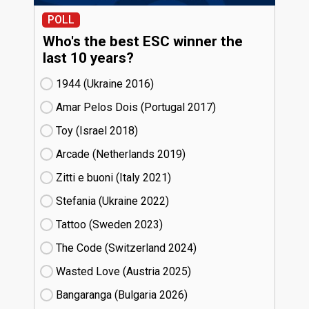
POLL
Who's the best ESC winner the
last 10 years?
1944 (Ukraine
16)
Amar Pelos Dois (Portugal
17)
Toy (Israel
18)
Arcade (Netherlands
19)
Zitti e buoni​ (Italy
21)
Stefania (Ukraine
22)
Tattoo (Sweden
23)
The Code (Switzerland
24)
Wasted Love (Austria
25)
Bangaranga (Bulgaria
26)