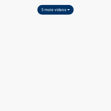
5 more videos