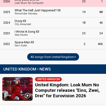
2026
25
1
Look Mum No Computer
United Kingdom 1980
: commentator
United Kingdom 1978
: commentator
What The Hell Just Happened?
2025
19
88
United Kingdom 1973
: commentator
Remember Monday
edit
Dizzy
2024
18
46
Olly Alexander
I Wrote A Song
2023
25
24
Mae Muller
Space Man
2022
2
466
Sam Ryder
All songs from United Kingdom
UNITED KINGDOM • NEWS
UNITED KINGDOM
United Kingdom: Look Mum No
Computer releases "Eins, Zwei,
Drei" for Eurovision 2026