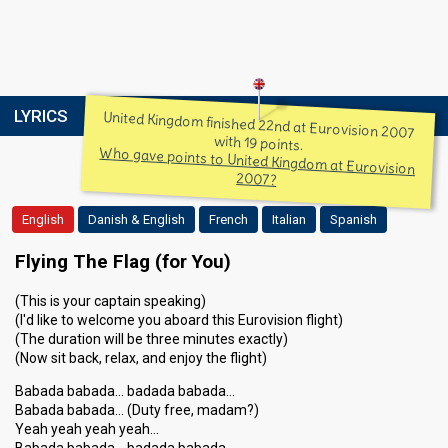
LYRICS
United Kingdom finished 22nd at Eurovision 2007
with 19 points.
Who gave points to United Kingdom at Eurovision
2007?
English
Danish & English
French
Italian
Spanish
Flying The Flag (for You)
(This is your captain speaking)
(I'd like to welcome you aboard this Eurovision flight)
(The duration will be three minutes exactly)
(Now sit back, relax, and enjoy the flight)
Babada babada… badada babada…
Babada babada… (Duty free, madam?)
Yeah yeah yeah yeah…