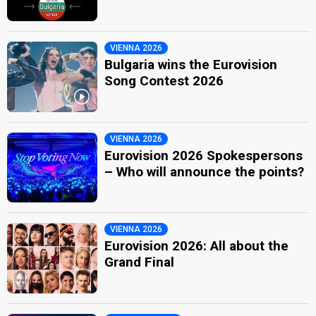
VIENNA 2026
Bulgaria wins the Eurovision
Song Contest 2026
VIENNA 2026
Eurovision 2026 Spokespersons
– Who will announce the points?
VIENNA 2026
Eurovision 2026: All about the
Grand Final