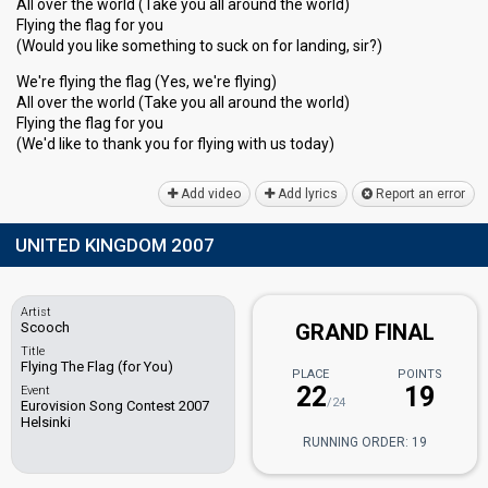
All over the world (Take you all around the world)
Flying the flag for you
(Would you like something to suck on for landing, sir?)
We're flying the flag (Yes, we're flying)
All over the world (Take you all around the world)
Flying the flag for you
(We'd like to thank you for flying with uѕ todаy)
Add video
Add lyrics
Report an error
UNITED KINGDOM 2007
Artist
Scooch
GRAND FINAL
Title
Flying The Flag (for You)
PLACE
POINTS
22
19
Event
/24
Eurovision Song Contest 2007
Helsinki
RUNNING ORDER: 19