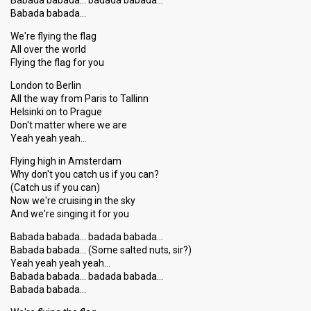
Babada babada… badada babada…
Babada babada…
We're flying the flag
All over the world
Flying the flag for you
London to Berlin
All the way from Paris to Tallinn
Helsinki on to Prague
Don't matter where we are
Yeah yeah yeah…
Flying high in Amsterdam
Why don't you catch us if you can?
(Catch us if you can)
Now we're cruising in the sky
And we're singing it for you
Babada babada… badada babada…
Babada babada… (Some salted nuts, sir?)
Yeah yeah yeah yeah…
Babada babada… badada babada…
Babada babada…