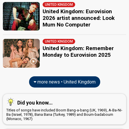
UNITED KINGDOM
United Kingdom: Eurovision
2026 artist announced: Look
Mum No Computer
UNITED KINGDOM
United Kingdom: Remember
Monday to Eurovision 2025
more news • United Kingdom
Did you know...
Titles of songs have included Boom Bang-a-bang (UK, 1969), A-Ba-Ni-
Ba (Israel, 1978), Bana Bana (Turkey, 1989) and Boum-badaboum
(Monaco, 1967)