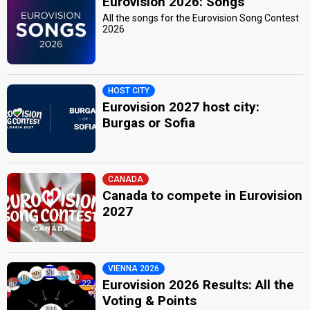
Eurovision 2026: Songs
All the songs for the Eurovision Song Contest
2026
HOST CITY
Eurovision 2027 host city:
Burgas or Sofia
CANADA
Canada to compete in Eurovision
2027
VIENNA 2026
Eurovision 2026 Results: All the
Voting & Points