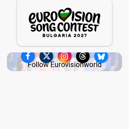
Follow Eurovisionworld