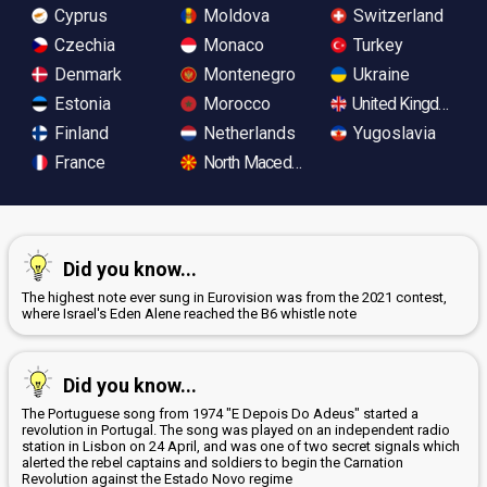
Cyprus
Moldova
Switzerland
Czechia
Monaco
Turkey
Denmark
Montenegro
Ukraine
Estonia
Morocco
United Kingdom
Finland
Netherlands
Yugoslavia
France
North Macedonia
Did you know...
The highest note ever sung in Eurovision was from the 2021 contest,
where Israel's Eden Alene reached the B6 whistle note
Did you know...
The Portuguese song from 1974 "E Depois Do Adeus" started a
revolution in Portugal. The song was played on an independent radio
station in Lisbon on 24 April, and was one of two secret signals which
alerted the rebel captains and soldiers to begin the Carnation
Revolution against the Estado Novo regime