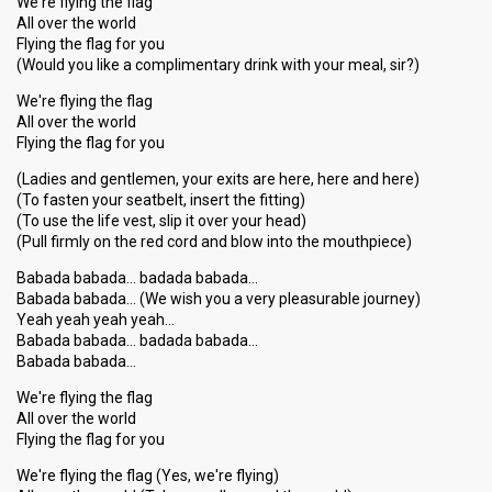
We're flying the flag
All over the world
Flying the flag for you
(Would you like a complimentary drink with your meal, sir?)
We're flying the flag
All over the world
Flying the flag for you
(Ladies and gentlemen, your exits are here, here and here)
(To fasten your seatbelt, insert the fitting)
(To use the life vest, slip it over your head)
(Pull firmly on the red cord and blow into the mouthpiece)
Babada babada… badada babada…
Babada babada… (We wish you a very pleasurable journey)
Yeah yeah yeah yeah…
Babada babada… badada babada…
Babada babada…
We're flying the flag
All over the world
Flying the flag for you
We're flying the flag (Yes, we're flying)