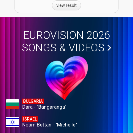
view result
EUROVISION 2026
SONGS & VIDEOS
BULGARIA
Dara - "Bangaranga"
ISRAEL
Noam Bettan - "Michelle"