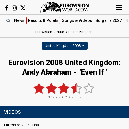
News
Results
& Points
Songs
& Videos
Bulgaria 2027
N
Eurovision
2008
United Kingdom
United Kingdom 2008
Eurovision 2008 United Kingdom:
Andy Abraham - "Even If"
3.6
stars ★
252
ratings
VIDEOS
Eurovision 2008 - Final