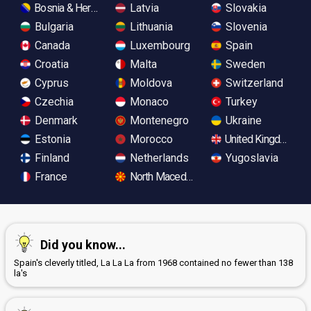
Bosnia & Herzegovina
Latvia
Slovakia
Bulgaria
Lithuania
Slovenia
Canada
Luxembourg
Spain
Croatia
Malta
Sweden
Cyprus
Moldova
Switzerland
Czechia
Monaco
Turkey
Denmark
Montenegro
Ukraine
Estonia
Morocco
United Kingdom
Finland
Netherlands
Yugoslavia
France
North Macedonia
Did you know...
Spain's cleverly titled, La La La from 1968 contained no fewer than 138
la's