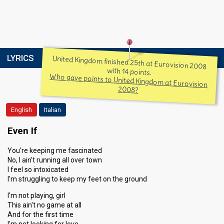
LYRICS
United Kingdom finished 25th at Eurovision 2008
with 14 points.
Who gave points to United Kingdom at Eurovision
2008?
English
Italian
Even If
You're keeping me fascinated
No, I ain't running all over town
I feel so intoxicated
I'm struggling to keep my feet on the ground
I'm not playing, girl
This ain't no game at all
And for the first time