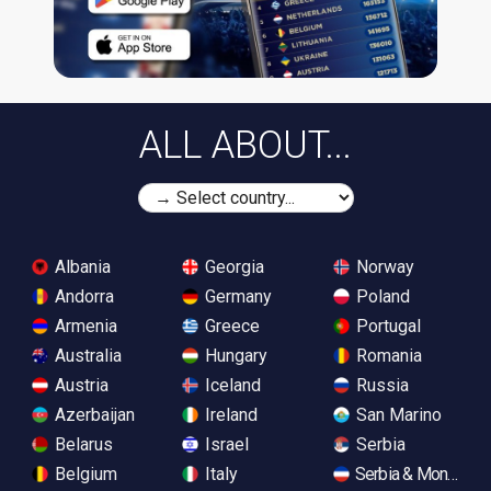
ALL ABOUT...
Albania
Georgia
Norway
Andorra
Germany
Poland
Armenia
Greece
Portugal
Australia
Hungary
Romania
Austria
Iceland
Russia
Azerbaijan
Ireland
San Marino
Belarus
Israel
Serbia
Belgium
Italy
Serbia & Monteneg