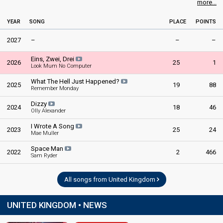
more...
United Kingdom 1981
: commentator
United Kingdom 1980
: commentator
YEAR
SONG
PLACE
POINTS
United Kingdom 1978
: commentator
United Kingdom 1973
: commentator
2027
–
–
–
edit
Eins, Zwei, Drei
2026
25
1
Look Mum No Computer
What The Hell Just Happened?
2025
19
88
Remember Monday
Dizzy
2024
18
46
Olly Alexander
I Wrote A Song
2023
25
24
Mae Muller
Space Man
2022
2
466
Sam Ryder
All songs from United Kingdom
UNITED KINGDOM • NEWS