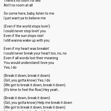
There's no room for lies
Ain't no room at all
So come here, baby, listen to me
I just want ya to believe me
(Even if the world stops lovin')
I could never stop lovin' you
Even if the sun stops risin'
I still wanna wake up with you
Even if my heart was breakin'
I could never break your heart too, no, no
Even if all words lost their meaning
You would understand I love you
Yes, I do
(Break it down, break it down)
(Girl, you gotta know) Yes, I do
(We got to break it down, break it down)
(It's time to feel the flow) Hey yeah…
(Break it down, break it down)
(Girl, you gotta know) Help me break it down
(We got to break it down, break it down)