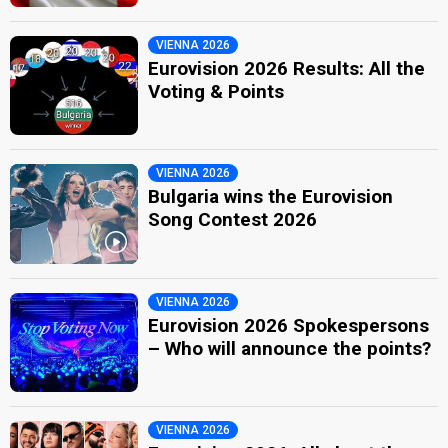
VIENNA 2026
Eurovision 2026 Results: All the
Voting & Points
VIENNA 2026
Bulgaria wins the Eurovision
Song Contest 2026
VIENNA 2026
Eurovision 2026 Spokespersons
– Who will announce the points?
VIENNA 2026