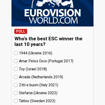
POLL
Who's the best ESC winner the
last 10 years?
1944 (Ukraine
16)
Amar Pelos Dois (Portugal
17)
Toy (Israel
18)
Arcade (Netherlands
19)
Zitti e buoni​ (Italy
21)
Stefania (Ukraine
22)
Tattoo (Sweden
23)