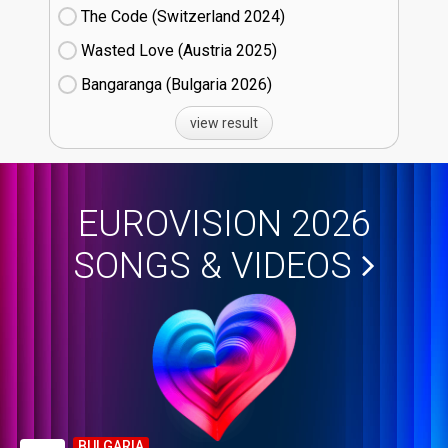
The Code (Switzerland
24)
Wasted Love (Austria
25)
Bangaranga (Bulgaria
26)
view result
EUROVISION 2026
SONGS & VIDEOS
BULGARIA