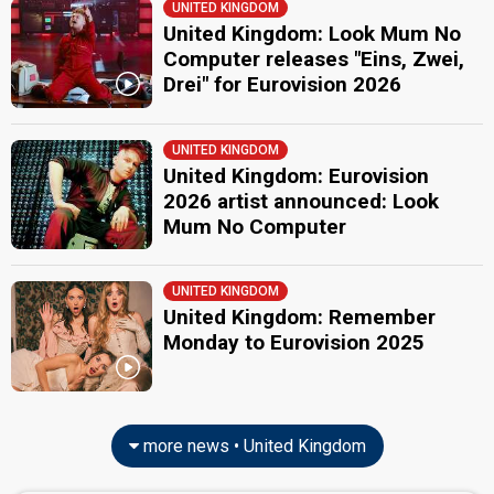
UNITED KINGDOM
United Kingdom: Look Mum No
Computer releases "Eins, Zwei,
Drei" for Eurovision 2026
UNITED KINGDOM
United Kingdom: Eurovision
2026 artist announced: Look
Mum No Computer
UNITED KINGDOM
United Kingdom: Remember
Monday to Eurovision 2025
more news • United Kingdom