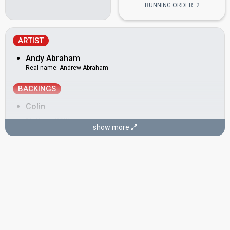
RUNNING ORDER: 2
ARTIST
Andy Abraham
Real name: Andrew Abraham
BACKINGS
Colin
Nathan Williams
show more
SONGWRITERS
Andy Abraham
(see Artist)
Andy Watkins
Real name: Andrew Watkins
Paul Wilson
SPOKESPERSON