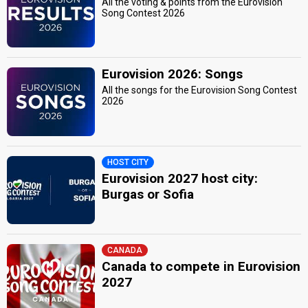
All the voting & points from the Eurovision
Song Contest 2026
Eurovision 2026: Songs
All the songs for the Eurovision Song Contest
2026
HOST CITY
Eurovision 2027 host city:
Burgas or Sofia
CANADA
Canada to compete in Eurovision
2027