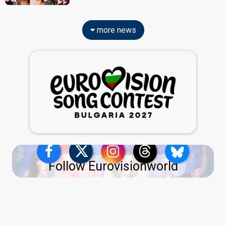
more news
Follow Eurovisionworld