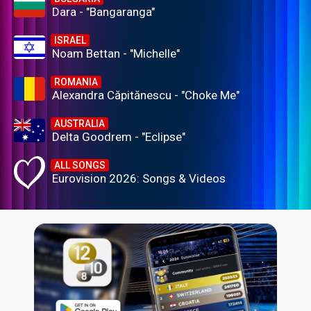
Dara - "Bangaranga"
ISRAEL
Noam Bettan - "Michelle"
ROMANIA
Alexandra Căpitănescu - "Choke Me"
AUSTRALIA
Delta Goodrem - "Eclipse"
ALL SONGS
Eurovision 2026: Songs & Videos