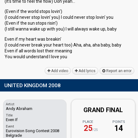
(It's time to feel the flow) Ooh yeah…
(Even if the world stops lovin')
(I could never stop lovin' you) I could never stop lovin' you
(Even if the sun stops risin')
(I still wanna wake up with you) I will always wake up, baby
Even if my heart was breakin'
(I could never break your heart too) Aha, aha, aha baby, baby
Even if all words lost their meaning
You would underѕtаnd I love you
Add video
Add lyrics
Report an error
UNITED KINGDOM 2008
Artist
Andy Abraham
GRAND FINAL
Title
Even If
PLACE
POINTS
25
14
Event
/25
Eurovision Song Contest 2008
Belgrade