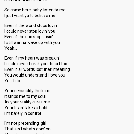
I'm not looking for love
So come here, baby, listen to me
I just want ya to believe me
Even if the world stops lovin'
I could never stop lovin' you
Even if the sun stops risin'
I still wanna wake up with you
Yeah…
Even if my heart was breakin'
I could never break your heart too
Even if all words lost their meaning
You would understand I love you
Yes, I do
Your sensuality thrills me
It strips me to my soul
As your reality cures me
Your lovin' takes a hold
I'm barely in control
I'm not pretending, girl
That ain't what's goin' on