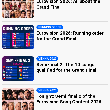
Eurovision 2026: All about the
Grand Final
RUNNING ORDER
Eurovision 2026: Running order
for the Grand Final
VIENNA 2026
Semi-final 2: The 10 songs
qualified for the Grand Final
VIENNA 2026
Tonight: Semi-final 2 of the
Eurovision Song Contest 2026