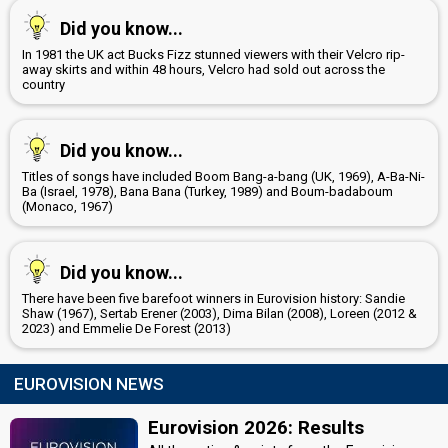
Did you know...
In 1981 the UK act Bucks Fizz stunned viewers with their Velcro rip-
away skirts and within 48 hours, Velcro had sold out across the
country
Did you know...
Titles of songs have included Boom Bang-a-bang (UK, 1969), A-Ba-Ni-
Ba (Israel, 1978), Bana Bana (Turkey, 1989) and Boum-badaboum
(Monaco, 1967)
Did you know...
There have been five barefoot winners in Eurovision history: Sandie
Shaw (1967), Sertab Erener (2003), Dima Bilan (2008), Loreen (2012 &
2023) and Emmelie De Forest (2013)
EUROVISION NEWS
Eurovision 2026: Results