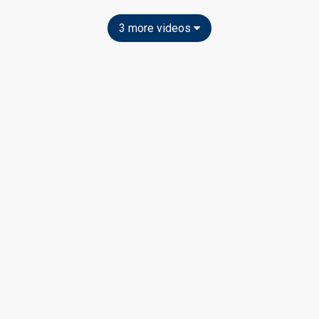
3 more videos