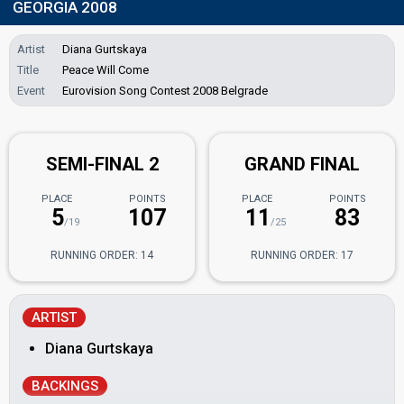
GEORGIA 2008
Artist
Diana Gurtskaya
Title
Peace Will Come
Event
Eurovision Song Contest 2008 Belgrade
SEMI-FINAL 2
GRAND FINAL
PLACE
POINTS
PLACE
POINTS
5
107
11
83
/19
/25
RUNNING ORDER: 14
RUNNING ORDER: 17
ARTIST
Diana Gurtskaya
BACKINGS