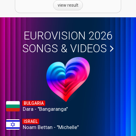
view result
EUROVISION 2026
SONGS & VIDEOS
BULGARIA
Dara - "Bangaranga"
ISRAEL
Noam Bettan - "Michelle"