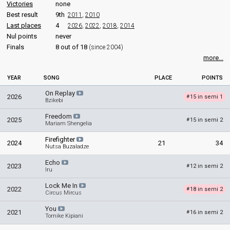
Victories
none
Best result
9th
2011
,
2010
Last places
4
2026
,
2022
,
2018
,
2014
Nul points
never
Finals
8 out of 18
(since 2004)
more...
YEAR
SONG
PLACE
POINTS
On Replay
2026
15 in semi 1
#
Bzikebi
Freedom
2025
15 in semi 2
#
Mariam Shengelia
Firefighter
2024
21
34
Nutsa Buzaladze
Echo
2023
12 in semi 2
#
Iru
Lock Me In
2022
18 in semi 2
#
Circus Mircus
You
2021
16 in semi 2
#
Tornike Kipiani