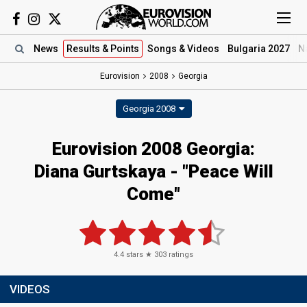
News
Results
& Points
Songs
& Videos
Bulgaria 2027
N
Eurovision
2008
Georgia
Georgia 2008
Eurovision 2008 Georgia:
Diana Gurtskaya - "Peace Will
Come"
4.4
stars ★
303
ratings
VIDEOS