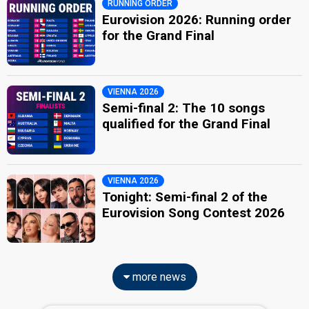
RUNNING ORDER
Eurovision 2026: Running order
for the Grand Final
VIENNA 2026
Semi-final 2: The 10 songs
qualified for the Grand Final
VIENNA 2026
Tonight: Semi-final 2 of the
Eurovision Song Contest 2026
more news