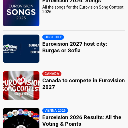
Eurovision 2026: Songs
All the songs for the Eurovision Song Contest
2026
HOST CITY
Eurovision 2027 host city:
Burgas or Sofia
CANADA
Canada to compete in Eurovision
2027
VIENNA 2026
Eurovision 2026 Results: All the
Voting & Points