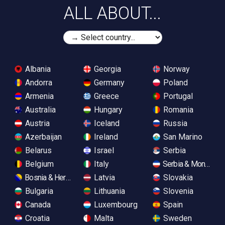
ALL ABOUT...
Albania
Georgia
Norway
Andorra
Germany
Poland
Armenia
Greece
Portugal
Australia
Hungary
Romania
Austria
Iceland
Russia
Azerbaijan
Ireland
San Marino
Belarus
Israel
Serbia
Belgium
Italy
Serbia & Monteneg
Bosnia & Herzegovina
Latvia
Slovakia
Bulgaria
Lithuania
Slovenia
Canada
Luxembourg
Spain
Croatia
Malta
Sweden