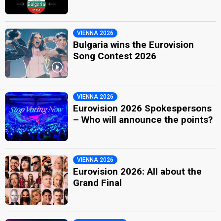
VIENNA 2026
Bulgaria wins the Eurovision
Song Contest 2026
VIENNA 2026
Eurovision 2026 Spokespersons
– Who will announce the points?
VIENNA 2026
Eurovision 2026: All about the
Grand Final