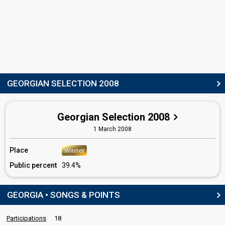
SPOKESPERSON
Tika Patsatsia
Real name: Tinatin Patsatsia (თიკა ფაცაცია)
COMMENTATOR
GEORGIAN SELECTION 2008
Bibi Kvachadze
Georgia 2012:
I'm a Joker
(lyricist)
Georgia 2007:
Visionary Dream
(lyricist)
Georgian Selection 2008
edit
1 March 2008
Place
Winner
Public percent
39.4%
GEORGIA • SONGS & POINTS
Participations
18