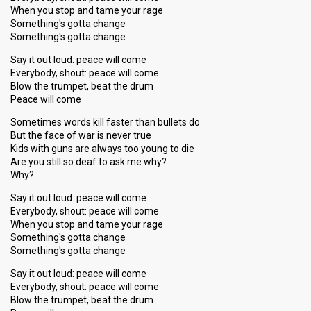
When you stop and tame your rage
Something's gotta change
Something's gotta change
Say it out loud: peace will come
Everybody, shout: peace will come
Blow the trumpet, beat the drum
Peace will come
Sometimes words kill faster than bullets do
But the face of war is never true
Kids with guns are always too young to die
Are you still so deaf to ask me why?
Why?
Say it out loud: peace will come
Everybody, shout: peace will come
When you stop and tame your rage
Something's gotta change
Something's gotta change
Say it out loud: peace will come
Everybody, shout: peace will come
Blow the trumpet, beat the drum