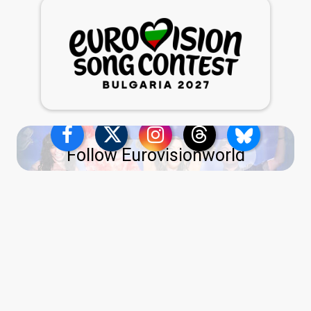
Follow Eurovisionworld