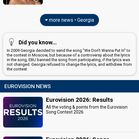
more news • Georgia
Did you know...
In 2009 Georgia decided to send the song "We Don't Wanna Put In" to
the contest in Moscow, but because of a controversy about the lyrics
in the song, EBU banned the song from participating, if the lyrics was
not changed. Georgia refused to change the lyrics, and withdrew from
the contest
EUROVISION NEWS
Eurovision 2026: Results
All the voting & points from the Eurovision
Song Contest 2026