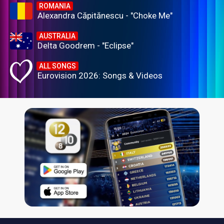
ROMANIA
Alexandra Căpitănescu - "Choke Me"
AUSTRALIA
Delta Goodrem - "Eclipse"
ALL SONGS
Eurovision 2026: Songs & Videos