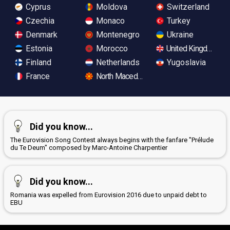
Cyprus
Moldova
Switzerland
Czechia
Monaco
Turkey
Denmark
Montenegro
Ukraine
Estonia
Morocco
United Kingdom
Finland
Netherlands
Yugoslavia
France
North Macedonia
Did you know...
The Eurovision Song Contest always begins with the fanfare "Prélude
du Te Deum" composed by Marc-Antoine Charpentier
Did you know...
Romania was expelled from Eurovision 2016 due to unpaid debt to
EBU