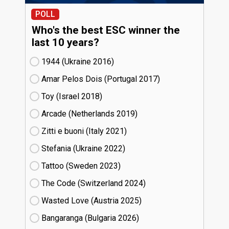
POLL
Who's the best ESC winner the
last 10 years?
1944 (Ukraine
16)
Amar Pelos Dois (Portugal
17)
Toy (Israel
18)
Arcade (Netherlands
19)
Zitti e buoni​ (Italy
21)
Stefania (Ukraine
22)
Tattoo (Sweden
23)
The Code (Switzerland
24)
Wasted Love (Austria
25)
Bangaranga (Bulgaria
26)