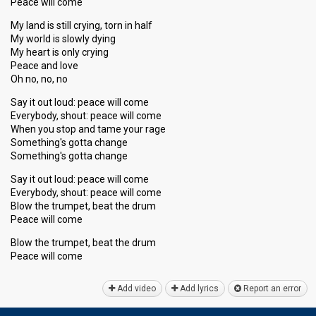
Peace will come
My land is still crying, torn in half
My world is slowly dying
My heart is only crying
Peace and love
Oh no, no, no
Say it out loud: peace will come
Everybody, shout: peace will come
When you stop and tame your rage
Something's gotta change
Something's gotta change
Say it out loud: peace will come
Everybody, ѕhout: peace will come
Blow the trumpet, beat the drum
Peace will come
Blow the trumpet, beat the drum
Peаce will come
Add video
Add lyrics
Report an error