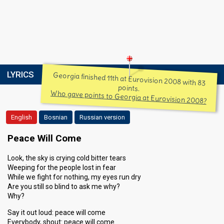
LYRICS
Georgia finished 11th at Eurovision 2008 with 83
points.
Who gave points to Georgia at Eurovision 2008?
English
Bosnian
Russian version
Peace Will Come
Look, the sky is crying cold bitter tears
Weeping for the people lost in fear
While we fight for nothing, my eyes run dry
Are you still so blind to ask me why?
Why?
Say it out loud: peace will come
Everybody, shout: peace will come