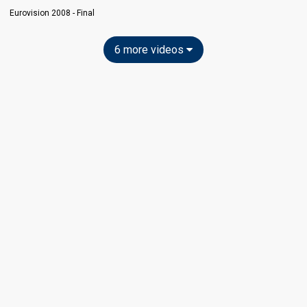
Eurovision 2008 - Final
6 more videos