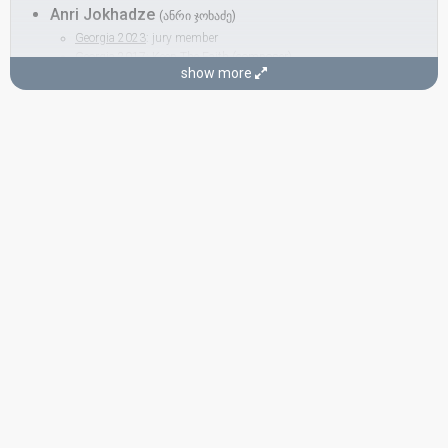
Anri Jokhadze
(ანრი ჯოხაძე)
Georgia 2023
: jury member
Georgia 2017:
Keep The Faith
(composer)
show more
Georgia 2012:
I'm a Joker
(
artist
)
Paulina Dmytrenko
COMPOSER
Kim Breitburg
Russia 2010
: jury member
Russia 2002:
Northern Girl
(composer)
LYRICIST
Karen Kavaleryan
Ukraine 2013:
Gravity
(lyricist)
Armenia 2010:
Apricot Stone
(lyricist)
Ukraine 2008:
Shady Lady
(lyricist)
Belarus 2007:
Work Your Magic
(lyricist)
Armenia 2007:
Anytime You Need
(lyricist)
Russia 2006:
Never Let You Go
(lyricist)
Russia 2002:
Northern Girl
(lyricist)