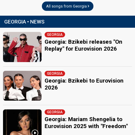
All songs from Georgia
GEORGIA • NEWS
GEORGIA
Georgia: Bzikebi releases "On
Replay" for Eurovision 2026
GEORGIA
Georgia: Bzikebi to Eurovision
2026
GEORGIA
Georgia: Mariam Shengelia to
Eurovision 2025 with "Freedom"