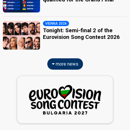
VIENNA 2026
Tonight: Semi-final 2 of the
Eurovision Song Contest 2026
more news