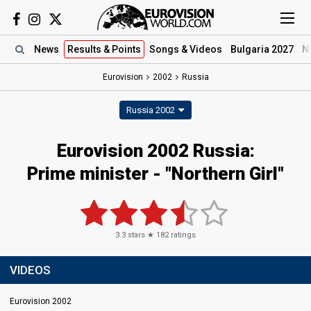
News
Results
& Points
Songs
& Videos
Bulgaria 2027
N
Eurovision
2002
Russia
Russia 2002
Eurovision 2002 Russia:
Prime minister - "Northern Girl"
3.3
stars ★
182
ratings
VIDEOS
Eurovision 2002