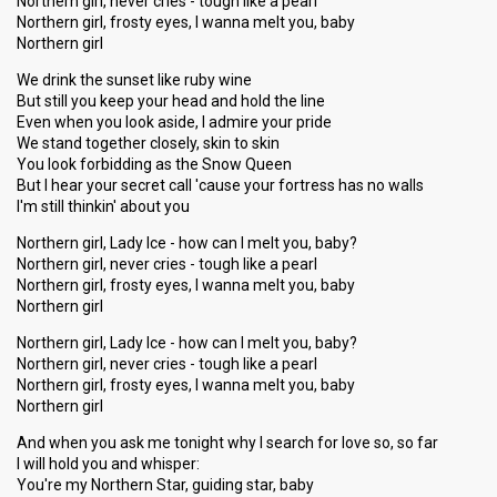
Northern girl, never cries - tough like a pearl
Northern girl, frosty eyes, I wanna melt you, baby
Northern girl
We drink the sunset like ruby wine
But still you keep your head and hold the line
Even when you look aside, I admire your pride
We stand together closely, skin to skin
You look forbidding as the Snow Queen
But I hear your secret call 'cause your fortress has no walls
I'm still thinkin' about you
Northern girl, Lady Ice - how can I melt you, baby?
Northern girl, never cries - tough like a pearl
Northern girl, frosty eyes, I wanna melt you, baby
Northern girl
Northern girl, Lady Ice - how can I melt you, baby?
Northern girl, never cries - tough like a pearl
Northern girl, frosty eyes, I wanna melt you, baby
Northern girl
And when you ask me tonight why I search for love so, so far
I will hold you and whisper:
You're my Northern Star, guiding star, baby