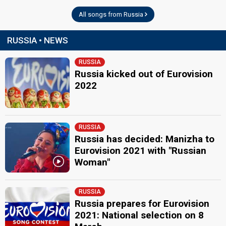
Alexander Kutikov
All songs from Russia
Alina Kabaeva
RUSSIA • NEWS
Inna Gumer
Larisa Dolina
RUSSIA
Russia 1997
: jury member
Russia kicked out of Eurovision
Maxim Galkin
2022
Natasha Korolyova
Rodion Gazmanov
Valdis Pelsh
RUSSIA
Real name: Valdis Pelšs
Russia has decided: Manizha to
Eurovision 2021 with "Russian
edit
Woman"
RUSSIA
Russia prepares for Eurovision
2021: National selection on 8