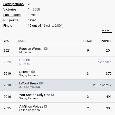
Russia 1997
: spokesperson
Participations
23
Victories
1
2008
COMMENTATORS
Last places
never
Elena Batinova
Nul points
never
Finals
15 out of 16
(since 2004)
Russia 2007
: commentator
Russia 2005
: commentator
more...
Russia 2004
: commentator
Russia 2003
: commentator
YEAR
SONG
PLACE
POINTS
Yuriy Aksuta
Russian Woman
2021
9
204
Manizha
Russia 2021
: commentator
Russia 2018
: commentator
Uno
2020
cancelled
Russia 2015
: commentator
Little Big
Russia 2013
: commentator
Scream
Russia 2011
: commentator
2019
3
370
Sergey Lazarev
Russia 2007
: commentator
Russia 2006
: commentator
I Won't Break
2018
15 in semi 2
#
Julia Samoylova
Russia 2005
: commentator
Russia 2004
: commentator
You Are the Only One
2016
3
491
Russia 2003
: commentator
Sergey Lazarev
Russia 1997
: jury member
A Million Voices
2015
2
303
Polina Gagarina
JURY MEMBERS