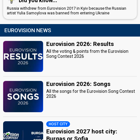
Did you know...
Russia withdrew from Eurovision 2017 in Kyiv because the Russian
artist Yulia Samoylova was banned from entering Ukraine
EUROVISION NEWS
Eurovision 2026: Results
All the voting & points from the Eurovision
Song Contest 2026
Eurovision 2026: Songs
All the songs for the Eurovision Song Contest
2026
HOST CITY
Eurovision 2027 host city:
Burgas or Sofia