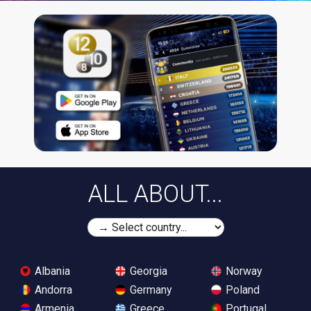
ALL ABOUT...
Albania
Georgia
Norway
Andorra
Germany
Poland
Armenia
Greece
Portugal