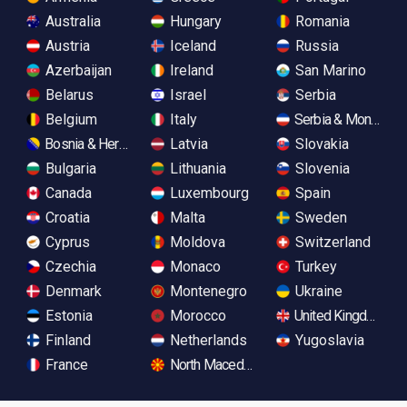
Australia
Hungary
Romania
Austria
Iceland
Russia
Azerbaijan
Ireland
San Marino
Belarus
Israel
Serbia
Belgium
Italy
Serbia & Monteneg
Bosnia & Herzegovina
Latvia
Slovakia
Bulgaria
Lithuania
Slovenia
Canada
Luxembourg
Spain
Croatia
Malta
Sweden
Cyprus
Moldova
Switzerland
Czechia
Monaco
Turkey
Denmark
Montenegro
Ukraine
Estonia
Morocco
United Kingdom
Finland
Netherlands
Yugoslavia
France
North Macedonia