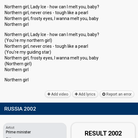
Northern girl, Lady Ice - how can I melt you, baby?
Northern girl, never cries - tough like a pearl
Northern girl, frosty eyes, I wanna melt you, baby
Northern girl
Northern girl, Lady Ice - how can I melt you, baby?
(You're my northern girl)
Northern girl, never cries - tough like a pearl
(You're my guiding star)
Northern girl, frosty eyeѕ, I wanna melt you, bаby
(Northern girl)
Northern girl
Northern girl
Add video
Add lyrics
Report an error
RUSSIA 2002
Artist
Prime minister
RESULT 2002