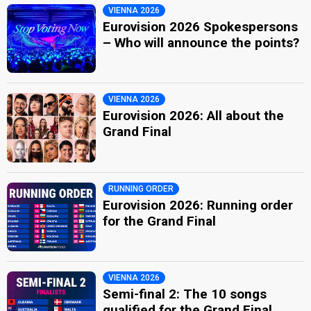
VIENNA 2026
Eurovision 2026 Spokespersons
– Who will announce the points?
VIENNA 2026
Eurovision 2026: All about the
Grand Final
RUNNING ORDER
Eurovision 2026: Running order
for the Grand Final
VIENNA 2026
Semi-final 2: The 10 songs
qualified for the Grand Final