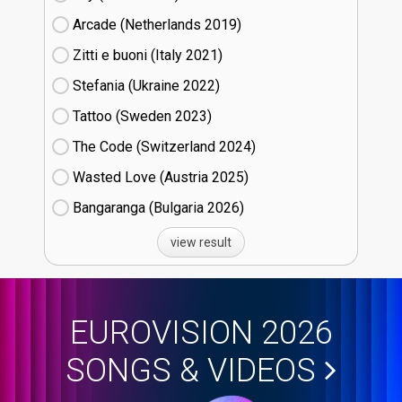
Arcade (Netherlands
19)
Zitti e buoni​ (Italy
21)
Stefania (Ukraine
22)
Tattoo (Sweden
23)
The Code (Switzerland
24)
Wasted Love (Austria
25)
Bangaranga (Bulgaria
26)
view result
EUROVISION 2026
SONGS & VIDEOS