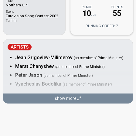
Title
Northern Girl
PLACE
POINTS
10
55
Event
/24
Eurovision Song Contest 2002
Tallinn
RUNNING ORDER: 7
ARTISTS
Jean Grigoviev-Milimerov
(as member of
Prime Minister
)
Marat Chanyshev
(as member of
Prime Minister
)
Peter Jason
(as member of
Prime Minister
)
Vyacheslav Bodolika
(as member of
Prime Minister
)
BACKINGS
show more
Ekaterina Shemyakina
(Екатерина Шемякина)
Sofi Okran
COMPOSER