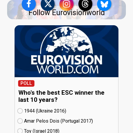
Follow Eurovisionworld
POLL
Who's the best ESC winner the
last 10 years?
1944 (Ukraine
16)
Amar Pelos Dois (Portugal
17)
Toy (Israel
18)