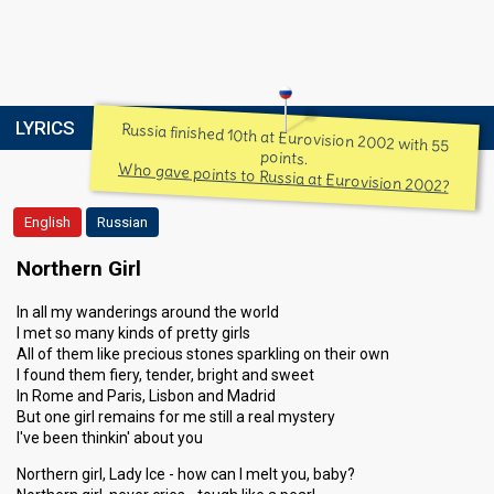
LYRICS
Russia finished 10th at Eurovision 2002 with 55
points.
Who gave points to Russia at Eurovision 2002?
English
Russian
Northern Girl
In all my wanderings around the world
I met so many kinds of pretty girls
All of them like precious stones sparkling on their own
I found them fiery, tender, bright and sweet
In Rome and Paris, Lisbon and Madrid
But one girl remains for me still a real mystery
I've been thinkin' about you
Northern girl, Lady Ice - how can I melt you, baby?