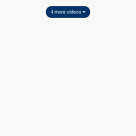
4 more videos