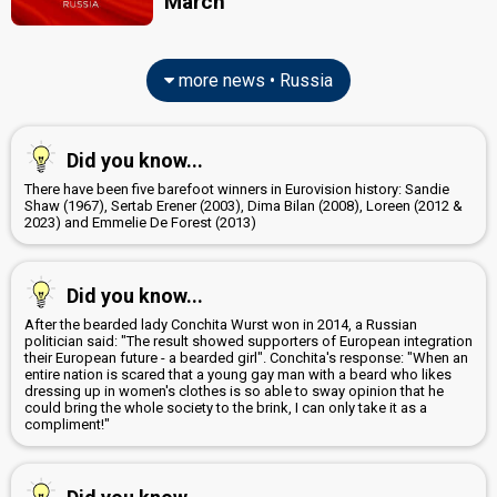
March
more news • Russia
Did you know...
There have been five barefoot winners in Eurovision history: Sandie
Shaw (1967), Sertab Erener (2003), Dima Bilan (2008), Loreen (2012 &
2023) and Emmelie De Forest (2013)
Did you know...
After the bearded lady Conchita Wurst won in 2014, a Russian
politician said: "The result showed supporters of European integration
their European future - a bearded girl". Conchita's response: "When an
entire nation is scared that a young gay man with a beard who likes
dressing up in women's clothes is so able to sway opinion that he
could bring the whole society to the brink, I can only take it as a
compliment!"