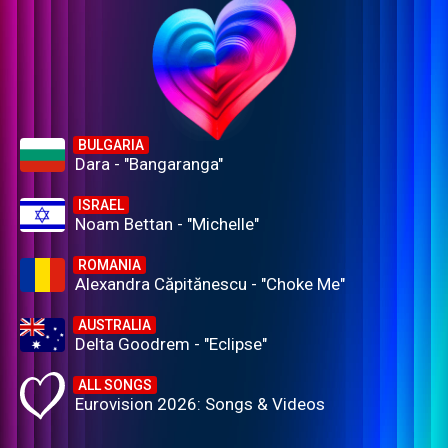
BULGARIA
Dara - "Bangaranga"
ISRAEL
Noam Bettan - "Michelle"
ROMANIA
Alexandra Căpitănescu - "Choke Me"
AUSTRALIA
Delta Goodrem - "Eclipse"
ALL SONGS
Eurovision 2026: Songs & Videos