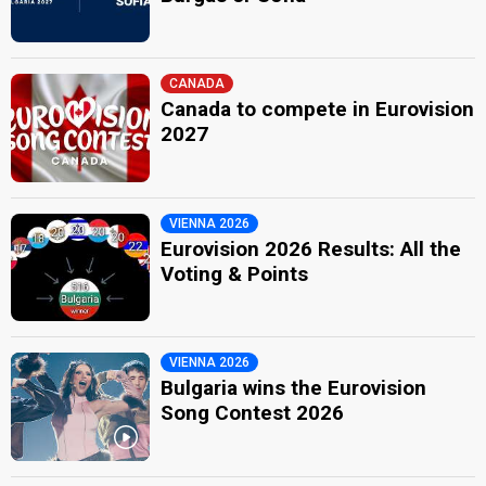
CANADA
Canada to compete in Eurovision
2027
VIENNA 2026
Eurovision 2026 Results: All the
Voting & Points
VIENNA 2026
Bulgaria wins the Eurovision
Song Contest 2026