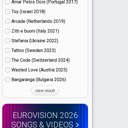
Amar Pelos Dois (Portugal
17)
Toy (Israel
18)
Arcade (Netherlands
19)
Zitti e buoni​ (Italy
21)
Stefania (Ukraine
22)
Tattoo (Sweden
23)
The Code (Switzerland
24)
Wasted Love (Austria
25)
Bangaranga (Bulgaria
26)
view result
EUROVISION 2026
SONGS & VIDEOS