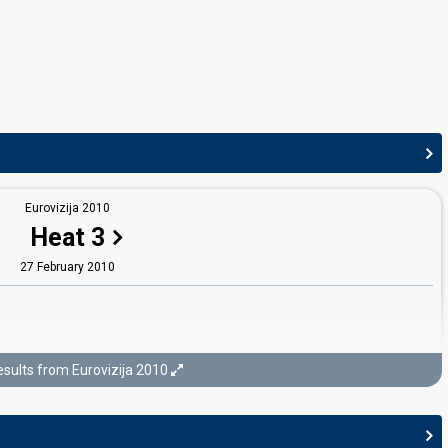
Eurovizija 2010
Heat 3
27 February 2010
sults from Eurovizija 2010