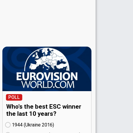
POLL
Who's the best ESC winner
the last 10 years?
1944 (Ukraine
16)