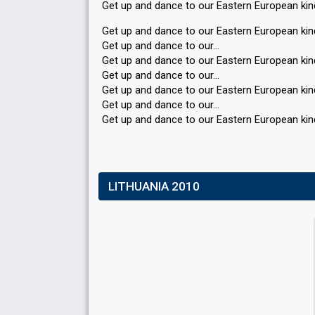
Get up and dance to our Eastern European ki
Get up and dance to our Eastern European kin
Get up and dance to our…
Get up and dance to our Eastern European kin
Get up and dance to our…
Get up and dance to our Eastern European kin
Get up and dance to our…
Get up and dance to our Eaѕtern European kin
LITHUANIA 2010