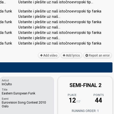
nda…
Ustanite i plešite uz naš istočnoevropski tip…
da funk
Ustanite i plešite uz naš istočnoevropski tip fanka
Ustanite i plešite uz naš…
da funk
Ustanite i plešite uz naš istočnoevropski tip fanka
Ustanite i plešite uz naš…
da funk
Ustanite i plešite uz naš istočnoevropski tip fanka
Ustanite i plešite uz naš…
dа funk
Ustanite i plešite uz naš istočnoevropѕki tip fankа
Add video
Add lyrics
Report an error
Artist
InCulto
SEMI-FINAL 2
Title
Eastern European Funk
PLACE
POINTS
12
44
Event
/17
Eurovision Song Contest 2010
Oslo
RUNNING ORDER: 1