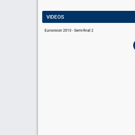
VIDEOS
Eurovision 2010 - Semi-final 2