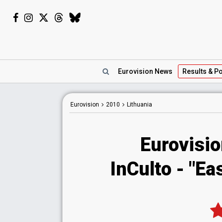
Eurovision
News
Results
& Po
Eurovision
2010
Lithuania
Eurovisio
InCulto - "E