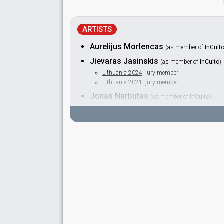
ARTISTS
Aurelijus Morlencas
(as member of
InCult
Jievaras Jasinskis
(as member of
InCulto
)
Lithuania 2024
: jury member
Lithuania 2021
: jury member
Jonas Narbutas
(as member of
InCulto
)
Jurgis Didžiulis
(as member of
InCulto
)
Laurynas Lapė
(as member of
InCulto
)
Šarūnas Kirdeikis
(as member of
InCulto
)
Lithuania 2014:
Attention
(dancer)
SPOKESPERSON
Giedrius Masalskis
Lithuania 2019
: spokesperson
Lithuania 2011
: spokesperson