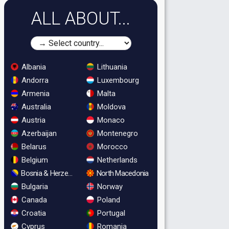
ALL ABOUT...
Albania
Lithuania
Andorra
Luxembourg
Armenia
Malta
Australia
Moldova
Austria
Monaco
Azerbaijan
Montenegro
Belarus
Morocco
Belgium
Netherlands
Bosnia & Herzegovina
North Macedonia
Bulgaria
Norway
Canada
Poland
Croatia
Portugal
Cyprus
Romania