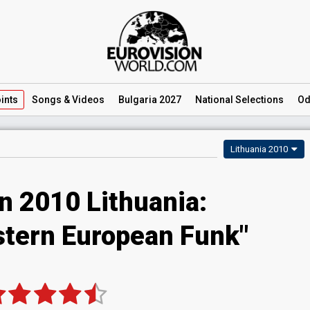
ints
Songs
& Videos
Bulgaria 2027
National
Selections
Od
Lithuania 2010
n 2010 Lithuania:
astern European Funk"