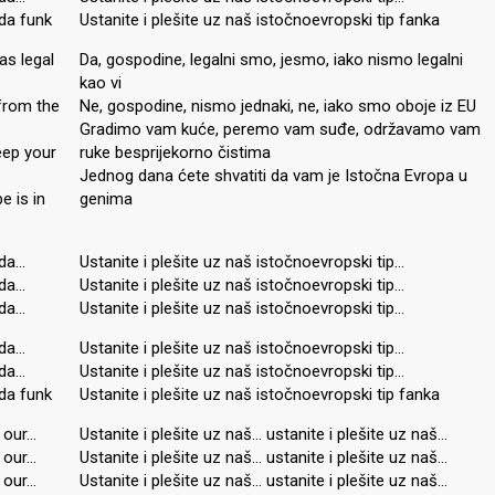
da funk
Ustanite i plešite uz naš istočnoevropski tip fanka
as legal
Da, gospodine, legalni smo, jesmo, iako nismo legalni
kao vi
 from the
Ne, gospodine, nismo jednaki, ne, iako smo oboje iz EU
Gradimo vam kuće, peremo vam suđe, održavamo vam
eep your
ruke besprijekorno čistima
Jednog dana ćete shvatiti da vam je Istočna Evropa u
e is in
genima
nda…
Ustanite i plešite uz naš istočnoevropski tip…
nda…
Ustanite i plešite uz naš istočnoevropski tip…
nda…
Ustanite i plešite uz naš istočnoevropski tip…
nda…
Ustanite i plešite uz naš istočnoevropski tip…
nda…
Ustanite i plešite uz naš istočnoevropski tip…
da funk
Ustanite i plešite uz naš istočnoevropski tip fanka
 our…
Ustanite i plešite uz naš… ustanite i plešite uz naš…
 our…
Ustanite i plešite uz naš… ustanite i plešite uz naš…
 our…
Ustanite i plešite uz naš… ustanite i plešite uz naš…