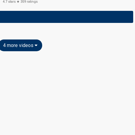
4.7
stars ★
359
ratings
4 more videos