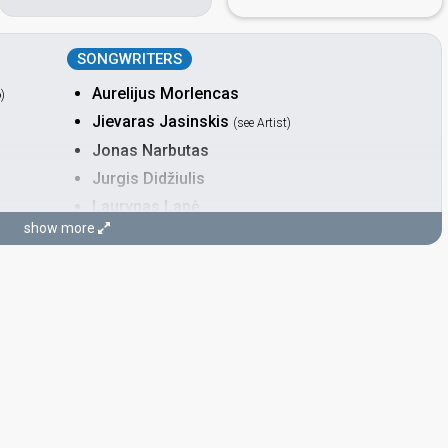
SONGWRITERS
Aurelijus Morlencas
o
)
Jievaras Jasinskis
(see Artist)
Jonas Narbutas
Jurgis Didžiulis
Laurynas Lapė
show more