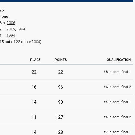
edit
26
none
6th
2006
2
2005
,
1994
Eurovizija 2010
1
1994
Final
15 out of 22
(since 2004)
4 March 2010
PLACE
POINTS
QUALIFICATION
22
22
8 in semi-final 1
#
16
96
6 in semi-final 2
#
14
90
4 in semi-final 1
#
11
127
4 in semi-final 2
#
14
128
7 in semi-final 1
#