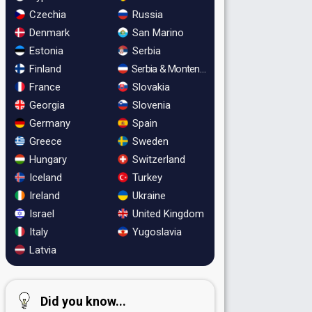
Czechia
Russia
Denmark
San Marino
Estonia
Serbia
Finland
Serbia & Montenegro
France
Slovakia
Georgia
Slovenia
Germany
Spain
Greece
Sweden
Hungary
Switzerland
Iceland
Turkey
Ireland
Ukraine
Israel
United Kingdom
Italy
Yugoslavia
Latvia
Did you know...