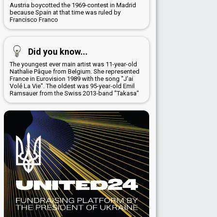
Austria boycotted the 1969-contest in Madrid
because Spain at that time was ruled by
Francisco Franco
Did you know...
The youngest ever main artist was 11-year-old
Nathalie Pâque from Belgium. She represented
France in Eurovision 1989 with the song "J'ai
Volé La Vie". The oldest was 95-year-old Emil
Ramsauer from the Swiss 2013-band "Takasa"