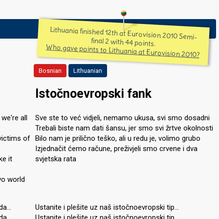
Lithuania finished 12th at Eurovision 2010 Semi-
final 2 with 44 points.
Who gave points to Lithuania at Eurovision 2010?
Bosnian
Lithuanian
Istočnoevropski fank
 we're all
Sve ste to već vidjeli, nemamo ukusa, svi smo dosadni
Trebali biste nam dati šansu, jer smo svi žrtve okolnosti
victims of
Bilo nam je prilično teško, ali u redu je, volimo grubo
Izjednačit ćemo račune, preživjeli smo crvene i dva
ke it
svjetska rata
wo world
nda…
Ustanite i plešite uz naš istočnoevropski tip…
nda…
Ustanite i plešite uz naš istočnoevropski tip…