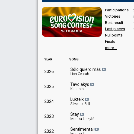
Votes
1,825
Public
(20% of the votes)
Participations
31
Jury
(11% of the votes)
Victories
Best result
Last places
Nul points
Finals
more...
Place
YEAR
SONG
Winner
Points
24
Sólo quiero más
Total
2026
Lion Ceccah
12
Public
Tavo akys
12
Jury
2025
Katarsis
Votes
23,767
Public
(39% of the votes)
Luktelk
2024
47
Jury
(16% of the votes)
Silvester Belt
Stay
2023
Monika Linkytė
Sentimentai
2022
Monika Liu