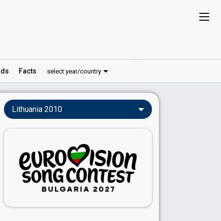
ds
Facts
select year/country
Lithuania 2010