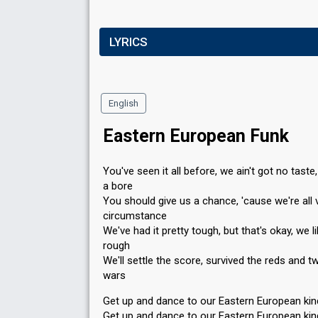
LYRICS
English
Eastern European Funk
You've seen it all before, we ain't got no taste,
a bore
You should give us a chance, 'cause we're all 
circumstance
We've had it pretty tough, but that's okay, we li
rough
We'll settle the score, survived the reds and t
wars
Get up and dance to our Eastern European ki
Get up and dance to our Eastern European ki