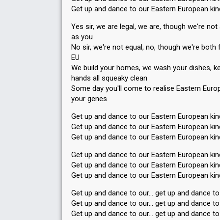
Get up and dance to our Eastern European kin
Yes sir, we are legal, we are, though we're not 
as you
No sir, we're not equal, no, though we're both
EU
We build your homes, we wash your dishes, k
hands all squeaky clean
Some day you'll come to realise Eastern Europ
your genes
Get up and dance to our Eastern European ki
Get up and dance to our Eastern European ki
Get up and dance to our Eastern European ki
Get up and dance to our Eastern European ki
Get up and dance to our Eastern European ki
Get up and dance to our Eastern European kin
Get up and dance to our… get up and dance to
Get up and dance to our… get up and dance to
Get up and dance to our… get up and dance to