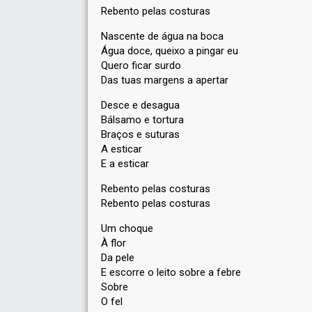
Rebento pelas costuras
Nascente de água na boca
Água doce, queixo a pingar eu
Quero ficar surdo
Das tuas margens a apertar
Desce e desagua
Bálsamo e tortura
Braços e suturas
A esticar
E a esticar
Rebento pelas costuras
Rebento pelas costuras
Um choque
À flor
Da pele
E escorre o leito sobre a febre
Sobre
O fel