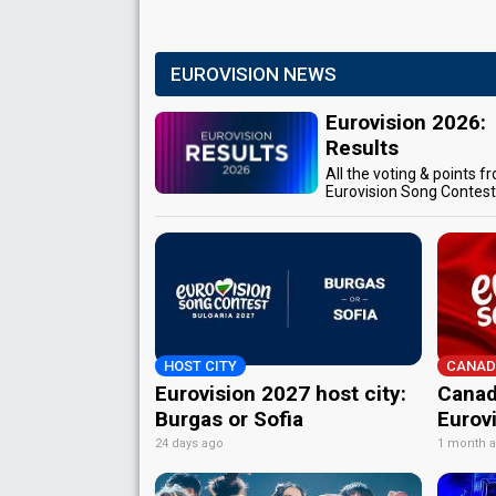
EUROVISION NEWS
Eurovision 2026:
Results
All the voting & points f
Eurovision Song Contes
HOST CITY
CANAD
Eurovision 2027 host city:
Canad
Burgas or Sofia
Eurov
24 days ago
1 month 