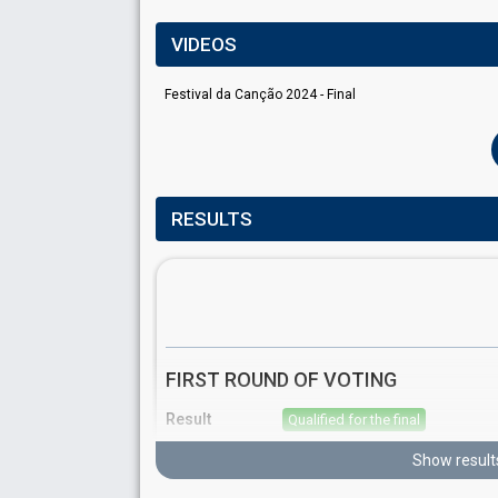
VIDEOS
Festival da Canção 2024 - Final
RESULTS
FIRST ROUND OF VOTING
Result
Qualified for the final
Place
4th
(out of 10)
Show result
Points
14
Total