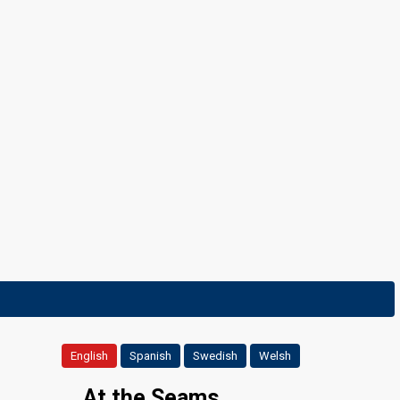
Final
9 March 2024
English
Spanish
Swedish
Welsh
...At the Seams