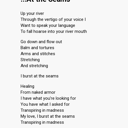
Up your river
Through the vertigo of your voice I
Want to speak your language
To fall hoarse into your river mouth
Go down and flow out
Balm and tortures
Arms and stitches
Stretching
And stretching
I burst at the seams
Healing
From naked armor
I have what you're looking for
You have what I asked for
Transpiring in madness
My love, I burst at the seams
Transpiring in madness