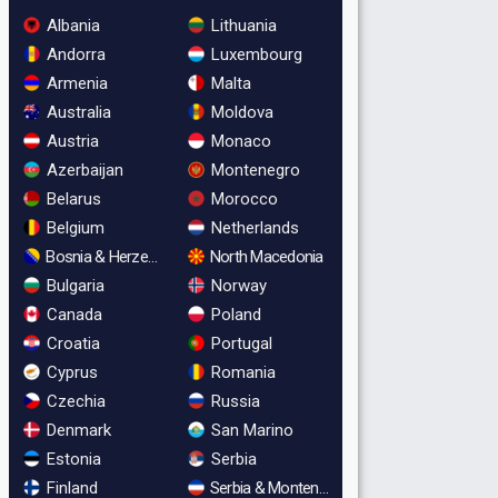
Albania
Lithuania
Andorra
Luxembourg
Armenia
Malta
Australia
Moldova
Austria
Monaco
Azerbaijan
Montenegro
Belarus
Morocco
Belgium
Netherlands
Bosnia & Herzegovina
North Macedonia
Bulgaria
Norway
Canada
Poland
Croatia
Portugal
Cyprus
Romania
Czechia
Russia
Denmark
San Marino
Estonia
Serbia
Finland
Serbia & Montenegro