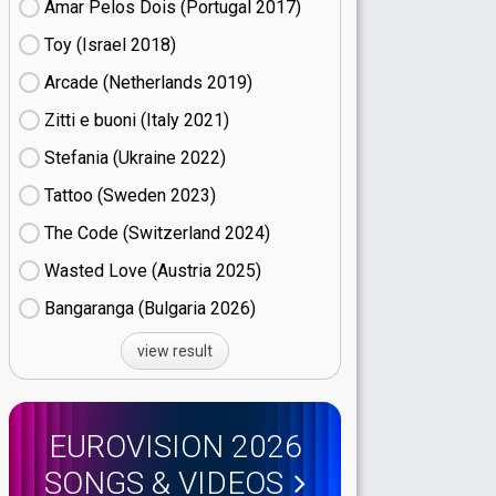
Amar Pelos Dois (Portugal
17)
Toy (Israel
18)
Arcade (Netherlands
19)
Zitti e buoni​ (Italy
21)
Stefania (Ukraine
22)
Tattoo (Sweden
23)
The Code (Switzerland
24)
Wasted Love (Austria
25)
Bangaranga (Bulgaria
26)
view result
EUROVISION 2026
SONGS & VIDEOS