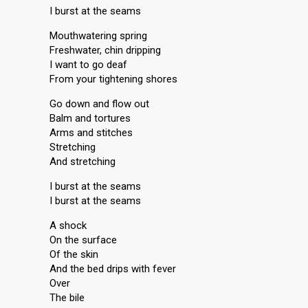
I burst at the seams
Mouthwatering spring
Freshwater, chin dripping
I want to go deaf
From your tightening shores
Go down and flow out
Balm and tortures
Arms and stitches
Stretching
And stretching
I burst at the seams
I burst at the seams
A shock
On the surface
Of the skin
And the bed drips with fever
Over
The bile