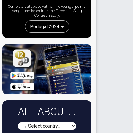
Complete database with all the votings, points,
songs and lyrics from the Eurovision Song
Contest history:
Portugal 2024
ALL ABOUT...