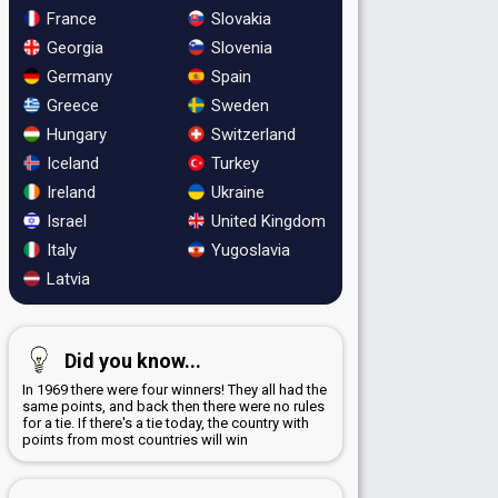
France
Slovakia
Georgia
Slovenia
Germany
Spain
Greece
Sweden
Hungary
Switzerland
Iceland
Turkey
Ireland
Ukraine
Israel
United Kingdom
Italy
Yugoslavia
Latvia
Did you know...
In 1969 there were four winners! They all had the
same points, and back then there were no rules
for a tie. If there's a tie today, the country with
points from most countries will win