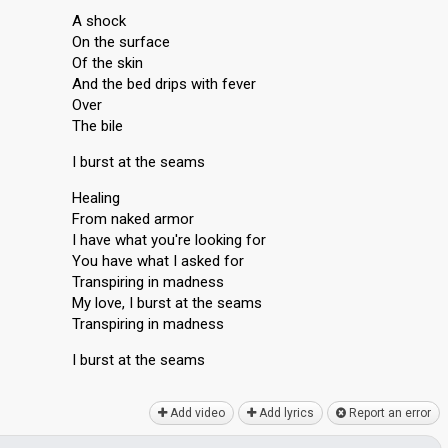
A shock
On the surface
Of the skin
And the bed drips with fever
Over
The bile
I burst at the seams
Healing
From naked armor
I have what you're looking for
You have what I asked for
Transpiring in madness
My love, I burst at the seams
Transpiring in madness
I burst at the seаmѕ
Add video
Add lyrics
Report an error