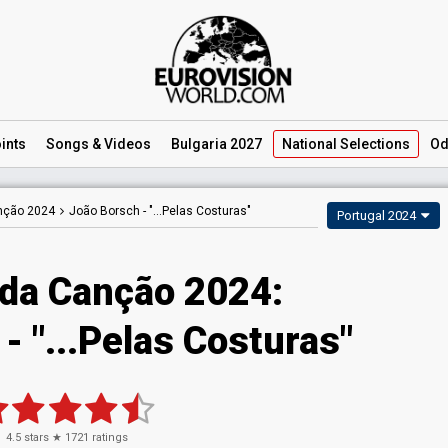
ints
Songs
& Videos
Bulgaria 2027
National
Selections
Od
anção 2024
João Borsch -
"...Pelas Costuras"
Portugal 2024
 da Canção 2024
:
- "...Pelas Costuras"
4.5
stars ★
1721
ratings