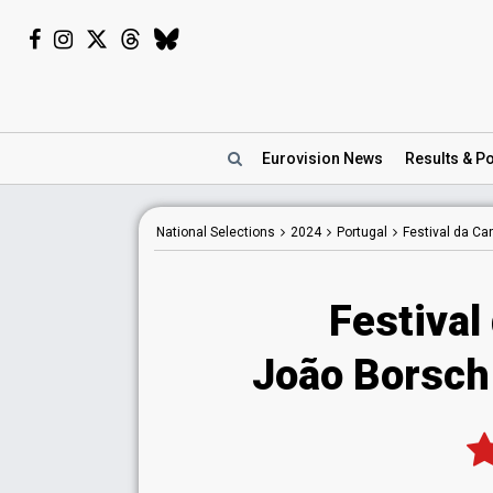
Eurovision
News
Results
& Po
National
Selections
2024
Portugal
Festival da C
Festival
João Borsch