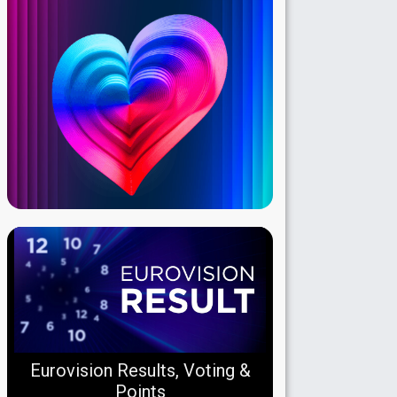
Eurovision Results, Voting &
Points