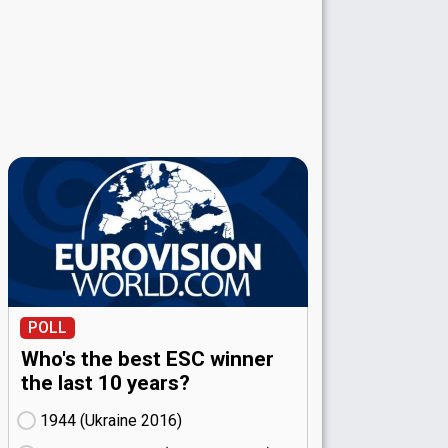
POLL
Who's the best ESC winner
the last 10 years?
1944 (Ukraine
16)