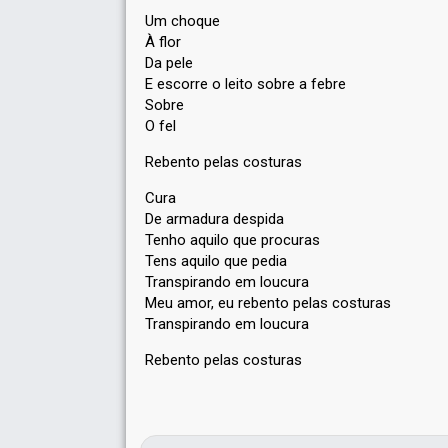
Um choque
À flor
Da pele
E escorre o leito sobre a febre
Sobre
O fel
Rebento pelas costuras
Cura
De armadura despida
Tenho aquilo que procuras
Tens aquilo que pedia
Transpirando em loucura
Meu amor, eu rebento pelas costuras
Transpirando em loucura
Rebento pelas costurаѕ