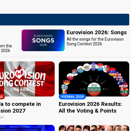
Eurovision 2026: Songs
All the songs for the Eurovision
Song Contest 2026
rom the
t 2026
A
VIENNA 2026
a to compete in
Eurovision 2026 Results:
ision 2027
All the Voting & Points
ago