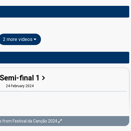
2 more videos
Semi-final 1
24 February 2024
s from Festival da Canção 2024