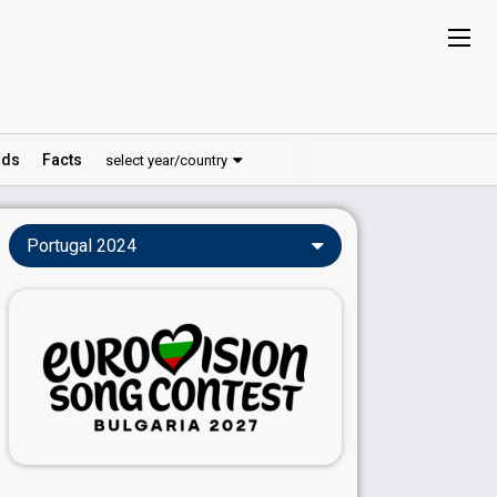
ds
Facts
select year/country
Portugal 2024