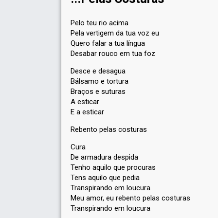
Pelo teu rio acima
Pela vertigem da tua voz eu
Quero falar a tua língua
Desabar rouco em tua foz
Desce e desagua
Bálsamo e tortura
Braços e suturas
A esticar
E a esticar
Rebento pelas costuras
Cura
De armadura despida
Tenho aquilo que procuras
Tens aquilo que pedia
Transpirando em loucura
Meu amor, eu rebento pelas costuras
Transpirando em loucura