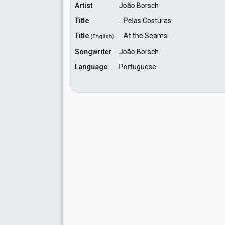
Artist
João Borsch
Title
...Pelas Costuras
Title
...At the Seams
(English)
Songwriter
João Borsch
Language
Portuguese