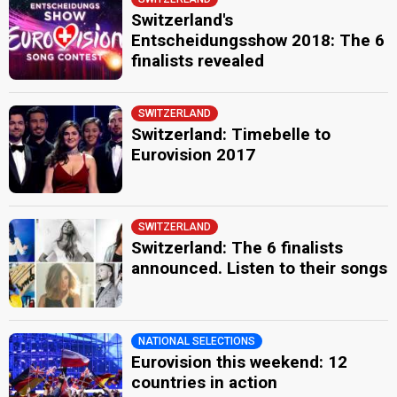
Switzerland's
Entscheidungsshow 2018: The 6
finalists revealed
SWITZERLAND
Switzerland: Timebelle to
Eurovision 2017
SWITZERLAND
Switzerland: The 6 finalists
announced. Listen to their songs
NATIONAL SELECTIONS
Eurovision this weekend: 12
countries in action