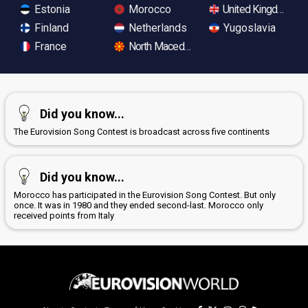
Estonia
Morocco
United Kingdom
Finland
Netherlands
Yugoslavia
France
North Macedonia
Did you know...
The Eurovision Song Contest is broadcast across five continents
Did you know...
Morocco has participated in the Eurovision Song Contest. But only
once. It was in 1980 and they ended second-last. Morocco only
received points from Italy