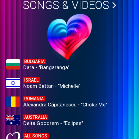
SONGS & VIDEOS
BULGARIA
Dara - "Bangaranga"
ISRAEL
Noam Bettan - "Michelle"
ROMANIA
Alexandra Căpitănescu - "Choke Me"
AUSTRALIA
Delta Goodrem - "Eclipse"
ALL SONGS