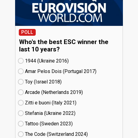
POLL
Who's the best ESC winner the
last 10 years?
1944 (Ukraine
16)
Amar Pelos Dois (Portugal
17)
Toy (Israel
18)
Arcade (Netherlands
19)
Zitti e buoni​ (Italy
21)
Stefania (Ukraine
22)
Tattoo (Sweden
23)
The Code (Switzerland
24)