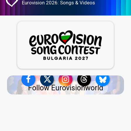
Eurovision 2026: Songs & Videos
Follow Eurovisionworld