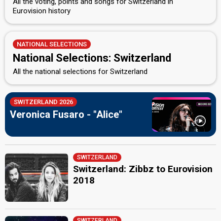
All the voting, points and songs for Switzerland in
Eurovision history
NATIONAL SELECTIONS
National Selections: Switzerland
All the national selections for Switzerland
SWITZERLAND 2026
Veronica Fusaro - "Alice"
SWITZERLAND
Switzerland: Zibbz to Eurovision
2018
SWITZERLAND