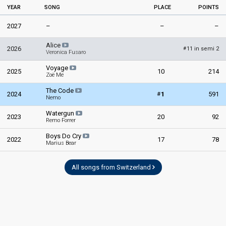
YEAR
SONG
PLACE
POINTS
2027
–
–
–
Alice
2026
11 in semi 2
#
Veronica Fusaro
Voyage
2025
10
214
Zoë Më
The Code
#
2024
1
591
Nemo
Watergun
2023
20
92
Remo Forrer
Boys Do Cry
2022
17
78
Marius Bear
All songs from Switzerland