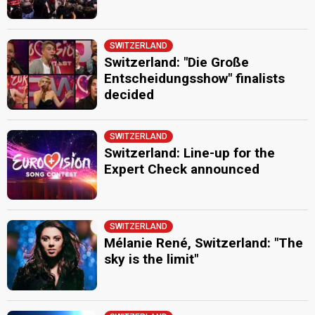
SWITZERLAND
Switzerland: "Die Große
Entscheidungsshow" finalists
decided
SWITZERLAND
Switzerland: Line-up for the
Expert Check announced
SWITZERLAND
Mélanie René, Switzerland: "The
sky is the limit"