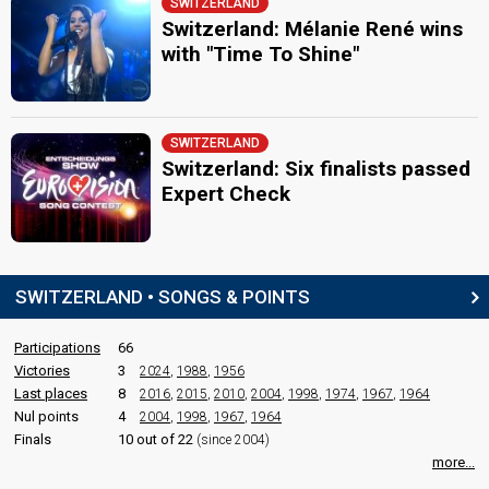
SWITZERLAND
Switzerland: Mélanie René wins
with "Time To Shine"
SWITZERLAND
Switzerland: Six finalists passed
Expert Check
SWITZERLAND • SONGS & POINTS
Participations
66
Victories
3
2024
,
1988
,
1956
Last places
8
2016
,
2015
,
2010
,
2004
,
1998
,
1974
,
1967
,
1964
Nul points
4
2004
,
1998
,
1967
,
1964
Finals
10 out of 22
(since 2004)
more...