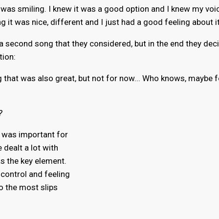
 I was smiling. I knew it was a good option and I knew my voi
ng it was nice, different and I just had a good feeling about it
a second song that they considered, but in the end they dec
tion:
 that was also great, but not for now... Who knows, maybe f
?
it was important for
 dealt a lot with
as the key element.
 control and feeling
to the most slips