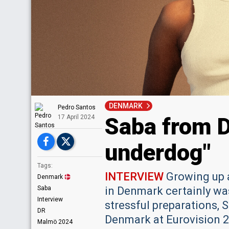
DENMARK
Pedro Santos
Saba from D
17 April 2024
underdog"
Tags:
INTERVIEW
Growing up a
Denmark
Saba
in Denmark certainly was
Interview
stressful preparations, 
DR
Denmark at Eurovision 2
Malmö 2024