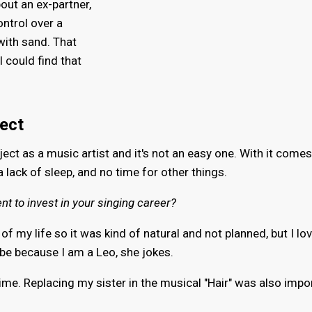
out an ex-partner,
ontrol over a
 with sand. That
 could find that
ject
oject as a music artist and it's not an easy one. With it comes
 a lack of sleep, and no time for other things.
ent to invest in your singing career?
of my life so it was kind of natural and not planned, but I lo
e because I am a Leo, she jokes.
 time. Replacing my sister in the musical "Hair" was also impo