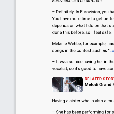
Eurovision is a bit different...
– Definitely. In Eurovision, you h
You have more time to get better, 
depends on what I do on that st
done this before, so I feel safe.
Melanie Wehbe, for example, ha
songs in the contest such as "
Lo
– It was so nice having her in 
vocalist, so it's good to have 
RELATED STOR
Melodi Grand P
Having a sister who is also a mus
– She has been performing for so