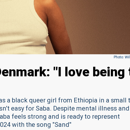
Photo: Wi
enmark: "I love being 
s a black queer girl from Ethiopia in a small
n't easy for Saba. Despite mental illness and
Saba feels strong and is ready to represent
024 with the song "Sand"