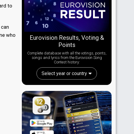
ard to
 can
one who
Eurovision Results, Voting &
Points
Complete database with all the votings, points,
songs and lyrics from the Eurovision Song
Contest history:
Select year or country