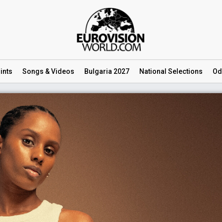
ints
Songs
& Videos
Bulgaria 2027
National
Selections
Od