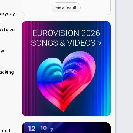
view result
veryday.
ll
ho have
EUROVISION 2026
SONGS & VIDEOS
ew
backing
lated