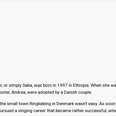
 or simply Saba, was born in 1997 in Ethiopia. When she wa
ister, Andrea, were adopted by a Danish couple.
n the small town Ringkøbing in Denmark wasn't easy. As soon
rsued a singing career that became rather successful, wh