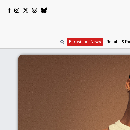
Eurovision
News
Results
& Po