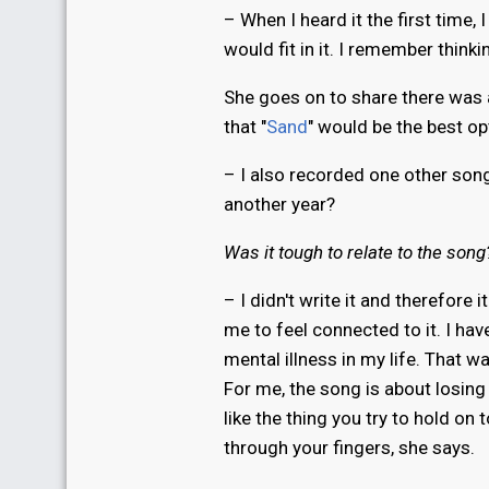
– When I heard it the first time,
would fit in it. I remember thinki
She goes on to share there was 
that "
Sand
" would be the best op
– I also recorded one other song
another year?
Was it tough to relate to the song
– I didn't write it and therefore 
me to feel connected to it. I have
mental illness in my life. That w
For me, the song is about losing
like the thing you try to hold on 
through your fingers, she says.