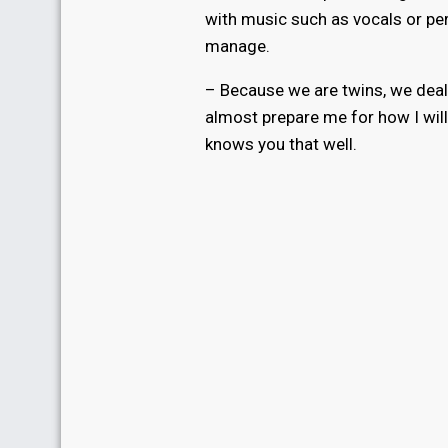
with music such as vocals or pe
manage.
– Because we are twins, we deal 
almost prepare me for how I will
knows you that well.