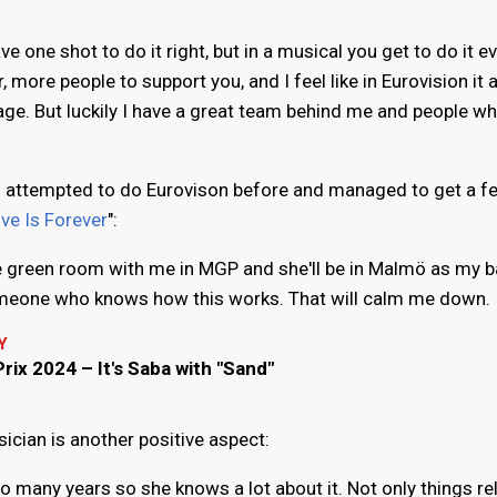
ave one shot to do it right, but in a musical you get to do it e
more people to support you, and I feel like in Eurovision it a
age. But luckily I have a great team behind me and people w
s attempted to do Eurovison before and managed to get a f
ve Is Forever
":
the green room with me in MGP and she'll be in Malmö as my 
someone who knows how this works. That will calm me down.
Y
rix 2024 – It's Saba with "Sand"
ician is another positive aspect:
 many years so she knows a lot about it. Not only things re