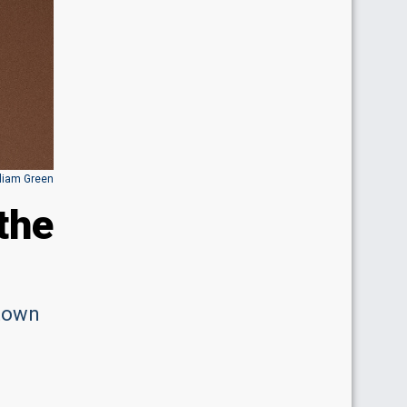
lliam Green
the
 town