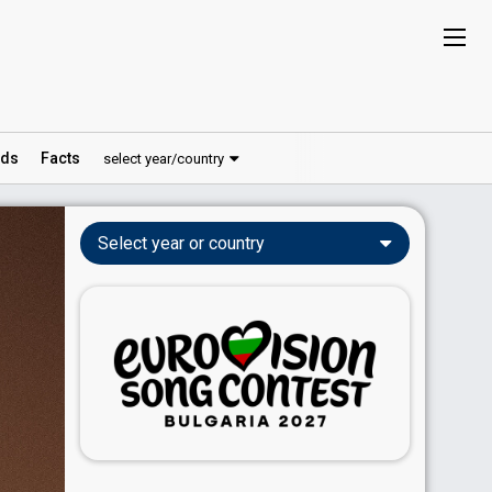
ds
Facts
select year/country
Select year or country