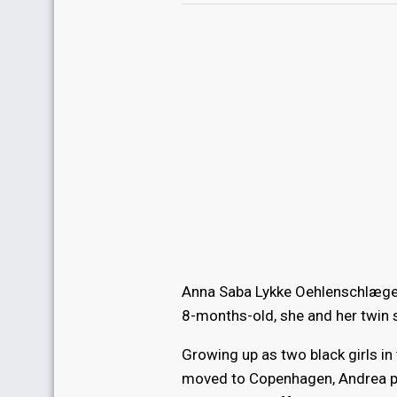
Anna Saba Lykke Oehlenschlæger,
8-months-old, she and her twin s
Growing up as two black girls i
moved to Copenhagen, Andrea pu