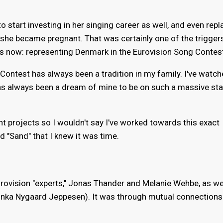
o start investing in her singing career as well, and even rep
n she became pregnant. That was certainly one of the trigger
s now: representing Denmark in the Eurovision Song Contes
ontest has always been a tradition in my family. I've watche
t has always been a dream of mine to be on such a massive sta
ent projects so I wouldn't say I've worked towards this exact
 "Sand" that I knew it was time.
urovision "experts," Jonas Thander and Melanie Wehbe, as we
alinka Nygaard Jeppesen). It was through mutual connections