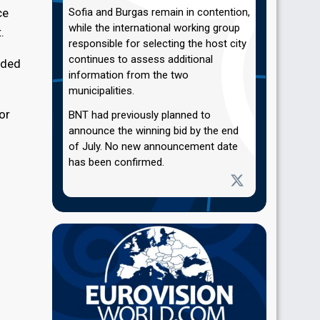
ce
Sofia and Burgas remain in contention,
while the international working group
.
responsible for selecting the host city
continues to assess additional
ided
information from the two
municipalities.
or
BNT had previously planned to
announce the winning bid by the end
of July. No new announcement date
has been confirmed.