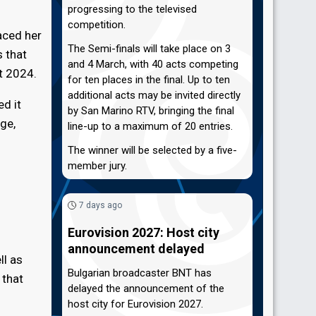
progressing to the televised
competition.
laced her
The Semi-finals will take place on 3
s that
and 4 March, with 40 acts competing
t 2024.
for ten places in the final. Up to ten
additional acts may be invited directly
d it
by San Marino RTV, bringing the final
ge,
line-up to a maximum of 20 entries.
The winner will be selected by a five-
member jury.
7 days ago
Eurovision 2027: Host city
announcement delayed
ll as
Bulgarian broadcaster BNT has
 that
delayed the announcement of the
host city for Eurovision 2027.