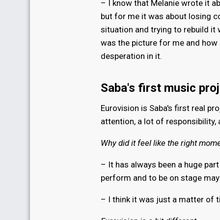
– I know that Melanie wrote it ab
but for me it was about losing c
situation and trying to rebuild it
was the picture for me and how I
desperation in it.
Saba's first music pro
Eurovision is Saba's first real pr
attention, a lot of responsibility,
Why did it feel like the right mom
– It has always been a huge part 
perform and to be on stage mayb
– I think it was just a matter of