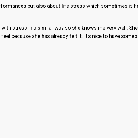
rformances but also about life stress which sometimes is h
with stress in a similar way so she knows me very well. She
 feel because she has already felt it. It's nice to have some