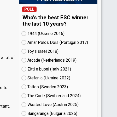
POLL
Who's the best ESC winner
the last 10 years?
1944 (Ukraine
16)
Amar Pelos Dois (Portugal
17)
Toy (Israel
18)
 a lot of
Arcade (Netherlands
19)
Zitti e buoni​ (Italy
21)
Stefania (Ukraine
22)
Tattoo (Sweden
23)
ve to
The Code (Switzerland
24)
Wasted Love (Austria
25)
rtant.
Bangaranga (Bulgaria
26)