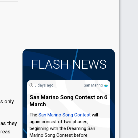
FLASH NEWS
3 days ago
San Marino
San Marino Song Contest on 6
s only
March
The
San Marino Song Contest
will
again consist of two phases,
 as they
beginning with the Dreaming San
ereas
Marino Song Contest before