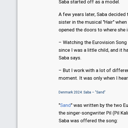
Saba started off as a model.
A few years later, Saba decided t
sister in the musical "Hair" whe
opened the doors to where she i
– Watching the Eurovision Song C
since I was a little child, and i
Saba says.
– But I work with a lot of differ
moment. It was only when I heard
Denmark 2024: Saba – "Sand"
"
Sand
" was written by the two E
the singer-songwriter Pil (Pil K
Saba was offered the song: