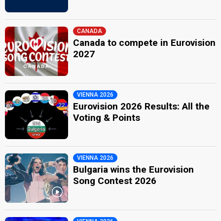
CANADA
Canada to compete in Eurovision
2027
VIENNA 2026
Eurovision 2026 Results: All the
Voting & Points
VIENNA 2026
Bulgaria wins the Eurovision
Song Contest 2026