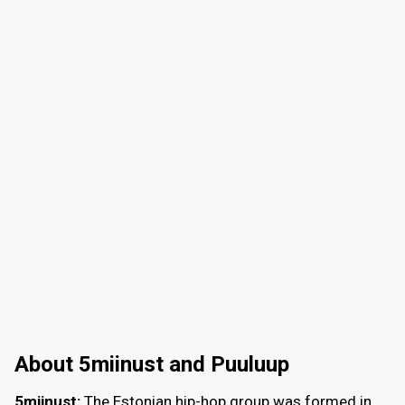
About 5miinust and Puuluup
5miinust:
The Estonian hip-hop group was formed in