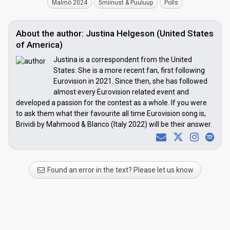
Malmö 2024
5miinust & Puuluup
Polls
About the author: Justina Helgeson (United States
of America)
Justina is a correspondent from the United
States. She is a more recent fan, first following
Eurovision in 2021. Since then, she has followed
almost every Eurovision related event and
developed a passion for the contest as a whole. If you were
to ask them what their favourite all time Eurovision song is,
Brividi by Mahmood & Blanco (Italy 2022) will be their answer.
Found an error in the text? Please let us know