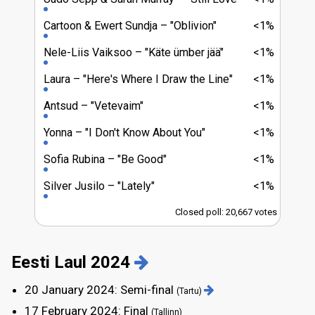
Cartoon & Ewert Sundja
"Oblivion"
<1%
Nele-Liis Vaiksoo
"Käte ümber jää"
<1%
Laura
"Here's Where I Draw the Line"
<1%
Antsud
"Vetevaim"
<1%
Yonna
"I Don't Know About You"
<1%
Sofia Rubina
"Be Good"
<1%
Silver Jusilo
"Lately"
<1%
Closed poll: 20,667 votes
Eesti Laul 2024
20 January 2024: Semi-final
(Tartu)
17 February 2024: Final
(Tallinn)