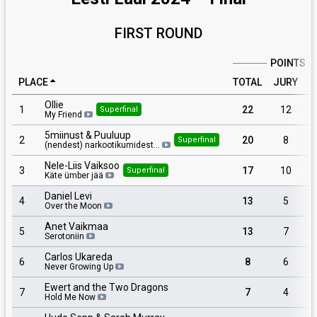
FIRST ROUND
POINTS
PLACE
TOTAL
JURY
P
Ollie
1
22
12
Superfinal
My Friend
5miinust & Puuluup
2
20
8
Superfinal
(nendest) narkootikumidest…
Nele-Liis Vaiksoo
3
17
10
Superfinal
Käte ümber jää
Daniel Levi
4
13
5
Over the Moon
Anet Vaikmaa
5
13
7
Serotoniin
Carlos Ukareda
6
8
6
Never Growing Up
Ewert and the Two Dragons
7
7
4
Hold Me Now