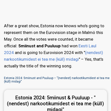
After a great show, Estonia now knows who's going to
represent them on the Eurovision stage in Malmö this
May. Once all the votes were counted, it became
official:
5miinust and Puuluup
had won
Eesti Laul
2024
and is going to Eurovision 2024 with "
(nendest)
narkootikumidest ei tea me (küll) midagi
" – Yes, that's
actually the title of the winning song.
Estonia 2024: 5miinust and Puuluup – "(nendest) narkootikumidest ei tea me
(küll) midagi"
Estonia 2024:
5miinust & Puuluup - "
(nendest) narkootikumidest ei tea me (küll)
midagi"