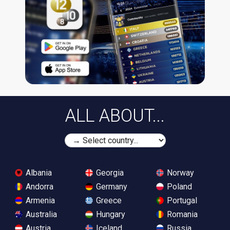
ALL ABOUT...
Albania
Georgia
Norway
Andorra
Germany
Poland
Armenia
Greece
Portugal
Australia
Hungary
Romania
Austria
Iceland
Russia