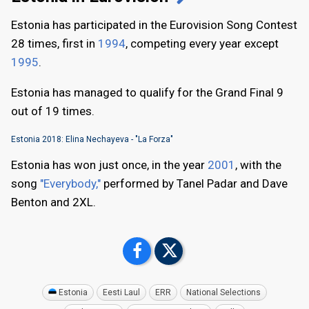
Estonia has participated in the Eurovision Song Contest
28 times, first in
1994
, competing every year except
1995
.
Estonia has managed to qualify for the Grand Final 9
out of 19 times.
Estonia 2018: Elina Nechayeva - "La Forza"
Estonia has won just once, in the year
2001
, with the
song
"Everybody,"
performed by Tanel Padar and Dave
Benton and 2XL.
Estonia
Eesti Laul
ERR
National Selections