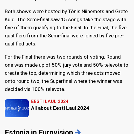
Both shows were hosted by Tõnis Niinemets and Grete
Kuld. The Semi-final saw 15 songs take the stage with
five of them qualifying to the Final. In the Final, the five
qualifiers from the Semi-final were joined by five pre-
qualified acts.
For the Final there was two rounds of voting: Round
one was made up of 50% jury vote and 50% televote to
create the top, determining which three acts moved
onto round two, the Superfinal where the winner was
decided via 100% televote.
EESTI LAUL 2024
All about Eesti Laul 2024
Estonia in Eurovision