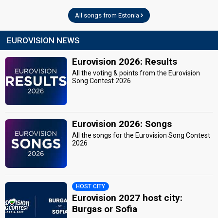
All songs from Estonia
EUROVISION NEWS
Eurovision 2026: Results
All the voting & points from the Eurovision
Song Contest 2026
Eurovision 2026: Songs
All the songs for the Eurovision Song Contest
2026
HOST CITY
Eurovision 2027 host city:
Burgas or Sofia