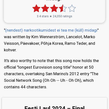
3.4 stars ★ 24,050 ratings
"
(nendest) narkootikumidest ei tea me (küll) midagi
"
was written by Kim Wennerström, Lancelot, Marko
Veisson, Päevakoer, Põhja Korea, Ramo Teder, and
kohver.
It's also worthy to note that this song now holds the
official "longest Eurovision song title" honor at 50
characters, overtaking San Marino's 2012 entry "The
Social Network Song (Oh Oh -- Uh - Oh Oh), which
contains 44 characters.
Eesti Laul 2024 – Final