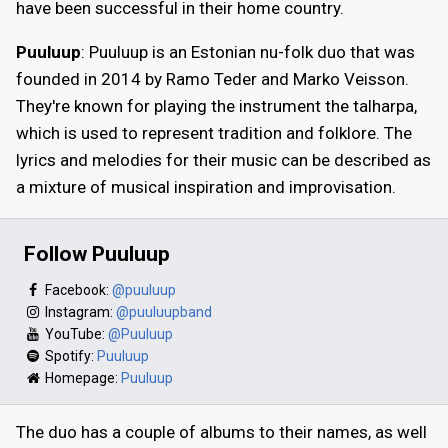
have been successful in their home country.
Puuluup
: Puuluup is an Estonian nu-folk duo that was
founded in 2014 by Ramo Teder and Marko Veisson.
They're known for playing the instrument the talharpa,
which is used to represent tradition and folklore. The
lyrics and melodies for their music can be described as
a mixture of musical inspiration and improvisation.
Follow Puuluup
Facebook:
@puuluup
Instagram:
@puuluupband
YouTube:
@Puuluup
Spotify:
Puuluup
Homepage:
Puuluup
The duo has a couple of albums to their names, as well