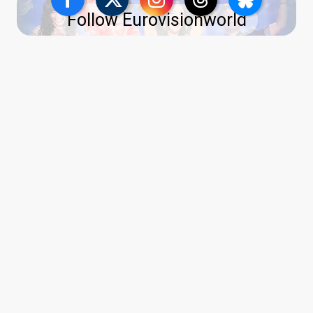
Follow Eurovisionworld