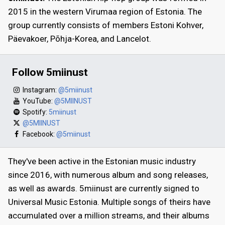
2015 in the western Virumaa region of Estonia. The
group currently consists of members Estoni Kohver,
Päevakoer, Põhja-Korea, and Lancelot.
Follow 5miinust
Instagram:
@5miinust
YouTube:
@5MIINUST
Spotify:
5miinust
@5MIINUST
Facebook:
@5miinust
They've been active in the Estonian music industry
since 2016, with numerous album and song releases,
as well as awards. 5miinust are currently signed to
Universal Music Estonia. Multiple songs of theirs have
accumulated over a million streams, and their albums