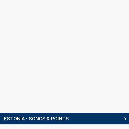
ESTONIA • SONGS & POINTS