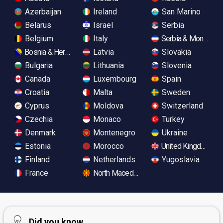
Azerbaijan
Ireland
San Marino
Belarus
Israel
Serbia
Belgium
Italy
Serbia & Monteneg
Bosnia & Herzegovina
Latvia
Slovakia
Bulgaria
Lithuania
Slovenia
Canada
Luxembourg
Spain
Croatia
Malta
Sweden
Cyprus
Moldova
Switzerland
Czechia
Monaco
Turkey
Denmark
Montenegro
Ukraine
Estonia
Morocco
United Kingdom
Finland
Netherlands
Yugoslavia
France
North Macedonia
Did you know...