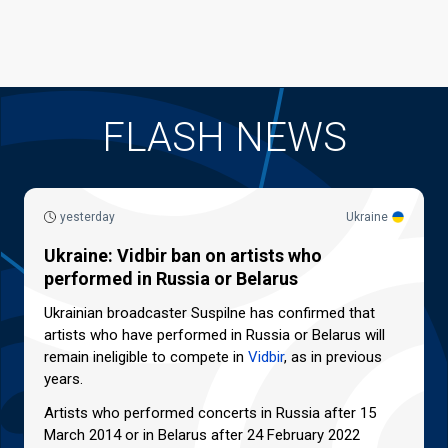
FLASH NEWS
yesterday
Ukraine
Ukraine: Vidbir ban on artists who
performed in Russia or Belarus
Ukrainian broadcaster Suspilne has confirmed that
artists who have performed in Russia or Belarus will
remain ineligible to compete in
Vidbir
, as in previous
years.
Artists who performed concerts in Russia after 15
March 2014 or in Belarus after 24 February 2022