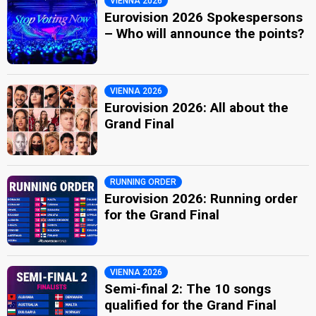
VIENNA 2026
Eurovision 2026 Spokespersons
– Who will announce the points?
VIENNA 2026
Eurovision 2026: All about the
Grand Final
RUNNING ORDER
Eurovision 2026: Running order
for the Grand Final
VIENNA 2026
Semi-final 2: The 10 songs
qualified for the Grand Final