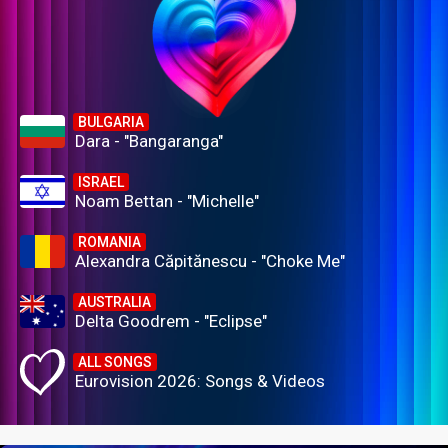
BULGARIA
Dara - "Bangaranga"
ISRAEL
Noam Bettan - "Michelle"
ROMANIA
Alexandra Căpitănescu - "Choke Me"
AUSTRALIA
Delta Goodrem - "Eclipse"
ALL SONGS
Eurovision 2026: Songs & Videos