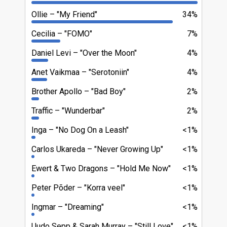
Ollie
"My Friend"
34%
Cecilia
"FOMO"
7%
Daniel Levi
"Over the Moon"
4%
Anet Vaikmaa
"Serotoniin"
4%
Brother Apollo
"Bad Boy"
2%
Traffic
"Wunderbar"
2%
Inga
"No Dog On a Leash"
<1%
Carlos Ukareda
"Never Growing Up"
<1%
Ewert & Two Dragons
"Hold Me Now"
<1%
Peter Põder
"Korra veel"
<1%
Ingmar
"Dreaming"
<1%
Uudo Sepp & Sarah Murray
"Still Love"
<1%