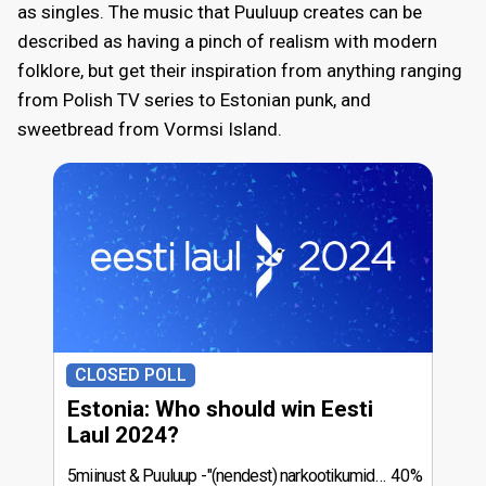
as singles. The music that Puuluup creates can be
described as having a pinch of realism with modern
folklore, but get their inspiration from anything ranging
from Polish TV series to Estonian punk, and
sweetbread from Vormsi Island.
CLOSED POLL
Estonia: Who should win Eesti
Laul 2024?
5miinust & Puuluup
"(nendest) narkootikumidest ei tea me (küll) midagi"
40%