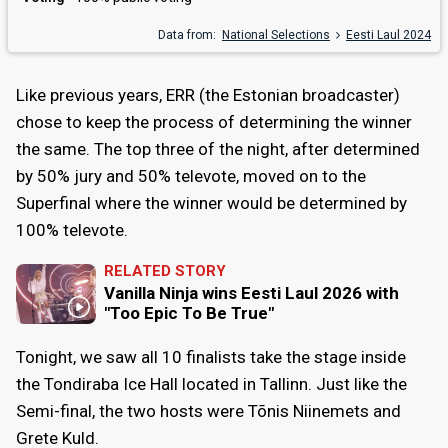
Data from:
National Selections
Eesti Laul 2024
Like previous years, ERR (the Estonian broadcaster)
chose to keep the process of determining the winner
the same. The top three of the night, after determined
by 50% jury and 50% televote, moved on to the
Superfinal where the winner would be determined by
100% televote.
RELATED STORY
Vanilla Ninja wins Eesti Laul 2026 with
"Too Epic To Be True"
Tonight, we saw all 10 finalists take the stage inside
the Tondiraba Ice Hall located in Tallinn. Just like the
Semi-final, the two hosts were Tõnis Niinemets and
Grete Kuld.