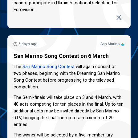
cannot participate in Ukraine’s national selection for
Eurovision.
5 days ago
San Marino
San Marino Song Contest on 6 March
The
San Marino Song Contest
will again consist of
two phases, beginning with the Dreaming San Marino
Song Contest before progressing to the televised
competition.
The Semi-finals will take place on 3 and 4 March, with
40 acts competing for ten places in the final. Up to ten
additional acts may be invited directly by San Marino
RTV, bringing the final line-up to a maximum of 20
entries.
The winner will be selected by a five-member jury.