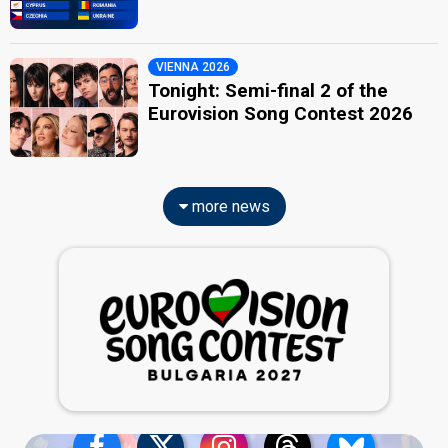
VIENNA 2026
Tonight: Semi-final 2 of the
Eurovision Song Contest 2026
more news