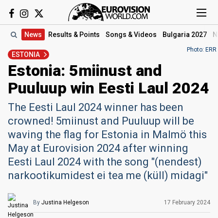
News
Results
& Points
Songs
& Videos
Bulgaria 2027
N
Photo: ERR
ESTONIA
Estonia: 5miinust and
Puuluup win Eesti Laul 2024
The Eesti Laul 2024 winner has been
crowned! 5miinust and Puuluup will be
waving the flag for Estonia in Malmö this
May at Eurovision 2024 after winning
Eesti Laul 2024 with the song "(nendest)
narkootikumidest ei tea me (küll) midagi"
By
Justina Helgeson
17 February 2024