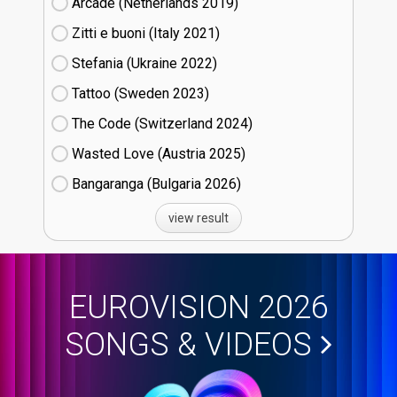
Arcade (Netherlands
19)
Zitti e buoni​ (Italy
21)
Stefania (Ukraine
22)
Tattoo (Sweden
23)
The Code (Switzerland
24)
Wasted Love (Austria
25)
Bangaranga (Bulgaria
26)
view result
EUROVISION 2026
SONGS & VIDEOS