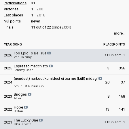
Participations
31
Victories
1
2001
Last places
1
2016
Nul points
never
Finals
11 out of 22
(since 2004)
more...
YEAR
SONG
PLACE
POINTS
Too Epic To Be True
2026
11 in semi 1
#
Vanilla Ninja
Espresso macchiato
2025
3
356
Tommy Cash
(nendest) narkootikumidest ei tea me (küll) midagi
2024
20
37
5miinust & Puuluup
Bridges
2023
8
168
Alika
Hope
2022
13
141
Stefan
The Lucky One
2021
13 in semi 2
#
Uku Suviste