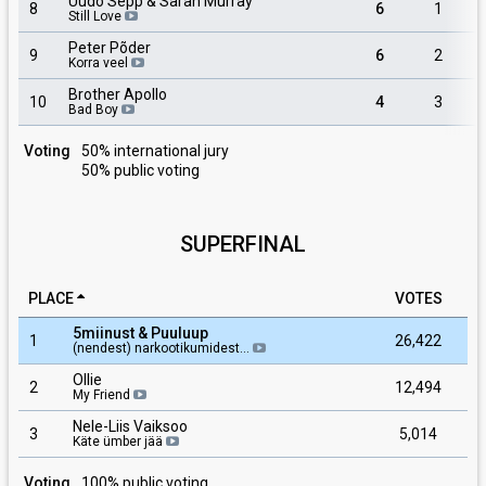
Uudo Sepp & Sarah Murray
8
6
1
Still Love
Peter Põder
9
6
2
Korra veel
Brother Apollo
10
4
3
Bad Boy
Voting
50% international jury
50% public voting
SUPERFINAL
PLACE
VOTES
5miinust & Puuluup
1
26,422
(nendest) narkootikumidest…
Ollie
2
12,494
My Friend
Nele-Liis Vaiksoo
3
5,014
Käte ümber jää
Voting
100% public voting