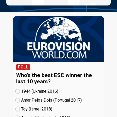
POLL
Who's the best ESC winner the
last 10 years?
1944 (Ukraine
16)
Amar Pelos Dois (Portugal
17)
Toy (Israel
18)