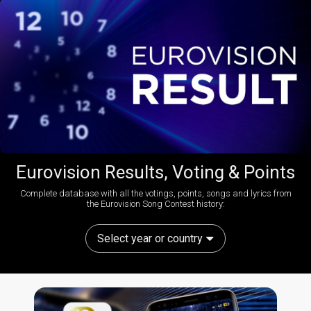
Eurovision Results, Voting & Points
Complete database with all the votings, points, songs and lyrics from
the Eurovision Song Contest history:
Select year or country