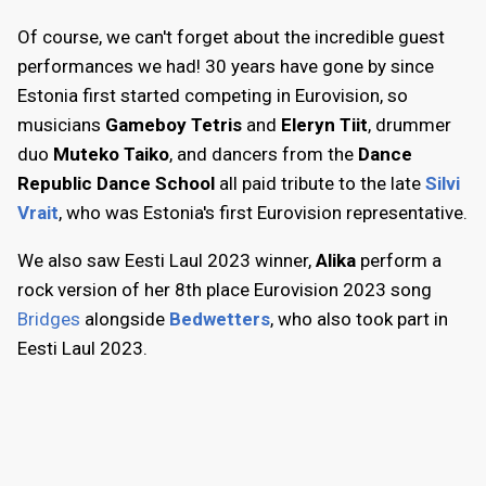
Of course, we can't forget about the incredible guest
performances we had! 30 years have gone by since
Estonia first started competing in Eurovision, so
musicians
Gameboy Tetris
and
Eleryn Tiit
, drummer
duo
Muteko Taiko
, and dancers from the
Dance
Republic Dance School
all paid tribute to the late
Silvi
Vrait
, who was Estonia's first Eurovision representative.
We also saw Eesti Laul 2023 winner,
Alika
perform a
rock version of her 8th place Eurovision 2023 song
Bridges
alongside
Bedwetters
, who also took part in
Eesti Laul 2023.