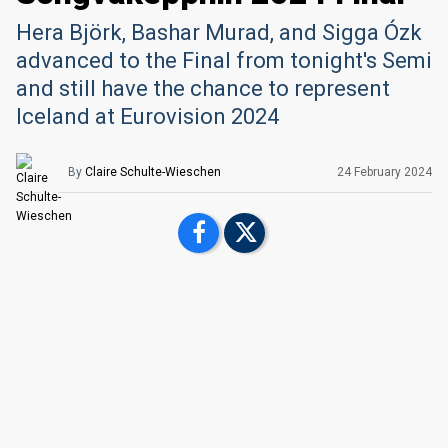
Hera Björk, Bashar Murad, and Sigga Ózk
advanced to the Final from tonight's Semi
and still have the chance to represent
Iceland at Eurovision 2024
By
Claire Schulte-Wieschen
24 February 2024