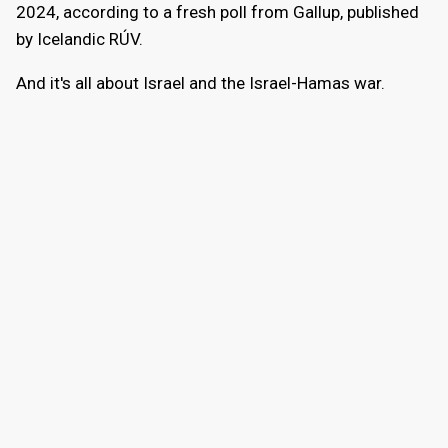
2024, according to a fresh poll from Gallup, published
by Icelandic RÚV.
And it's all about Israel and the Israel-Hamas war.