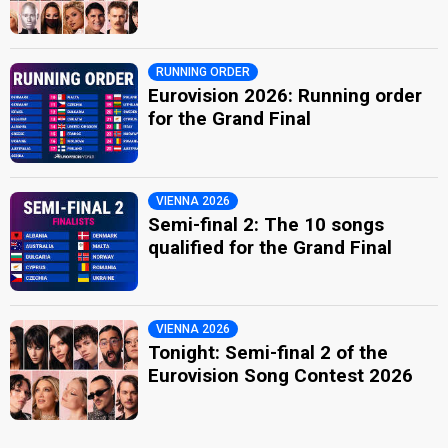
RUNNING ORDER
Eurovision 2026: Running order
for the Grand Final
VIENNA 2026
Semi-final 2: The 10 songs
qualified for the Grand Final
VIENNA 2026
Tonight: Semi-final 2 of the
Eurovision Song Contest 2026