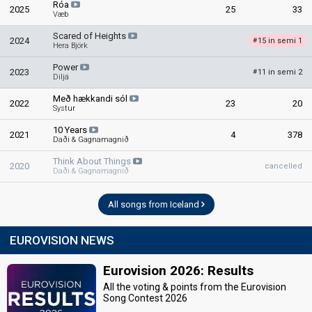
Róa
2025
25
33
Væb
Scared of Heights
2024
15 in semi 1
#
Hera Björk
Power
2023
11 in semi 2
#
Diljá
Með hækkandi sól
2022
23
20
Systur
10 Years
2021
4
378
Daði & Gagnamagnið
Think About Things
2020
cancelled
Daði & Gagnamagnið
All songs from Iceland
EUROVISION NEWS
Eurovision 2026: Results
All the voting & points from the Eurovision
Song Contest 2026