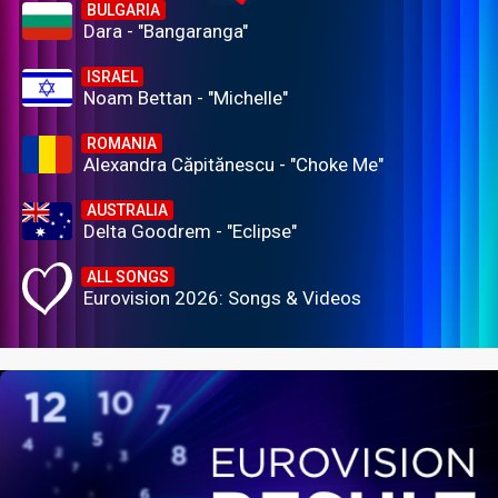
BULGARIA
Dara - "Bangaranga"
ISRAEL
Noam Bettan - "Michelle"
ROMANIA
Alexandra Căpitănescu - "Choke Me"
AUSTRALIA
Delta Goodrem - "Eclipse"
ALL SONGS
Eurovision 2026: Songs & Videos