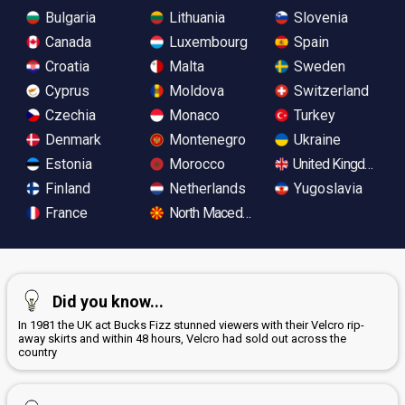
Bulgaria
Lithuania
Slovenia
Canada
Luxembourg
Spain
Croatia
Malta
Sweden
Cyprus
Moldova
Switzerland
Czechia
Monaco
Turkey
Denmark
Montenegro
Ukraine
Estonia
Morocco
United Kingdom
Finland
Netherlands
Yugoslavia
France
North Macedonia
Did you know...
In 1981 the UK act Bucks Fizz stunned viewers with their Velcro rip-
away skirts and within 48 hours, Velcro had sold out across the
country