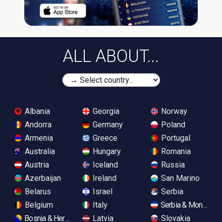
ALL ABOUT...
Albania
Georgia
Norway
Andorra
Germany
Poland
Armenia
Greece
Portugal
Australia
Hungary
Romania
Austria
Iceland
Russia
Azerbaijan
Ireland
San Marino
Belarus
Israel
Serbia
Belgium
Italy
Serbia & Monteneg
Bosnia & Herzegovina
Latvia
Slovakia