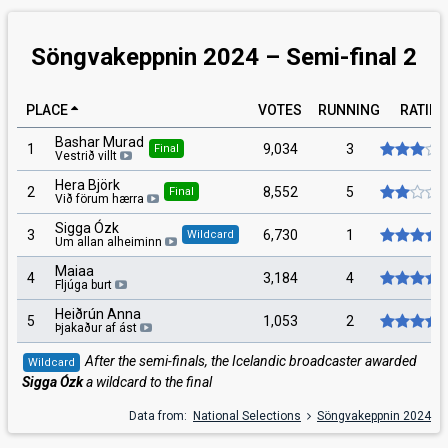
Söngvakeppnin 2024 – Semi-final 2
PLACE
VOTES
RUNNING
RATIN
Bashar Murad
1
9,034
3
Final
Vestrið villt
Hera Björk
2
8,552
5
Final
Við förum hærra
Sigga Ózk
3
6,730
1
Wildcard
Um allan alheiminn
Maiaa
4
3,184
4
Fljúga burt
Heiðrún Anna
5
1,053
2
Þjakaður af ást
After the semi-finals, the Icelandic broadcaster awarded
Wildcard
Sigga Ózk
a wildcard to the final
Data from:
National Selections
Söngvakeppnin 2024