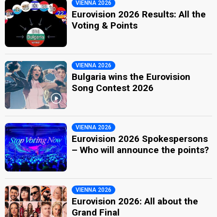
VIENNA 2026
Eurovision 2026 Results: All the
Voting & Points
VIENNA 2026
Bulgaria wins the Eurovision
Song Contest 2026
VIENNA 2026
Eurovision 2026 Spokespersons
– Who will announce the points?
VIENNA 2026
Eurovision 2026: All about the
Grand Final