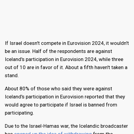
If Israel doesn't compete in Eurovision 2024, it wouldn't
be an issue. Half of the respondents are against
Iceland's participation in Eurovision 2024, while three
out of 10 are in favor of it. About a fifth haven't taken a
stand.
About 80% of those who said they were against
Iceland's participation in Eurovision reported that they
would agree to participate if Israel is banned from
participating.
Due to the Israel-Hamas war, the Icelandic broadcaster