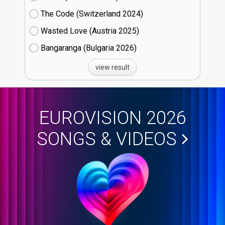
The Code (Switzerland
24)
Wasted Love (Austria
25)
Bangaranga (Bulgaria
26)
view result
EUROVISION 2026
SONGS & VIDEOS