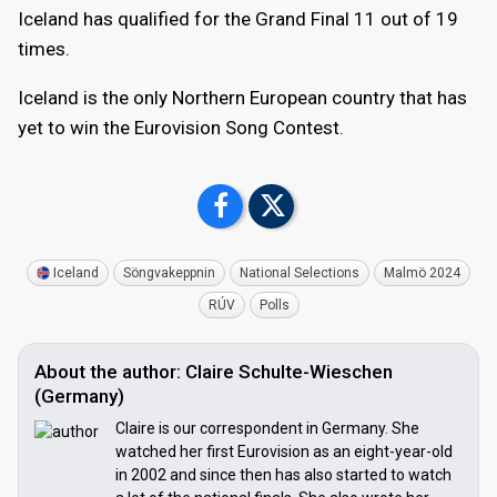
Iceland has qualified for the Grand Final 11 out of 19
times.
Iceland is the only Northern European country that has
yet to win the Eurovision Song Contest.
Iceland
Söngvakeppnin
National Selections
Malmö 2024
RÚV
Polls
About the author: Claire Schulte-Wieschen
(Germany)
Claire is our correspondent in Germany. She
watched her first Eurovision as an eight-year-old
in 2002 and since then has also started to watch