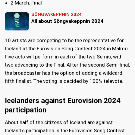
2 March: Final
SÖNGVAKEPPNIN 2024
All about Söngvakeppnin 2024
10 artists are competing to be the representative for
Iceland at the Eurovision Song Contest 2024 in Malmö.
Five acts will perform in each of the two Semis, with
two advancing to the Final. After the second Semi-final,
the broadcaster has the option of adding a wildcard
fifth finalist. The voting is decided by 100% televote.
Icelanders against Eurovision 2024
participation
About half of the citizens of Iceland are against
Iceland's participation in the Eurovision Song Contest