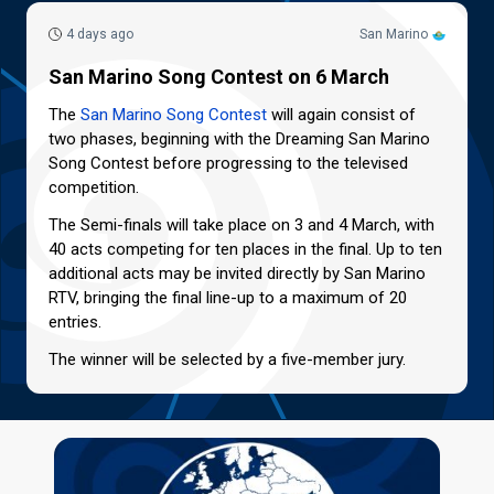
4 days ago
San Marino
San Marino Song Contest on 6 March
The
San Marino Song Contest
will again consist of
two phases, beginning with the Dreaming San Marino
Song Contest before progressing to the televised
competition.
The Semi-finals will take place on 3 and 4 March, with
40 acts competing for ten places in the final. Up to ten
additional acts may be invited directly by San Marino
RTV, bringing the final line-up to a maximum of 20
entries.
The winner will be selected by a five-member jury.