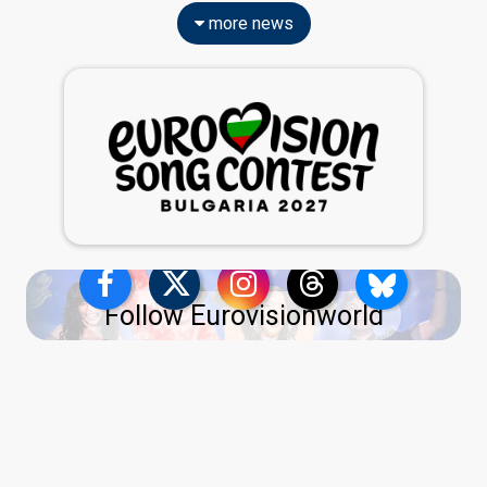
more news
Follow Eurovisionworld