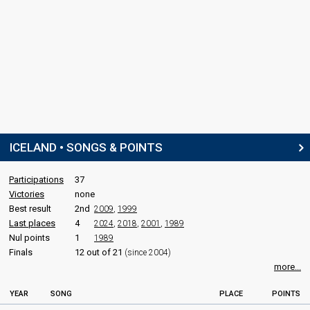
ICELAND • SONGS & POINTS
Participations
37
Victories
none
Best result
2nd
2009
,
1999
Last places
4
2024
,
2018
,
2001
,
1989
Nul points
1
1989
Finals
12 out of 21
(since 2004)
more...
YEAR
SONG
PLACE
POINTS