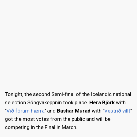
Tonight, the second Semi-final of the Icelandic national
selection Söngvakeppnin took place.
Hera Björk
with
"
Við förum hærra
" and
Bashar Murad
with "
Vestrið villt
"
got the most votes from the public and will be
competing in the Final in March.