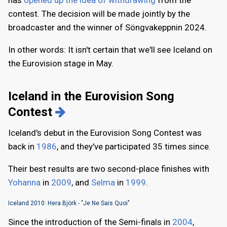
has
opened up the idea of withdrawing
from the
contest. The decision will be made jointly by the
broadcaster and the winner of Söngvakeppnin 2024.
In other words: It isn't certain that we'll see Iceland on
the Eurovision stage in May.
Iceland in the Eurovision Song
Contest
Iceland's debut in the Eurovision Song Contest was
back in
1986
, and they've participated 35 times since.
Their best results are two second-place finishes with
Yohanna
in
2009
, and
Selma
in
1999
.
Iceland 2010: Hera Björk - "Je Ne Sais Quoi"
Since the introduction of the Semi-finals in
2004
,