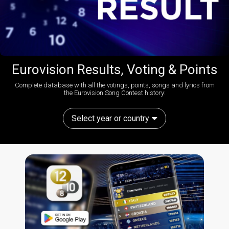
Eurovision Results, Voting & Points
Complete database with all the votings, points, songs and lyrics from
the Eurovision Song Contest history:
Select year or country