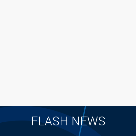
FLASH NEWS