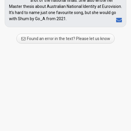
a lot of the national finals. She also wrote her
Master thesis about Australian National Identity at Eurovision.
It's hard to name just one favourite song, but she would go
with Shum by Go_A from 2021.
Found an error in the text? Please let us know