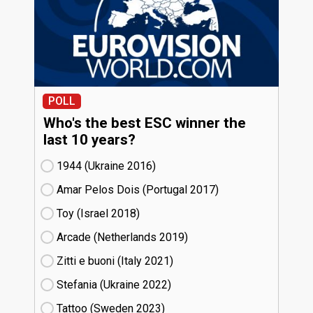
POLL
Who's the best ESC winner the
last 10 years?
1944 (Ukraine
16)
Amar Pelos Dois (Portugal
17)
Toy (Israel
18)
Arcade (Netherlands
19)
Zitti e buoni​ (Italy
21)
Stefania (Ukraine
22)
Tattoo (Sweden
23)