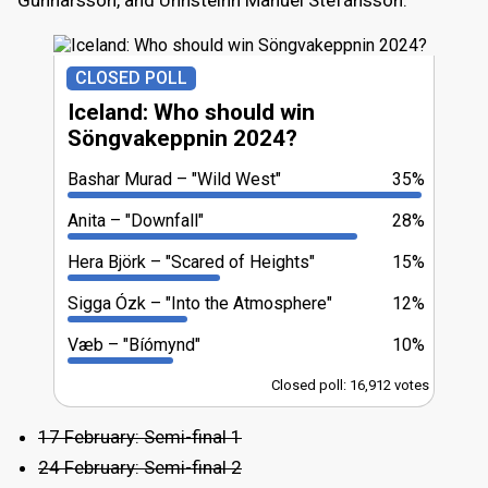
CLOSED POLL
Iceland: Who should win
Söngvakeppnin 2024?
Bashar Murad
"Wild West"
35%
Anita
"Downfall"
28%
Hera Björk
"Scared of Heights"
15%
Sigga Ózk
"Into the Atmosphere"
12%
Væb
"Bíómynd"
10%
Closed poll: 16,912 votes
17 February: Semi-final 1
24 February: Semi-final 2