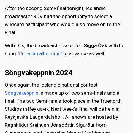
After the second Semi-final tonight, Icelandic
broadcaster RÚV had the opportunity to select a
wildcard participant who would also move on to the
Final.
With this, the broadcaster selected
Sigga Ózk
with her
song "
Um allan alheiminn
" to advance as well.
Söngvakeppnin 2024
Once again, the Icelandic national contest
Söngvakeppnin
is made up of two semi-finals and a
final. The two Semi-finals took place in the Truenorth
Studios in Reykjavik. Next week's Final will be held in
Reykjavik's Laugardalshöll. All shows are hosted by
Ragnhildur Steinunn Jónsdóttir, Sigurður Þorri
Gunnarsson, and Unnsteinn Manuel Stefánsson.