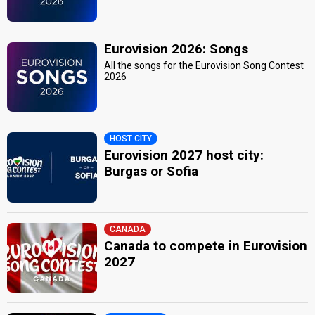
Eurovision 2026: Songs
All the songs for the Eurovision Song Contest
2026
HOST CITY
Eurovision 2027 host city:
Burgas or Sofia
CANADA
Canada to compete in Eurovision
2027