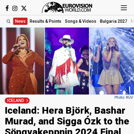
News
Results
& Points
Songs
& Videos
Bulgaria 2027
N
Photo: RÚV
ICELAND
Iceland: Hera Björk, Bashar
Murad, and Sigga Ózk to the
Söngvakeppnin 2024 Final