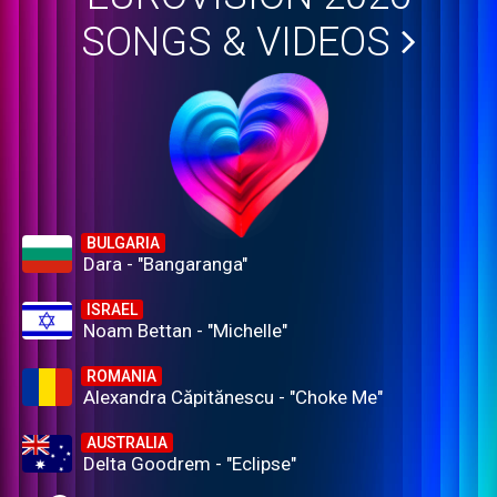
SONGS & VIDEOS
BULGARIA
Dara - "Bangaranga"
ISRAEL
Noam Bettan - "Michelle"
ROMANIA
Alexandra Căpitănescu - "Choke Me"
AUSTRALIA
Delta Goodrem - "Eclipse"