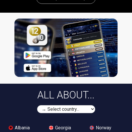
ALL ABOUT...
Albania
Georgia
Norway