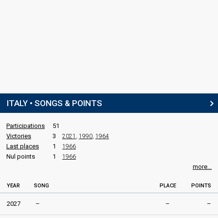
ITALY • SONGS & POINTS
Participations
51
Victories
3
2021
,
1990
,
1964
Last places
1
1966
Nul points
1
1966
more...
YEAR
SONG
PLACE
POINTS
2027
–
–
–