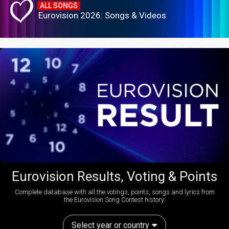
ALL SONGS
Eurovision 2026: Songs & Videos
Eurovision Results, Voting & Points
Complete database with all the votings, points, songs and lyrics from
the Eurovision Song Contest history:
Select year or country