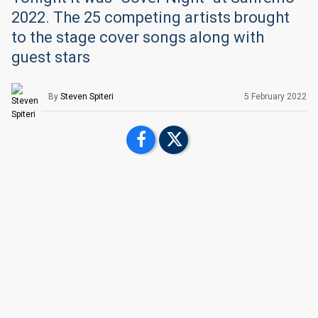
2022. The 25 competing artists brought
to the stage cover songs along with
guest stars
By
Steven Spiteri
5 February 2022