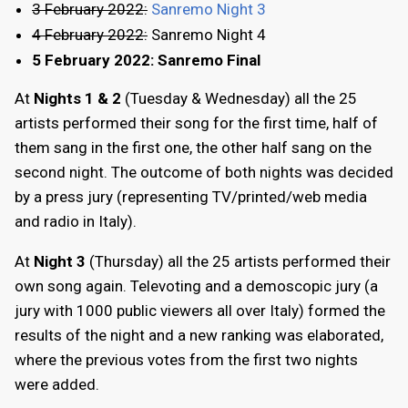
3 February 2022:
Sanremo Night 3
4 February 2022:
Sanremo Night 4
5 February 2022: Sanremo Final
At
Nights 1 & 2
(Tuesday & Wednesday) all the 25
artists performed their song for the first time, half of
them sang in the first one, the other half sang on the
second night. The outcome of both nights was decided
by a press jury (representing TV/printed/web media
and radio in Italy).
At
Night 3
(Thursday) all the 25 artists performed their
own song again. Televoting and a demoscopic jury (a
jury with 1000 public viewers all over Italy) formed the
results of the night and a new ranking was elaborated,
where the previous votes from the first two nights
were added.