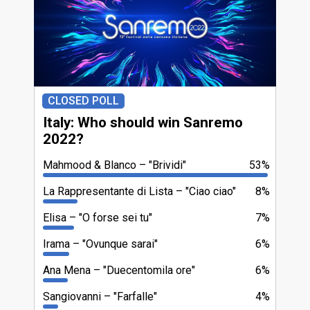
CLOSED POLL
Italy: Who should win Sanremo
2022?
Mahmood & Blanco
"Brividi"
53%
La Rappresentante di Lista
"Ciao ciao"
8%
Elisa
"O forse sei tu"
7%
Irama
"Ovunque sarai"
6%
Ana Mena
"Duecentomila ore"
6%
Sangiovanni
"Farfalle"
4%