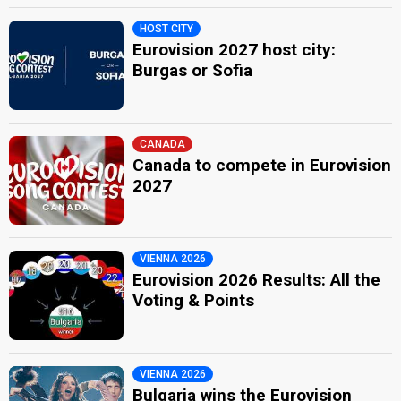
HOST CITY
Eurovision 2027 host city:
Burgas or Sofia
CANADA
Canada to compete in Eurovision
2027
VIENNA 2026
Eurovision 2026 Results: All the
Voting & Points
VIENNA 2026
Bulgaria wins the Eurovision