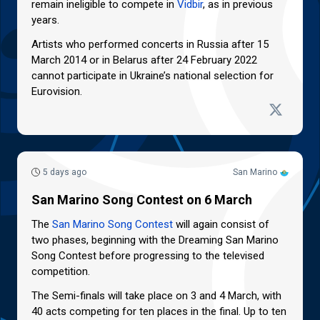
remain ineligible to compete in
Vidbir
, as in previous
years.
Artists who performed concerts in Russia after 15
March 2014 or in Belarus after 24 February 2022
cannot participate in Ukraine’s national selection for
Eurovision.
5 days ago
San Marino
San Marino Song Contest on 6 March
The
San Marino Song Contest
will again consist of
two phases, beginning with the Dreaming San Marino
Song Contest before progressing to the televised
competition.
The Semi-finals will take place on 3 and 4 March, with
40 acts competing for ten places in the final. Up to ten