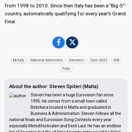
from 1998 to 2010. Since then Italy has been a "Big-5"-
country, automatically qualifying for every year's Grand
Final.
Italy
National Selections
Sanremo
Turin 2022
RAI
Polls
About the author: Steven Spiteri (Malta)
Steven has been a huge Eurovision fan since
1995. He comes from a small town called
Birkirkara located in Malta and graduated in
Business & Administration. Steven follows all the
national finals and Eurovision Song Contests every year
especially Melodifestivalen and Eesti Laul. He has an endless