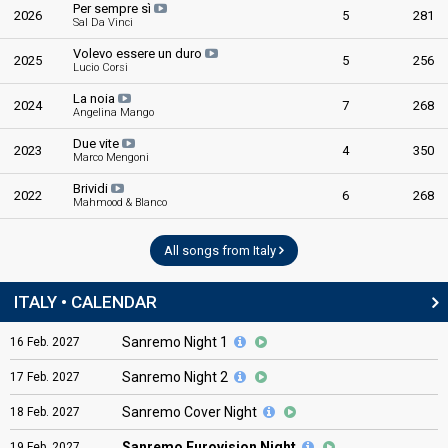
Per sempre sì
2026
5
281
Sal Da Vinci
Volevo essere un duro
2025
5
256
Lucio Corsi
La noia
2024
7
268
Angelina Mango
Due vite
2023
4
350
Marco Mengoni
Brividi
2022
6
268
Mahmood & Blanco
All songs from Italy
ITALY • CALENDAR
Sanremo Night 1
16
Feb.
2027
Sanremo Night 2
17
Feb.
2027
Sanremo Cover Night
18
Feb.
2027
Sanremo Eurovision Night
19
Feb.
2027