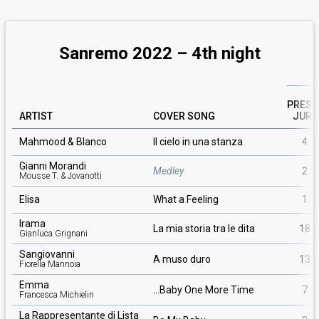
Sanremo 2022 –
4th
night
PRESS
ARTIST
COVER SONG
JURY
Mahmood & Blanco
Il cielo in una stanza
4
Gianni Morandi
Medley
2
Mousse T. & Jovanotti
Elisa
What a Feeling
1
Irama
La mia storia tra le dita
18
Gianluca Grignani
Sangiovanni
A muso duro
13
Fiorella Mannoia
Emma
…Baby One More Time
7
Francesca Michielin
La Rappresentante di Lista