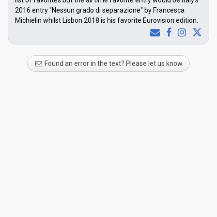
list of favorites but the all time favorite entry would be Italy's
2016 entry "Nessun grado di separazione" by Francesca
Michielin whilst Lisbon 2018 is his favorite Eurovision edition.
Found an error in the text? Please let us know