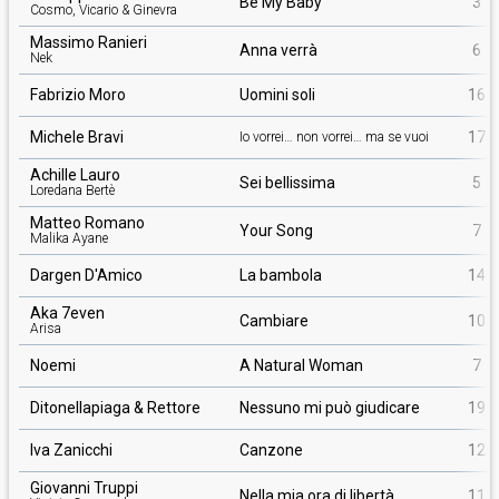
Be My Baby
3
Cosmo, Vicario & Ginevra
Massimo Ranieri
Anna verrà
6
Nek
Fabrizio Moro
Uomini soli
16
Michele Bravi
17
Io vorrei… non vorrei… ma se vuoi
Achille Lauro
Sei bellissima
5
Loredana Bertè
Matteo Romano
Your Song
7
Malika Ayane
Dargen D'Amico
La bambola
14
Aka 7even
Cambiare
10
Arisa
Noemi
A Natural Woman
7
Ditonellapiaga & Rettore
Nessuno mi può giudicare
19
Iva Zanicchi
Canzone
12
Giovanni Truppi
Nella mia ora di libertà
11