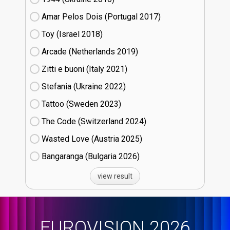
Amar Pelos Dois (Portugal
17)
Toy (Israel
18)
Arcade (Netherlands
19)
Zitti e buoni​ (Italy
21)
Stefania (Ukraine
22)
Tattoo (Sweden
23)
The Code (Switzerland
24)
Wasted Love (Austria
25)
Bangaranga (Bulgaria
26)
view result
EUROVISION 2026