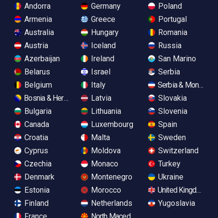
Andorra
Germany
Poland
Armenia
Greece
Portugal
Australia
Hungary
Romania
Austria
Iceland
Russia
Azerbaijan
Ireland
San Marino
Belarus
Israel
Serbia
Belgium
Italy
Serbia & Monteneg
Bosnia & Herzegovina
Latvia
Slovakia
Bulgaria
Lithuania
Slovenia
Canada
Luxembourg
Spain
Croatia
Malta
Sweden
Cyprus
Moldova
Switzerland
Czechia
Monaco
Turkey
Denmark
Montenegro
Ukraine
Estonia
Morocco
United Kingdom
Finland
Netherlands
Yugoslavia
France
North Macedonia