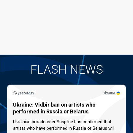
FLASH NEWS
yesterday
Ukraine
Ukraine: Vidbir ban on artists who
performed in Russia or Belarus
Ukrainian broadcaster Suspilne has confirmed that
artists who have performed in Russia or Belarus will