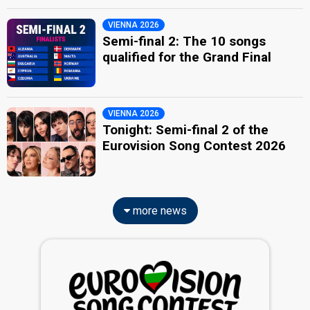
VIENNA 2026
Semi-final 2: The 10 songs
qualified for the Grand Final
VIENNA 2026
Tonight: Semi-final 2 of the
Eurovision Song Contest 2026
more news