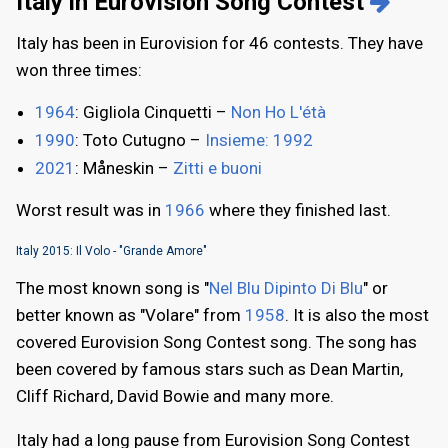
Italy in Eurovision Song Contest
Italy has been in Eurovision for 46 contests. They have
won three times:
1964
: Gigliola Cinquetti –
Non Ho L'étà
1990
: Toto Cutugno –
Insieme: 1992
2021
: Måneskin –
Zitti e buoni
Worst result was in
1966
where they finished last.
Italy 2015: Il Volo - "Grande Amore"
The most known song is "
Nel Blu Dipinto Di Blu
" or
better known as "Volare" from
1958
. It is also the most
covered Eurovision Song Contest song. The song has
been covered by famous stars such as Dean Martin,
Cliff Richard, David Bowie and many more.
Italy had a long pause from Eurovision Song Contest