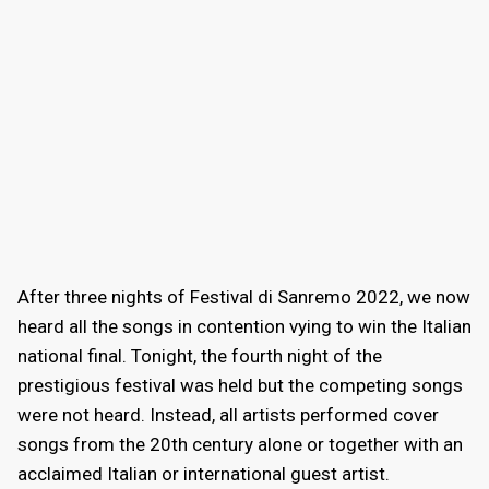
After three nights of Festival di Sanremo 2022, we now
heard all the songs in contention vying to win the Italian
national final. Tonight, the fourth night of the
prestigious festival was held but the competing songs
were not heard. Instead, all artists performed cover
songs from the 20th century alone or together with an
acclaimed Italian or international guest artist.