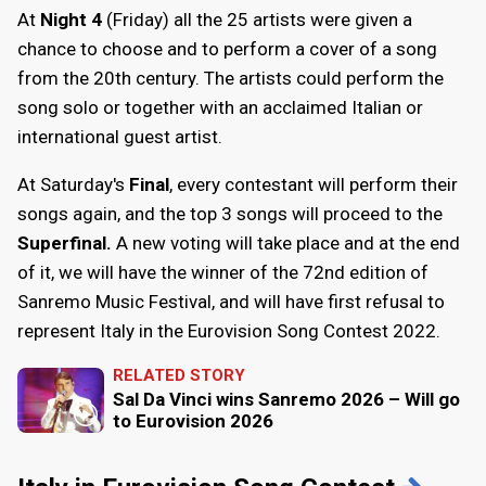
At
Night 4
(Friday) all the 25 artists were given a
chance to choose and to perform a cover of a song
from the 20th century. The artists could perform the
song solo or together with an acclaimed Italian or
international guest artist.
At Saturday's
Final
, every contestant will perform their
songs again, and the top 3 songs will proceed to the
Superfinal.
A new voting will take place and at the end
of it, we will have the winner of the 72nd edition of
Sanremo Music Festival, and will have first refusal to
represent Italy in the Eurovision Song Contest 2022.
RELATED STORY
Sal Da Vinci wins Sanremo 2026 – Will go
to Eurovision 2026