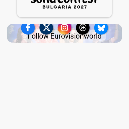
Follow Eurovisionworld