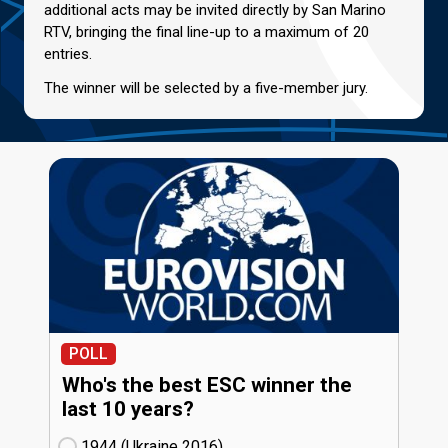
additional acts may be invited directly by San Marino
RTV, bringing the final line-up to a maximum of 20
entries.
The winner will be selected by a five-member jury.
POLL
Who's the best ESC winner the
last 10 years?
1944 (Ukraine
16)