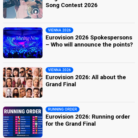
Song Contest 2026
VIENNA 2026
Eurovision 2026 Spokespersons
– Who will announce the points?
VIENNA 2026
Eurovision 2026: All about the
Grand Final
RUNNING ORDER
Eurovision 2026: Running order
for the Grand Final