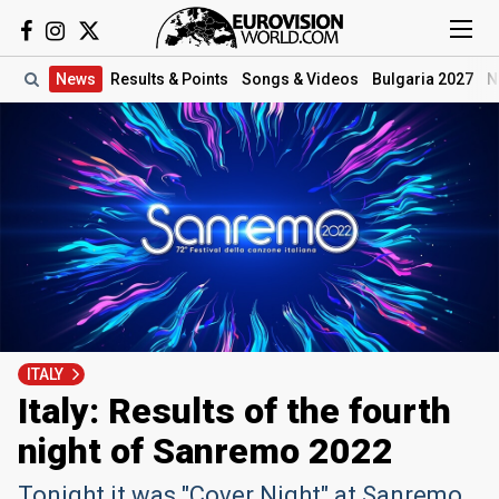
News
Results
& Points
Songs
& Videos
Bulgaria 2027
N
ITALY
Italy: Results of the fourth
night of Sanremo 2022
Tonight it was "Cover Night" at Sanremo