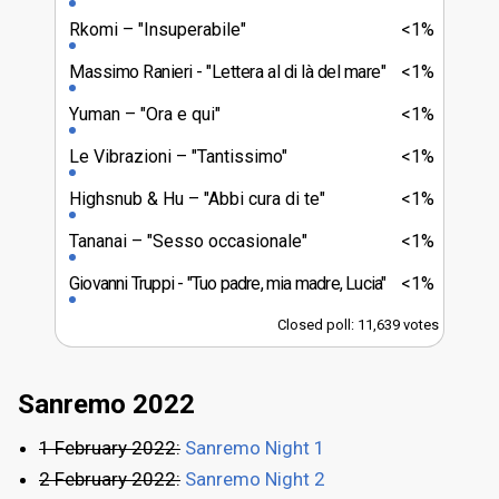
Rkomi
"Insuperabile"
<1%
Massimo Ranieri
"Lettera al di là del mare"
<1%
Yuman
"Ora e qui"
<1%
Le Vibrazioni
"Tantissimo"
<1%
Highsnub & Hu
"Abbi cura di te"
<1%
Tananai
"Sesso occasionale"
<1%
Giovanni Truppi
"Tuo padre, mia madre, Lucia"
<1%
Closed poll: 11,639 votes
Sanremo 2022
1 February 2022:
Sanremo Night 1
2 February 2022:
Sanremo Night 2