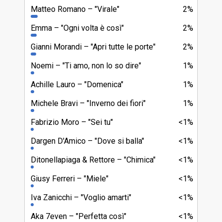
Matteo Romano
"Virale"
2%
Emma
"Ogni volta è così"
2%
Gianni Morandi
"Apri tutte le porte"
2%
Noemi
"Ti amo, non lo so dire"
1%
Achille Lauro
"Domenica"
1%
Michele Bravi
"Inverno dei fiori"
1%
Fabrizio Moro
"Sei tu"
<1%
Dargen D'Amico
"Dove si balla"
<1%
Ditonellapiaga & Rettore
"Chimica"
<1%
Giusy Ferreri
"Miele"
<1%
Iva Zanicchi
"Voglio amarti"
<1%
Aka 7even
"Perfetta così"
<1%