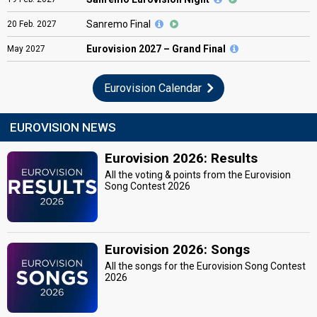
Sanremo Final
20
Feb.
2027
Eurovision
2027 – Grand Final
May
2027
Eurovision Calendar
EUROVISION NEWS
Eurovision 2026: Results
All the voting & points from the Eurovision
Song Contest 2026
Eurovision 2026: Songs
All the songs for the Eurovision Song Contest
2026