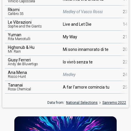
Vinicio Capossela
Rkomi
Medley of Vasco Rossi
23
Calibro 35
Le Vibrazioni
Live and Let Die
14
Sophie and the Giants
Yuman
My Way
21
Rita Marcotulli
Highsnub & Hu
Mi sono innamorato di te
20
Mr. Rain
Giusy Ferreri
Io vivrò senza te
22
Andy dei Bluvertigo
Ana Mena
Medley
24
Rocco Hunt
Tananai
A far l'amore comincia tu
25
Rosa Chemical
Data from:
National Selections
Sanremo 2022