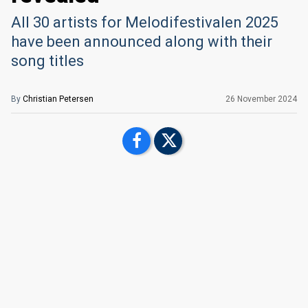
All 30 artists for Melodifestivalen 2025
have been announced along with their
song titles
By
Christian Petersen
26 November 2024