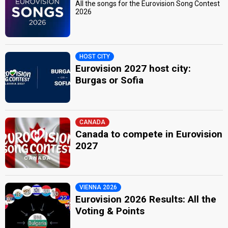
All the songs for the Eurovision Song Contest
2026
HOST CITY
Eurovision 2027 host city:
Burgas or Sofia
CANADA
Canada to compete in Eurovision
2027
VIENNA 2026
Eurovision 2026 Results: All the
Voting & Points