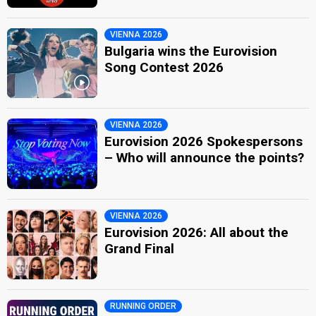
VIENNA 2026
Bulgaria wins the Eurovision
Song Contest 2026
VIENNA 2026
Eurovision 2026 Spokespersons
– Who will announce the points?
VIENNA 2026
Eurovision 2026: All about the
Grand Final
RUNNING ORDER