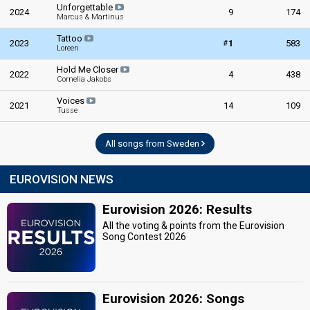
Unforgettable
2024
9
174
Marcus & Martinus
Tattoo
#
2023
1
583
Loreen
Hold Me Closer
2022
4
438
Cornelia Jakobs
Voices
2021
14
109
Tusse
All songs from Sweden
EUROVISION NEWS
Eurovision 2026: Results
All the voting & points from the Eurovision
Song Contest 2026
Eurovision 2026: Songs