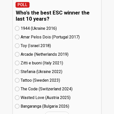
POLL
Who's the best ESC winner the
last 10 years?
1944 (Ukraine
16)
Amar Pelos Dois (Portugal
17)
Toy (Israel
18)
Arcade (Netherlands
19)
Zitti e buoni​ (Italy
21)
Stefania (Ukraine
22)
Tattoo (Sweden
23)
The Code (Switzerland
24)
Wasted Love (Austria
25)
Bangaranga (Bulgaria
26)