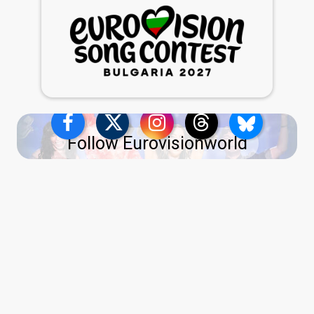
Follow Eurovisionworld