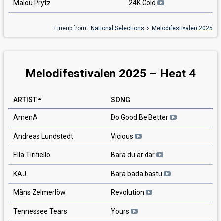
Malou Prytz
24K Gold
Lineup from:
National Selections
Melodifestivalen 2025
Melodifestivalen 2025 – Heat 4
ARTIST
SONG
AmenA
Do Good Be Better
Andreas Lundstedt
Vicious
Ella Tiritiello
Bara du är där
KAJ
Bara bada bastu
Måns Zelmerlöw
Revolution
Tennessee Tears
Yours