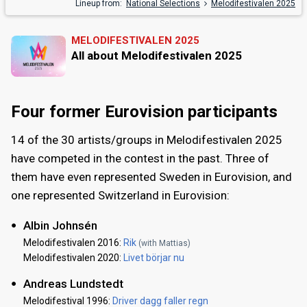
Lineup from:
National Selections
Melodifestivalen 2025
MELODIFESTIVALEN 2025
All about Melodifestivalen 2025
Four former Eurovision participants
14 of the 30 artists/groups in Melodifestivalen 2025
have competed in the contest in the past. Three of
them have even represented Sweden in Eurovision, and
one represented Switzerland in Eurovision:
Albin Johnsén
Melodifestivalen 2016:
Rik
(with Mattias)
Melodifestivalen 2020:
Livet börjar nu
Andreas Lundstedt
Melodifestival 1996:
Driver dagg faller regn