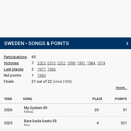
SWEDEN • SONGS & POINTS
Participations
65
Victories
7
2023
,
2015
,
2012
,
1999
,
1991
,
1984
,
1974
Last places
2
1977
,
1963
Nul points
1
1963
Finals
21 out of 22
(since 2004)
more...
YEAR
SONG
PLACE
POINTS
My System
2026
20
51
Felicia
Bara bada bastu
2025
4
321
KAJ