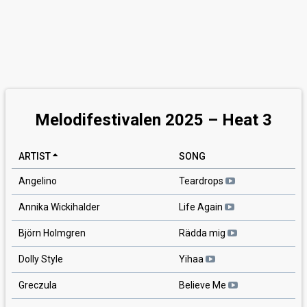
Melodifestivalen 2025 – Heat 3
ARTIST
SONG
Angelino
Teardrops
Annika Wickihalder
Life Again
Björn Holmgren
Rädda mig
Dolly Style
Yihaa
Greczula
Believe Me