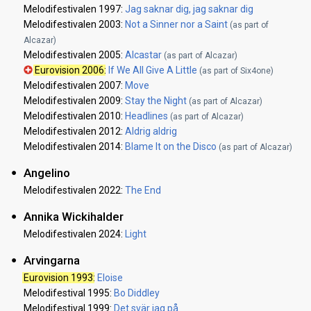
Melodifestivalen 1997:
Jag saknar dig, jag saknar dig
Melodifestivalen 2003:
Not a Sinner nor a Saint
(as part of
Alcazar)
Melodifestivalen 2005:
Alcastar
(as part of Alcazar)
Eurovision 2006
:
If We All Give A Little
(as part of Six4one)
Melodifestivalen 2007:
Move
Melodifestivalen 2009:
Stay the Night
(as part of Alcazar)
Melodifestivalen 2010:
Headlines
(as part of Alcazar)
Melodifestivalen 2012:
Aldrig aldrig
Melodifestivalen 2014:
Blame It on the Disco
(as part of Alcazar)
Angelino
Melodifestivalen 2022:
The End
Annika Wickihalder
Melodifestivalen 2024:
Light
Arvingarna
Eurovision 1993
:
Eloise
Melodifestival 1995:
Bo Diddley
Melodifestival 1999:
Det svär jag på