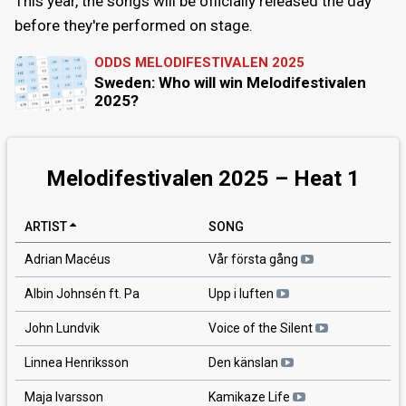
This year, the songs will be officially released the day
before they're performed on stage.
ODDS MELODIFESTIVALEN 2025
Sweden: Who will win Melodifestivalen
2025?
Melodifestivalen 2025 – Heat 1
ARTIST
SONG
Adrian Macéus
Vår första gång
Albin Johnsén ft. Pa
Upp i luften
John Lundvik
Voice of the Silent
Linnea Henriksson
Den känslan
Maja Ivarsson
Kamikaze Life