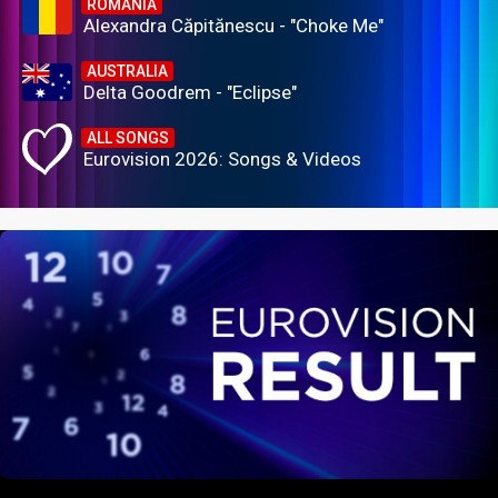
ROMANIA
Alexandra Căpitănescu - "Choke Me"
AUSTRALIA
Delta Goodrem - "Eclipse"
ALL SONGS
Eurovision 2026: Songs & Videos