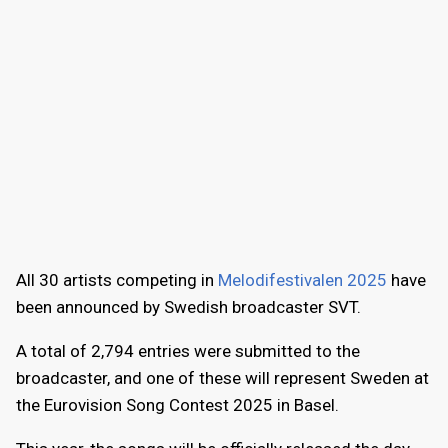
All 30 artists competing in
Melodifestivalen 2025
have
been announced by Swedish broadcaster SVT.
A total of 2,794 entries were submitted to the
broadcaster, and one of these will represent Sweden at
the Eurovision Song Contest 2025 in Basel.