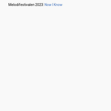
Melodifestivalen 2023:
Now I Know