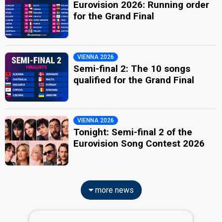
Eurovision 2026: Running order
for the Grand Final
VIENNA 2026
Semi-final 2: The 10 songs
qualified for the Grand Final
VIENNA 2026
Tonight: Semi-final 2 of the
Eurovision Song Contest 2026
more news