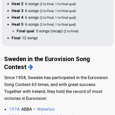
Heat 2
: 6 songs
(2 to Final, 1 to Final qual)
Heat 3
: 6 songs
(2 to Final, 1 to Final qual)
Heat 4
: 6 songs
(2 to Final, 1 to Final qual)
Heat 5
: 6 songs
(2 to Final, 1 to Final qual)
Final qual
: 5 songs (recap)
(2 to Final)
Final
: 12 songs
Sweden in the Eurovision Song
Contest
Since 1958, Sweden has participated in the Eurovision
Song Contest 63 times, and with great success.
Together with Ireland, they hold the record of most
victories in Eurovision:
1974
: ABBA –
Waterloo