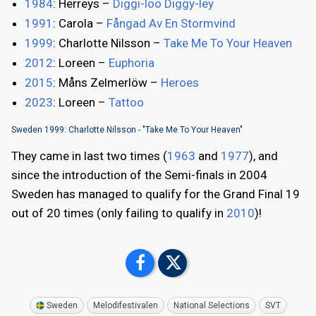
1984
: Herreys –
Diggi-loo Diggy-ley
1991
: Carola –
Fångad Av En Stormvind
1999
: Charlotte Nilsson –
Take Me To Your Heaven
2012
: Loreen –
Euphoria
2015
: Måns Zelmerlöw –
Heroes
2023
: Loreen –
Tattoo
Sweden 1999: Charlotte Nilsson - "Take Me To Your Heaven"
They came in last two times (
1963
and
1977
), and
since the introduction of the Semi-finals in 2004
Sweden has managed to qualify for the Grand Final 19
out of 20 times (only failing to qualify in
2010
)!
Sweden
Melodifestivalen
National Selections
SVT