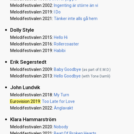
Melodifestivalen 2002:
Ingenting är större än vi
Melodifestivalen 2019:
I Do
Melodifestivalen 2021:
Tänker inte alls gå hem
Dolly Style
Melodifestivalen 2015:
Hello Hi
Melodifestivalen 2016:
Rollercoaster
Melodifestivalen 2019:
Habibi
Erik Segerstedt
Melodifestivalen 2009:
Baby Goodbye
(as part of E.M.D.)
Melodifestivalen 2013:
Hello Goodbye
(with Tone Damli)
John Lundvik
Melodifestivalen 2018:
My Turn
Eurovision 2019
:
Too Late for Love
Melodifestivalen 2022:
Änglavakt
Klara Hammarström
Melodifestivalen 2020:
Nobody
Melodifestivalen 2021:
Beat Of Broken Hearts