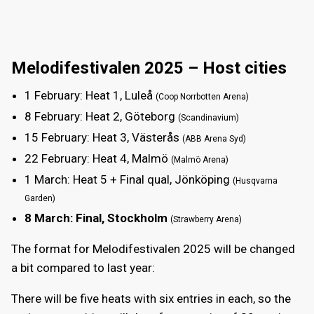
Melodifestivalen 2025 – Host cities
1 February
: Heat 1, Luleå
(Coop Norrbotten Arena)
8 February
: Heat 2, Göteborg
(Scandinavium)
15 February
: Heat 3, Västerås
(ABB Arena Syd)
22 February
: Heat 4, Malmö
(Malmö Arena)
1 March
: Heat 5 + Final qual, Jönköping
(Husqvarna
Garden)
8 March
: Final, Stockholm
(Strawberry Arena)
The format for Melodifestivalen 2025 will be changed
a bit compared to last year:
There will be five heats with six entries in each, so the