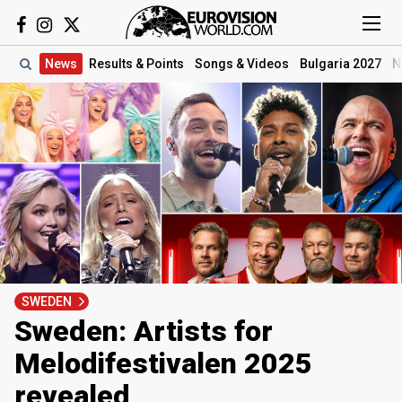
News
Results
& Points
Songs
& Videos
Bulgaria 2027
N
SWEDEN
Sweden: Artists for
Melodifestivalen 2025
revealed