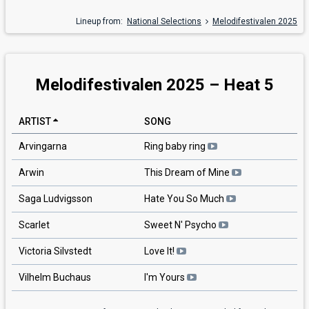
Lineup from:
National Selections
Melodifestivalen 2025
Melodifestivalen 2025 – Heat 5
ARTIST
SONG
Arvingarna
Ring baby ring
Arwin
This Dream of Mine
Saga Ludvigsson
Hate You So Much
Scarlet
Sweet N' Psycho
Victoria Silvstedt
Love It!
Vilhelm Buchaus
I'm Yours