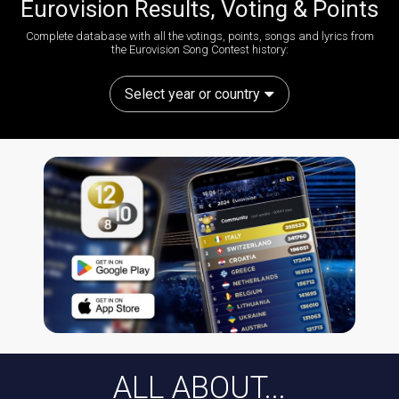
Eurovision Results, Voting & Points
Complete database with all the votings, points, songs and lyrics from
the Eurovision Song Contest history:
Select year or country
ALL ABOUT...