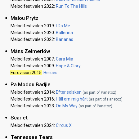
Melodifestivalen 2022:
Run To The Hills
Malou Prytz
Melodifestivalen 2019:
I Do Me
Melodifestivalen 2020:
Ballerina
Melodifestivalen 2022:
Bananas
Måns Zelmerlöw
Melodifestivalen 2007:
Cara Mia
Melodifestivalen 2009:
Hope & Glory
Eurovision 2015
:
Heroes
Pa Modou Badjie
Melodifestivalen 2014:
Efter solsken
(as part of Panetoz)
Melodifestivalen 2016:
Håll om mig hårt
(as part of Panetoz)
Melodifestivalen 2023:
On My Way
(as part of Panetoz)
Scarlet
Melodifestivalen 2024:
Circus X
Tennessee Tears