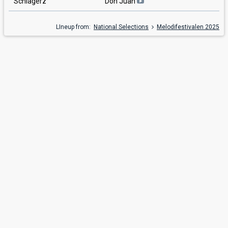
Schlagerz
Don Juan
LIneup from:
National Selections
Melodifestivalen 2025