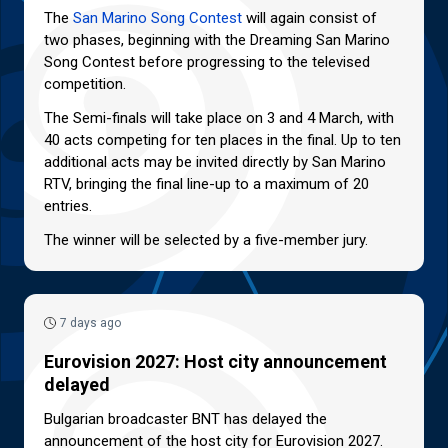
The
San Marino Song Contest
will again consist of
two phases, beginning with the Dreaming San Marino
Song Contest before progressing to the televised
competition.
The Semi-finals will take place on 3 and 4 March, with
40 acts competing for ten places in the final. Up to ten
additional acts may be invited directly by San Marino
RTV, bringing the final line-up to a maximum of 20
entries.
The winner will be selected by a five-member jury.
7 days ago
Eurovision 2027: Host city announcement
delayed
Bulgarian broadcaster BNT has delayed the
announcement of the host city for Eurovision 2027.