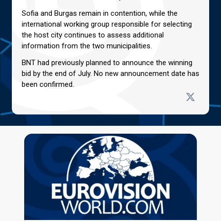
Sofia and Burgas remain in contention, while the
international working group responsible for selecting
the host city continues to assess additional
information from the two municipalities.
BNT had previously planned to announce the winning
bid by the end of July. No new announcement date has
been confirmed.