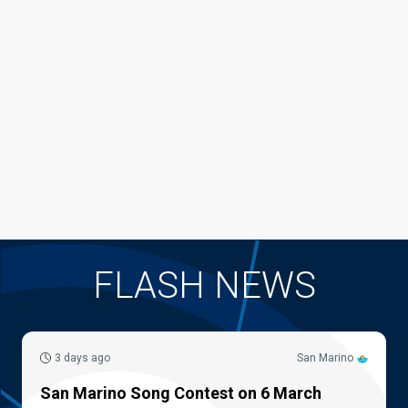
FLASH NEWS
3 days ago
San Marino
San Marino Song Contest on 6 March