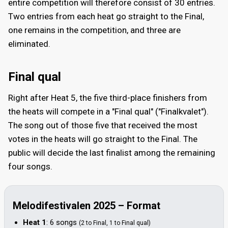
entire competition will therefore consist of 30 entries.
Two entries from each heat go straight to the Final,
one remains in the competition, and three are
eliminated.
Final qual
Right after Heat 5, the five third-place finishers from
the heats will compete in a "Final qual" ("Finalkvalet").
The song out of those five that received the most
votes in the heats will go straight to the Final. The
public will decide the last finalist among the remaining
four songs.
Melodifestivalen 2025 – Format
Heat 1
: 6 songs
(2 to Final, 1 to Final qual)