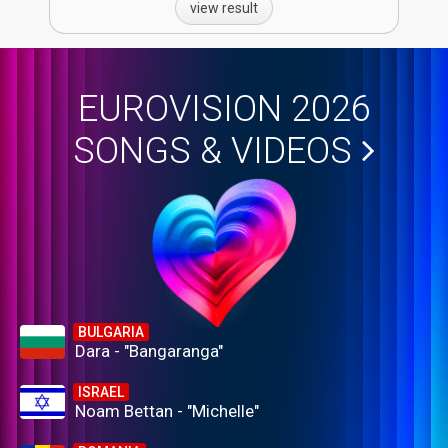
view result
EUROVISION 2026
SONGS & VIDEOS
BULGARIA
Dara - "Bangaranga"
ISRAEL
Noam Bettan - "Michelle"