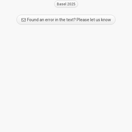
Basel 2025
Found an error in the text? Please let us know