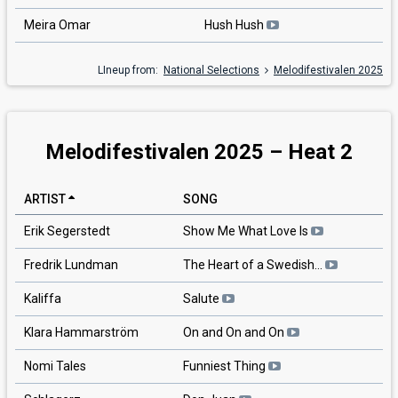
Meira Omar
Hush Hush
LIneup from:
National Selections
Melodifestivalen 2025
Melodifestivalen 2025 – Heat 2
ARTIST
SONG
Erik Segerstedt
Show Me What Love Is
Fredrik Lundman
The Heart of a Swedish…
Kaliffa
Salute
Klara Hammarström
On and On and On
Nomi Tales
Funniest Thing