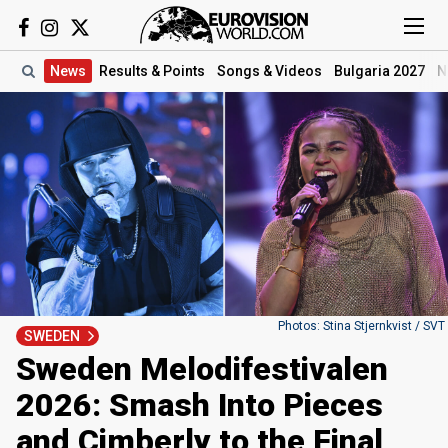
News
Results
& Points
Songs
& Videos
Bulgaria 2027
N
Photos: Stina Stjernkvist / SVT
SWEDEN
Sweden Melodifestivalen
2026: Smash Into Pieces
and Cimberly to the Final