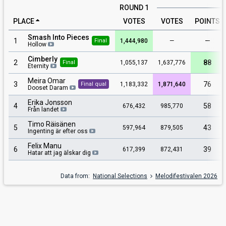
ROUND 1
PLACE
VOTES
VOTES
POINTS
Smash Into Pieces
1
—
1,444,980
—
Final
Hollow
Cimberly
2
88
1,055,137
1,637,776
Final
Eternity
Meira Omar
3
76
1,183,332
1,871,640
Final qual
Dooset Daram
Erika Jonsson
4
58
676,432
985,770
Från landet
Timo Räisänen
5
43
597,964
879,505
Ingenting är efter oss
Felix Manu
6
39
617,399
872,431
Hatar att jag älskar dig
Data from:
National Selections
Melodifestivalen 2026