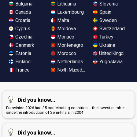
Bulgaria
Lithuania
Slovenia
Canada
Luxembourg
Spain
Croatia
Malta
Sweden
Cyprus
Moldova
Switzerland
Czechia
Monaco
Turkey
Denmark
Montenegro
Ukraine
Estonia
Morocco
United Kingdom
Finland
Netherlands
Yugoslavia
France
North Macedonia
Did you know...
Eurovision 2026 had 35 participating countries – the lowest number
since the introduction of Semi-finals in 2004
Did you know...