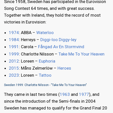
Since 1958, Sweden has participated in the Eurovision
Song Contest 64 times, and with great success.
Together with Ireland, they hold the record of most
victories in Eurovision:
1974
: ABBA –
Waterloo
1984
: Herreys –
Diggi-loo Diggy-ley
1991
: Carola –
Fångad Av En Stormvind
1999
: Charlotte Nilsson –
Take Me To Your Heaven
2012
: Loreen –
Euphoria
2015
: Måns Zelmerlöw –
Heroes
2023
: Loreen –
Tattoo
Sweden 1999: Charlotte Nilsson - "Take Me To Your Heaven"
They came in last two times (
1963
and
1977
), and
since the introduction of the Semi-finals in 2004
Sweden has managed to qualify for the Grand Final 20