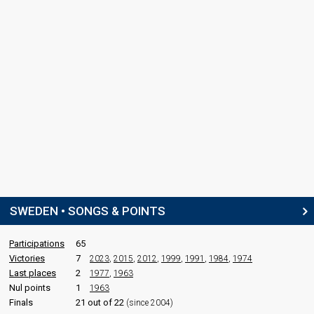
SWEDEN • SONGS & POINTS
Participations
65
Victories
7
2023
,
2015
,
2012
,
1999
,
1991
,
1984
,
1974
Last places
2
1977
,
1963
Nul points
1
1963
Finals
21 out of 22
(since 2004)