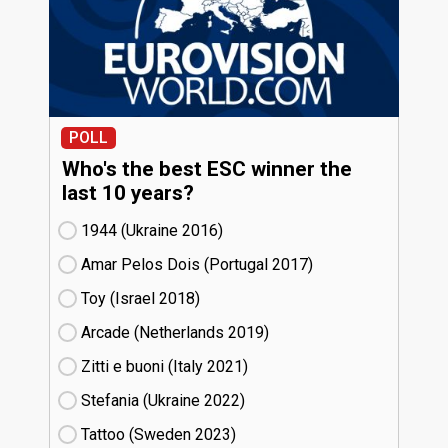
POLL
Who's the best ESC winner the
last 10 years?
1944 (Ukraine
16)
Amar Pelos Dois (Portugal
17)
Toy (Israel
18)
Arcade (Netherlands
19)
Zitti e buoni​ (Italy
21)
Stefania (Ukraine
22)
Tattoo (Sweden
23)