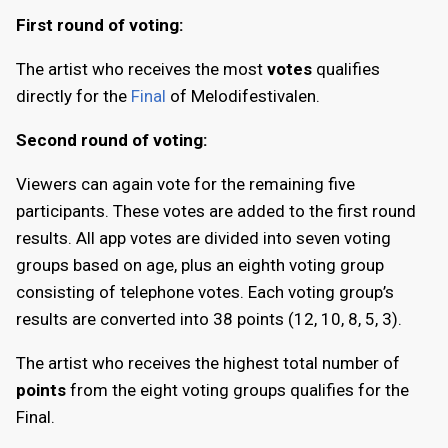
First round of voting:
The artist who receives the most
votes
qualifies
directly for the
Final
of Melodifestivalen.
Second round of voting:
Viewers can again vote for the remaining five
participants. These votes are added to the first round
results. All app votes are divided into seven voting
groups based on age, plus an eighth voting group
consisting of telephone votes. Each voting group’s
results are converted into 38 points (12, 10, 8, 5, 3).
The artist who receives the highest total number of
points
from the eight voting groups qualifies for the
Final.