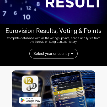
Eurovision Results, Voting & Points
Complete database with all the votings, points, songs and lyrics from
the Eurovision Song Contest history:
Select year or country