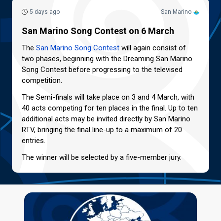
5 days ago
San Marino
San Marino Song Contest on 6 March
The
San Marino Song Contest
will again consist of
two phases, beginning with the Dreaming San Marino
Song Contest before progressing to the televised
competition.
The Semi-finals will take place on 3 and 4 March, with
40 acts competing for ten places in the final. Up to ten
additional acts may be invited directly by San Marino
RTV, bringing the final line-up to a maximum of 20
entries.
The winner will be selected by a five-member jury.