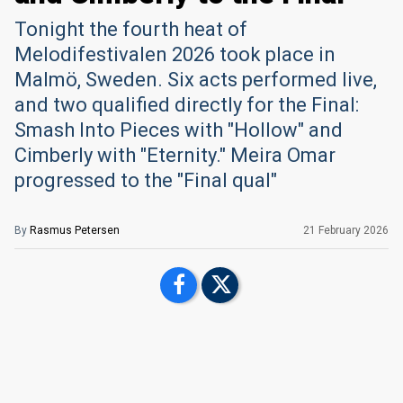
Tonight the fourth heat of
Melodifestivalen 2026 took place in
Malmö, Sweden. Six acts performed live,
and two qualified directly for the Final:
Smash Into Pieces with "Hollow" and
Cimberly with "Eternity." Meira Omar
progressed to the "Final qual"
By
Rasmus Petersen
21 February 2026