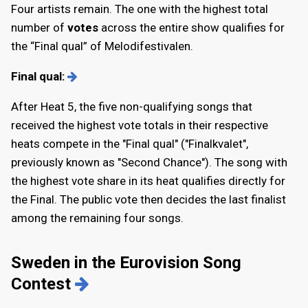
Four artists remain. The one with the highest total
number of
votes
across the entire show qualifies for
the “Final qual” of Melodifestivalen.
Final qual:
After Heat 5, the five non-qualifying songs that
received the highest vote totals in their respective
heats compete in the "Final qual" ("Finalkvalet",
previously known as "Second Chance"). The song with
the highest vote share in its heat qualifies directly for
the Final. The public vote then decides the last finalist
among the remaining four songs.
Sweden in the Eurovision Song
Contest