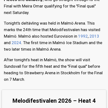
Final with Meira Omar qualifying for the "Final qual"
next Saturday.
Tonight's deltävling was held in Malmö Arena. This
marks the 24th time that Melodifestivalen has visited
Malmö. Malmö also hosted Eurovision in
1992
,
2013
and
2024
. The first time in Malmö Ice Stadium and the
two later times in Malmö Arena.
After tonight’s heat in Malmö, the show will visit
Sundsvall for the fifth heat and the "Final qual" before
heading to Strawberry Arena in Stockholm for the Final
on 7 March.
Melodifestivalen 2026 – Heat 4