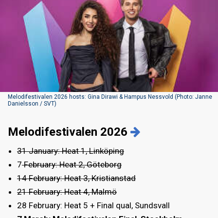
Melodifestivalen 2026 hosts: Gina Dirawi & Hampus Nessvold (Photo: Janne
Danielsson / SVT)
Melodifestivalen 2026
31 January: Heat 1, Linköping
7
February: Heat 2, Göteborg
14 February: Heat 3, Kristianstad
21 February: Heat 4, Malmö
28 February: Heat 5 + Final qual, Sundsvall