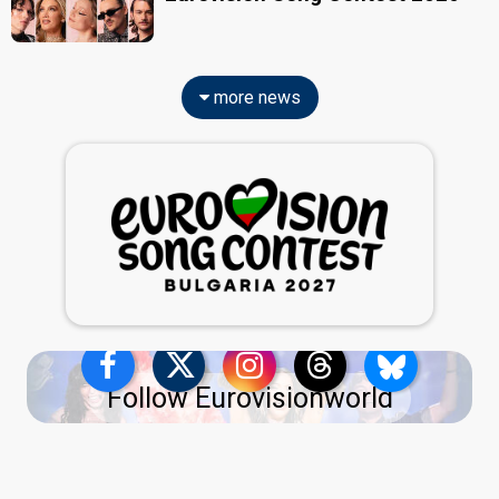
more news
Follow Eurovisionworld