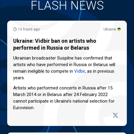
FLASH NEWS
15 hours ago
Ukraine
Ukraine: Vidbir ban on artists who
performed in Russia or Belarus
Ukrainian broadcaster Suspilne has confirmed that
artists who have performed in Russia or Belarus will
remain ineligible to compete in
Vidbir
, as in previous
years.
Artists who performed concerts in Russia after 15
March 2014 or in Belarus after 24 February 2022
cannot participate in Ukraine’s national selection for
Eurovision.