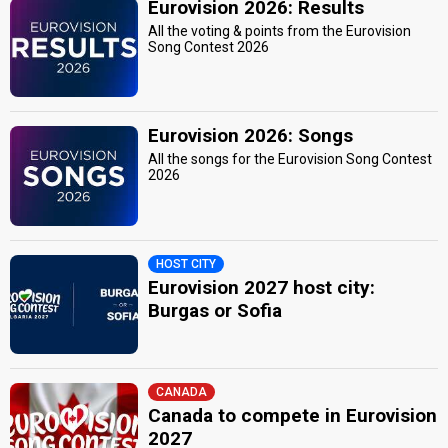
Eurovision 2026: Results
All the voting & points from the Eurovision
Song Contest 2026
Eurovision 2026: Songs
All the songs for the Eurovision Song Contest
2026
HOST CITY
Eurovision 2027 host city:
Burgas or Sofia
CANADA
Canada to compete in Eurovision
2027