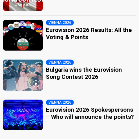
VIENNA 2026
Eurovision 2026 Results: All the
Voting & Points
VIENNA 2026
Bulgaria wins the Eurovision
Song Contest 2026
VIENNA 2026
Eurovision 2026 Spokespersons
– Who will announce the points?