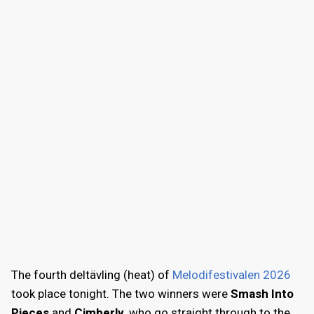
The fourth deltävling (heat) of
Melodifestivalen 2026
took place tonight. The two winners were
Smash Into
Pieces
and
Cimberly
, who go straight through to the