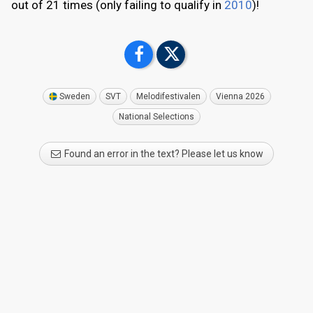
out of 21 times (only failing to qualify in
2010
)!
Sweden
SVT
Melodifestivalen
Vienna 2026
National Selections
Found an error in the text? Please let us know