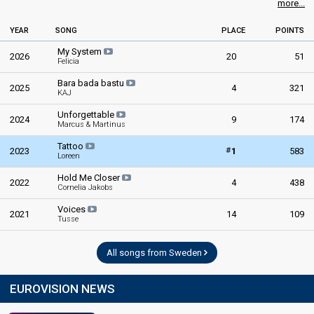
more...
YEAR
SONG
PLACE
POINTS
My System
2026
20
51
Felicia
Bara bada bastu
2025
4
321
KAJ
Unforgettable
2024
9
174
Marcus & Martinus
Tattoo
#
2023
1
583
Loreen
Hold Me Closer
2022
4
438
Cornelia Jakobs
Voices
2021
14
109
Tusse
All songs from Sweden
EUROVISION NEWS