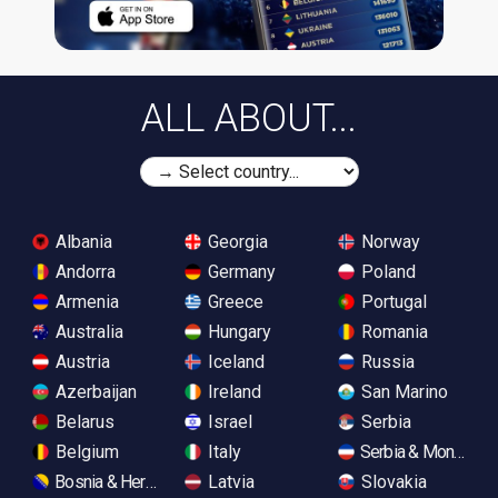
ALL ABOUT...
Albania
Georgia
Norway
Andorra
Germany
Poland
Armenia
Greece
Portugal
Australia
Hungary
Romania
Austria
Iceland
Russia
Azerbaijan
Ireland
San Marino
Belarus
Israel
Serbia
Belgium
Italy
Serbia & Monteneg
Bosnia & Herzegovina
Latvia
Slovakia