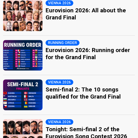
VIENNA 2026
Eurovision 2026: All about the
Grand Final
RUNNING ORDER
Eurovision 2026: Running order
for the Grand Final
VIENNA 2026
Semi-final 2: The 10 songs
qualified for the Grand Final
VIENNA 2026
Tonight: Semi-final 2 of the
Eurovision Song Contest 2026