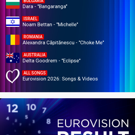
BULGARIA
Dara - "Bangaranga"
ISRAEL
Noam Bettan - "Michelle"
ROMANIA
Alexandra Căpitănescu - "Choke Me"
AUSTRALIA
Delta Goodrem - "Eclipse"
ALL SONGS
Eurovision 2026: Songs & Videos