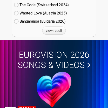
The Code (Switzerland
24)
Wasted Love (Austria
25)
Bangaranga (Bulgaria
26)
view result
EUROVISION 2026
SONGS & VIDEOS