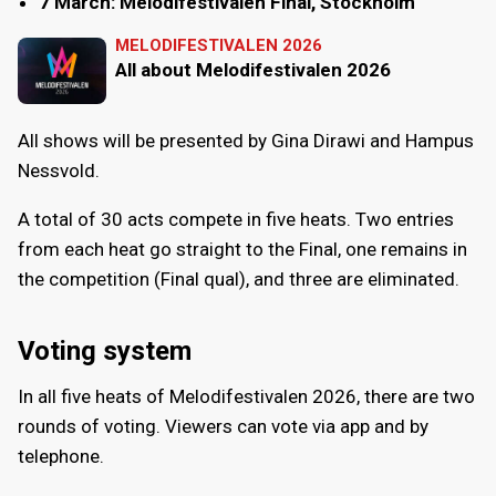
7 March: Melodifestivalen Final, Stockholm
MELODIFESTIVALEN 2026
All about Melodifestivalen 2026
All shows will be presented by Gina Dirawi and Hampus
Nessvold.
A total of 30 acts compete in five heats. Two entries
from each heat go straight to the Final, one remains in
the competition (Final qual), and three are eliminated.
Voting system
In all five heats of Melodifestivalen 2026, there are two
rounds of voting. Viewers can vote via app and by
telephone.