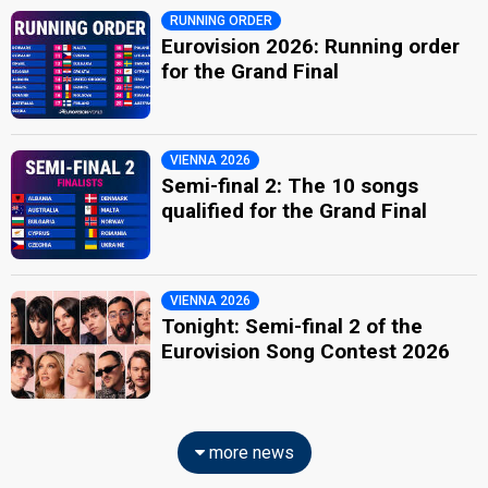
RUNNING ORDER
Eurovision 2026: Running order
for the Grand Final
VIENNA 2026
Semi-final 2: The 10 songs
qualified for the Grand Final
VIENNA 2026
Tonight: Semi-final 2 of the
Eurovision Song Contest 2026
more news