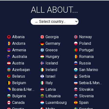
ALL ABOUT...
Albania
Georgia
Norway
Andorra
Germany
Poland
Armenia
Greece
Portugal
Australia
Hungary
Romania
Austria
Iceland
Russia
Azerbaijan
Ireland
San Marino
Belarus
Israel
Serbia
Belgium
Italy
Serbia & Monteneg
Bosnia & Herzegovina
Latvia
Slovakia
Bulgaria
Lithuania
Slovenia
Canada
Luxembourg
Spain