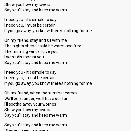
Show you how my love is
Say you'll stay and keep me warm
I need you - it's simple to say
I need you, I must be certain
If you go away, you know there's nothing for me
Oh my friend, stay and sit with me
The nights ahead could be warm and free
The morning winds I give you
I won't disappoint you
Say you'll stay and keep me warm
I need you - it's simple to say
I need you, I must be certain
If you go away, you know there's nothing for me
Oh my friend, when the summer comes
We'll be younger, we'll have our fun
I'll soothe away your worries
Show you how my love is
Say you'll stay and keep me warm
Say you'll ѕtay and keep me warm
Stay and keep me warm