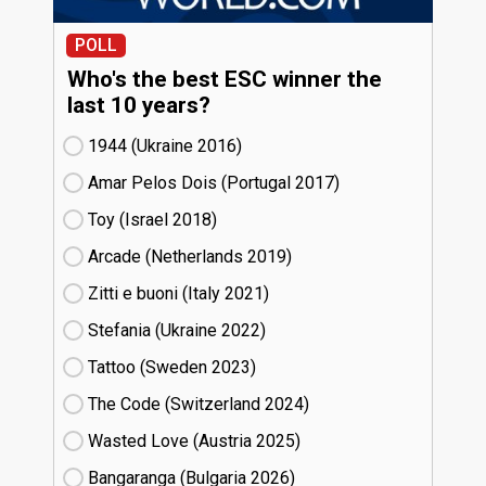
POLL
Who's the best ESC winner the
last 10 years?
1944 (Ukraine
16)
Amar Pelos Dois (Portugal
17)
Toy (Israel
18)
Arcade (Netherlands
19)
Zitti e buoni​ (Italy
21)
Stefania (Ukraine
22)
Tattoo (Sweden
23)
The Code (Switzerland
24)
Wasted Love (Austria
25)
Bangaranga (Bulgaria
26)