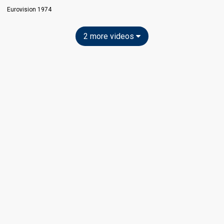
Eurovision 1974
2 more videos