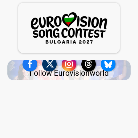
Follow Eurovisionworld