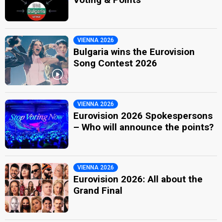
VIENNA 2026
Bulgaria wins the Eurovision
Song Contest 2026
VIENNA 2026
Eurovision 2026 Spokespersons
– Who will announce the points?
VIENNA 2026
Eurovision 2026: All about the
Grand Final