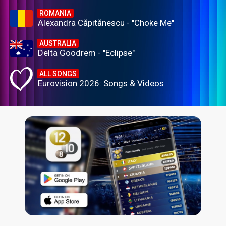
ROMANIA
Alexandra Căpitănescu - "Choke Me"
AUSTRALIA
Delta Goodrem - "Eclipse"
ALL SONGS
Eurovision 2026: Songs & Videos