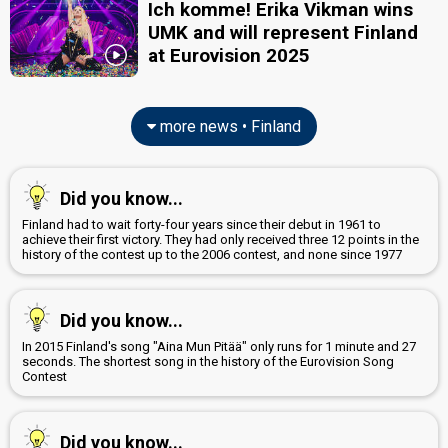
Ich komme! Erika Vikman wins
UMK and will represent Finland
at Eurovision 2025
more news • Finland
Did you know...
Finland had to wait forty-four years since their debut in 1961 to
achieve their first victory. They had only received three 12 points in the
history of the contest up to the 2006 contest, and none since 1977
Did you know...
In 2015 Finland's song "Aina Mun Pitää" only runs for 1 minute and 27
seconds. The shortest song in the history of the Eurovision Song
Contest
Did you know...