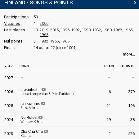
FINLAND • SONGS & POINTS
Final
16 February 1974
Participations
59
Victories
1
2006
Place
Winner
Last places
10
2019
,
2015
,
1996
,
1992
,
1990
,
1982
,
1980
,
1968
,
1965
,
1963
Points
83
Nul points
3
1982
,
1965
,
1963
Finals
14 out of 22
(since 2004)
more...
YEAR
SONG
PLACE
POINTS
2027
–
–
–
Liekinheitin
2026
6
279
Linda Lampenius & Pete Parkkonen
Ich komme
2025
11
196
Erika Vikman
No Rules!
2024
19
38
Windows95man
Cha Cha Cha
2023
2
526
Käärijä