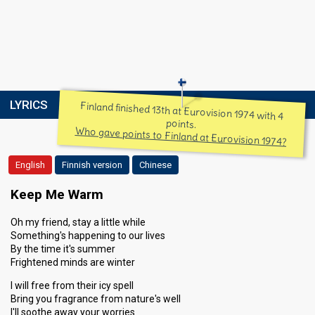
LYRICS
Finland finished 13th at Eurovision 1974 with 4
points.
Who gave points to Finland at Eurovision 1974?
English
Finnish version
Chinese
Keep Me Warm
Oh my friend, stay a little while
Something's happening to our lives
By the time it's summer
Frightened minds are winter
I will free from their icy spell
Bring you fragrance from nature's well
I'll soothe away your worries