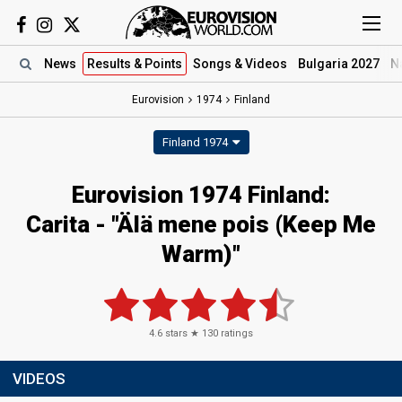
News
Results
& Points
Songs
& Videos
Bulgaria 2027
N
Eurovision
1974
Finland
Finland 1974
Eurovision 1974 Finland:
Carita - "Älä mene pois (Keep Me
Warm)"
4.6
stars ★
130
ratings
VIDEOS