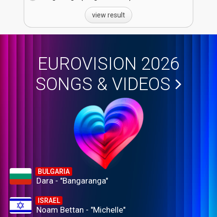
view result
EUROVISION 2026
SONGS & VIDEOS
BULGARIA
Dara - "Bangaranga"
ISRAEL
Noam Bettan - "Michelle"