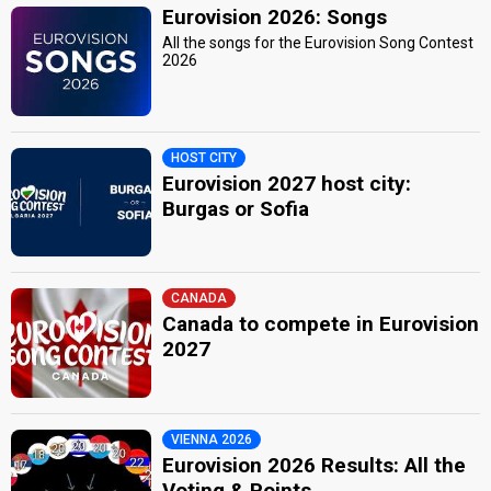
Eurovision 2026: Songs
All the songs for the Eurovision Song Contest
2026
HOST CITY
Eurovision 2027 host city:
Burgas or Sofia
CANADA
Canada to compete in Eurovision
2027
VIENNA 2026
Eurovision 2026 Results: All the
Voting & Points