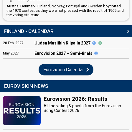
Austria, Denmark, Finland, Norway, Portugal and Sweden boycotted
the 1970 contest as they were not pleased with the result of 1969 and
the voting structure
FINLAND • CALENDAR
Uuden Musiikin Kilpailu 2027
20
Feb.
2027
Eurovision
2027 – Semi-finals
May
2027
Eurovision Calendar
EUROVISION NEWS
Eurovision 2026: Results
All the voting & points from the Eurovision
Song Contest 2026