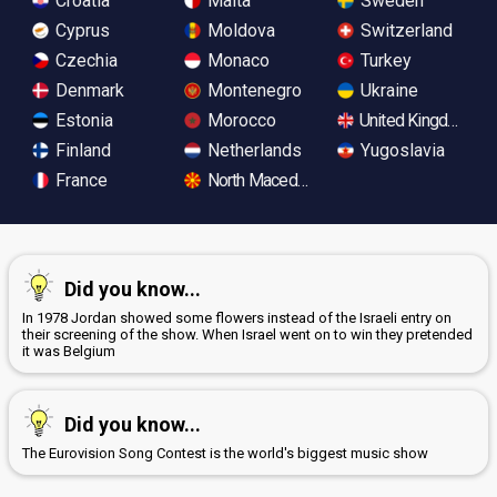
Croatia
Malta
Sweden
Cyprus
Moldova
Switzerland
Czechia
Monaco
Turkey
Denmark
Montenegro
Ukraine
Estonia
Morocco
United Kingdom
Finland
Netherlands
Yugoslavia
France
North Macedonia
Did you know...
In 1978 Jordan showed some flowers instead of the Israeli entry on
their screening of the show. When Israel went on to win they pretended
it was Belgium
Did you know...
The Eurovision Song Contest is the world's biggest music show