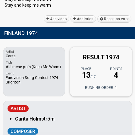
Stay and keep me wаrm
Add video
Add lyrics
Report an error
FINLAND 1974
Artist
Carita
RESULT 1974
Title
Älä mene pois (Keep Me Warm)
PLACE
POINTS
13
4
Event
/17
Eurovision Song Contest 1974
Brighton
RUNNING ORDER: 1
ARTIST
Carita Holmström
COMPOSER