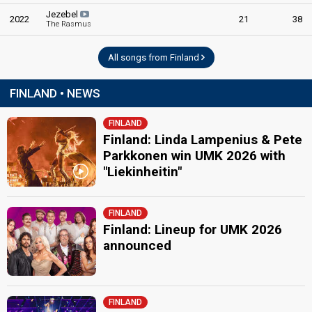
Jezebel
2022
21
38
The Rasmus
All songs from Finland
FINLAND • NEWS
FINLAND
Finland: Linda Lampenius & Pete
Parkkonen win UMK 2026 with
"Liekinheitin"
FINLAND
Finland: Lineup for UMK 2026
announced
FINLAND