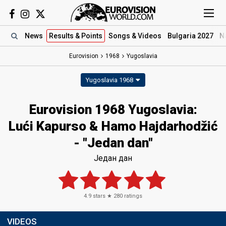
News
Results
& Points
Songs
& Videos
Bulgaria 2027
N
Eurovision
1968
Yugoslavia
Yugoslavia 1968
Eurovision 1968 Yugoslavia:
Lući Kapurso & Hamo Hajdarhodžić
- "Jedan dan"
Један дан
4.9
stars ★
280
ratings
VIDEOS