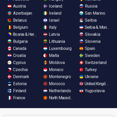
Austria
Iceland
Russia
Azerbaijan
Ireland
San Marino
Belarus
Israel
Serbia
Belgium
Italy
Serbia & Monteneg
Bosnia & Herzegovina
Latvia
Slovakia
Bulgaria
Lithuania
Slovenia
Canada
Luxembourg
Spain
Croatia
Malta
Sweden
Cyprus
Moldova
Switzerland
Czechia
Monaco
Turkey
Denmark
Montenegro
Ukraine
Estonia
Morocco
United Kingdom
Finland
Netherlands
Yugoslavia
France
North Macedonia