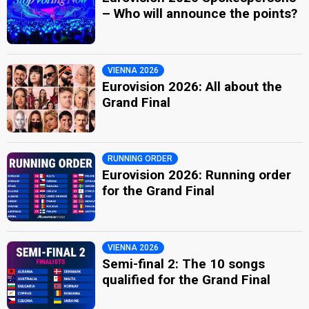
– Who will announce the points?
VIENNA 2026
Eurovision 2026: All about the
Grand Final
RUNNING ORDER
Eurovision 2026: Running order
for the Grand Final
VIENNA 2026
Semi-final 2: The 10 songs
qualified for the Grand Final