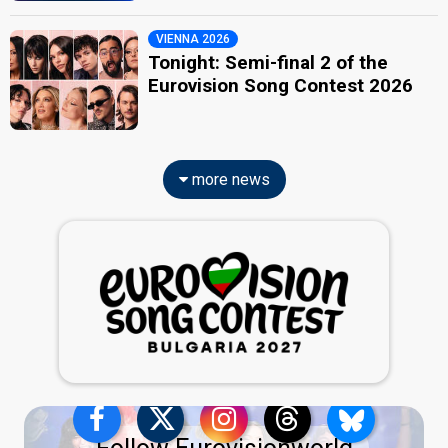
VIENNA 2026
Tonight: Semi-final 2 of the
Eurovision Song Contest 2026
more news