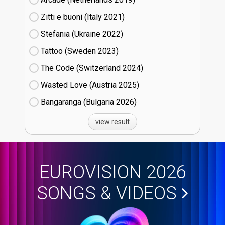
Zitti e buoni​ (Italy
21)
Stefania (Ukraine
22)
Tattoo (Sweden
23)
The Code (Switzerland
24)
Wasted Love (Austria
25)
Bangaranga (Bulgaria
26)
view result
EUROVISION 2026
SONGS & VIDEOS