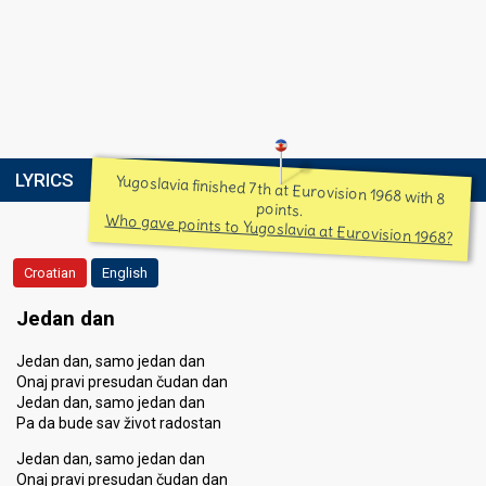
LYRICS
Yugoslavia finished 7th at Eurovision 1968 with 8
points.
Who gave points to Yugoslavia at Eurovision 1968?
Croatian
English
Jedan dan
Jedan dan, samo jedan dan
Onaj pravi presudan čudan dan
Jedan dan, samo jedan dan
Pa da bude sav život radostan
Jedan dan, samo jedan dan
Onaj pravi presudan čudan dan