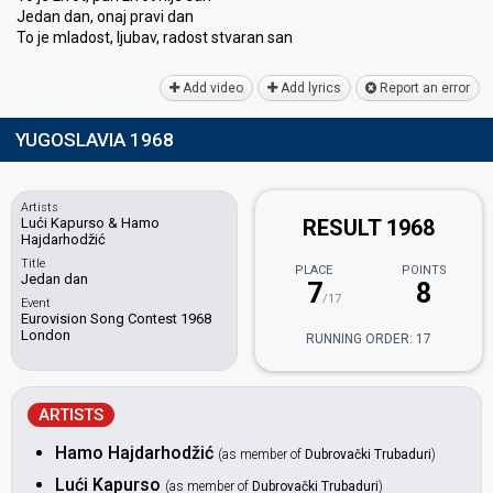
Jedan dan, onaj pravi dan
To je mladost, ljubav, radost stvaran ѕаn
Add video
Add lyrics
Report an error
YUGOSLAVIA 1968
Artists
Lući Kapurso & Hamo
RESULT 1968
Hajdarhodžić
Title
PLACE
POINTS
Jedan dan
7
8
/17
Event
Eurovision Song Contest 1968
London
RUNNING ORDER: 17
ARTISTS
Hamo Hajdarhodžić
(as member of
Dubrovački Trubaduri
)
Lući Kapurso
(as member of
Dubrovački Trubaduri
)