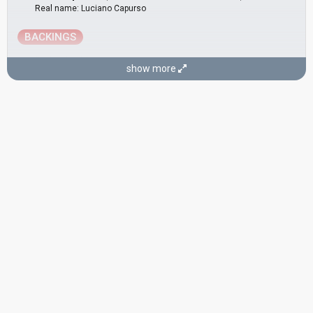
Real name: Luciano Capurso
BACKINGS
Đelo Jusić
(as member of
Dubrovački Trubaduri
)
show more
Ladislav Padjen
(as member of
Dubrovački Trubaduri
)
Marko Brešković
(as member of
Dubrovački Trubaduri
)
COMPOSERS
Đelo Jusić
Stipica Kalogjera
Real name: Stjepan Kalogjera
Croatia 1998:
Neka mi ne svane
(conductor)
Croatia 1995:
Nostalgija
(conductor)
LYRICIST
Stijepo Stražičić
CONDUCTOR