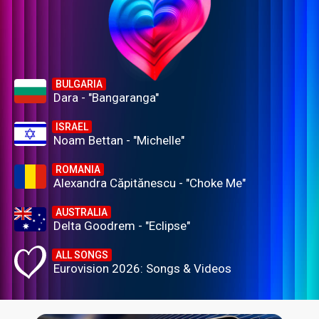
BULGARIA
Dara - "Bangaranga"
ISRAEL
Noam Bettan - "Michelle"
ROMANIA
Alexandra Căpitănescu - "Choke Me"
AUSTRALIA
Delta Goodrem - "Eclipse"
ALL SONGS
Eurovision 2026: Songs & Videos