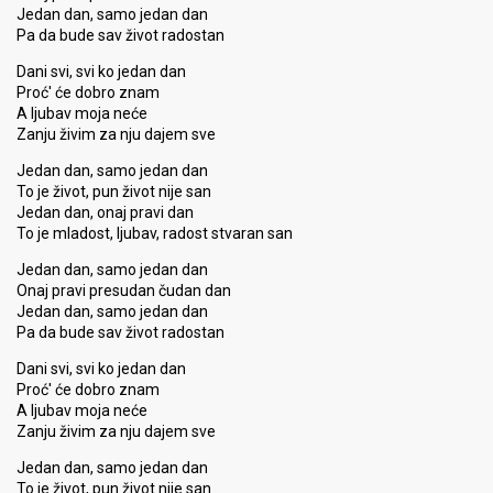
Jedan dan, samo jedan dan
Pa da bude sav život radostan
Dani svi, svi ko jedan dan
Proć' će dobro znam
A ljubav moja neće
Zanju živim za nju dajem sve
Jedan dan, samo jedan dan
To je život, pun život nije san
Jedan dan, onaj pravi dan
To je mladost, ljubav, radost stvaran san
Jedan dan, samo jedan dan
Onaj pravi presudan čudan dan
Jedan dan, samo jedan dan
Pa da bude sav život radostan
Dani svi, svi ko jedan dan
Proć' će dobro znam
A ljubav moja neće
Zanju živim za nju dajem sve
Jedan dan, samo jedan dan
To je život, pun život nije san