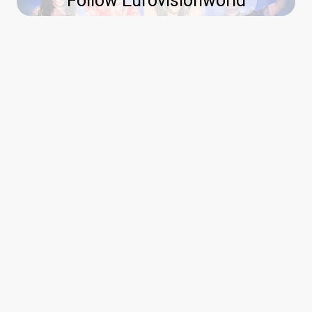
Follow Eurovisionworld