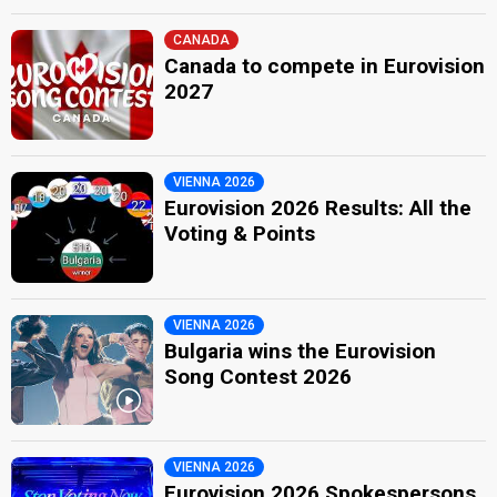
CANADA
Canada to compete in Eurovision
2027
VIENNA 2026
Eurovision 2026 Results: All the
Voting & Points
VIENNA 2026
Bulgaria wins the Eurovision
Song Contest 2026
VIENNA 2026
Eurovision 2026 Spokespersons