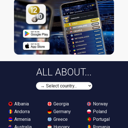
ALL ABOUT...
Albania
Georgia
Norway
Andorra
Germany
Poland
Armenia
Greece
Portugal
Australia
Hungary
Romania