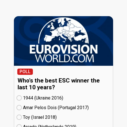
POLL
Who's the best ESC winner the
last 10 years?
1944 (Ukraine
16)
Amar Pelos Dois (Portugal
17)
Toy (Israel
18)
Arcade (Netherlands
19)