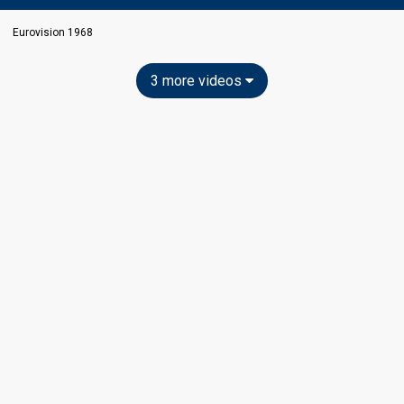
Eurovision 1968
3 more videos