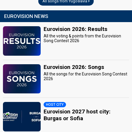
Yugoslavia 1966
: commentator
All songs from Yugoslavia
Yugoslavia 1965
: commentator
Yugoslavia 1964
: commentator
EUROVISION NEWS
Yugoslavia 1963
: commentator
Yugoslavia 1962
: commentator
Eurovision 2026: Results
Yugoslavia 1961
: commentator
All the voting & points from the Eurovision
edit
Song Contest 2026
Eurovision 2026: Songs
All the songs for the Eurovision Song Contest
2026
HOST CITY
Eurovision 2027 host city:
Burgas or Sofia