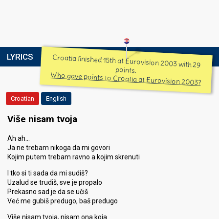
LYRICS
Croatia finished 15th at Eurovision 2003 with 29
points.
Who gave points to Croatia at Eurovision 2003?
Croatian
English
Više nisam tvoja
Ah ah…
Ja ne trebam nikoga da mi govori
Kojim putem trebam ravno a kojim skrenuti
I tko si ti sada da mi sudiš?
Uzalud se trudiš, sve je propalo
Prekasno sad je da se učiš
Već me gubiš predugo, baš predugo
Više nisam tvoja, nisam ona koja