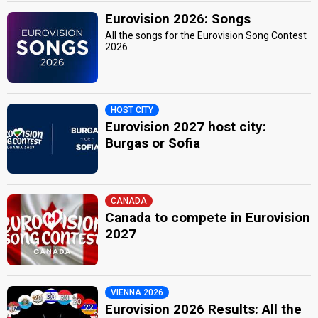
Eurovision 2026: Songs
All the songs for the Eurovision Song Contest
2026
HOST CITY
Eurovision 2027 host city:
Burgas or Sofia
CANADA
Canada to compete in Eurovision
2027
VIENNA 2026
Eurovision 2026 Results: All the