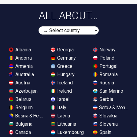
ALL ABOUT...
Albania
Georgia
Norway
Andorra
Germany
Poland
Armenia
Greece
Portugal
Australia
Hungary
Romania
Austria
Iceland
Russia
Azerbaijan
Ireland
San Marino
Belarus
Israel
Serbia
Belgium
Italy
Serbia & Monteneg
Bosnia & Herzegovina
Latvia
Slovakia
Bulgaria
Lithuania
Slovenia
Canada
Luxembourg
Spain