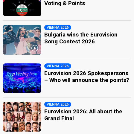
Voting & Points
VIENNA 2026
Bulgaria wins the Eurovision
Song Contest 2026
VIENNA 2026
Eurovision 2026 Spokespersons
– Who will announce the points?
VIENNA 2026
Eurovision 2026: All about the
Grand Final