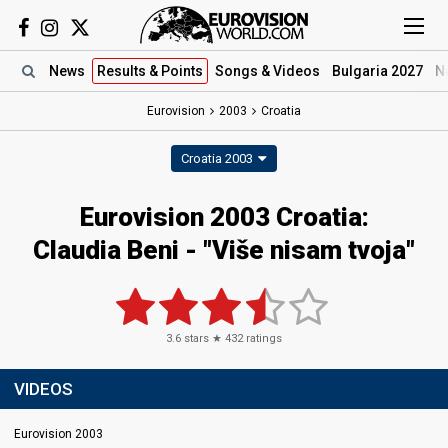
News
Results
& Points
Songs
& Videos
Bulgaria 2027
N
Eurovision
2003
Croatia
Croatia 2003
Eurovision 2003 Croatia:
Claudia Beni - "Više nisam tvoja"
3.6
stars ★
432
ratings
VIDEOS
Eurovision 2003