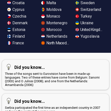
Croatia
Malta
Sweden
Cyprus
Moldova
Switzerland
Czechia
Monaco
Turkey
Denmark
Montenegro
Ukraine
Estonia
Morocco
United Kingdom
Finland
Netherlands
Yugoslavia
France
North Macedonia
Did you know...
Three of the songs sent to Eurovision have been in made up
languages. Two of these entries have come from Belgium: Sanomi
(2003) and O Julissi (2008); and one from the Netherlands:
Amambanda (2006)
Did you know...
Serbia participated the first time as an independent country in 2007