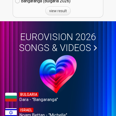
Bangaranga (Bulgaria
26)
view result
EUROVISION 2026
SONGS & VIDEOS
BULGARIA
Dara - "Bangaranga"
ISRAEL
Noam Bettan - "Michelle"