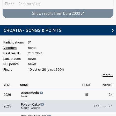
Croatia 1995
: spokesperson
Place
2nd
(out of 12)
edit
Points
53
Show results from Dora 2003
Dora 2003
CROATIA • SONGS & POINTS
Final
9 March 2003
Participations
31
Victories
none
Place
Winner
Best result
2nd
2024
Last places
never
Points
60
Nul points
never
Finals
10 out of 20
(since 2004)
more...
YEAR
SONG
PLACE
POINTS
Andromeda
2026
15
124
Lelek
Poison Cake
2025
12 in semi 1
#
Marko Bošnjak