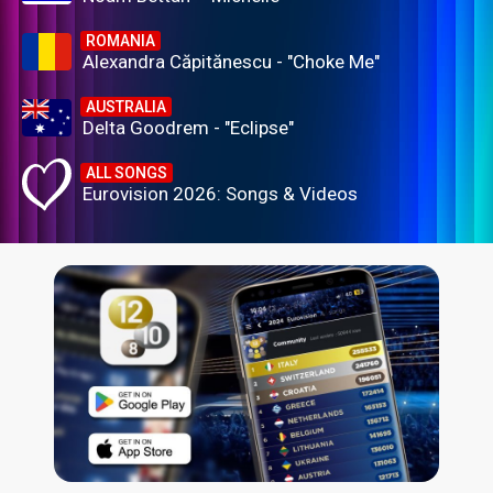
ROMANIA
Alexandra Căpitănescu - "Choke Me"
AUSTRALIA
Delta Goodrem - "Eclipse"
ALL SONGS
Eurovision 2026: Songs & Videos