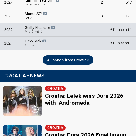
Rim Tim Tagi Dim
2024
2
547
Baby Lasagna
Mama ŠČ!
2023
13
123
Let 3
Guilty Pleasure
2022
11 in semi 1
#
Mia Dimšić
Tick-Tock
2021
11 in semi 1
#
Albina
All songs from Croatia
CROATIA • NEWS
CROATIA
Croatia: Lelek wins Dora 2026
with "Andromeda"
CROATIA
Croatia: Dora 2026 Final lineup