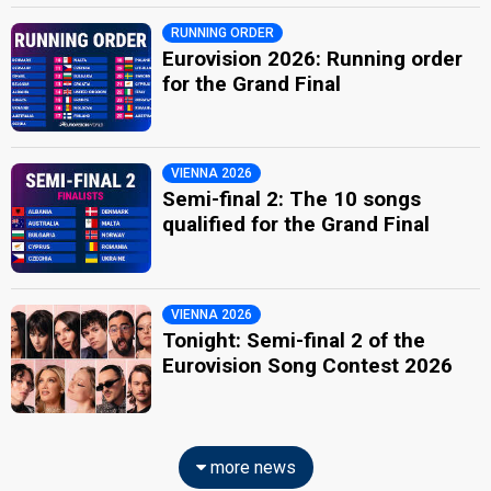
RUNNING ORDER
Eurovision 2026: Running order
for the Grand Final
VIENNA 2026
Semi-final 2: The 10 songs
qualified for the Grand Final
VIENNA 2026
Tonight: Semi-final 2 of the
Eurovision Song Contest 2026
more news