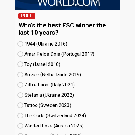
POLL
Who's the best ESC winner the
last 10 years?
1944 (Ukraine
16)
Amar Pelos Dois (Portugal
17)
Toy (Israel
18)
Arcade (Netherlands
19)
Zitti e buoni​ (Italy
21)
Stefania (Ukraine
22)
Tattoo (Sweden
23)
The Code (Switzerland
24)
Wasted Love (Austria
25)