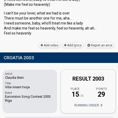
(Make me feel so heavenly)
I can't be your lover, what we had is over
There must be another one for me, aha…
I need someone, baby, who'll treat me like a lady
And make me feel so heavenly, feel so heavenly, ah ah…
Feel ѕo heаvenly
Add video
Add lyrics
Report an error
CROATIA 2003
Artist
Claudia Beni
RESULT 2003
Title
Više nisam tvoja
PLACE
POINTS
15
29
Event
/26
Eurovision Song Contest 2003
Riga
RUNNING ORDER: 8