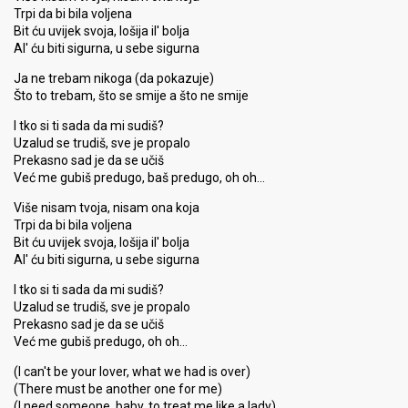
Trpi da bi bila voljena
Bit ću uvijek svoja, lošija il' bolja
Al' ću biti sigurna, u sebe sigurna
Ja ne trebam nikoga (da pokazuje)
Što to trebam, što se smije a što ne smije
I tko si ti sada da mi sudiš?
Uzalud se trudiš, sve je propalo
Prekasno sad je da se učiš
Već me gubiš predugo, baš predugo, oh oh…
Više nisam tvoja, nisam ona koja
Trpi da bi bila voljena
Bit ću uvijek svoja, lošija il' bolja
Al' ću biti sigurna, u sebe sigurna
I tko si ti sada da mi sudiš?
Uzalud se trudiš, sve je propalo
Prekasno sad je da se učiš
Već me gubiš predugo, oh oh…
(I can't be your lover, what we had is over)
(There must be another one for me)
(I need someone, baby, to treat me like a lady)