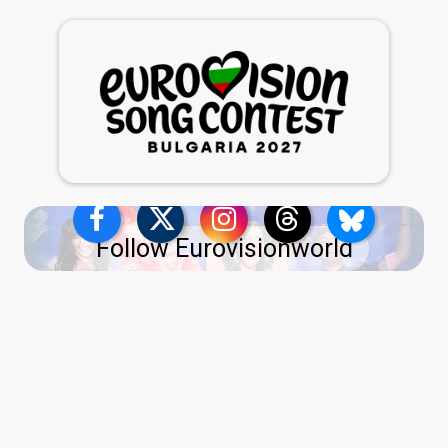
Follow Eurovisionworld