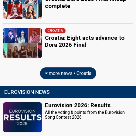
complete
CROATIA
Croatia: Eight acts advance to
Dora 2026 Final
more news • Croatia
EUROVISION NEWS
Eurovision 2026: Results
All the voting & points from the Eurovision
Song Contest 2026