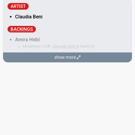
ARTIST
Claudia Beni
BACKINGS
Amira Hidić
Montenegro 2008:
Zauvijek volim te
(backing)
Slovenia 2007:
Cvet Z Juga
(backing)
show more
Ana Kabalin
Montenegro 2008:
Zauvijek volim te
(backing)
Andrej Babić
Croatia 2016:
Lighthouse
(backing)
Portugal 2012:
Vida minha
(composer)
Slovenia 2009:
Love Symphony
(composer, lyricist)
Portugal 2008:
Senhora do mar (Negras águas)
(composer)
Slovenia 2007:
Cvet Z Juga
(backing, composer, lyricist)
Bosnia & Herzegovina 2005:
Call Me
(composer, lyricist)
Martina Majerle
Croatia 2016:
Lighthouse
(backing)
Montenegro 2014:
Moj svijet
(backing)