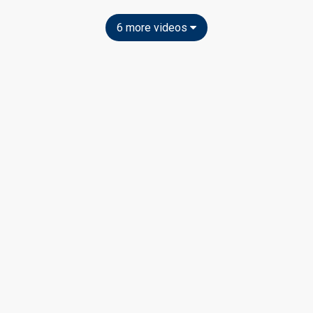
6 more videos