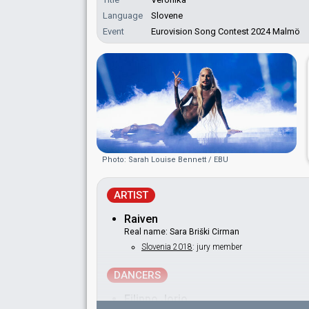
Language
Slovene
Event
Eurovision Song Contest 2024 Malmö
Photo: Sarah Louise Bennett / EBU
ARTIST
Raiven
Real name: Sara Briški Cirman
Slovenia 2018
: jury member
DANCERS
Filippo Jorio