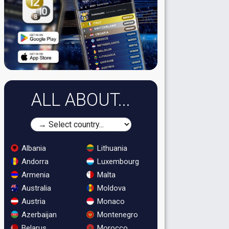
ALL ABOUT...
Albania
Lithuania
Andorra
Luxembourg
Armenia
Malta
Australia
Moldova
Austria
Monaco
Azerbaijan
Montenegro
Belarus
Morocco