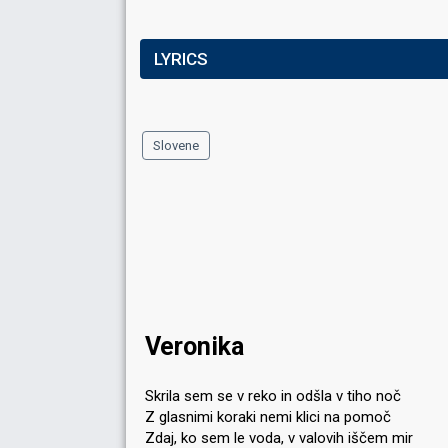
LYRICS
Slovene
Veronika
Skrila sem se v reko in odšla v tiho noč
Z glasnimi koraki nemi klici na pomoč
Zdaj, ko sem le voda, v valovih iščem mir