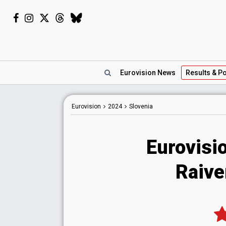
Eurovision
News
Results
& Po
Eurovision
2024
Slovenia
Eurovisi
Raive