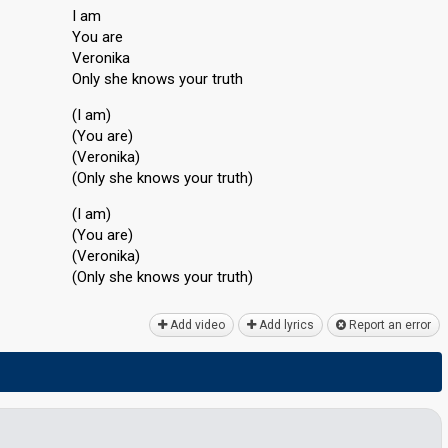
I am
You are
Veronika
Only she knows your truth
(I am)
(You are)
(Veronika)
(Only she knows your truth)
(I am)
(You are)
(Veronikа)
(Only she knowѕ your truth)
Add video
Add lyrics
Report an error