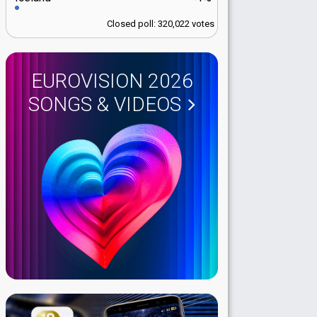
Closed poll: 320,022 votes
EUROVISION 2026
SONGS & VIDEOS