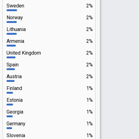
Sweden
2%
Norway
2%
Lithuania
2%
Armenia
2%
United Kingdom
2%
Spain
2%
Austria
2%
Finland
1%
Estonia
1%
Georgia
1%
Germany
1%
Slovenia
1%