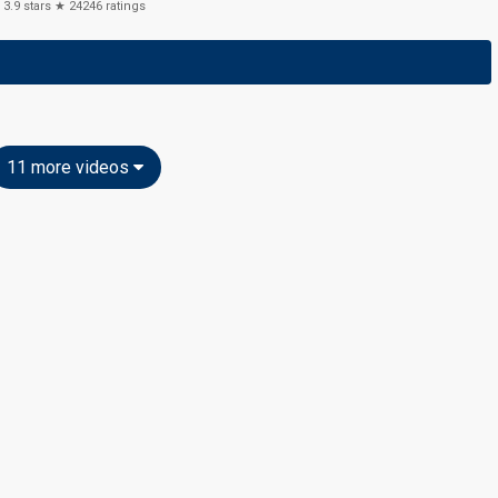
3.9
stars ★
24246
ratings
11 more videos