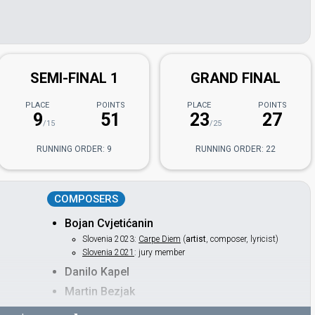
SEMI-FINAL 1
GRAND FINAL
PLACE
POINTS
PLACE
POINTS
9
51
23
27
/15
/25
RUNNING ORDER: 9
RUNNING ORDER: 22
COMPOSERS
Bojan Cvjetićanin
Slovenia 2023:
Carpe Diem
(
artist
, composer, lyricist)
Slovenia 2021
: jury member
Danilo Kapel
Martin Bezjak
Peter Khoo