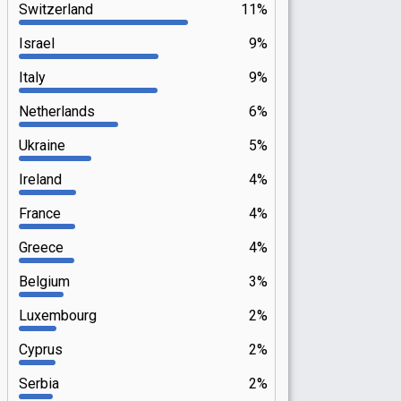
Switzerland
11%
Israel
9%
Italy
9%
Netherlands
6%
Ukraine
5%
Ireland
4%
France
4%
Greece
4%
Belgium
3%
Luxembourg
2%
Cyprus
2%
Serbia
2%