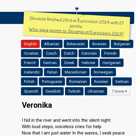
Slovenia finished 23rd at Eurovision 2024 with 27
points.
Who gave points to Slovenia at Eurovision 2024?
English
Albanian
Belarusian
Bosnian
Bulgarian
Croatian
Czech
Dutch
Estonian
Finnish
French
German
Greek
Hebrew
Hungarian
Icelandic
Italian
Macedonian
Norwegian
Polish
Portuguese
Romanian
Russian
Serbian
Spanish
Swedish
Turkish
Ukrainian
7 more
Veronika
I hid in the river and went into the silent night
With loud steps, voiceless cries for help
Now that I am just water In the waves, I seek peace