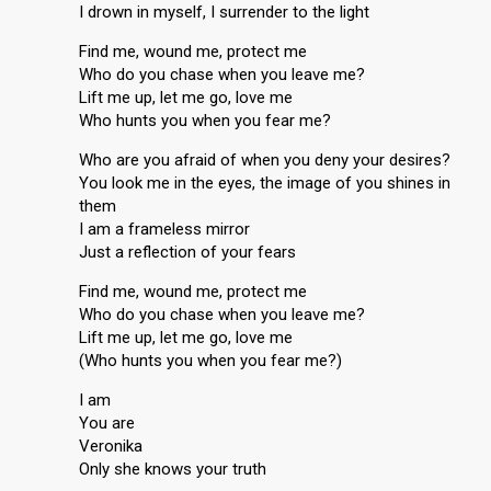
I drown in myself, I surrender to the light
Find me, wound me, protect me
Who do you chase when you leave me?
Lift me up, let me go, love me
Who hunts you when you fear me?
Who are you afraid of when you deny your desires?
You look me in the eyes, the image of you shines in
them
I am a frameless mirror
Just a reflection of your fears
Find me, wound me, protect me
Who do you chase when you leave me?
Lift me up, let me go, love me
(Who hunts you when you fear me?)
I am
You are
Veronika
Only she knows your truth