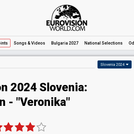
ints
Songs
& Videos
Bulgaria 2027
National
Selections
Od
Slovenia 2024
on 2024 Slovenia:
n - "Veronika"