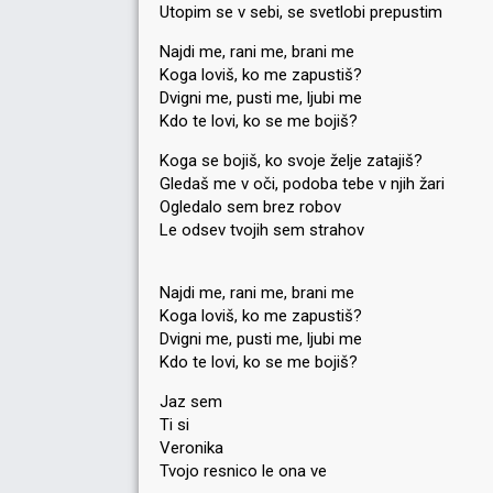
Utopim se v sebi, se svetlobi prepustim
Najdi me, rani me, brani me
Koga loviš, ko me zapustiš?
Dvigni me, pusti me, ljubi me
Kdo te lovi, ko se me bojiš?
Koga se bojiš, ko svoje želje zatajiš?
Gledaš me v oči, podoba tebe v njih žari
Ogledalo sem brez robov
Le odsev tvojih sem strahov
Najdi me, rani me, brani me
Koga loviš, ko me zapustiš?
Dvigni me, pusti me, ljubi me
Kdo te lovi, ko se me bojiš?
Jaz sem
Ti si
Veronika
Tvojo resnico le ona ve