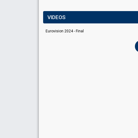
VIDEOS
Eurovision 2024 - Final