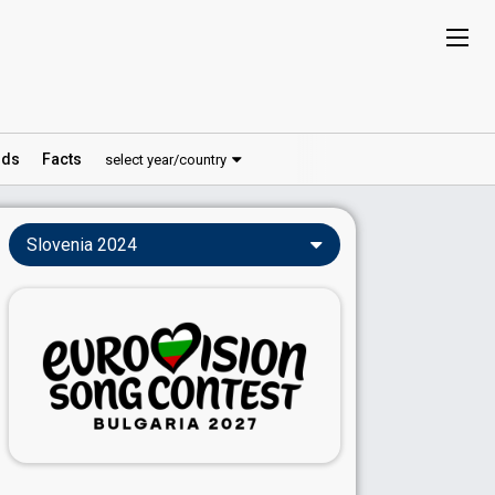
ds
Facts
select year/country
Slovenia 2024