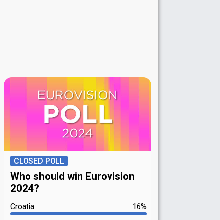
CLOSED POLL
Who should win Eurovision
2024?
Croatia
16%