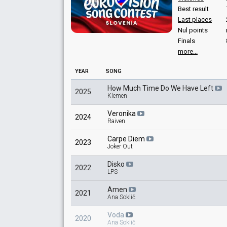
Lorella Flego
Best result
Slovenia 2025
: spokesperson
Last places
Slovenia 2022
: spokesperson
Nul points
Slovenia 2021
: spokesperson
Finals
Slovenia 2012
: spokesperson
more...
COMMENTATOR
YEAR
SONG
Mojca Mavec
How Much Time Do We Have Left
2025
Slovenia 2025
: commentator
Klemen
Slovenia 2021
: commentator
Slovenia 2007
: commentator
Veronika
2024
Raiven
Slovenia 2006
: commentator
Slovenia 2005
: commentator
Carpe Diem
Slovenia 2001
: spokesperson
2023
Joker Out
Slovenia 1998
: spokesperson
Slovenia 1997
: spokesperson
Disko
2022
LPS
Amen
2021
Ana Soklič
Voda
2020
Ana Soklič