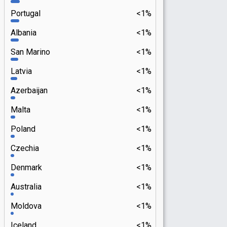
Portugal
<1%
Albania
<1%
San Marino
<1%
Latvia
<1%
Azerbaijan
<1%
Malta
<1%
Poland
<1%
Czechia
<1%
Denmark
<1%
Australia
<1%
Moldova
<1%
Iceland
<1%