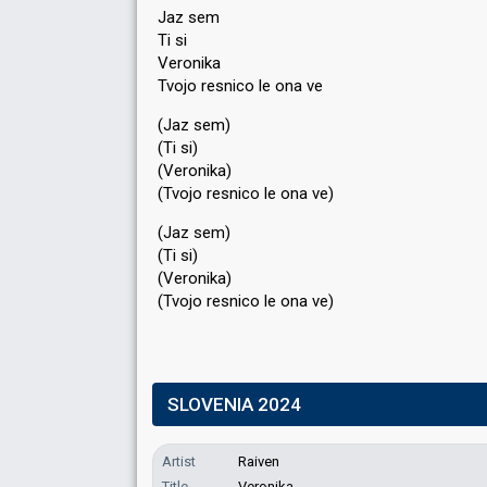
Jaz sem
Ti si
Veronika
Tvojo resnico le ona ve
(Jaz sem)
(Ti si)
(Veronika)
(Tvojo resnico le ona ve)
(Jaz sem)
(Ti si)
(Veronika)
(Tvojo reѕnico le onа ve)
SLOVENIA 2024
Artist
Raiven
Title
Veronika