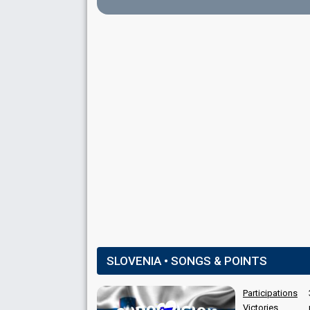
Lukas Bareman
Marin Ino
Mateja Železnik
Matteo Moretto
SLOVENIA • SONGS & POINTS
SPOKESPERSON
Participations
Victories