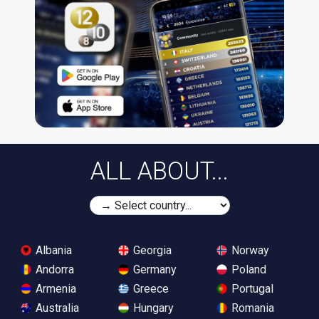
ALL ABOUT...
Albania
Georgia
Norway
Andorra
Germany
Poland
Armenia
Greece
Portugal
Australia
Hungary
Romania