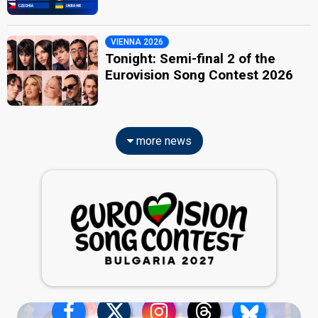
VIENNA 2026
Tonight: Semi-final 2 of the
Eurovision Song Contest 2026
more news