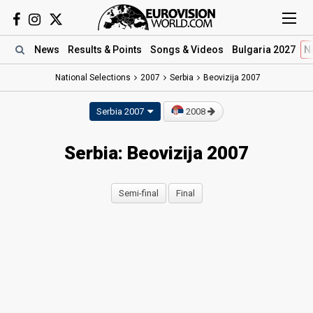
News
Results
& Points
Songs
& Videos
Bulgaria 2027
N
National Selections
2007
Serbia
Beovizija 2007
Serbia 2007
2008
Serbia: Beovizija 2007
Semi-final
Final