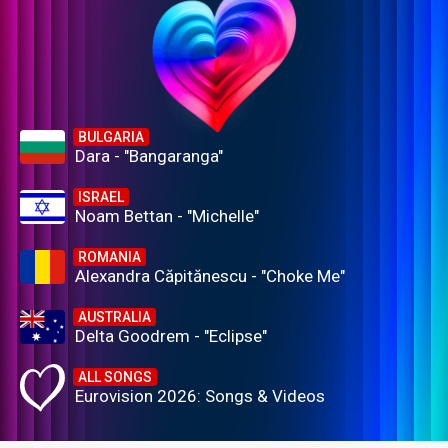
BULGARIA
Dara - "Bangaranga"
ISRAEL
Noam Bettan - "Michelle"
ROMANIA
Alexandra Căpitănescu - "Choke Me"
AUSTRALIA
Delta Goodrem - "Eclipse"
ALL SONGS
Eurovision 2026: Songs & Videos