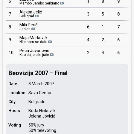
6
1
8
9
Mambo Jambo Serbiano
Aleksa Jelić
7
3
5
8
Beli grad
Miki Perić
8
6
1
7
Jablan
Maja Marković
9
4
2
6
Nije nam se dalo
Peca Jovanović
10
2
4
6
Kao da je bilo juče
Beovizija 2007 – Final
Date
8 March 2007
Location
Sava Centar
City
Belgrade
Hosts
Boda Ninković
Jelena Jovicić
Voting
50% jury
50% televoting