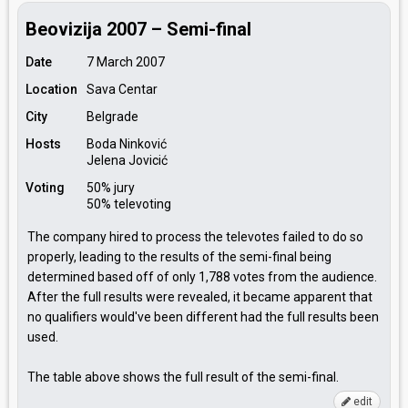
Beovizija 2007 – Semi-final
Date
7 March 2007
Location
Sava Centar
City
Belgrade
Hosts
Boda Ninković
Jelena Jovicić
Voting
50% jury
50% televoting
The company hired to process the televotes failed to do so
properly, leading to the results of the semi-final being
determined based off of only 1,788 votes from the audience.
After the full results were revealed, it became apparent that
no qualifiers would've been different had the full results been
used.
The table above shows the full result of the semi-final.
edit