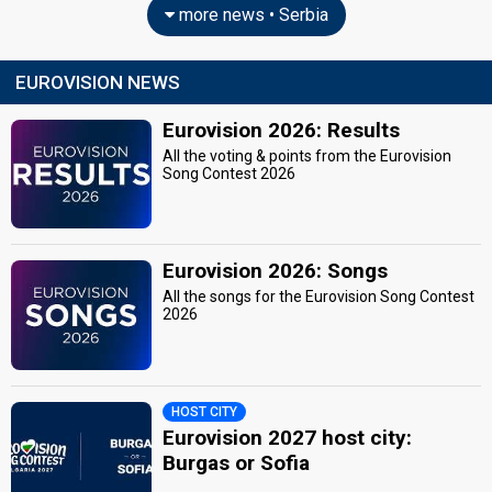
more news • Serbia
EUROVISION NEWS
Eurovision 2026: Results
All the voting & points from the Eurovision
Song Contest 2026
Eurovision 2026: Songs
All the songs for the Eurovision Song Contest
2026
HOST CITY
Eurovision 2027 host city:
Burgas or Sofia