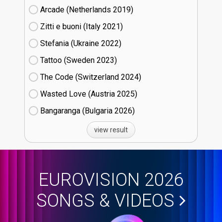
Arcade (Netherlands
19)
Zitti e buoni​ (Italy
21)
Stefania (Ukraine
22)
Tattoo (Sweden
23)
The Code (Switzerland
24)
Wasted Love (Austria
25)
Bangaranga (Bulgaria
26)
view result
EUROVISION 2026
SONGS & VIDEOS