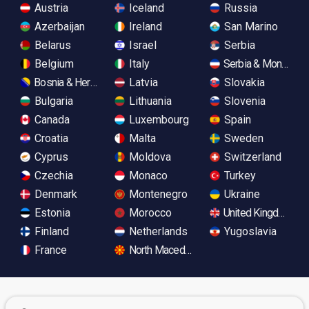
Austria
Iceland
Russia
Azerbaijan
Ireland
San Marino
Belarus
Israel
Serbia
Belgium
Italy
Serbia & Monteneg
Bosnia & Herzegovina
Latvia
Slovakia
Bulgaria
Lithuania
Slovenia
Canada
Luxembourg
Spain
Croatia
Malta
Sweden
Cyprus
Moldova
Switzerland
Czechia
Monaco
Turkey
Denmark
Montenegro
Ukraine
Estonia
Morocco
United Kingdom
Finland
Netherlands
Yugoslavia
France
North Macedonia