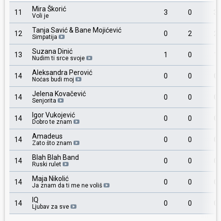
Mira Škorić
11
3
0
3
Voli je
Tanja Savić & Bane Mojićević
12
0
2
2
Simpatija
Suzana Dinić
13
1
0
1
Nudim ti srce svoje
Aleksandra Perović
14
0
0
0
Noćas budi moj
Jelena Kovačević
14
0
0
0
Senjorita
Igor Vukojević
14
0
0
0
Dobro te znam
Amadeus
14
0
0
0
Zato što znam
Blah Blah Band
14
0
0
0
Ruski rulet
Maja Nikolić
14
0
0
0
Ja znam da ti me ne voliš
IQ
14
0
0
0
Ljubav za sve