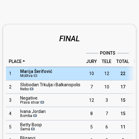
FINAL
POINTS
PLACE
JURY
TELE
TOTAL
R
Marija Šerifović
1
10
12
22
Molitva
Slobodan Trkulja i Balkanopolis
2
7
10
17
Nebo
Negative
3
12
3
15
Prava stvar
Ivana Jordan
4
8
7
15
Bomba
Betty Boop
5
5
6
11
Sama
Blizanci