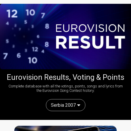
Eurovision Results, Voting & Points
Complete database with all the votings, points, songs and lyrics from
the Eurovision Song Contest history:
Serbia 2007