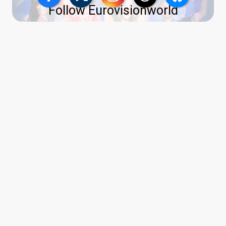
Follow Eurovisionworld