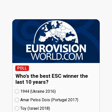
POLL
Who's the best ESC winner the
last 10 years?
1944 (Ukraine
16)
Amar Pelos Dois (Portugal
17)
Toy (Israel
18)