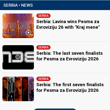
SERBIA • NEWS
SERBIA
Serbia: Lavina wins Pesma za
Evroviziju 26 with "Kraj mene"
SERBIA
Serbia: The last seven finalists
for Pesma za Evroviziju 2026
SERBIA
Serbia: The first seven finalists
for Pesma za Evroviziju 2026