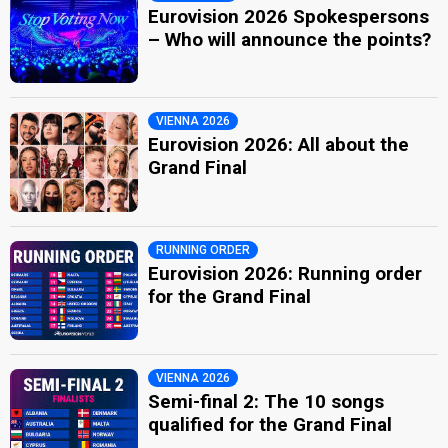
Eurovision 2026 Spokespersons
– Who will announce the points?
VIENNA 2026
Eurovision 2026: All about the
Grand Final
RUNNING ORDER
Eurovision 2026: Running order
for the Grand Final
VIENNA 2026
Semi-final 2: The 10 songs
qualified for the Grand Final