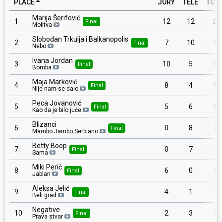
PLACE
JURY
TELE
TOT
Marija Šerifović
1
12
12
24
Final
Molitva
Slobodan Trkulja i Balkanopolis
2
7
10
17
Final
Nebo
Ivana Jordan
3
10
5
15
Final
Bomba
Maja Marković
4
8
4
12
Final
Nije nam se dalo
Peca Jovanović
5
5
6
11
Final
Kao da je bilo juče
Blizanci
6
0
8
8
Final
Mambo Jambo Serbiano
Betty Boop
7
0
7
7
Final
Sama
Miki Perić
8
6
0
6
Final
Jablan
Aleksa Jelić
9
4
1
5
Final
Beli grad
Negative
10
2
3
5
Final
Prava stvar