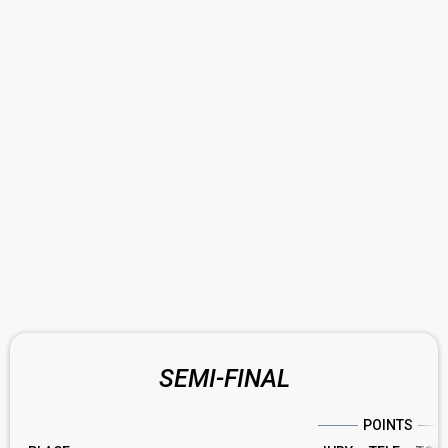
SEMI-FINAL
POINTS