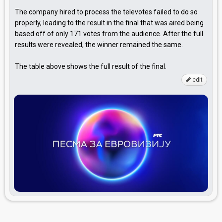
The company hired to process the televotes failed to do so
properly, leading to the result in the final that was aired being
based off of only 171 votes from the audience. After the full
results were revealed, the winner remained the same.
The table above shows the full result of the final.
edit