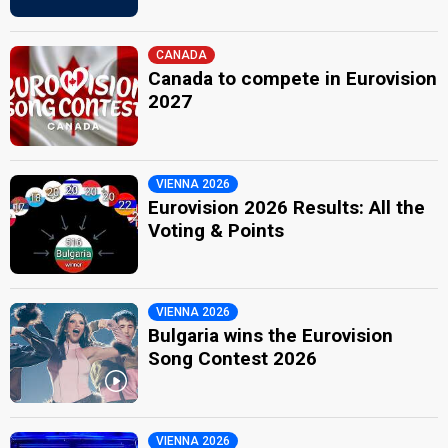
CANADA
Canada to compete in Eurovision
2027
VIENNA 2026
Eurovision 2026 Results: All the
Voting & Points
VIENNA 2026
Bulgaria wins the Eurovision
Song Contest 2026
VIENNA 2026