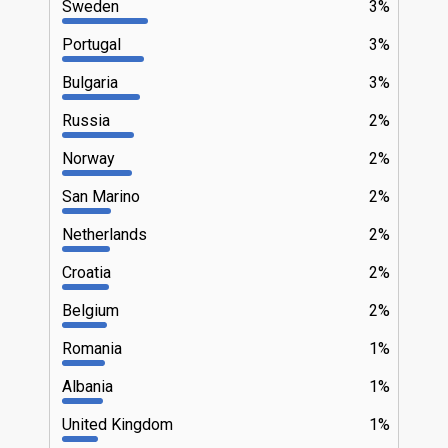
Sweden
3%
Portugal
3%
Bulgaria
3%
Russia
2%
Norway
2%
San Marino
2%
Netherlands
2%
Croatia
2%
Belgium
2%
Romania
1%
Albania
1%
United Kingdom
1%