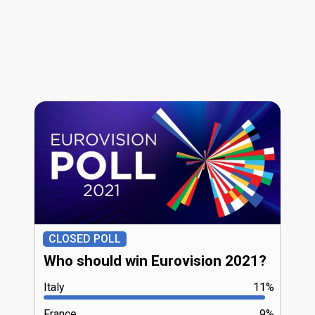
CLOSED POLL
Who should win Eurovision 2021?
Italy
11%
France
9%