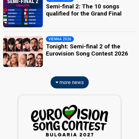
Semi-final 2: The 10 songs
qualified for the Grand Final
VIENNA 2026
Tonight: Semi-final 2 of the
Eurovision Song Contest 2026
more news