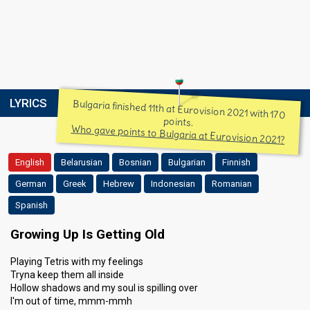
LYRICS
Bulgaria finished 11th at Eurovision 2021 with 170
points.
Who gave points to Bulgaria at Eurovision 2021?
English
Belarusian
Bosnian
Bulgarian
Finnish
German
Greek
Hebrew
Indonesian
Romanian
Spanish
Growing Up Is Getting Old
Playing Tetris with my feelings
Tryna keep them all inside
Hollow shadows and my soul is spilling over
I'm out of time, mmm-mmh