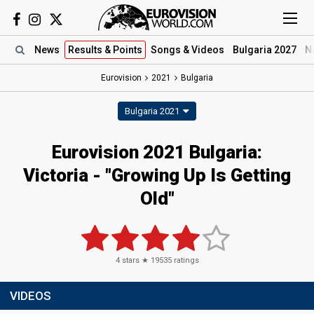
News
Results
& Points
Songs
& Videos
Bulgaria 2027
N
Eurovision
2021
Bulgaria
Bulgaria 2021
Eurovision 2021 Bulgaria:
Victoria - "Growing Up Is Getting
Old"
4
stars ★
19535
ratings
VIDEOS