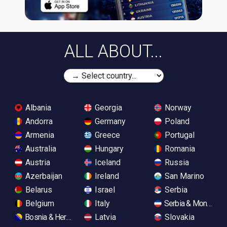
ALL ABOUT...
Albania
Georgia
Norway
Andorra
Germany
Poland
Armenia
Greece
Portugal
Australia
Hungary
Romania
Austria
Iceland
Russia
Azerbaijan
Ireland
San Marino
Belarus
Israel
Serbia
Belgium
Italy
Serbia & Monteneg
Bosnia & Herzegovina
Latvia
Slovakia