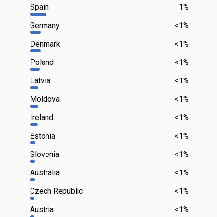
Spain
1%
Germany
<1%
Denmark
<1%
Poland
<1%
Latvia
<1%
Moldova
<1%
Ireland
<1%
Estonia
<1%
Slovenia
<1%
Australia
<1%
Czech Republic
<1%
Austria
<1%