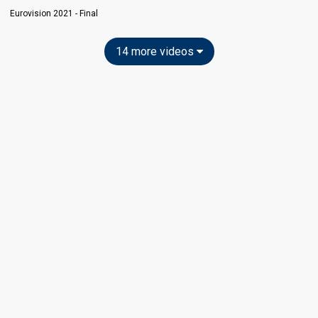
Eurovision 2021 - Final
14 more videos