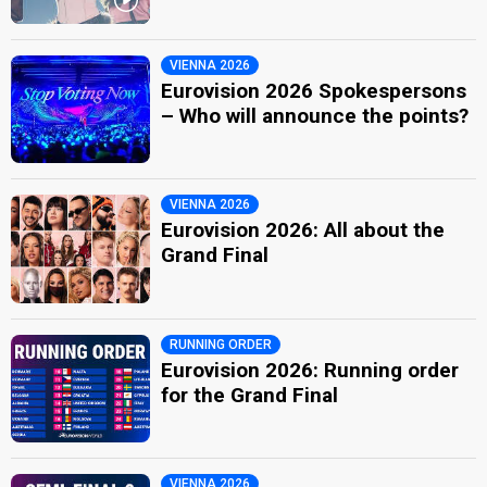
VIENNA 2026
Eurovision 2026 Spokespersons
– Who will announce the points?
VIENNA 2026
Eurovision 2026: All about the
Grand Final
RUNNING ORDER
Eurovision 2026: Running order
for the Grand Final
VIENNA 2026