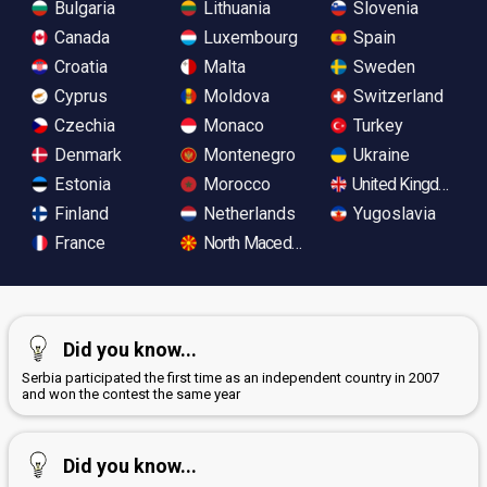
Bulgaria
Lithuania
Slovenia
Canada
Luxembourg
Spain
Croatia
Malta
Sweden
Cyprus
Moldova
Switzerland
Czechia
Monaco
Turkey
Denmark
Montenegro
Ukraine
Estonia
Morocco
United Kingdom
Finland
Netherlands
Yugoslavia
France
North Macedonia
Did you know...
Serbia participated the first time as an independent country in 2007
and won the contest the same year
Did you know...