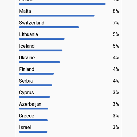
Malta
8%
Switzerland
7%
Lithuania
5%
Iceland
5%
Ukraine
4%
Finland
4%
Serbia
4%
Cyprus
3%
Azerbaijan
3%
Greece
3%
Israel
3%