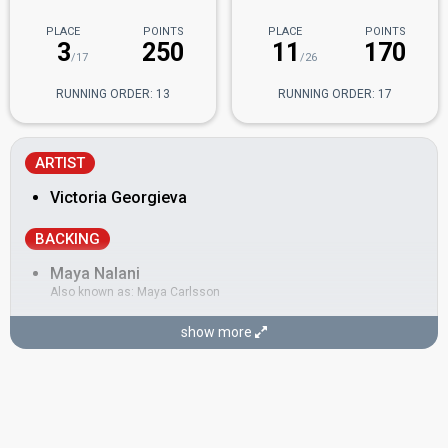
PLACE
POINTS
PLACE
POINTS
3
250
11
170
/17
/26
RUNNING ORDER: 13
RUNNING ORDER: 17
ARTIST
Victoria Georgieva
BACKING
Maya Nalani
Also known as: Maya Carlsson
SONGWRITERS
show more
Helena Larsson
Maya Nalani
(see Backing)
Oliver Björkvall