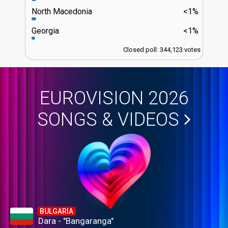
North Macedonia
<1%
Georgia
<1%
Closed poll: 344,123 votes
EUROVISION 2026
SONGS & VIDEOS
BULGARIA
Dara - "Bangaranga"