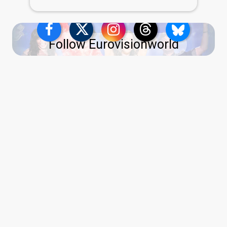
Follow Eurovisionworld