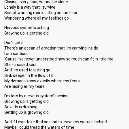
Closing every door, wanna be alone
Lonely is a way that I survive
Sick of wanting more, sitting on the floor
Wondering where all my feelings go
Nervous system's aching
Growing up is getting old
Don't get it
There's an ocean of emotion that I'm carrying inside
I am cautious
'Cause I've never understood how so much can fit in little me
Star-crossed soul
And I'm used to letting go
Sink deeper in the flow of it
My demons know exactly where my fears
Are hiding all my tears
I'm torn by nervous system's aching
Growing up is getting old
Anxiety is draining
Getting up is growing old
And if I ever take that second to leave my worries behind
Maybe I could tread the waters of time