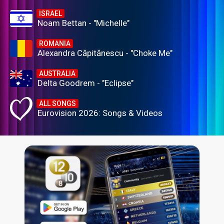
ISRAEL
Noam Bettan - "Michelle"
ROMANIA
Alexandra Căpitănescu - "Choke Me"
AUSTRALIA
Delta Goodrem - "Eclipse"
ALL SONGS
Eurovision 2026: Songs & Videos