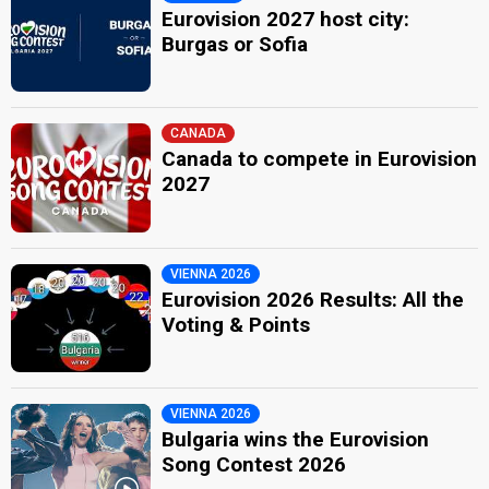
Bulgaria 2006
: commentator
Eurovision 2027 host city:
Bulgaria 2005
: commentator
Burgas or Sofia
Petko Kralev
Bulgaria 2026
: commentator
Bulgaria 2022
: commentator
CANADA
JURY MEMBERS
Canada to compete in Eurovision
2027
Christina Yankova Mateeva
Katya Mihaylova
Krassimir Nikolov Gyulmezov
VIENNA 2026
Bulgaria 2026
: jury member
Eurovision 2026 Results: All the
Milka Miteva
Voting & Points
Bulgaria 2017
: jury member
Suti
edit
VIENNA 2026
Bulgaria wins the Eurovision
Song Contest 2026