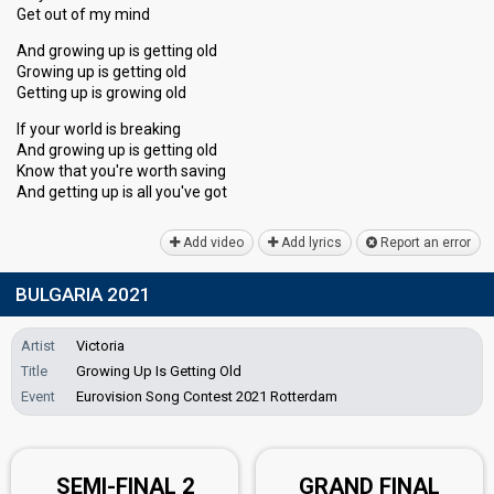
Get out of my mind
And growing up is getting old
Growing up is getting old
Getting up is growing old
If your world is breaking
And growing up is getting old
Know that you're worth saving
And getting up iѕ аll you've got
Add video
Add lyrics
Report an error
BULGARIA 2021
Artist
Victoria
Title
Growing Up Is Getting Old
Event
Eurovision Song Contest 2021 Rotterdam
SEMI-FINAL 2
GRAND FINAL