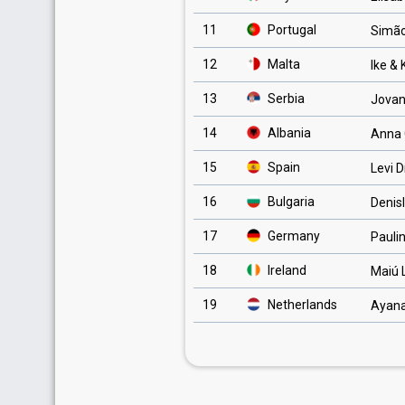
11
Portugal
Simão
12
Malta
Ike &
13
Serbia
Jovan
14
Albania
Anna 
15
Spain
Levi D
16
Bulgaria
Denis
17
Germany
Pauli
18
Ireland
Maiú 
19
Netherlands
Ayan