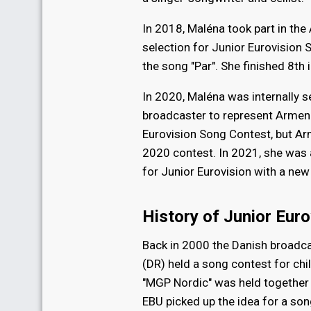
In 2018, Maléna took part in the
selection for Junior Eurovision
the song "Par". She finished 8th i
In 2020, Maléna was internally 
broadcaster to represent Armenia
Eurovision Song Contest, but A
2020 contest. In 2021, she was a
for Junior Eurovision with a new
History of Junior Euro
Back in 2000 the Danish broadc
(DR) held a song contest for chi
"MGP Nordic" was held together
EBU picked up the idea for a son