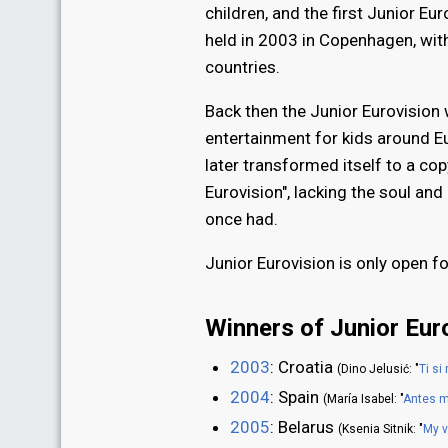
children, and the first Junior E
held in 2003 in Copenhagen, with
countries.
Back then the Junior Eurovision
entertainment for kids around Eur
later transformed itself to a copy
Eurovision", lacking the soul an
once had.
Junior Eurovision is only open fo
Winners of Junior Eur
2003
: Croatia
(Dino Jelusić: "
Ti si
2004
: Spain
(María Isabel: "
Antes m
2005
: Belarus
(Ksenia Sitnik: "
My 