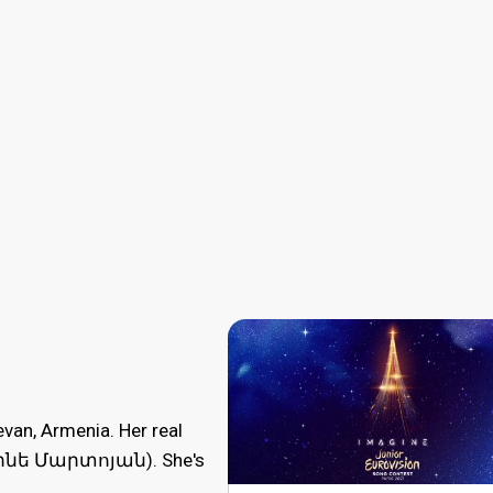
van, Armenia. Her real
փինե Մարտոյան). She's