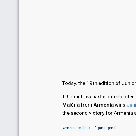
Today, the 19th edition of Junio
19 countries participated under 
Maléna
from
Armenia
wins
Jun
the second victory for Armenia 
Armenia: Maléna – "Qami Qami"