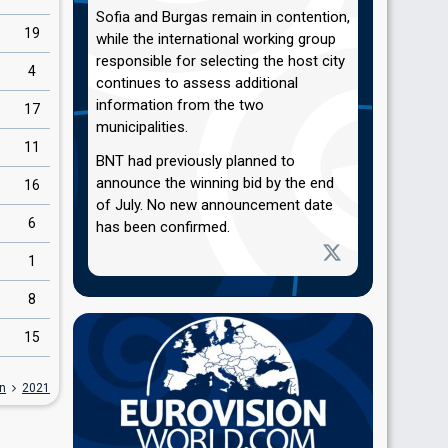
Sofia and Burgas remain in contention,
19
while the international working group
responsible for selecting the host city
4
continues to assess additional
information from the two
17
municipalities.
11
BNT had previously planned to
announce the winning bid by the end
16
of July. No new announcement date
6
has been confirmed.
1
8
15
on
2021