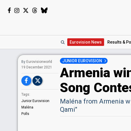
Eurovision
News
Results
& Po
JUNIOR EUROVISION
By
Eurovisionworld
Armenia win
19 December 2021
Song Conte
Tags:
Maléna from Armenia wi
Junior Eurovision
Maléna
Qami"
Polls