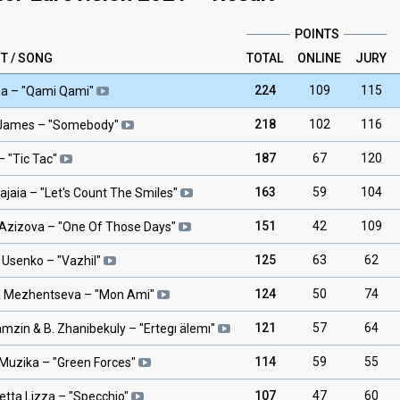
POINTS
T / SONG
TOTAL
ONLINE
JURY
224
109
115
na
– "
Qami Qami
"
218
102
116
 James
– "
Somebody
"
187
67
120
– "
Tic Tac
"
163
59
104
ajaia
– "
Let's Count The Smiles
"
151
42
109
Azizova
– "
One Of Those Days
"
125
63
62
 Usenko
– "
Vazhil
"
124
50
74
 Mezhentseva
– "
Mon Ami
"
121
57
64
amzin & B. Zhanibekuly
– "
Ertegı älemı
"
114
59
55
 Muzika
– "
Green Forces
"
107
47
60
etta Lizza
– "
Specchio
"