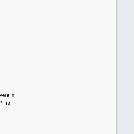
ere in:
i
". It's