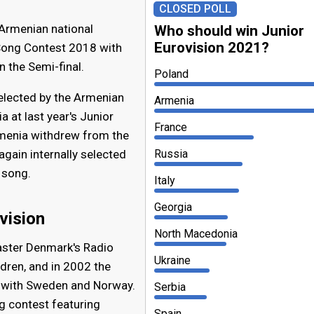
CLOSED POLL
 Armenian national
Who should win Junior
Eurovision 2021?
 Song Contest 2018 with
n the Semi-final.
Poland
selected by the Armenian
Armenia
 at last year's Junior
France
rmenia withdrew from the
gain internally selected
Russia
 song.
Italy
Georgia
vision
North Macedonia
aster Denmark's Radio
Ukraine
ldren, and in 2002 the
 with Sweden and Norway.
Serbia
g contest featuring
Spain