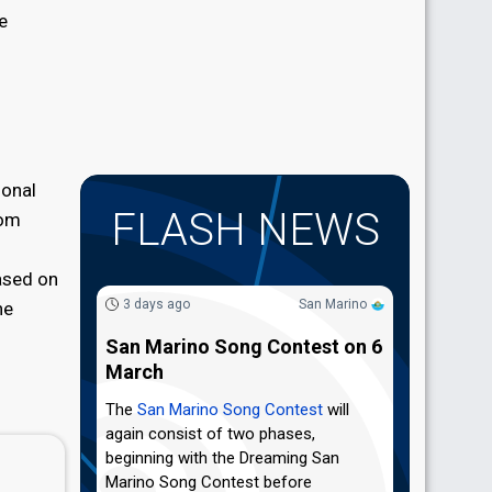
e
ional
FLASH NEWS
rom
ased on
3 days ago
San Marino
he
San Marino Song Contest on 6
March
The
San Marino Song Contest
will
again consist of two phases,
beginning with the Dreaming San
Marino Song Contest before