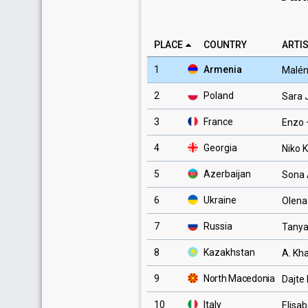
PLACE
COUNTRY
ARTIS
1
Armenia
Malé
2
Poland
Sara
3
France
Enzo
4
Georgia
Niko K
5
Azerbaijan
Sona 
6
Ukraine
Olena
7
Russia
Tanya
8
Kazakhstan
A. Kh
9
North Macedonia
Dajte
10
Italy
Elisab