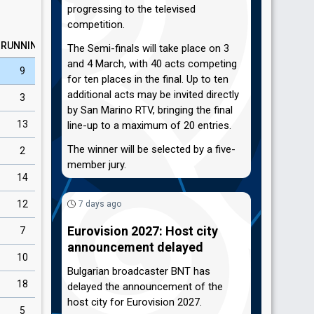
progressing to the televised
competition.
RUNNING
The Semi-finals will take place on 3
and 4 March, with 40 acts competing
9
for ten places in the final. Up to ten
additional acts may be invited directly
3
by San Marino RTV, bringing the final
13
line-up to a maximum of 20 entries.
The winner will be selected by a five-
2
member jury.
14
12
7 days ago
Eurovision 2027: Host city
7
announcement delayed
10
Bulgarian broadcaster BNT has
18
delayed the announcement of the
host city for Eurovision 2027.
5