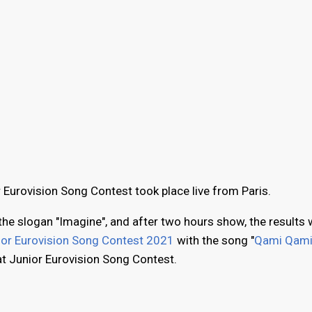
r Eurovision Song Contest took place live from Paris.
the slogan "Imagine", and after two hours show, the results w
ior Eurovision Song Contest 2021
with the song "
Qami Qam
at Junior Eurovision Song Contest.