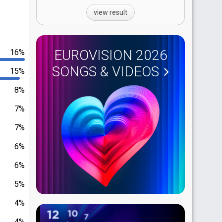
view result
EUROVISION 2026
16%
SONGS & VIDEOS
15%
8%
7%
7%
6%
6%
5%
4%
4%