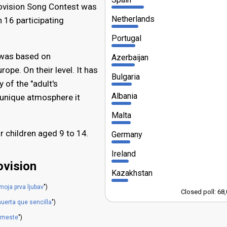
urovision Song Contest was
Netherlands
 16 participating
Portugal
 was based on
Azerbaijan
ope. On their level. It has
Bulgaria
 of the "adult's
Albania
d unique atmosphere it
Malta
r children aged 9 to 14.
Germany
Ireland
ovision
Kazakhstan
 moja prva ljubav
")
Closed poll: 68
uerta que sencilla
")
vmeste
")