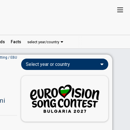
ds
Facts
select year/country
tting / EBU
Select year or country
mi