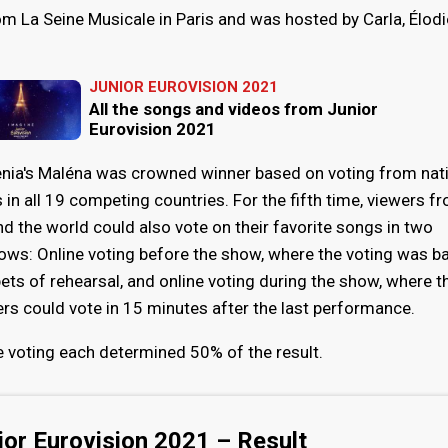
m La Seine Musicale in Paris and was hosted by Carla, Élodi
JUNIOR EUROVISION 2021
All the songs and videos from Junior
Eurovision 2021
nia's Maléna was crowned winner based on voting from nat
s in all 19 competing countries. For the fifth time, viewers f
d the world could also vote on their favorite songs in two
ows: Online voting before the show, where the voting was b
ets of rehearsal, and online voting during the show, where t
rs could vote in 15 minutes after the last performance.
ne voting each determined 50% of the result.
ior Eurovision 2021 – Result