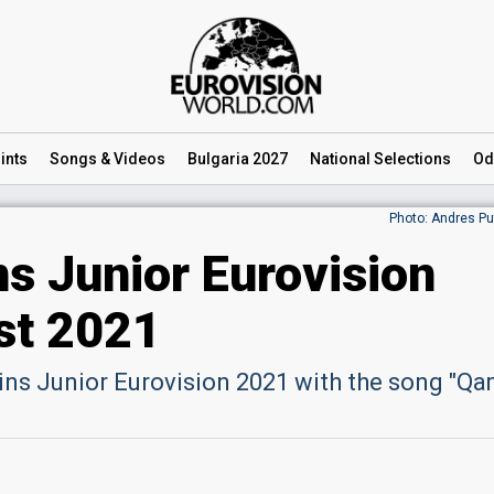
ints
Songs
& Videos
Bulgaria 2027
National
Selections
Od
Photo: Andres Pu
s Junior Eurovision
st 2021
ns Junior Eurovision 2021 with the song "Qa