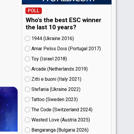
POLL
Who's the best ESC winner
the last 10 years?
1944 (Ukraine
16)
Amar Pelos Dois (Portugal
17)
Toy (Israel
18)
Arcade (Netherlands
19)
Zitti e buoni​ (Italy
21)
Stefania (Ukraine
22)
Tattoo (Sweden
23)
The Code (Switzerland
24)
Wasted Love (Austria
25)
Bangaranga (Bulgaria
26)