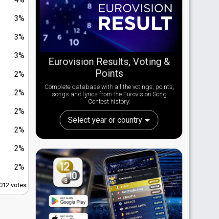
3%
3%
3%
Eurovision Results, Voting &
Points
2%
Complete database with all the votings, points,
2%
songs and lyrics from the Eurovision Song
Contest history:
2%
Select year or country
2%
2%
2%
,012 votes