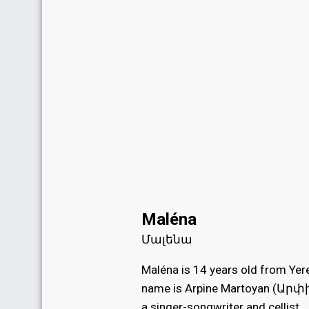
Maléna
Մալենա
Maléna is 14 years old from Yere
name is Arpine Martoyan (Ար
a singer-songwriter and cellist.