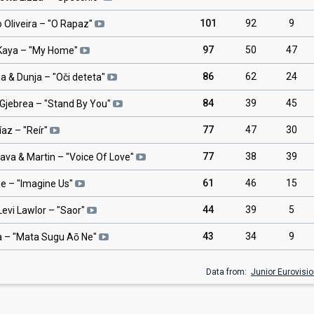
101
92
9
 Oliveira
– "
O Rapaz
"
97
50
47
 Kaya
– "
My Home
"
86
62
24
a & Dunja
– "
Oči deteta
"
84
39
45
Gjebrea
– "
Stand By You
"
77
47
30
íaz
– "
Reír
"
77
38
39
lava & Martin
– "
Voice Of Love
"
61
46
15
ne
– "
Imagine Us
"
44
39
5
Levi Lawlor
– "
Saor
"
43
34
9
a
– "
Mata Sugu Aō Ne
"
Data from:
Junior Eurovisi