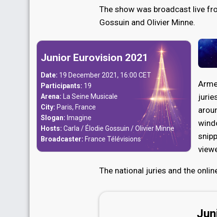
The show was broadcast live fro
Gossuin and Olivier Minne.
Junior Eurovision 2021
Date:
19 December 2021, 16:00 CET
Arme
Participants:
19
jurie
Arena:
La Seine Musicale
City:
Paris, France
aroun
Slogan:
Imagine
wind
Hosts:
Carla / Élodie Gossuin / Olivier Minne
snipp
Broadcaster:
France Télévisions
viewe
The national juries and the onli
Jun