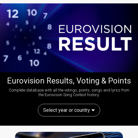
Eurovision Results, Voting & Points
Complete database with all the votings, points, songs and lyrics from
the Eurovision Song Contest history:
Select year or country