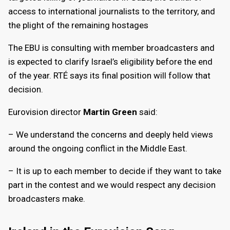
access to international journalists to the territory, and
the plight of the remaining hostages
The EBU is consulting with member broadcasters and
is expected to clarify Israel’s eligibility before the end
of the year. RTÉ says its final position will follow that
decision.
Eurovision director
Martin Green
said:
– We understand the concerns and deeply held views
around the ongoing conflict in the Middle East.
– It is up to each member to decide if they want to take
part in the contest and we would respect any decision
broadcasters make.