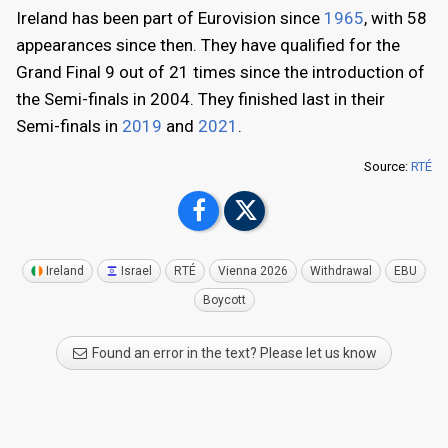
Ireland has been part of Eurovision since
1965
, with 58
appearances since then. They have qualified for the
Grand Final 9 out of 21 times since the introduction of
the Semi-finals in 2004. They finished last in their
Semi-finals in
2019
and
2021
.
Source:
RTÉ
Ireland
Israel
RTÉ
Vienna 2026
Withdrawal
EBU
Boycott
Found an error in the text? Please let us know