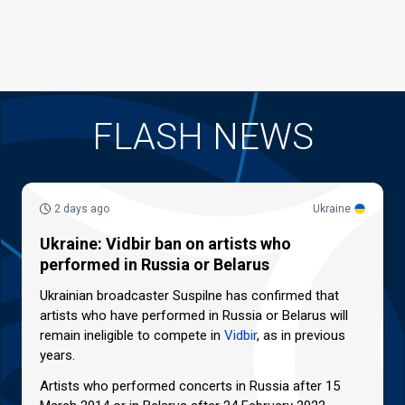
FLASH NEWS
2 days ago
Ukraine
Ukraine: Vidbir ban on artists who
performed in Russia or Belarus
Ukrainian broadcaster Suspilne has confirmed that
artists who have performed in Russia or Belarus will
remain ineligible to compete in
Vidbir
, as in previous
years.
Artists who performed concerts in Russia after 15