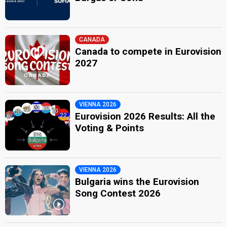
CANADA
Canada to compete in Eurovision
2027
VIENNA 2026
Eurovision 2026 Results: All the
Voting & Points
VIENNA 2026
Bulgaria wins the Eurovision
Song Contest 2026