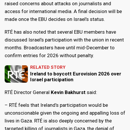
raised concerns about attacks on journalists and
access for international media. A final decision will be
made once the EBU decides on Israel’s status.
RTÉ has also noted that several EBU members have
discussed Israel’s participation with the union in recent
months. Broadcasters have until mid-December to
confirm entries for 2026 without penalty.
RELATED STORY
Ireland to boycott Eurovision 2026 over
Israel participation
RTÉ Director General
Kevin Bakhurst
said:
– RTÉ feels that Ireland’s participation would be
unconscionable given the ongoing and appalling loss of
lives in Gaza. RTÉ is also deeply concerned by the
targeted killing of journalists in Gaza, the denial of