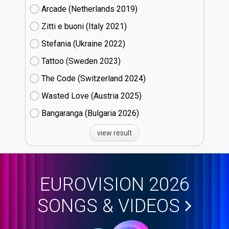
Arcade (Netherlands
19)
Zitti e buoni​ (Italy
21)
Stefania (Ukraine
22)
Tattoo (Sweden
23)
The Code (Switzerland
24)
Wasted Love (Austria
25)
Bangaranga (Bulgaria
26)
view result
EUROVISION 2026
SONGS & VIDEOS