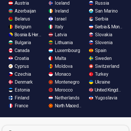
Austria
Iceland
Russia
Azerbaijan
Ireland
San Marino
Belarus
Israel
Serbia
Belgium
Italy
Serbia & Monteneg
Bosnia & Herzegovina
Latvia
Slovakia
Bulgaria
Lithuania
Slovenia
Canada
Luxembourg
Spain
Croatia
Malta
Sweden
Cyprus
Moldova
Switzerland
Czechia
Monaco
Turkey
Denmark
Montenegro
Ukraine
Estonia
Morocco
United Kingdom
Finland
Netherlands
Yugoslavia
France
North Macedonia