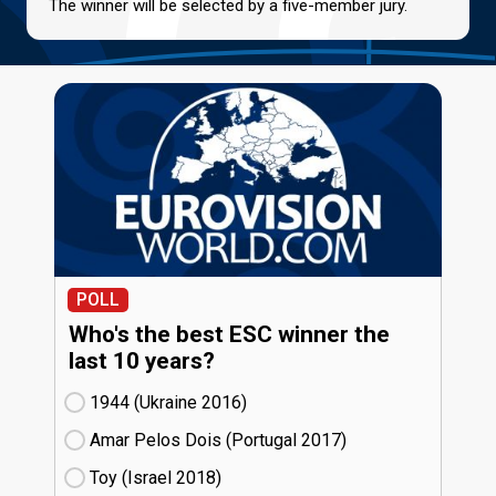
The winner will be selected by a five-member jury.
POLL
Who's the best ESC winner the
last 10 years?
1944 (Ukraine
16)
Amar Pelos Dois (Portugal
17)
Toy (Israel
18)