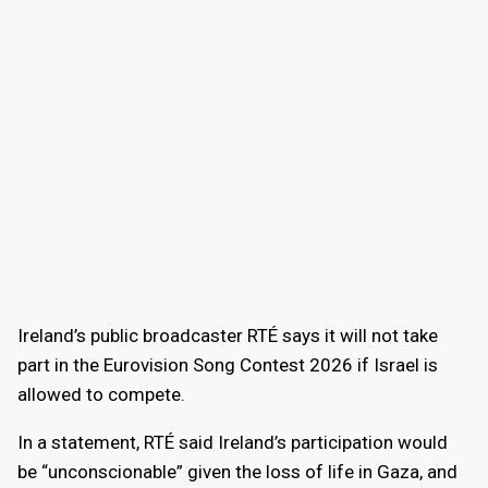
Ireland’s public broadcaster RTÉ says it will not take
part in the Eurovision Song Contest 2026 if Israel is
allowed to compete.
In a statement, RTÉ said Ireland’s participation would
be “unconscionable” given the loss of life in Gaza, and