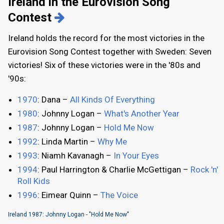
Ireland in the Eurovision Song
Contest
Ireland holds the record for the most victories in the
Eurovision Song Contest together with Sweden: Seven
victories! Six of these victories were in the '80s and
'90s:
1970
: Dana –
All Kinds Of Everything
1980
: Johnny Logan –
What's Another Year
1987
: Johnny Logan –
Hold Me Now
1992
: Linda Martin –
Why Me
1993
: Niamh Kavanagh –
In Your Eyes
1994
: Paul Harrington & Charlie McGettigan –
Rock 'n'
Roll Kids
1996
: Eimear Quinn –
The Voice
Ireland 1987: Johnny Logan - "Hold Me Now"