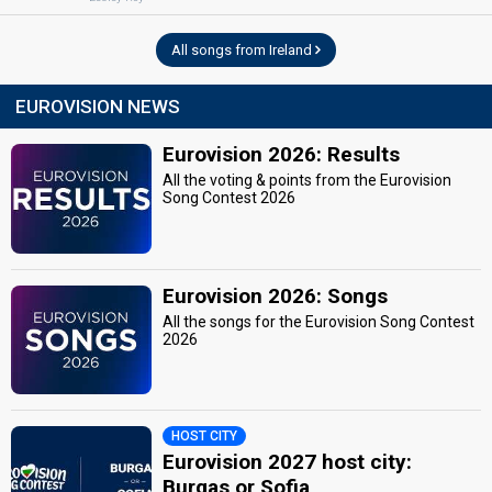
All songs from Ireland
EUROVISION NEWS
Eurovision 2026: Results
All the voting & points from the Eurovision
Song Contest 2026
Eurovision 2026: Songs
All the songs for the Eurovision Song Contest
2026
HOST CITY
Eurovision 2027 host city:
Burgas or Sofia