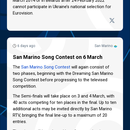
March 2014 or in Belarus after 24 February 2022
cannot participate in Ukraine’s national selection for
Eurovision.
6 days ago
San Marino
San Marino Song Contest on 6 March
The
San Marino Song Contest
will again consist of
two phases, beginning with the Dreaming San Marino
Song Contest before progressing to the televised
competition.
The Semi-finals will take place on 3 and 4 March, with
40 acts competing for ten places in the final. Up to ten
additional acts may be invited directly by San Marino
RTV, bringing the final line-up to a maximum of 20
entries.