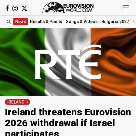
News
Results
& Points
Songs
& Videos
Bulgaria 2027
N
IRELAND
Ireland threatens Eurovision
2026 withdrawal if Israel
participates