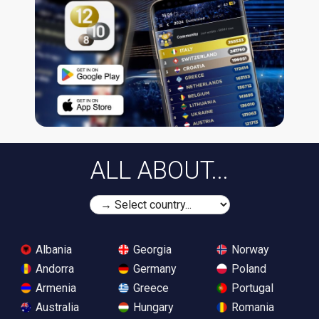
ALL ABOUT...
Albania
Georgia
Norway
Andorra
Germany
Poland
Armenia
Greece
Portugal
Australia
Hungary
Romania