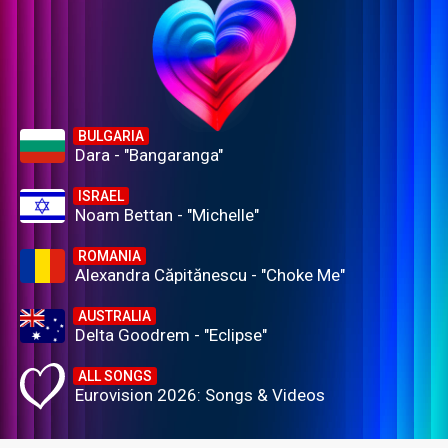
BULGARIA
Dara - "Bangaranga"
ISRAEL
Noam Bettan - "Michelle"
ROMANIA
Alexandra Căpitănescu - "Choke Me"
AUSTRALIA
Delta Goodrem - "Eclipse"
ALL SONGS
Eurovision 2026: Songs & Videos