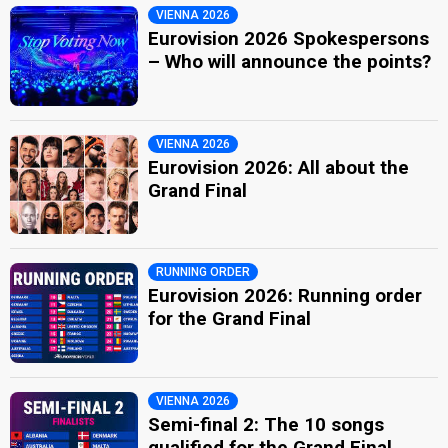
VIENNA 2026
Eurovision 2026 Spokespersons
– Who will announce the points?
VIENNA 2026
Eurovision 2026: All about the
Grand Final
RUNNING ORDER
Eurovision 2026: Running order
for the Grand Final
VIENNA 2026
Semi-final 2: The 10 songs
qualified for the Grand Final