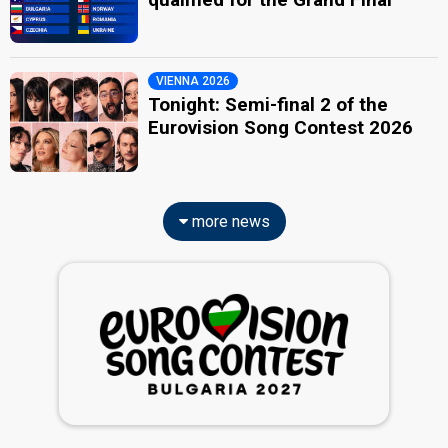
VIENNA 2026
Tonight: Semi-final 2 of the
Eurovision Song Contest 2026
more news