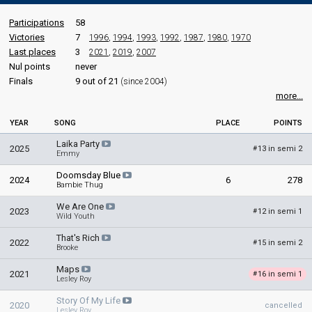
Participations
58
Victories
7
1996
,
1994
,
1993
,
1992
,
1987
,
1980
,
1970
Last places
3
2021
,
2019
,
2007
Nul points
never
Finals
9 out of 21
(since 2004)
more...
YEAR
SONG
PLACE
POINTS
Laika Party
2025
13 in semi 2
#
Emmy
Doomsday Blue
2024
6
278
Bambie Thug
We Are One
2023
12 in semi 1
#
Wild Youth
That's Rich
2022
15 in semi 2
#
Brooke
Maps
2021
16 in semi 1
#
Lesley Roy
Story Of My Life
2020
cancelled
Lesley Roy