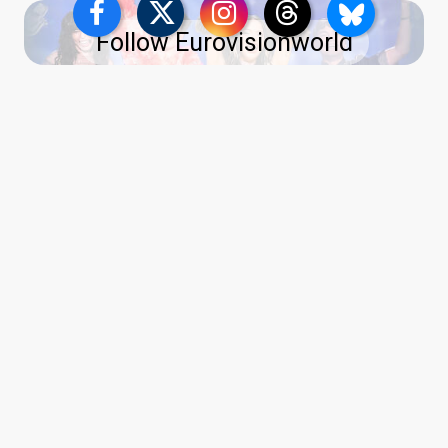
Follow Eurovisionworld