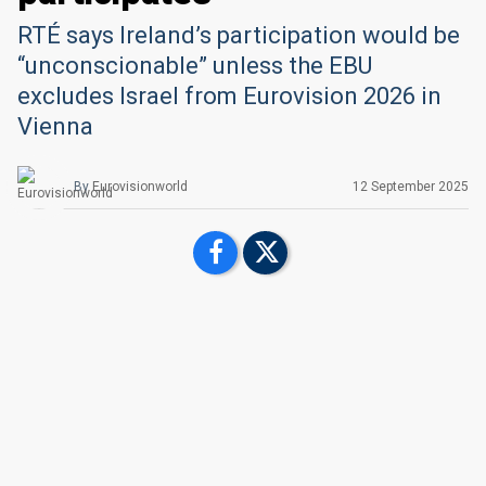
RTÉ says Ireland’s participation would be
“unconscionable” unless the EBU
excludes Israel from Eurovision 2026 in
Vienna
By
Eurovisionworld
12 September 2025