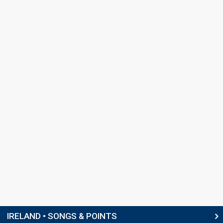
IRELAND • SONGS & POINTS