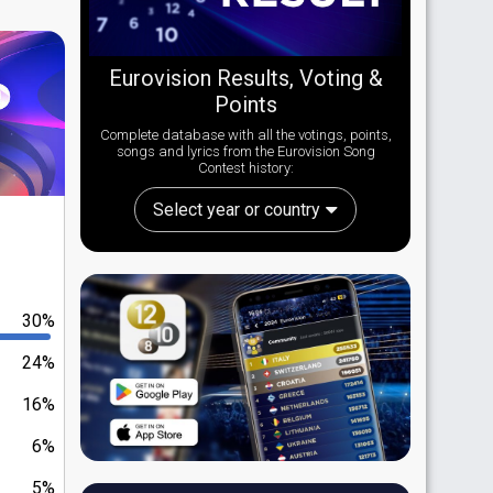
Eurovision Results, Voting &
Points
Complete database with all the votings, points,
songs and lyrics from the Eurovision Song
Contest history:
Select year or country
30%
24%
16%
6%
5%