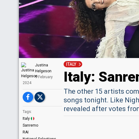
ITALY
Justina
Italy: Sanr
Helgeson
9 February
2024
The other 15 artists com
songs tonight. Like Night
revealed after votes fro
Tags:
Italy
Sanremo
RAI