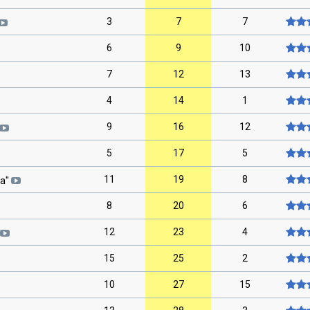
3
7
7
6
9
10
7
12
13
4
14
1
9
16
12
5
17
5
11
19
8
ta
"
8
20
6
12
23
4
15
25
2
10
27
15