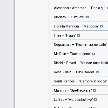
Alessandra Amoroso
– "
Fino a qui
"
Diodato
– "
Ti muovi
"
Fiorella Mannoia
– "
Mariposa
"
Il Tre
– "
Fragili
"
Negramaro
– "
Ricominciamo tutto
"
Mr. Rain
– "
Due altalene
"
Ricchi e Poveri
– "
Ma non tutta la vi
Rose Villain
– "
Click Boom!
"
Santi Francesi
– "
L'amore in bocca
"
Maninni
– "
Spettacolare
"
La Sad
– "
Autodistruttivo
"