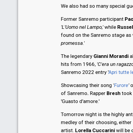
We also had so many special gue
Former Sanremo participant
Pao
'L'Uomo nel Lampo,'
while
Russel
found on the Sanremo stage as 
promessa.'
The legendary
Gianni Morandi
a
hits from 1966,
'C'era un ragazz
Sanremo 2022 entry '
Apri tutte l
Showcasing their song
'
Furore
'
o
of Sanremo
.
Rapper
Bresh
took 
'Guasto d'amore.'
Tomorrow night is the highly anti
medley of their choosing, either 
artist.
Lorella Cuccarini
will be