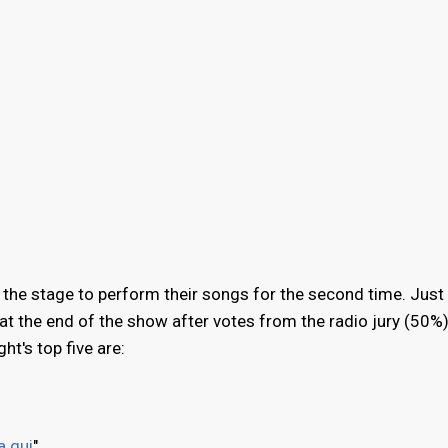
 the stage to perform their songs for the second time. Just l
d at the end of the show after votes from the radio jury (50%
t's top five are:
a qui
"