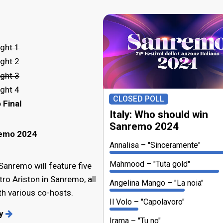
ght 1
ght 2
ght 3
ght 4
CLOSED POLL
 Final
Italy: Who should win
Sanremo 2024
remo 2024
Annalisa
"Sinceramente"
Mahmood
"Tuta gold"
 Sanremo will feature five
tro Ariston in Sanremo, all
Angelina Mango
"La noia"
h various co-hosts.
Il Volo
"Capolavoro"
ry
Irama
"Tu no"