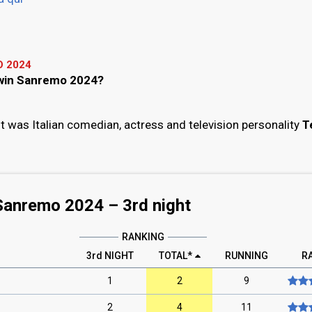
 2024
l win Sanremo 2024?
 was Italian comedian, actress and television personality
T
Sanremo 2024 –
3rd
night
RANKING
3rd NIGHT
TOTAL*
RUNNING
R
1
2
9
2
4
11