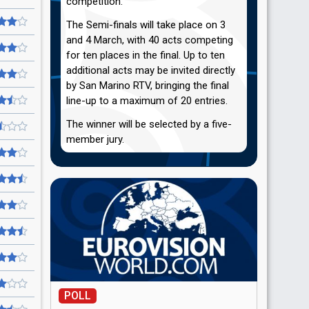
competition.
The Semi-finals will take place on 3
and 4 March, with 40 acts competing
for ten places in the final. Up to ten
additional acts may be invited directly
by San Marino RTV, bringing the final
line-up to a maximum of 20 entries.
The winner will be selected by a five-
member jury.
POLL