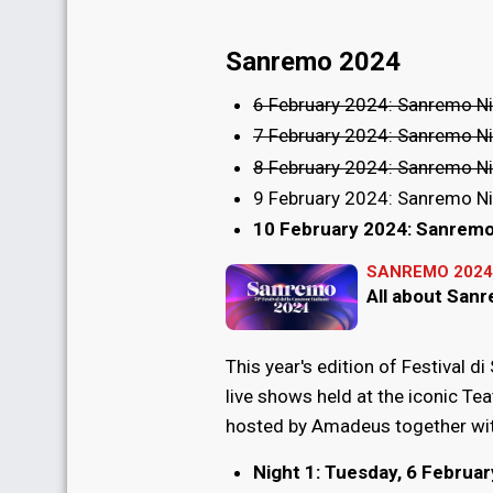
Sanremo 2024
6 February 2024: Sanremo Ni
7 February 2024: Sanremo Ni
8 February 2024: Sanremo Ni
9 February 2024: Sanremo Ni
10 February 2024: Sanremo
SANREMO 2024
All about San
This year's edition of Festival di
live shows held at the iconic Tea
hosted by Amadeus together wit
Night 1: Tuesday, 6 Februa