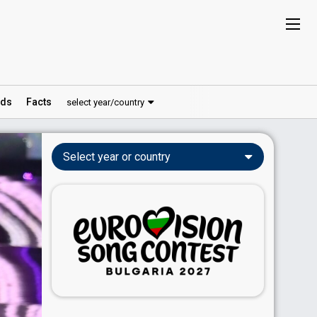
ds
Facts
select year/country
Select year or country