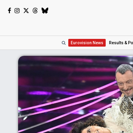
Eurovision
News
Results
& Po