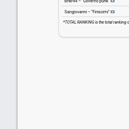
Bnkr44
– "
Governo punk
"
Sangiovanni
– "
Finiscimi
"
*TOTAL RANKING is the total ranking of 