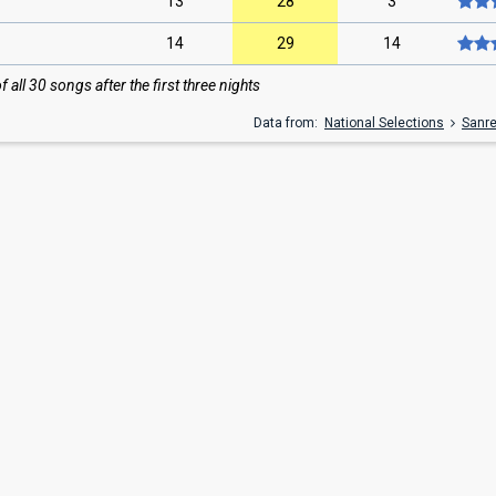
13
28
3
14
29
14
all 30 songs after the first three nights
Data from:
National Selections
Sanr