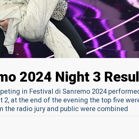
emo 2024 Night 3 Resul
peting in Festival di Sanremo 2024 performed
 2, at the end of the evening the top five wer
m the radio jury and public were combined