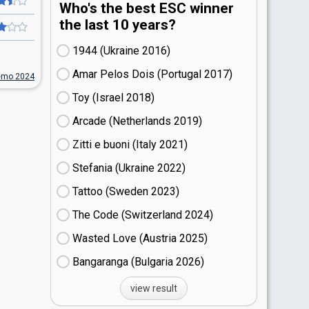
Who's the best ESC winner
the last 10 years?
1944 (Ukraine
16)
Amar Pelos Dois (Portugal
17)
emo 2024
Toy (Israel
18)
Arcade (Netherlands
19)
Zitti e buoni​ (Italy
21)
Stefania (Ukraine
22)
Tattoo (Sweden
23)
The Code (Switzerland
24)
Wasted Love (Austria
25)
Bangaranga (Bulgaria
26)
view result