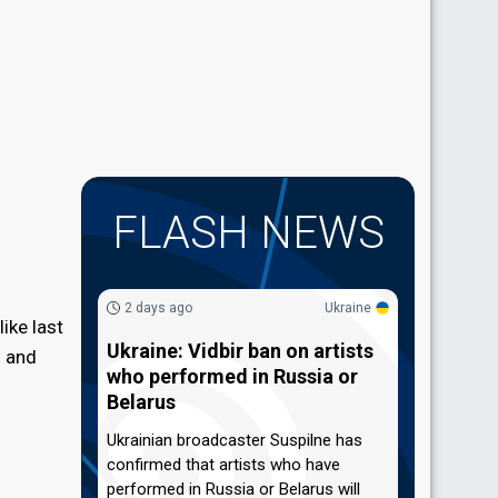
FLASH NEWS
2 days ago
Ukraine
ike last
Ukraine: Vidbir ban on artists
) and
who performed in Russia or
Belarus
Ukrainian broadcaster Suspilne has
confirmed that artists who have
performed in Russia or Belarus will