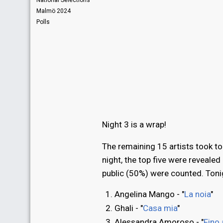
National Selections
Malmö 2024
Polls
Night 3 is a wrap!
The remaining 15 artists took to
night, the top five were reveale
public (50%) were counted. Tonigh
Angelina Mango - "
La noia
"
Ghali - "
Casa mia
"
Alessandra Amoroso - "
Fino 