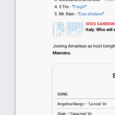
Il Tre - "
Fragili
"
Mr. Rain - "
Due altalene
"
ODDS SANREMO
Italy: Who wil
Joining Amadeus as host tonight
Mannino.
SONG
Angelina Mango
– "
La noia
"
Ghali
– "
Casa mia
"