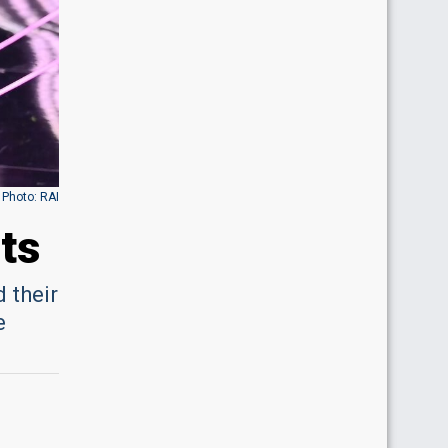
Photo: RAI
ts
 their
e