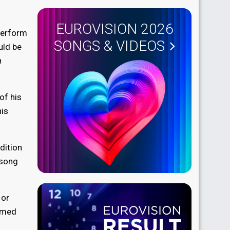
EUROVISION 2026
perform
SONGS & VIDEOS
ld be
a
of his
his
dition
 song
 or
aimed