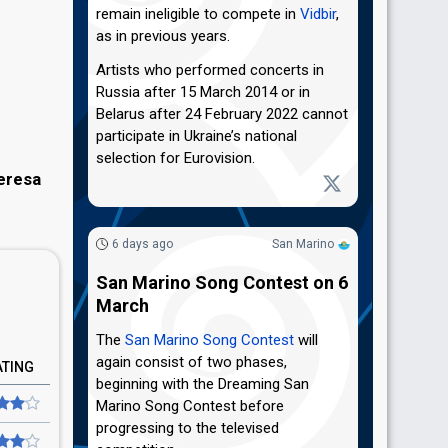
remain ineligible to compete in
Vidbir
,
as in previous years.
Artists who performed concerts in
Russia after 15 March 2014 or in
Belarus after 24 February 2022 cannot
participate in Ukraine’s national
selection for Eurovision.
eresa
6 days ago
San Marino
San Marino Song Contest on 6
March
The
San Marino Song Contest
will
again consist of two phases,
ATING
beginning with the Dreaming San
Marino Song Contest before
progressing to the televised