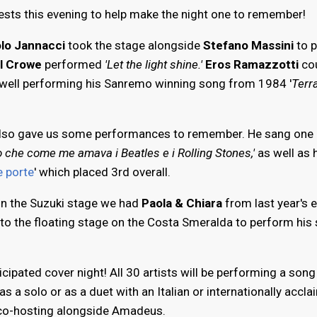
sts this evening to help make the night one to remember!
lo Jannacci
took the stage alongside
Stefano Massini
to 
l Crowe
performed
'Let the light shine.'
Eros Ramazzotti
cou
well performing his Sanremo winning song from 1984 '
Terr
lso gave us some performances to remember. He sang one 
o che come me amava i Beatles e i Rolling Stones,'
as well as 
e porte
' which placed 3rd overall.
n the Suzuki stage we had
Paola & Chiara
from last year's e
to the floating stage on the Costa Smeralda to perform his
cipated cover night! All 30 artists will be performing a song
as a solo or as a duet with an Italian or internationally accl
 co-hosting alongside Amadeus.