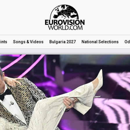
ints
Songs
& Videos
Bulgaria 2027
National
Selections
Od