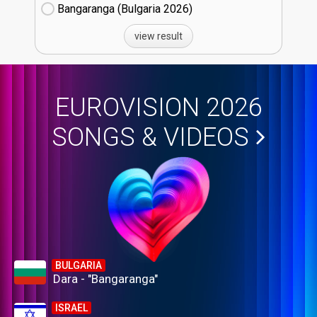
Bangaranga (Bulgaria
26)
view result
EUROVISION 2026
SONGS & VIDEOS
BULGARIA
Dara - "Bangaranga"
ISRAEL