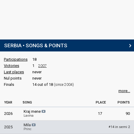
SERBIA • SONGS & POINTS
Participations
18
Victories
1
2007
Last places
never
Nul points
never
Finals
14 out of 18
(since 2004)
more...
YEAR
SONG
PLACE
POINTS
Kraj mene
2026
17
90
Lavina
Mila
2025
14 in semi 2
#
Princ