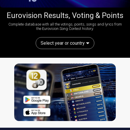
Eurovision Results, Voting & Points
Complete database with all the votings, points, songs and lyrics from
the Eurovision Song Contest history:
Select year or country