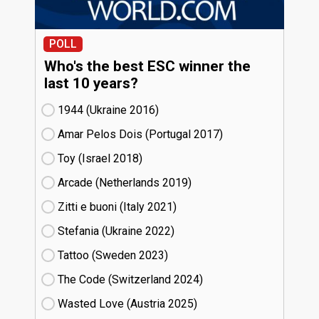
POLL
Who's the best ESC winner the
last 10 years?
1944 (Ukraine
16)
Amar Pelos Dois (Portugal
17)
Toy (Israel
18)
Arcade (Netherlands
19)
Zitti e buoni​ (Italy
21)
Stefania (Ukraine
22)
Tattoo (Sweden
23)
The Code (Switzerland
24)
Wasted Love (Austria
25)