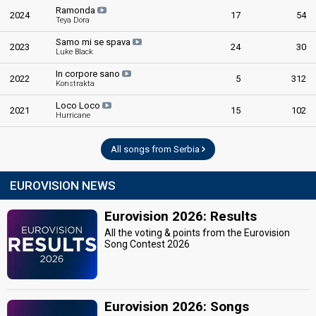
Ramonda
2024
17
54
Teya Dora
Samo mi se spava
2023
24
30
Luke Black
In corpore sano
2022
5
312
Konstrakta
Loco Loco
2021
15
102
Hurricane
All songs from Serbia
EUROVISION NEWS
Eurovision 2026: Results
All the voting & points from the Eurovision
Song Contest 2026
Eurovision 2026: Songs