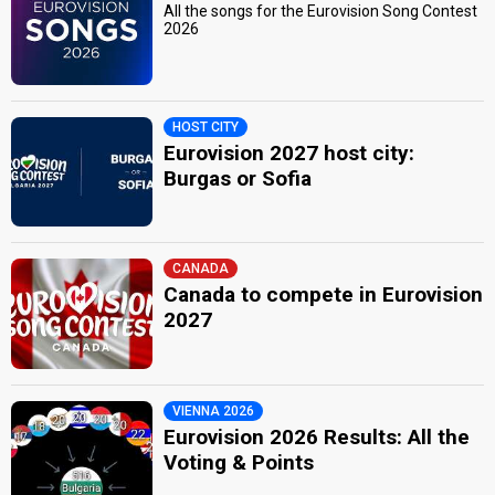
All the songs for the Eurovision Song Contest
2026
HOST CITY
Eurovision 2027 host city:
Burgas or Sofia
CANADA
Canada to compete in Eurovision
2027
VIENNA 2026
Eurovision 2026 Results: All the
Voting & Points