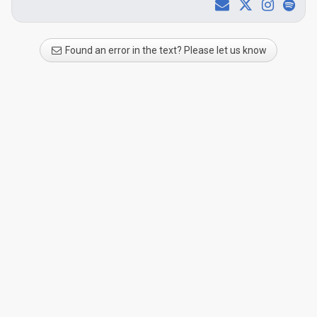
Found an error in the text? Please let us know