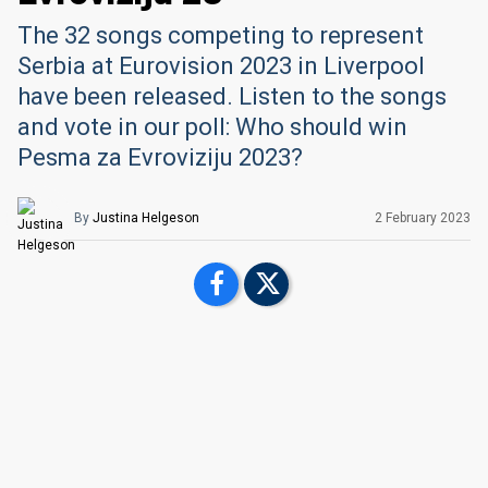
The 32 songs competing to represent
Serbia at Eurovision 2023 in Liverpool
have been released. Listen to the songs
and vote in our poll: Who should win
Pesma za Evroviziju 2023?
By
Justina Helgeson
2 February 2023