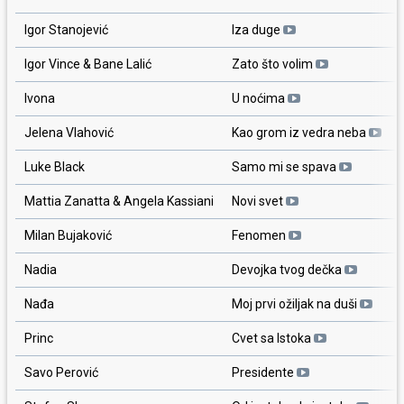
Igor Stanojević
Iza duge
Igor Vince & Bane Lalić
Zato što volim
Ivona
U noćima
Jelena Vlahović
Kao grom iz vedra neba
Luke Black
Samo mi se spava
Mattia Zanatta & Angela Kassiani
Novi svet
Milan Bujaković
Fenomen
Nadia
Devojka tvog dečka
Nađa
Moj prvi ožiljak na duši
Princ
Cvet sa Istoka
Savo Perović
Presidente