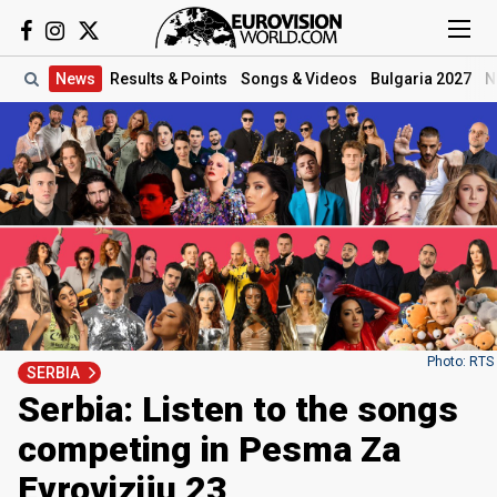
News
Results
& Points
Songs
& Videos
Bulgaria 2027
N
Photo: RTS
SERBIA
Serbia: Listen to the songs
competing in Pesma Za
Evroviziju 23