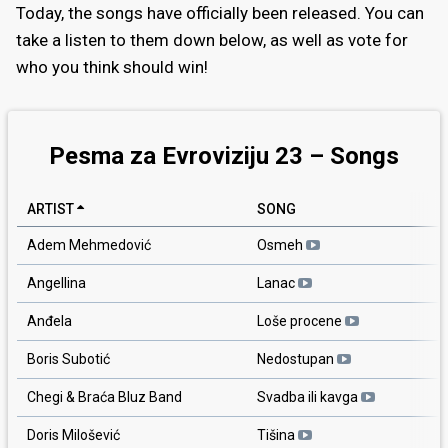
Today, the songs have officially been released. You can
take a listen to them down below, as well as vote for
who you think should win!
Pesma za Evroviziju 23 – Songs
ARTIST
SONG
Adem Mehmedović
Osmeh
Angellina
Lanac
Anđela
Loše procene
Boris Subotić
Nedostupan
Chegi & Braća Bluz Band
Svadba ili kavga
Doris Milošević
Tišina