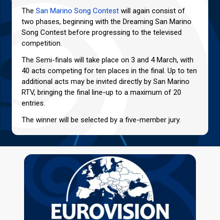
The
San Marino Song Contest
will again consist of
two phases, beginning with the Dreaming San Marino
Song Contest before progressing to the televised
competition.
The Semi-finals will take place on 3 and 4 March, with
40 acts competing for ten places in the final. Up to ten
additional acts may be invited directly by San Marino
RTV, bringing the final line-up to a maximum of 20
entries.
The winner will be selected by a five-member jury.