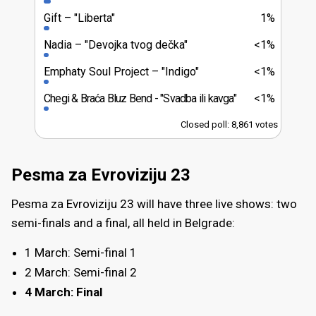
Gift
"Liberta"
1%
Nadia
"Devojka tvog dečka"
<1%
Emphaty Soul Project
"Indigo"
<1%
Chegi & Braća Bluz Bend
"Svadba ili kavga"
<1%
Closed poll: 8,861 votes
Pesma za Evroviziju 23
Pesma za Evroviziju 23 will have three live shows: two
semi-finals and a final, all held in Belgrade:
1 March: Semi-final 1
2 March: Semi-final 2
4 March: Final