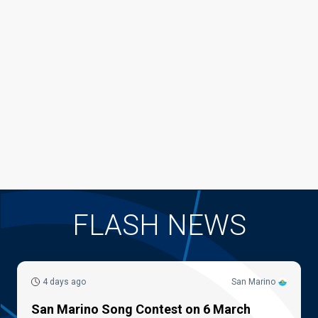
FLASH NEWS
4 days ago
San Marino
San Marino Song Contest on 6 March