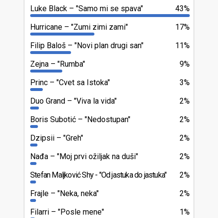
Luke Black
"Samo mi se spava"
43%
Hurricane
"Zumi zimi zami"
17%
Filip Baloš
"Novi plan drugi san"
11%
Zejna
"Rumba"
9%
Princ
"Cvet sa Istoka"
3%
Duo Grand
"Viva la vida"
2%
Boris Subotić
"Nedostupan"
2%
Dzipsii
"Greh"
2%
Nađa
"Moj prvi ožiljak na duši"
2%
Stefan Maljković Shy
"Od jastuka do jastuka"
2%
Frajle
"Neka, neka"
2%
Filarri
"Posle mene"
1%