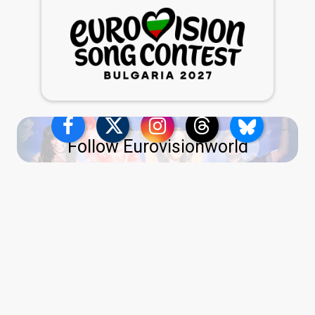
Follow Eurovisionworld