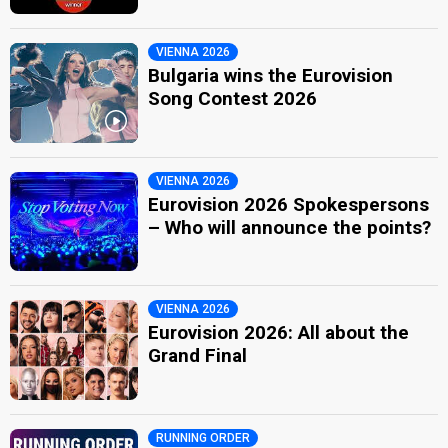
VIENNA 2026
Bulgaria wins the Eurovision
Song Contest 2026
VIENNA 2026
Eurovision 2026 Spokespersons
– Who will announce the points?
VIENNA 2026
Eurovision 2026: All about the
Grand Final
RUNNING ORDER