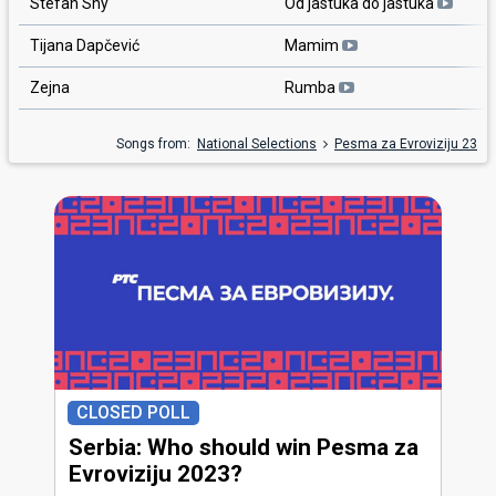
Stefan Shy
Od jastuka do jastuka
Tijana Dapčević
Mamim
Zejna
Rumba
Songs from:
National Selections
Pesma za Evroviziju 23
CLOSED POLL
Serbia: Who should win Pesma za
Evroviziju 2023?