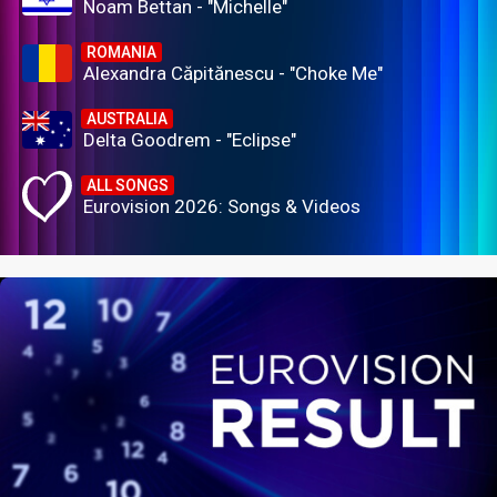
Noam Bettan - "Michelle"
ROMANIA
Alexandra Căpitănescu - "Choke Me"
AUSTRALIA
Delta Goodrem - "Eclipse"
ALL SONGS
Eurovision 2026: Songs & Videos