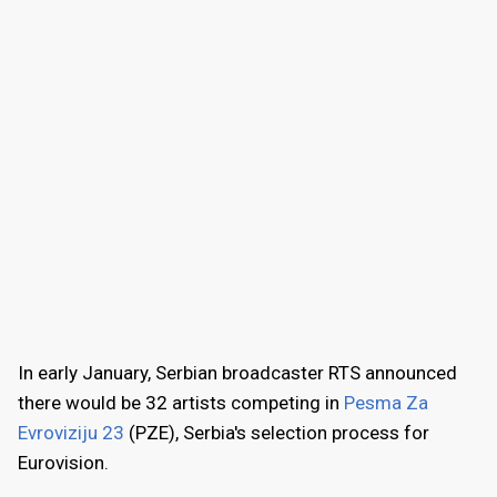
In early January, Serbian broadcaster RTS announced
there would be 32 artists competing in
Pesma Za
Evroviziju 23
(PZE), Serbia's selection process for
Eurovision.