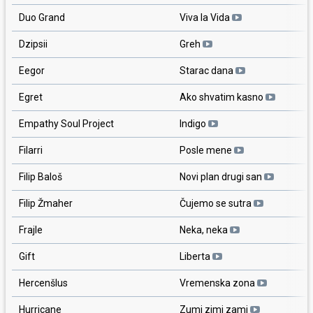
Duo Grand
Viva la Vida
Dzipsii
Greh
Eegor
Starac dana
Egret
Ako shvatim kasno
Empathy Soul Project
Indigo
Filarri
Posle mene
Filip Baloš
Novi plan drugi san
Filip Žmaher
Čujemo se sutra
Frajle
Neka, neka
Gift
Liberta
Hercenšlus
Vremenska zona
Hurricane
Zumi zimi zami