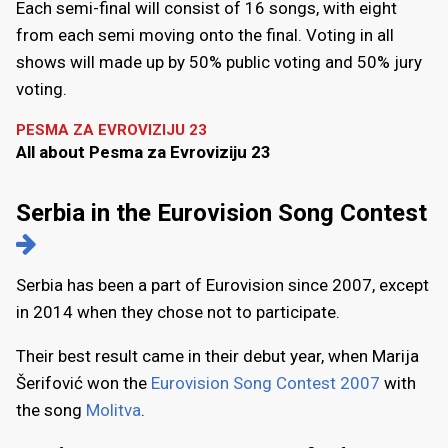
Each semi-final will consist of 16 songs, with eight
from each semi moving onto the final. Voting in all
shows will made up by 50% public voting and 50% jury
voting.
PESMA ZA EVROVIZIJU 23
All about Pesma za Evroviziju 23
Serbia in the Eurovision Song Contest
Serbia has been a part of Eurovision since 2007, except
in 2014 when they chose not to participate.
Their best result came in their debut year, when Marija
Šerifović won the
Eurovision Song Contest 2007
with
the song
Molitva
.