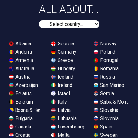
ALL ABOUT...
Albania
Georgia
Norway
Andorra
Germany
Poland
Armenia
Greece
Portugal
Australia
Hungary
Romania
Austria
Iceland
Russia
Azerbaijan
Ireland
San Marino
Belarus
Israel
Serbia
Belgium
Italy
Serbia & Monteneg
Bosnia & Herzegovina
Latvia
Slovakia
Bulgaria
Lithuania
Slovenia
Canada
Luxembourg
Spain
Croatia
Malta
Sweden