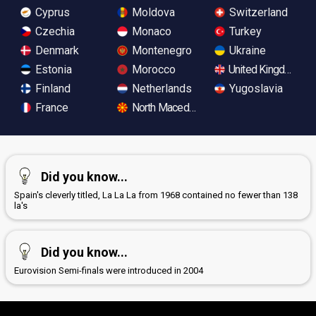
Cyprus
Moldova
Switzerland
Czechia
Monaco
Turkey
Denmark
Montenegro
Ukraine
Estonia
Morocco
United Kingdom
Finland
Netherlands
Yugoslavia
France
North Macedonia
Did you know...
Spain's cleverly titled, La La La from 1968 contained no fewer than 138
la's
Did you know...
Eurovision Semi-finals were introduced in 2004