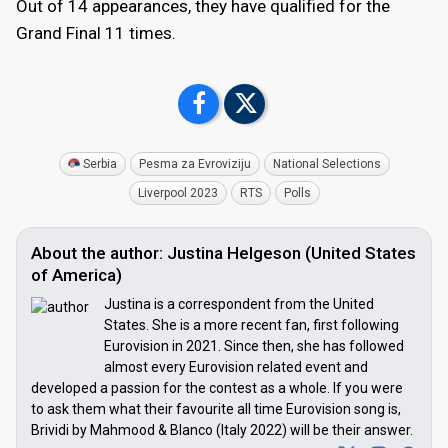
Out of 14 appearances, they have qualified for the
Grand Final 11 times.
Serbia
Pesma za Evroviziju
National Selections
Liverpool 2023
RTS
Polls
About the author: Justina Helgeson (United States
of America)
Justina is a correspondent from the United
States. She is a more recent fan, first following
Eurovision in 2021. Since then, she has followed
almost every Eurovision related event and
developed a passion for the contest as a whole. If you were
to ask them what their favourite all time Eurovision song is,
Brividi by Mahmood & Blanco (Italy 2022) will be their answer.