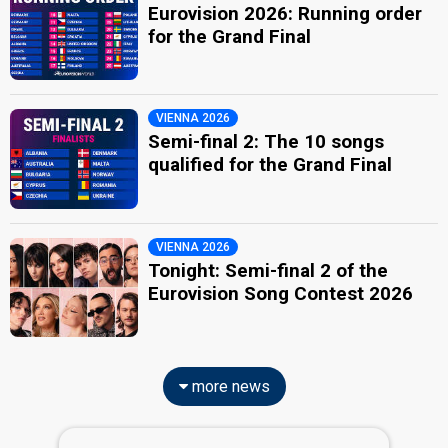
Eurovision 2026: Running order
for the Grand Final
VIENNA 2026
Semi-final 2: The 10 songs
qualified for the Grand Final
VIENNA 2026
Tonight: Semi-final 2 of the
Eurovision Song Contest 2026
more news