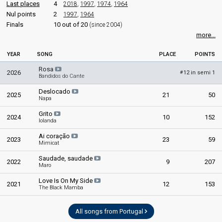
Last places
4
2018
,
1997
,
1974
,
1964
Portugal 1981
: spokesperson
as Margarida Andrade
Nul points
2
1997
,
1964
Finals
10 out of 20
edit
(since 2004)
more...
YEAR
SONG
PLACE
POINTS
Rosa
2026
12 in semi 1
#
Bandidos do Cante
Deslocado
2025
21
50
Napa
Grito
2024
10
152
Iolanda
Ai coração
2023
23
59
Mimicat
Saudade, saudade
2022
9
207
Maro
Love Is On My Side
2021
12
153
The Black Mamba
All songs from Portugal