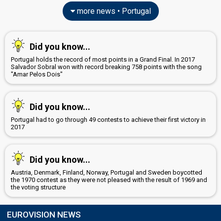
more news • Portugal
Did you know...
Portugal holds the record of most points in a Grand Final. In 2017
Salvador Sobral won with record breaking 758 points with the song
"Amar Pelos Dois"
Did you know...
Portugal had to go through 49 contests to achieve their first victory in
2017
Did you know...
Austria, Denmark, Finland, Norway, Portugal and Sweden boycotted
the 1970 contest as they were not pleased with the result of 1969 and
the voting structure
EUROVISION NEWS