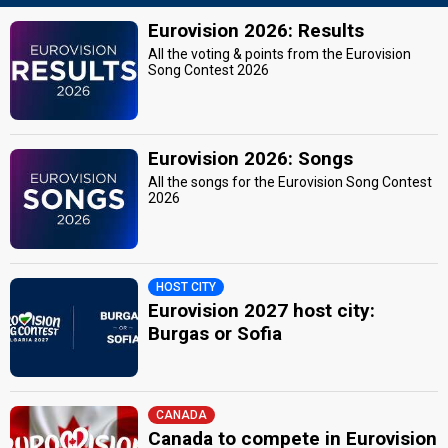
Eurovision 2026: Results
All the voting & points from the Eurovision
Song Contest 2026
Eurovision 2026: Songs
All the songs for the Eurovision Song Contest
2026
HOST CITY
Eurovision 2027 host city:
Burgas or Sofia
CANADA
Canada to compete in Eurovision