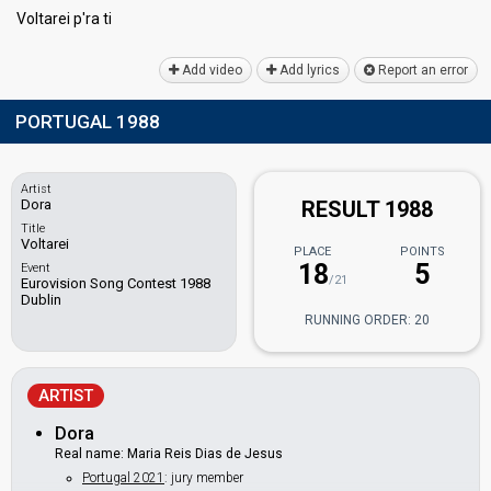
Voltarei p'rа ti
Add video
Add lyrics
Report an error
PORTUGAL 1988
Artist
Dora
RESULT 1988
Title
Voltarei
PLACE
POINTS
18
5
Event
/21
Eurovision Song Contest 1988
Dublin
RUNNING ORDER: 20
ARTIST
Dora
Real name: Maria Reis Dias de Jesus
Portugal 2021
: jury member