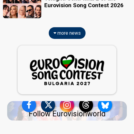
Eurovision Song Contest 2026
more news
Follow Eurovisionworld