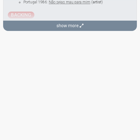
Portugal 1986:
Não sejas mau para mim
(
artist
)
BACKING
Miriam Stockley
show more
United Kingdom 1997:
Love Shine A Light
(backing)
United Kingdom 1990:
Give A Little Love Back To The World
(backing)
United Kingdom 1984:
Love Games
(backing)
SONGWRITERS
José Calvário
Real name: José Carlos Barbosa Calvário
Portugal 1985:
Penso em ti, eu sei
(conductor)
Portugal 1977:
Portugal no coração
(conductor)
Portugal 1974:
E depois do adeus
(composer, conductor)
Portugal 1972:
A festa da vida
(composer)
José Niza
Real name: José Manuel Niza Antunes Mendes
Portugal 1976:
Uma flor de verde pinho
(composer)
Portugal 1974:
E depois do adeus
(lyricist)
Portugal 1972:
A festa da vida
(lyricist)