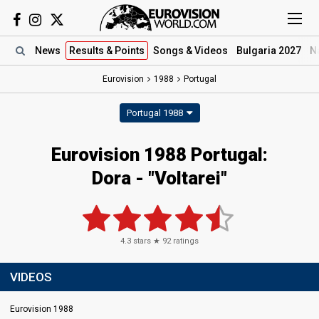
News
Results
& Points
Songs
& Videos
Bulgaria 2027
N
Eurovision
1988
Portugal
Portugal 1988
Eurovision 1988 Portugal:
Dora - "Voltarei"
4.3
stars ★
92
ratings
VIDEOS
Eurovision 1988