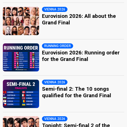
VIENNA 2026
Eurovision 2026: All about the
Grand Final
RUNNING ORDER
Eurovision 2026: Running order
for the Grand Final
VIENNA 2026
Semi-final 2: The 10 songs
qualified for the Grand Final
VIENNA 2026
Tonight: Semi-final 2 of the