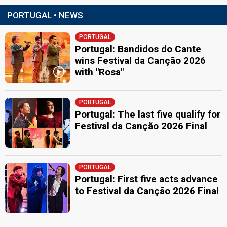
PORTUGAL • NEWS
PORTUGAL
Portugal: Bandidos do Cante
wins Festival da Canção 2026
with "Rosa"
PORTUGAL
Portugal: The last five qualify for
Festival da Canção 2026 Final
PORTUGAL
Portugal: First five acts advance
to Festival da Canção 2026 Final