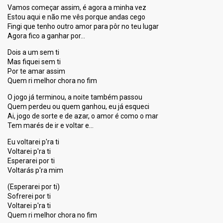
Vamos começar assim, é agora a minha vez
Estou aqui e não me vês porque andas cego
Fingi que tenho outro amor para pôr no teu lugar
Agora fico a ganhar por…
Dois a um sem ti
Mas fiquei sem ti
Por te amar assim
Quem ri melhor chora no fim
O jogo já terminou, a noite também passou
Quem perdeu ou quem ganhou, eu já esqueci
Ai, jogo de sorte e de azar, o amor é como o mar
Tem marés de ir e voltar e…
Eu voltarei p'ra ti
Voltarei p'ra ti
Esperarei por ti
Voltarás p'ra mim
(Eѕperarei por ti)
Sofrerei por ti
Voltarei p'ra ti
Quem ri melhor chora no fim