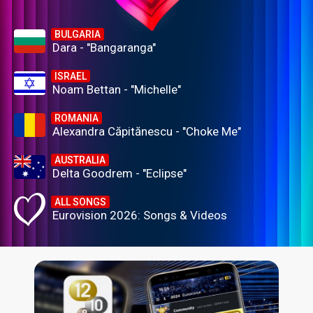
BULGARIA
Dara - "Bangaranga"
ISRAEL
Noam Bettan - "Michelle"
ROMANIA
Alexandra Căpitănescu - "Choke Me"
AUSTRALIA
Delta Goodrem - "Eclipse"
ALL SONGS
Eurovision 2026: Songs & Videos