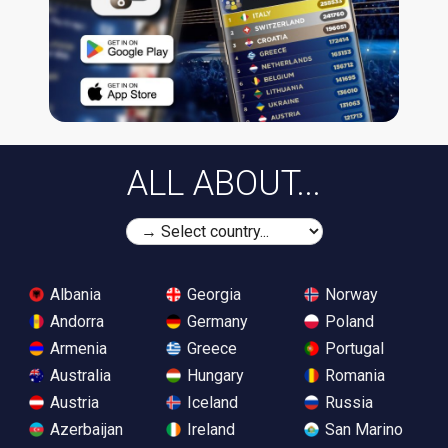
ALL ABOUT...
Albania
Georgia
Norway
Andorra
Germany
Poland
Armenia
Greece
Portugal
Australia
Hungary
Romania
Austria
Iceland
Russia
Azerbaijan
Ireland
San Marino