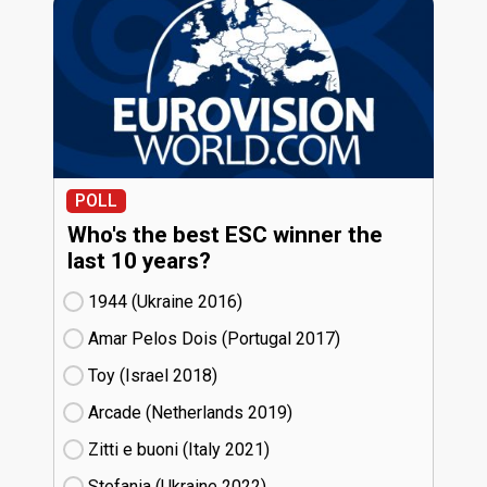
POLL
Who's the best ESC winner the
last 10 years?
1944 (Ukraine
16)
Amar Pelos Dois (Portugal
17)
Toy (Israel
18)
Arcade (Netherlands
19)
Zitti e buoni​ (Italy
21)
Stefania (Ukraine
22)