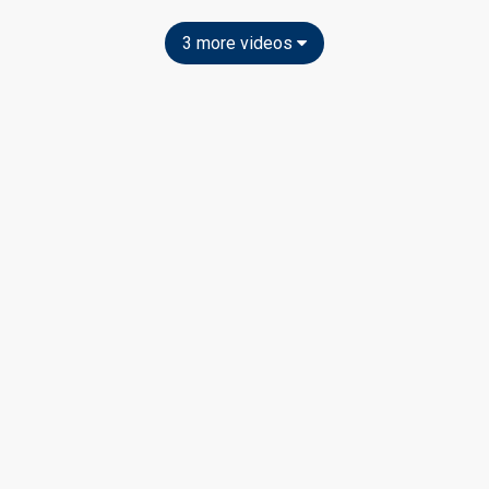
3 more videos