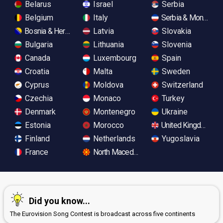
Belarus
Israel
Serbia
Belgium
Italy
Serbia & Monteneg
Bosnia & Herzegovina
Latvia
Slovakia
Bulgaria
Lithuania
Slovenia
Canada
Luxembourg
Spain
Croatia
Malta
Sweden
Cyprus
Moldova
Switzerland
Czechia
Monaco
Turkey
Denmark
Montenegro
Ukraine
Estonia
Morocco
United Kingdom
Finland
Netherlands
Yugoslavia
France
North Macedonia
Did you know...
The Eurovision Song Contest is broadcast across five continents