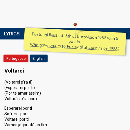
LYRICS
Portugal finished 18th at Eurovision 1988 with 5
points.
Who gave points to Portugal at Eurovision 1988?
Portuguese
English
Voltarei
(Voltarei p'ra ti)
(Esperarei por ti)
(Por te amar assim)
Voltarás p'ra mim
Esperarei por ti
Sofrerei por ti
Voltarei por ti
Vamos jogar até ao fim