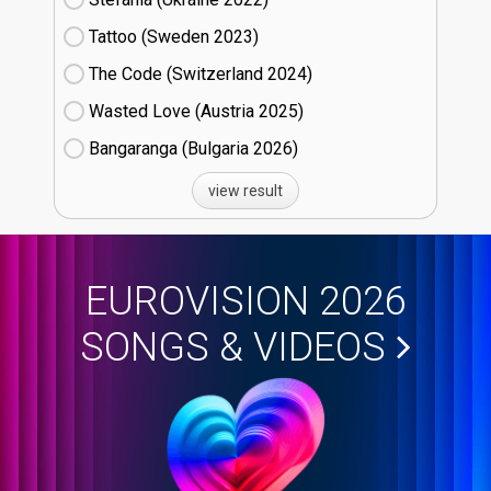
Tattoo (Sweden
23)
The Code (Switzerland
24)
Wasted Love (Austria
25)
Bangaranga (Bulgaria
26)
view result
EUROVISION 2026
SONGS & VIDEOS