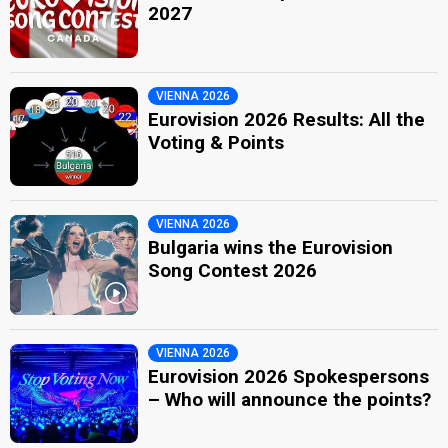
2027
VIENNA 2026
Eurovision 2026 Results: All the
Voting & Points
VIENNA 2026
Bulgaria wins the Eurovision
Song Contest 2026
VIENNA 2026
Eurovision 2026 Spokespersons
– Who will announce the points?