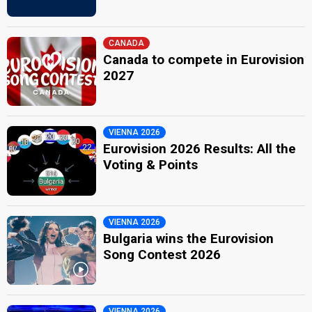
CANADA
Canada to compete in Eurovision
2027
VIENNA 2026
Eurovision 2026 Results: All the
Voting & Points
VIENNA 2026
Bulgaria wins the Eurovision
Song Contest 2026
VIENNA 2026