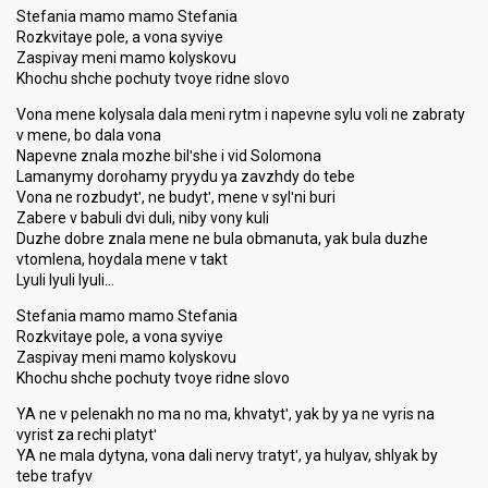
Stefania mamo mamo Stefania
Rozkvitaye pole, a vona syviye
Zaspivay meni mamo kolyskovu
Khochu shche pochuty tvoye ridne slovo
Vona mene kolysala dala meni rytm i napevne sylu voli ne zabraty
v mene, bo dala vona
Napevne znala mozhe bilʹshe i vid Solomona
Lamanymy dorohamy pryydu ya zavzhdy do tebe
Vona ne rozbudytʹ, ne budytʹ, mene v sylʹni buri
Zabere v babuli dvi duli, niby vony kuli
Duzhe dobre znala mene ne bula obmanuta, yak bula duzhe
vtomlena, hoydala mene v takt
Lyuli lyuli lyuli…
Stefania mamo mamo Stefania
Rozkvitaye pole, a vona syviye
Zaspivay meni mamo kolyskovu
Khochu shche pochuty tvoye ridne slovo
YA ne v pelenakh no ma no ma, khvatytʹ, yak by ya ne vyris na
vyrist za rechi platytʹ
YA ne mala dytyna, vona dali nervy tratytʹ, ya hulyav, shlyak by
tebe trafyv