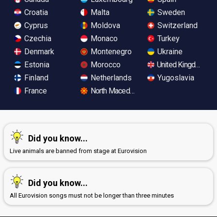
Croatia
Malta
Sweden
Cyprus
Moldova
Switzerland
Czechia
Monaco
Turkey
Denmark
Montenegro
Ukraine
Estonia
Morocco
United Kingdom
Finland
Netherlands
Yugoslavia
France
North Macedonia
Did you know...
Live animals are banned from stage at Eurovision
Did you know...
All Eurovision songs must not be longer than three minutes