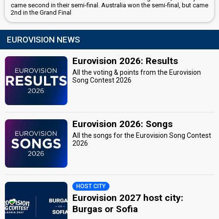
came second in their semi-final. Australia won the semi-final, but came
2nd in the Grand Final
EUROVISION NEWS
Eurovision 2026: Results
All the voting & points from the Eurovision
Song Contest 2026
Eurovision 2026: Songs
All the songs for the Eurovision Song Contest
2026
HOST CITY
Eurovision 2027 host city:
Burgas or Sofia