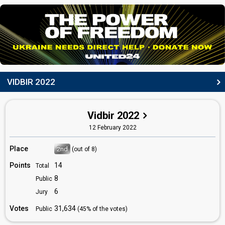
Ihor Didenchuk
(as member of
Kalush Orchestra
)
Ukraine 2021:
Shum
(backing)
Vitalii Duzhyk
(as member of
Kalush Orchestra
)
DANCER
Vlad Kurochka
VIDBIR 2022
(as member of
Kalush Orchestra
)
Also known as: KilimMen
COMPOSERS
Vidbir 2022
Ihor Didenchuk
12 February 2022
(see Backing)
Tymofii Muzychuk
(see Artist)
Place
2nd
(out of 8)
Vitalii Duzhyk
Points
14
Total
LYRICISTS
8
Public
6
Jury
Ivan Klymenko
Ukraine 2024:
Teresa & Maria
(composer, lyricist)
Votes
31,634
Public
(45% of the votes)
Oleh Psiuk
(see Artist)