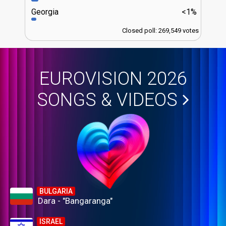
Georgia
<1%
Closed poll: 269,549 votes
EUROVISION 2026
SONGS & VIDEOS
BULGARIA
Dara - "Bangaranga"
ISRAEL