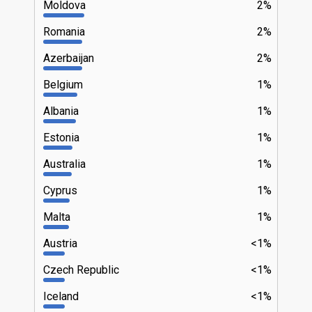
Moldova
2%
Romania
2%
Azerbaijan
2%
Belgium
1%
Albania
1%
Estonia
1%
Australia
1%
Cyprus
1%
Malta
1%
Austria
<1%
Czech Republic
<1%
Iceland
<1%