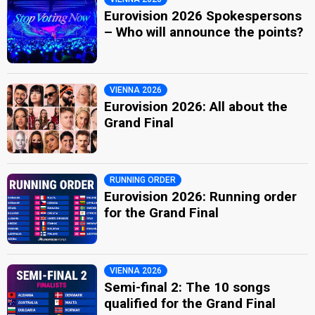
Eurovision 2026 Spokespersons
– Who will announce the points?
VIENNA 2026
Eurovision 2026: All about the
Grand Final
RUNNING ORDER
Eurovision 2026: Running order
for the Grand Final
VIENNA 2026
Semi-final 2: The 10 songs
qualified for the Grand Final