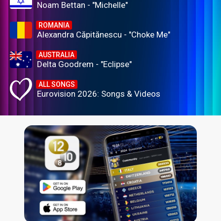
Noam Bettan - "Michelle"
ROMANIA
Alexandra Căpitănescu - "Choke Me"
AUSTRALIA
Delta Goodrem - "Eclipse"
ALL SONGS
Eurovision 2026: Songs & Videos