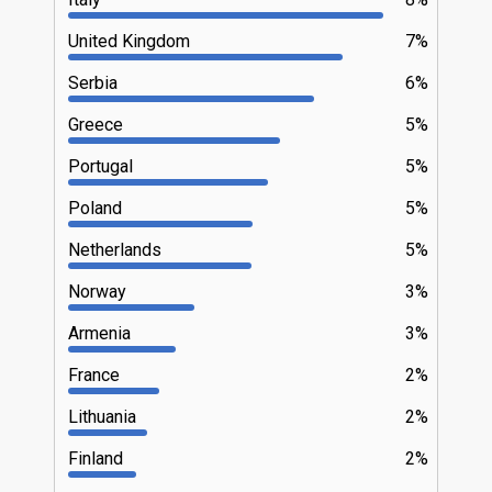
United Kingdom
7%
Serbia
6%
Greece
5%
Portugal
5%
Poland
5%
Netherlands
5%
Norway
3%
Armenia
3%
France
2%
Lithuania
2%
Finland
2%