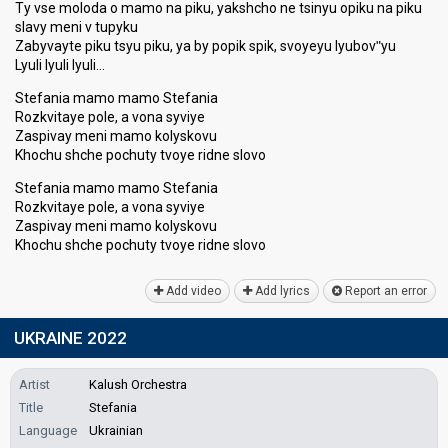
Ty vse moloda o mamo na piku, yakshcho ne tsinyu opiku na piku
slavy meni v tupyku
Zabyvayte piku tsyu piku, ya by popik spik, svoyeyu lyubovʺyu
Lyuli lyuli lyuli…
Stefania mamo mamo Stefania
Rozkvitaye pole, a vona syviye
Zaspivay meni mamo kolyskovu
Khochu shche pochuty tvoye ridne slovo
Stefania mamo mamo Stefania
Rozkvitaye pole, a vona syviye
Zaspivay meni mаmo kolyskovu
Khochu shche pochuty tvoye ridne ѕlovo
Add video
Add lyrics
Report an error
UKRAINE 2022
Artist
Kalush Orchestra
Title
Stefania
Language
Ukrainian