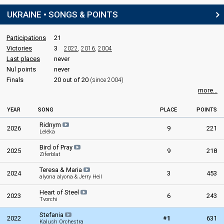
UKRAINE • SONGS & POINTS
STAGE DIRECTOR
Oleksii Zhembrovskyi
(Олексій Жембровський)
Participations
21
Victories
3
2022
,
2016
,
2004
Last places
never
SPOKESPERSON
Nul points
never
Kateryna Pavlenko
Finals
20 out of 20
(since 2004)
Also known as: Monokate (Монокейт)
more...
Ukraine 2021:
Shum
(
artist
, composer, lyricist)
YEAR
SONG
PLACE
POINTS
COMMENTATOR
Ridnym
2026
9
221
Leléka
Timur Miroshnychenko
Bird of Pray
Ukraine 2026
: commentator
2025
9
218
Ziferblat
Ukraine 2025
: commentator
Ukraine 2024
: commentator
Teresa & Maria
2024
3
453
Ukraine 2023
: commentator
alyona alyona & Jerry Heil
Ukraine 2021
: commentator
Heart of Steel
Ukraine 2019: commentator
2023
6
243
Tvorchi
Ukraine 2018
: commentator
Eurovision 2017
: greenroom host
Stefania
#
2022
1
631
Kalush Orchestra
Ukraine 2016
: commentator