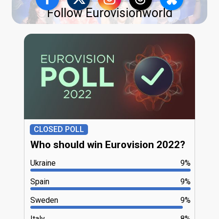
Follow Eurovisionworld
CLOSED POLL
Who should win Eurovision 2022?
Ukraine
9%
Spain
9%
Sweden
9%
Italy
8%