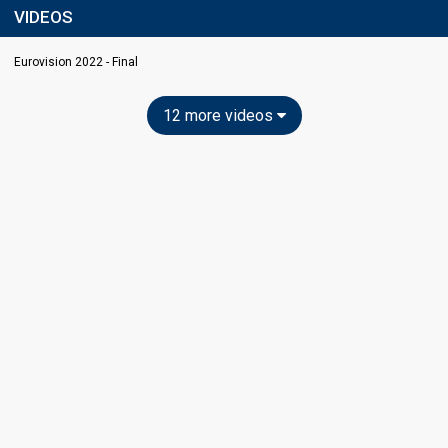
VIDEOS
Eurovision 2022 - Final
12 more videos