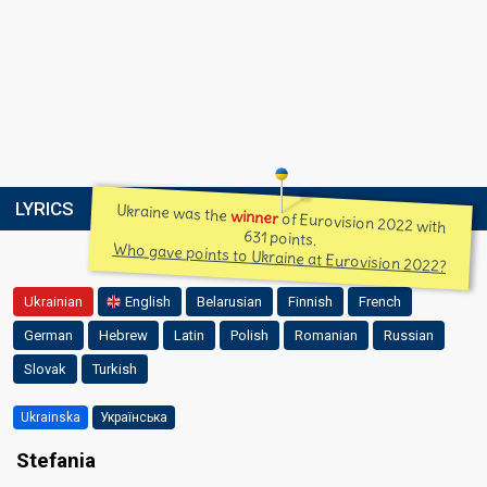
LYRICS
Ukraine was the
winner
of Eurovision 2022 with
631 points.
Who gave points to Ukraine at Eurovision 2022?
Ukrainian
English
Belarusian
Finnish
French
German
Hebrew
Latin
Polish
Romanian
Russian
Slovak
Turkish
Ukrainska
Українська
Stefania