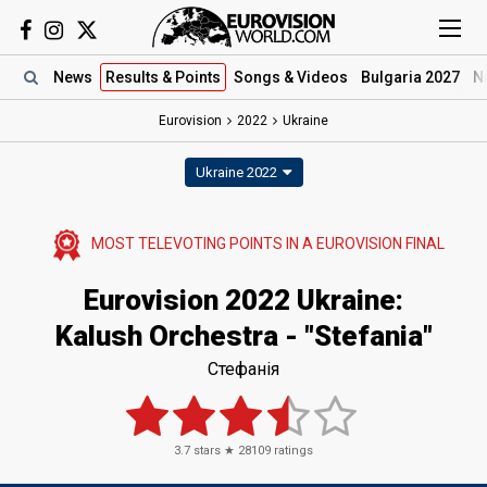
News
Results
& Points
Songs
& Videos
Bulgaria 2027
N
Eurovision
2022
Ukraine
Ukraine 2022
MOST TELEVOTING POINTS IN A EUROVISION FINAL
Eurovision 2022 Ukraine:
Kalush Orchestra - "Stefania"
Стефанія
3.7
stars ★
28109
ratings