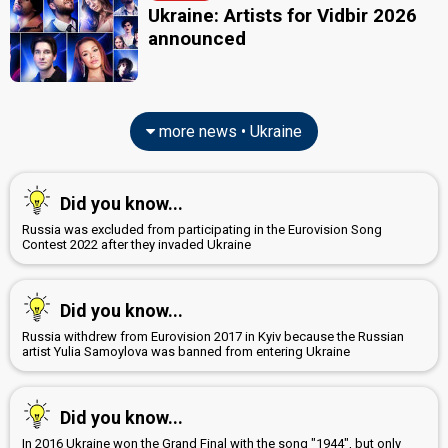
Ukraine: Artists for Vidbir 2026
announced
more news • Ukraine
Did you know...
Russia was excluded from participating in the Eurovision Song
Contest 2022 after they invaded Ukraine
Did you know...
Russia withdrew from Eurovision 2017 in Kyiv because the Russian
artist Yulia Samoylova was banned from entering Ukraine
Did you know...
In 2016 Ukraine won the Grand Final with the song "1944", but only