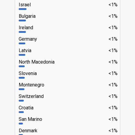
Israel
<1%
Bulgaria
<1%
Ireland
<1%
Germany
<1%
Latvia
<1%
North Macedonia
<1%
Slovenia
<1%
Montenegro
<1%
Switzerland
<1%
Croatia
<1%
San Marino
<1%
Denmark
<1%