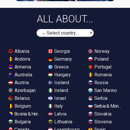
ALL ABOUT...
Albania
Georgia
Norway
Andorra
Germany
Poland
Armenia
Greece
Portugal
Australia
Hungary
Romania
Austria
Iceland
Russia
Azerbaijan
Ireland
San Marino
Belarus
Israel
Serbia
Belgium
Italy
Serbia & Monteneg
Bosnia & Herzegovina
Latvia
Slovakia
Bulgaria
Lithuania
Slovenia
Canada
Luxembourg
Spain