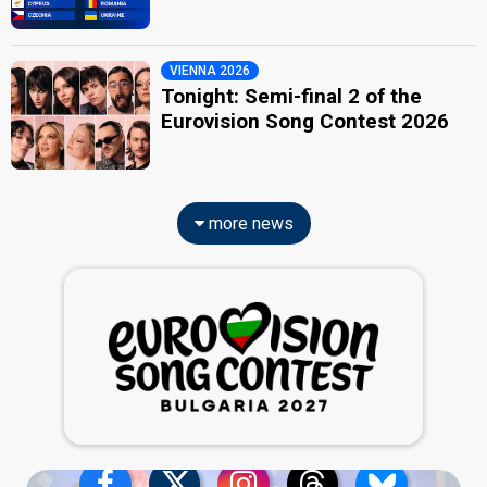
VIENNA 2026
Tonight: Semi-final 2 of the
Eurovision Song Contest 2026
more news