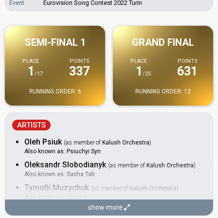
Event
Eurovision Song Contest 2022 Turin
SEMI-FINAL 1
GRAND FINAL
PLACE
POINTS
PLACE
POINTS
1
337
1
631
/17
/25
RUNNING ORDER: 6
RUNNING ORDER: 12
ARTISTS
Oleh Psiuk
(as member of
Kalush Orchestra
)
Also known as: Psiuchyi Syn
Oleksandr Slobodianyk
(as member of
Kalush Orchestra
)
Also known as: Sasha Tab
Tymofii Muzychuk
(as member of
Kalush Orchestra
)
Also known as: Sopilkar
show more
BACKINGS