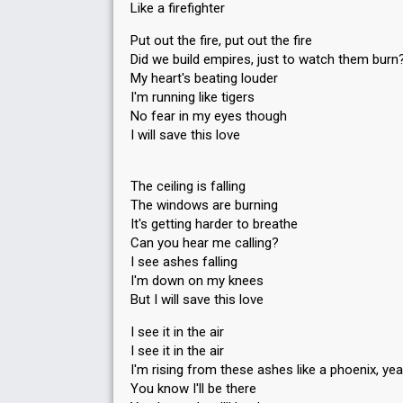
Like a firefighter
Put out the fire, put out the fire
Did we build empires, just to watch them burn
My heart's beating louder
I'm running like tigers
No fear in my eyes though
I will save this love
The ceiling is falling
The windows are burning
It's getting harder to breathe
Can you hear me calling?
I see ashes falling
I'm down on my knees
But I will save this love
I see it in the air
I see it in the air
I'm rising from these ashes like a phoenix, ye
You know I'll be there