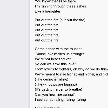
You know that I'll be there
I'm running through these ashes
Like a firefighter
Put out the fire (put out the fire)
Put out the fire
Put out the fire
Put out the fire
Put out the fire
Come dance with the thunder
'Cause love makes us stronger
We're not here forever
So can we save this love?
From lovers to fighters, oh why do we do this
We're meant to rise higher, and higher, and hig
(The ceiling is falling)
(The windows are burning)
(It's getting harder to breathe)
Can you hear me calling?
I see ashes falling, falling, falling