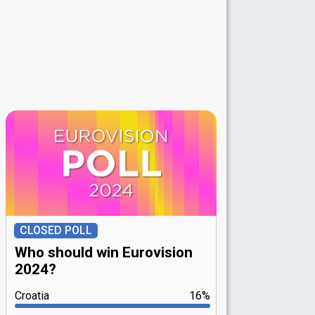
CLOSED POLL
Who should win Eurovision
2024?
Croatia
16%