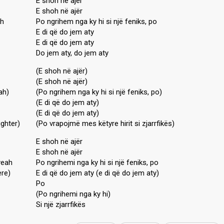
E shoh në ajër
E shoh në ajër
ah
Po ngrihem nga ky hi si një feniks, po
E di që do jem aty
E di që do jem aty
Do jem aty, do jem aty
(E shoh në ajër)
(E shoh në ajër)
ah)
(Po ngrihem nga ky hi si një feniks, po)
(E di që do jem aty)
(E di që do jem aty)
ighter)
(Po vrapojmë mes këtyre hirit si zjarrfikës)
E shoh në ajër
E shoh në ajër
yeah
Po ngrihemi nga ky hi si një feniks, po
ere)
E di që do jem aty (e di që do jem aty)
Po
(Po ngrihemi nga ky hi)
Si një zjаrrfikëѕ