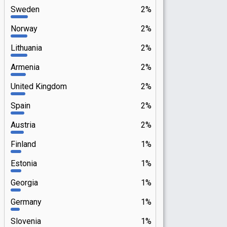
Sweden
2%
Norway
2%
Lithuania
2%
Armenia
2%
United Kingdom
2%
Spain
2%
Austria
2%
Finland
1%
Estonia
1%
Georgia
1%
Germany
1%
Slovenia
1%