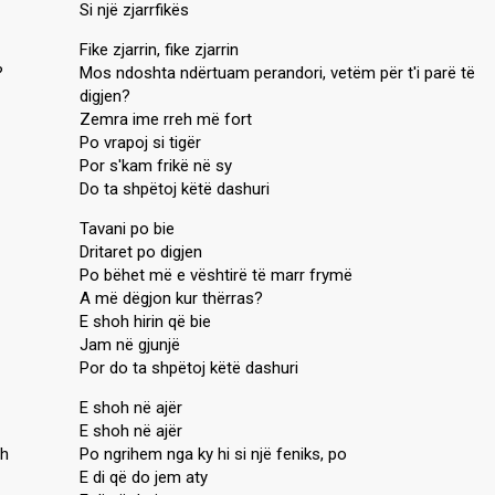
Si një zjarrfikës
Fike zjarrin, fike zjarrin
?
Mos ndoshta ndërtuam perandori, vetëm për t'i parë të
digjen?
Zemra ime rreh më fort
Po vrapoj si tigër
Por s'kam frikë në sy
Do ta shpëtoj këtë dashuri
Tavani po bie
Dritaret po digjen
Po bëhet më e vështirë të marr frymë
A më dëgjon kur thërras?
E shoh hirin që bie
Jam në gjunjë
Por do ta shpëtoj këtë dashuri
E shoh në ajër
E shoh në ajër
ah
Po ngrihem nga ky hi si një feniks, po
E di që do jem aty