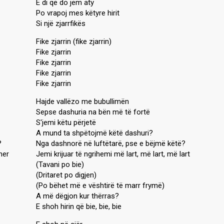
E di që do jem aty
Po vrapoj mes këtyre hirit
Si një zjarrfikës
Fike zjarrin (fike zjarrin)
Fike zjarrin
Fike zjarrin
Fike zjarrin
Fike zjarrin
Hajde vallëzo me bubullimën
Sepse dashuria na bën më të fortë
S'jemi këtu përjetë
A mund ta shpëtojmë këtë dashuri?
?
Nga dashnorë në luftëtarë, pse e bëjmë këtë?
her
Jemi krijuar të ngrihemi më lart, më lart, më lart
(Tavani po bie)
(Dritaret po digjen)
(Po bëhet më e vështirë të marr frymë)
A më dëgjon kur thërras?
E shoh hirin që bie, bie, bie