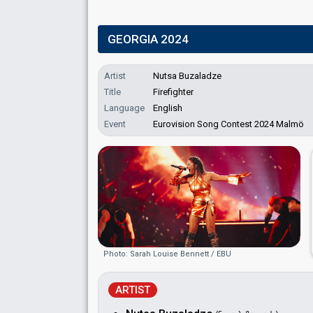
GEORGIA 2024
Artist
Nutsa Buzaladze
Title
Firefighter
Language
English
Event
Eurovision Song Contest 2024 Malmö
Photo: Sarah Louise Bennett / EBU
ARTIST