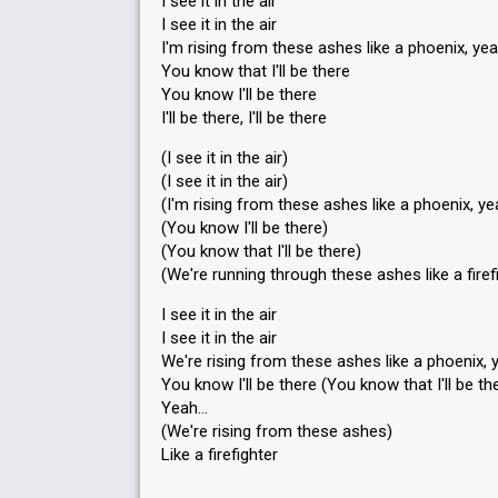
I see it in the air
I see it in the air
I'm rising from these ashes like a phoenix, ye
You know that I'll be there
You know I'll be there
I'll be there, I'll be there
(I see it in the air)
(I see it in the air)
(I'm rising from these ashes like a phoenix, ye
(You know I'll be there)
(You know that I'll be there)
(We're running through these ashes like a firef
I see it in the air
I see it in the air
We're rising from these ashes like a phoenix, 
You know I'll be there (You know that I'll be th
Yeah…
(We're rising from these asheѕ)
Like а firefighter