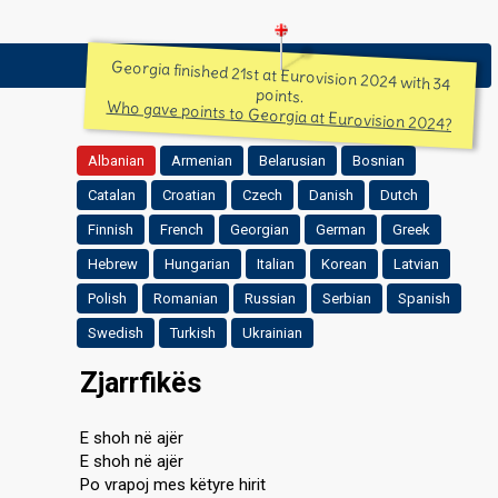
Georgia finished 21st at Eurovision 2024 with 34
points.
Who gave points to Georgia at Eurovision 2024?
Albanian
Armenian
Belarusian
Bosnian
Catalan
Croatian
Czech
Danish
Dutch
Finnish
French
Georgian
German
Greek
Hebrew
Hungarian
Italian
Korean
Latvian
Polish
Romanian
Russian
Serbian
Spanish
Swedish
Turkish
Ukrainian
Zjarrfikës
E shoh në ajër
E shoh në ajër
Po vrapoj mes këtyre hirit