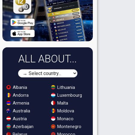
ALL ABOUT...
Albania
Lithuania
Andorra
Luxembourg
Armenia
Malta
Australia
Moldova
Austria
Monaco
Azerbaijan
Montenegro
Belarus
Morocco