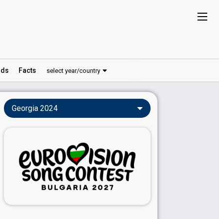
ds
Facts
select year/country
Georgia 2024