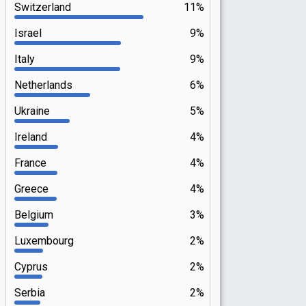
Switzerland
11%
Israel
9%
Italy
9%
Netherlands
6%
Ukraine
5%
Ireland
4%
France
4%
Greece
4%
Belgium
3%
Luxembourg
2%
Cyprus
2%
Serbia
2%