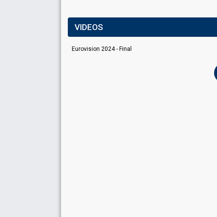
VIDEOS
Eurovision 2024 - Final