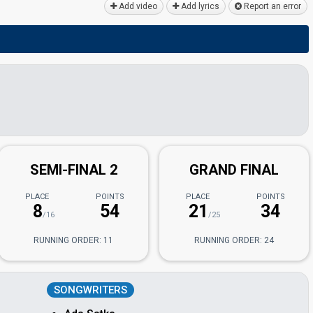
Add video
Add lyrics
Report an error
SEMI-FINAL 2
GRAND FINAL
PLACE
POINTS
PLACE
POINTS
8
54
21
34
/16
/25
RUNNING ORDER: 11
RUNNING ORDER: 24
SONGWRITERS