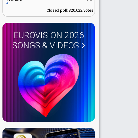
Closed poll: 320,022 votes
EUROVISION 2026
SONGS & VIDEOS