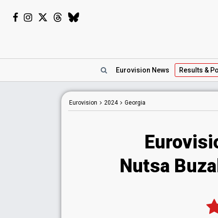
Eurovision
News
Results
& Po
Eurovision
2024
Georgia
Eurovisi
Nutsa Buzal