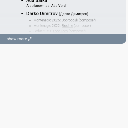
Ada Satka
Also known as: Ada Verdi
Darko Dimitrov
(Дарко Димитров)
Montenegro 2025:
Dobrodošli
(composer)
Montenegro 2022:
Breathe
(composer)
Serbia 2021:
Loco Loco
(composer)
Serbia 2019:
Kruna
(composer)
show more
North Macedonia 2019:
Proud
(composer, lyricist)
North Macedonia 2018:
Lost And Found
(composer)
North Macedonia 2014:
To the Sky
(composer, lyricist)
North Macedonia 2013:
Pred Da Se Razdeni
(composer)
North Macedonia 2006:
Ninanajna
(composer)
STAGE DIRECTOR
Sagiv Karpel
Georgia 2026:
On Replay
(stage director)
Germany 2026:
Fire
(stage director)
JURY MEMBERS
Arhil Nizharadze