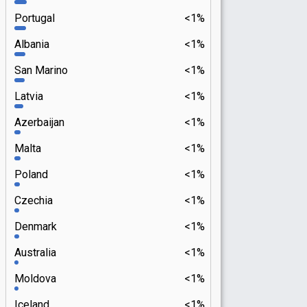
Portugal
<1%
Albania
<1%
San Marino
<1%
Latvia
<1%
Azerbaijan
<1%
Malta
<1%
Poland
<1%
Czechia
<1%
Denmark
<1%
Australia
<1%
Moldova
<1%
Iceland
<1%