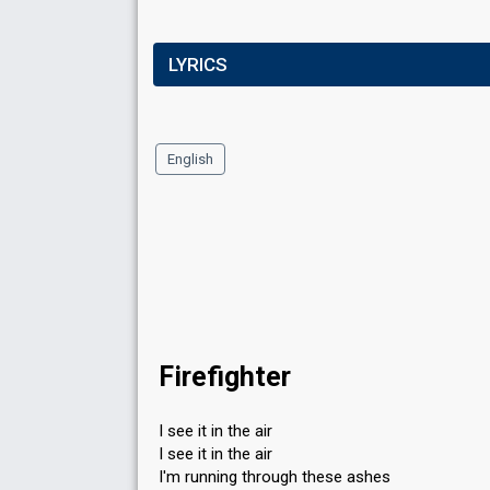
LYRICS
English
Firefighter
I see it in the air
I see it in the air
I'm running through these ashes