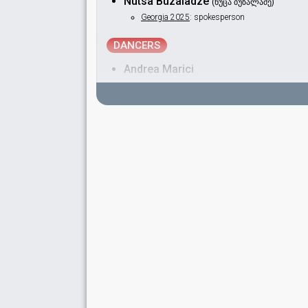
Nutsa Buzaladze
(ნუცა ბუზალაძე)
Georgia 2025
: spokesperson
DANCERS
Andrea Marici
Daniele Nocchi
Dante Jonathan Gerlo
Nicolas de Souza
SPOKESPERSON
Sopho Khalvashi
Real name: Sophiko Khalvashi