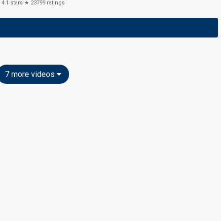
4.1
stars ★
23799
ratings
7 more videos