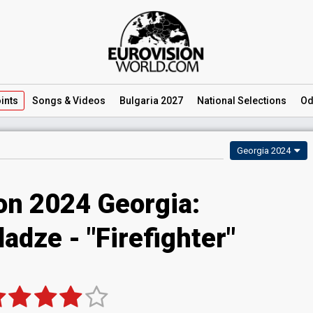
ints
Songs
& Videos
Bulgaria 2027
National
Selections
Od
Georgia 2024
on 2024 Georgia:
adze - "Firefighter"