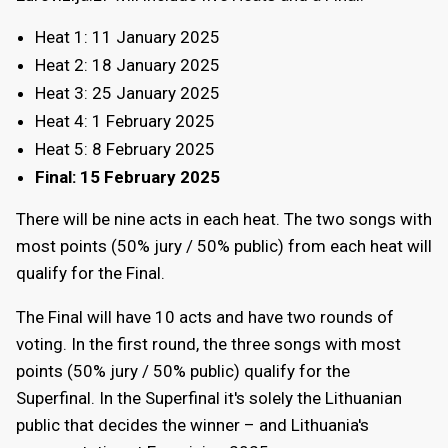
Heat 1:
11 January 2025
Heat 2:
18 January 2025
Heat 3:
25 January 2025
Heat 4:
1 February 2025
Heat 5:
8 February 2025
Final:
15 February 2025
There will be nine acts in each heat. The two songs with
most points (50% jury / 50% public) from each heat will
qualify for the Final.
The Final will have 10 acts and have two rounds of
voting. In the first round, the three songs with most
points (50% jury / 50% public) qualify for the
Superfinal. In the Superfinal it's solely the Lithuanian
public that decides the winner – and Lithuania's