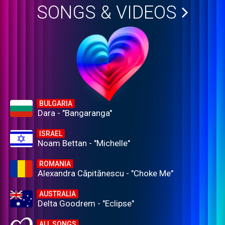
SONGS & VIDEOS
BULGARIA
Dara - "Bangaranga"
ISRAEL
Noam Bettan - "Michelle"
ROMANIA
Alexandra Căpitănescu - "Choke Me"
AUSTRALIA
Delta Goodrem - "Eclipse"
ALL SONGS