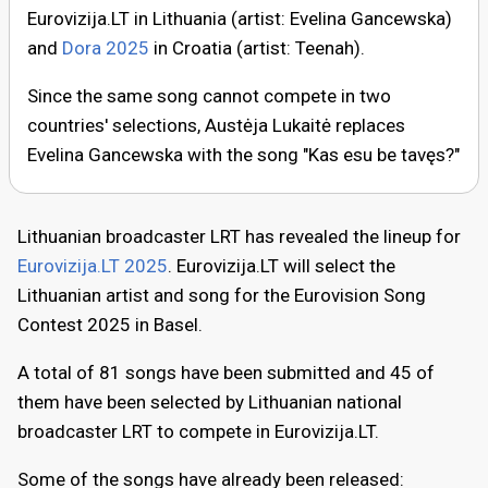
Eurovizija.LT in Lithuania (artist: Evelina Gancewska)
and
Dora 2025
in Croatia (artist: Teenah).
Since the same song cannot compete in two
countries' selections, Austėja Lukaitė replaces
Evelina Gancewska with the song "Kas esu be tavęs?"
Lithuanian broadcaster LRT has revealed the lineup for
Eurovizija.LT 2025
. Eurovizija.LT will select the
Lithuanian artist and song for the Eurovision Song
Contest 2025 in Basel.
A total of 81 songs have been submitted and 45 of
them have been selected by Lithuanian national
broadcaster LRT to compete in Eurovizija.LT.
Some of the songs have already been released: