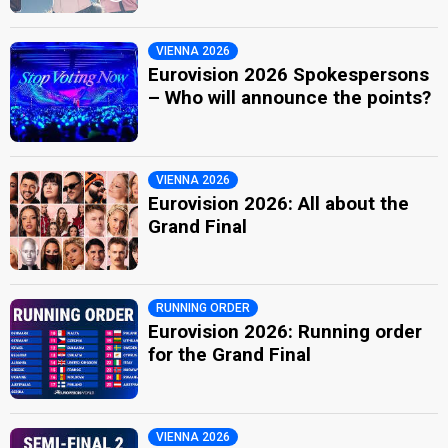
VIENNA 2026
Eurovision 2026 Spokespersons
– Who will announce the points?
VIENNA 2026
Eurovision 2026: All about the
Grand Final
RUNNING ORDER
Eurovision 2026: Running order
for the Grand Final
VIENNA 2026