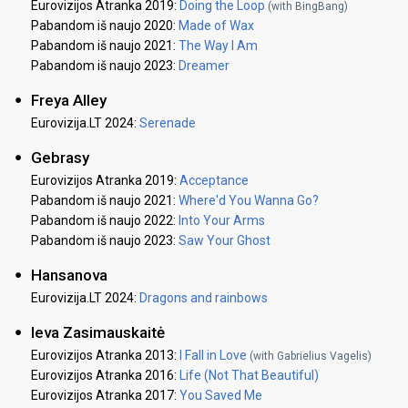
Eurovizijos Atranka 2019:
Doing the Loop
(with BingBang)
Pabandom iš naujo 2020:
Made of Wax
Pabandom iš naujo 2021:
The Way I Am
Pabandom iš naujo 2023:
Dreamer
Freya Alley
Eurovizija.LT 2024:
Serenade
Gebrasy
Eurovizijos Atranka 2019:
Acceptance
Pabandom iš naujo 2021:
Where'd You Wanna Go?
Pabandom iš naujo 2022:
Into Your Arms
Pabandom iš naujo 2023:
Saw Your Ghost
Hansanova
Eurovizija.LT 2024:
Dragons and rainbows
Ieva Zasimauskaitė
Eurovizijos Atranka 2013:
I Fall in Love
(with Gabrielius Vagelis)
Eurovizijos Atranka 2016:
Life (Not That Beautiful)
Eurovizijos Atranka 2017:
You Saved Me