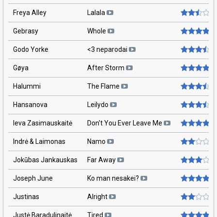
Freya Alley
Lalala
Gebrasy
Whole
Godo Yorke
<3 neparodai
Gøya
After Storm
Halummi
The Flame
Hansanova
Leilydo
Ieva Zasimauskaitė
Don't You Ever Leave Me
Indrė & Laimonas
Namo
Jokūbas Jankauskas
Far Away
Joseph June
Ko man nesakei?
Justinas
Alright
Justė Baradulinaitė
Tired