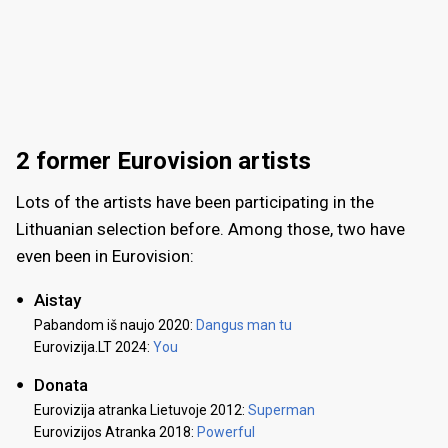
2 former Eurovision artists
Lots of the artists have been participating in the
Lithuanian selection before. Among those, two have
even been in Eurovision:
Aistay
Pabandom iš naujo 2020:
Dangus man tu
Eurovizija.LT 2024:
You
Donata
Eurovizija atranka Lietuvoje 2012:
Superman
Eurovizijos Atranka 2018:
Powerful