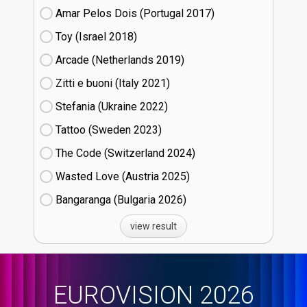
Amar Pelos Dois (Portugal
17)
Toy (Israel
18)
Arcade (Netherlands
19)
Zitti e buoni​ (Italy
21)
Stefania (Ukraine
22)
Tattoo (Sweden
23)
The Code (Switzerland
24)
Wasted Love (Austria
25)
Bangaranga (Bulgaria
26)
view result
EUROVISION 2026