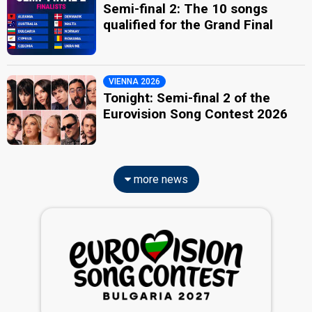
Semi-final 2: The 10 songs
qualified for the Grand Final
VIENNA 2026
Tonight: Semi-final 2 of the
Eurovision Song Contest 2026
more news