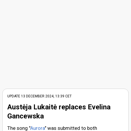
UPDATE
13 DECEMBER 2024, 13:39
CET
Austėja Lukaitė replaces Evelina
Gancewska
The song "
Aurora
" was submitted to both