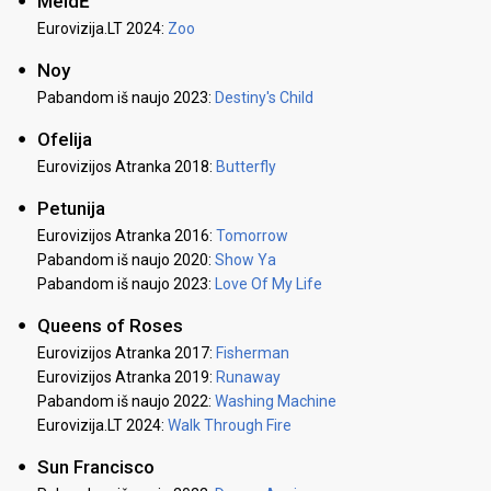
MeidĖ
Eurovizija.LT 2024:
Zoo
Noy
Pabandom iš naujo 2023:
Destiny's Child
Ofelija
Eurovizijos Atranka 2018:
Butterfly
Petunija
Eurovizijos Atranka 2016:
Tomorrow
Pabandom iš naujo 2020:
Show Ya
Pabandom iš naujo 2023:
Love Of My Life
Queens of Roses
Eurovizijos Atranka 2017:
Fisherman
Eurovizijos Atranka 2019:
Runaway
Pabandom iš naujo 2022:
Washing Machine
Eurovizija.LT 2024:
Walk Through Fire
Sun Francisco