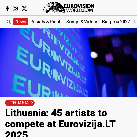
News
Results
& Points
Songs
& Videos
Bulgaria 2027
N
LITHUANIA
Lithuania: 45 artists to
compete at Eurovizija.LT
2025