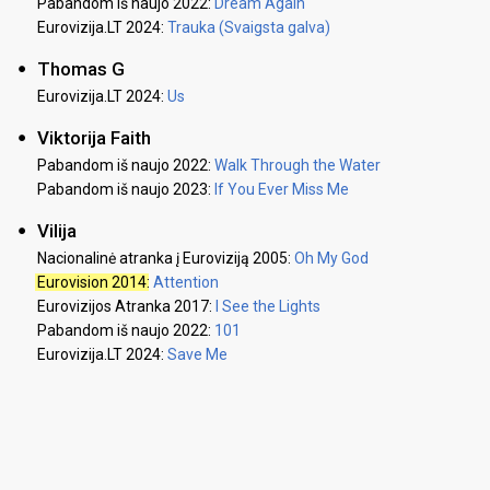
Pabandom iš naujo 2022:
Dream Again
Eurovizija.LT 2024:
Trauka (Svaigsta galva)
Thomas G
Eurovizija.LT 2024:
Us
Viktorija Faith
Pabandom iš naujo 2022:
Walk Through the Water
Pabandom iš naujo 2023:
If You Ever Miss Me
Vilija
Nacionalinė atranka į Euroviziją 2005:
Oh My God
Eurovision 2014
:
Attention
Eurovizijos Atranka 2017:
I See the Lights
Pabandom iš naujo 2022:
101
Eurovizija.LT 2024:
Save Me