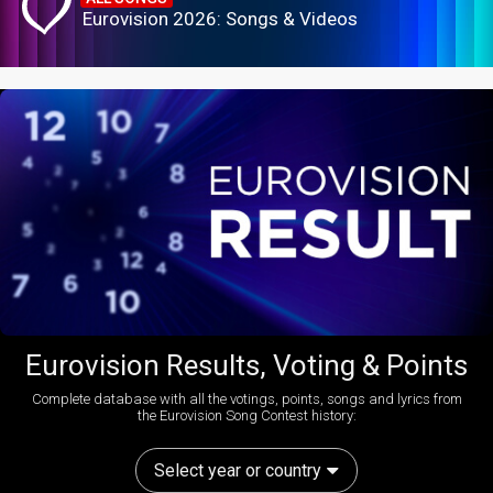
Eurovision 2026: Songs & Videos
Eurovision Results, Voting & Points
Complete database with all the votings, points, songs and lyrics from
the Eurovision Song Contest history:
Select year or country