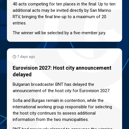
40 acts competing for ten places in the final. Up to ten
additional acts may be invited directly by San Marino
RTV, bringing the final line-up to a maximum of 20
entries.
The winner will be selected by a five-member jury.
7 days ago
Eurovision 2027: Host city announcement
delayed
Bulgarian broadcaster BNT has delayed the
announcement of the host city for Eurovision 2027.
Sofia and Burgas remain in contention, while the
international working group responsible for selecting
the host city continues to assess additional
information from the two municipalities.