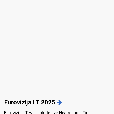
Eurovizija.LT 2025
Eurovizija.LT will include five Heats and a Final
: