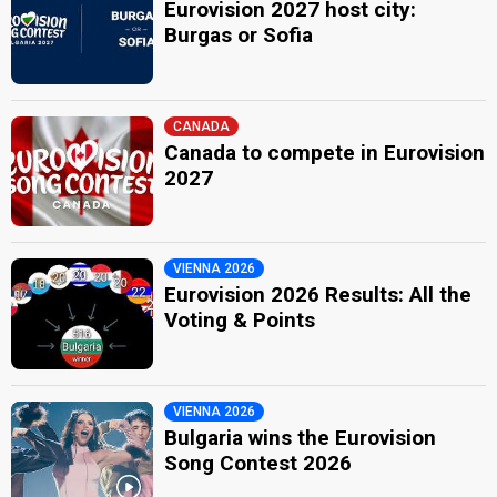
Eurovision 2027 host city:
Burgas or Sofia
CANADA
Canada to compete in Eurovision
2027
VIENNA 2026
Eurovision 2026 Results: All the
Voting & Points
VIENNA 2026
Bulgaria wins the Eurovision
Song Contest 2026