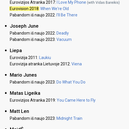
Eurovizijos Atranka 2017:
I Love My Phone
(with Vidas Bareikis)
Eurovision 2018
:
When We're Old
Pabandom iš naujo 2022:
I'll Be There
Joseph June
Pabandom iš naujo 2022:
Deadly
Pabandom iš naujo 2023:
Vacuum
Liepa
Eurovizija 2011:
Laukiu
Eurovizija atranka Lietuvoje 2012:
Viena
Mario Junes
Pabandom iš naujo 2023:
Do What You Do
Matas Ligeika
Eurovizijos Atranka 2019:
You Came Here to Fly
Matt Len
Pabandom iš naujo 2023:
Midnight Train