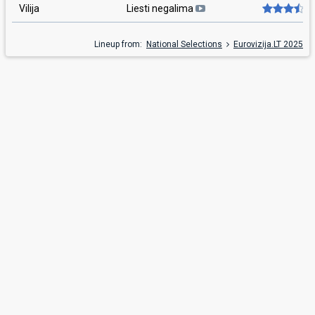
Vilija
Liesti negalima
Lineup from:
National Selections
Eurovizija.LT 2025