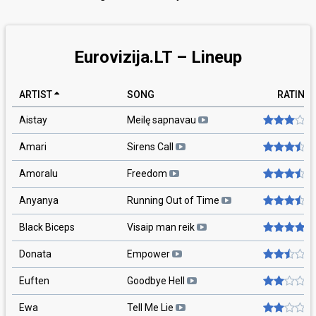
Eurovizija.LT – Lineup
ARTIST
SONG
RATING
Aistay
Meilę sapnavau
Amari
Sirens Call
Amoralu
Freedom
Anyanya
Running Out of Time
Black Biceps
Visaip man reik
Donata
Empower
Euften
Goodbye Hell
Ewa
Tell Me Lie