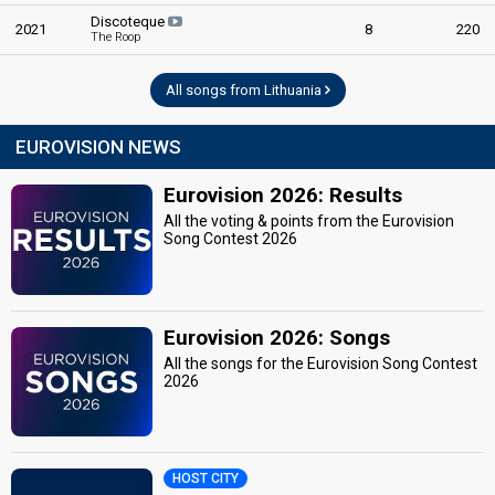
Discoteque
2021
8
220
The Roop
All songs from Lithuania
EUROVISION NEWS
Eurovision 2026: Results
All the voting & points from the Eurovision
Song Contest 2026
Eurovision 2026: Songs
All the songs for the Eurovision Song Contest
2026
HOST CITY