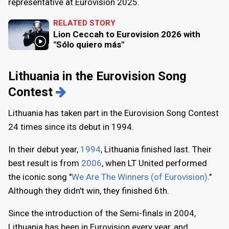
representative at Eurovision 2025.
RELATED STORY
Lion Ceccah to Eurovision 2026 with
"Sólo quiero más"
Lithuania in the Eurovision Song
Contest
Lithuania has taken part in the Eurovision Song Contest
24 times since its debut in 1994.
In their debut year,
1994
, Lithuania finished last. Their
best result is from
2006
, when LT United performed
the iconic song "
We Are The Winners (of Eurovision)
."
Although they didn't win, they finished 6th.
Since the introduction of the Semi-finals in 2004,
Lithuania has been in Eurovision every year, and