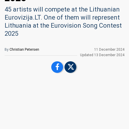
45 artists will compete at the Lithuanian
Eurovizija.LT. One of them will represent
Lithuania at the Eurovision Song Contest
2025
By
Christian Petersen
11 December 2024
Updated
13 December 2024