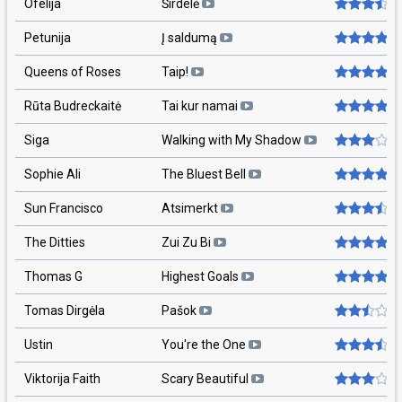
Ofelija
Širdelė
Petunija
Į saldumą
Queens of Roses
Taip!
Rūta Budreckaitė
Tai kur namai
Siga
Walking with My Shadow
Sophie Ali
The Bluest Bell
Sun Francisco
Atsimerkt
The Ditties
Zui Zu Bi
Thomas G
Highest Goals
Tomas Dirgėla
Pašok
Ustin
You're the One
Viktorija Faith
Scary Beautiful