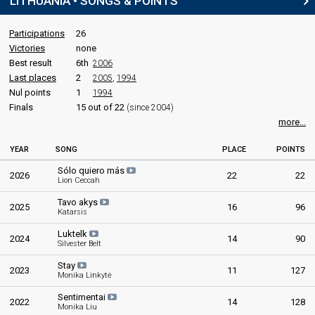
LITHUANIA • SONGS & POINTS
Participations
26
Victories
none
Best result
6th
2006
Last places
2
2005
,
1994
Nul points
1
1994
Finals
15 out of 22
(since 2004)
more...
YEAR
SONG
PLACE
POINTS
Sólo quiero más
2026
22
22
Lion Ceccah
Tavo akys
2025
16
96
Katarsis
Luktelk
2024
14
90
Silvester Belt
Stay
2023
11
127
Monika Linkytė
Sentimentai
2022
14
128
Monika Liu