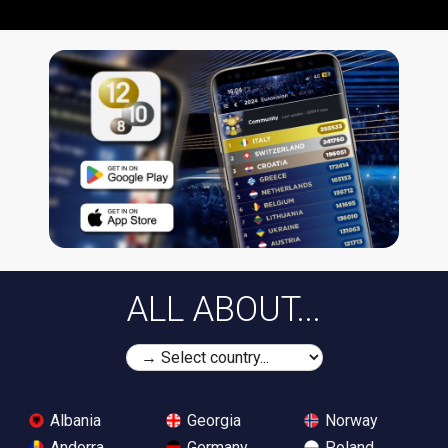
ALL ABOUT...
Albania
Georgia
Norway
Andorra
Germany
Poland