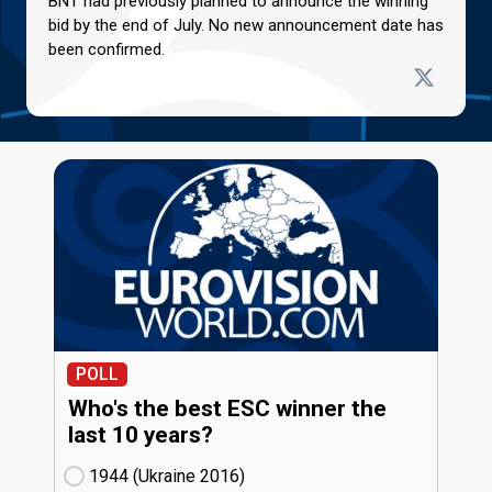
BNT had previously planned to announce the winning
bid by the end of July. No new announcement date has
been confirmed.
POLL
Who's the best ESC winner the
last 10 years?
1944 (Ukraine
16)