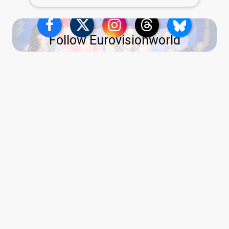
Follow Eurovisionworld