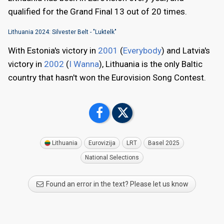
qualified for the Grand Final 13 out of 20 times.
Lithuania 2024: Silvester Belt - "Luktelk"
With Estonia's victory in
2001
(
Everybody
) and Latvia's
victory in
2002
(
I Wanna
), Lithuania is the only Baltic
country that hasn't won the Eurovision Song Contest.
Lithuania
Eurovizija
LRT
Basel 2025
National Selections
Found an error in the text? Please let us know