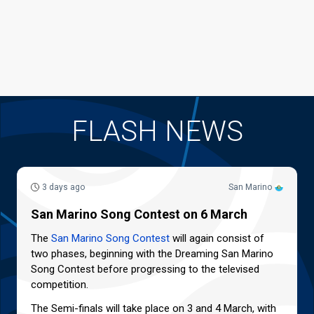
FLASH NEWS
3 days ago
San Marino
San Marino Song Contest on 6 March
The
San Marino Song Contest
will again consist of
two phases, beginning with the Dreaming San Marino
Song Contest before progressing to the televised
competition.
The Semi-finals will take place on 3 and 4 March, with