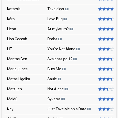
Katarsis
Tavo akys
Káro
Love Bug
Liepa
Ar mylėtum?
Lion Ceccah
Drobė
LIT
You're Not Alone
Mantas Ben
Svajonės po 12
Mario Junes
Bury Me
Matas Ligeika
Saule
Matt Len
Not Alone
MeidĖ
Gyvatės
Noy
Just Take Me on a Date