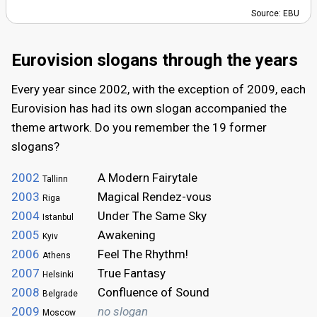
Source: EBU
Eurovision slogans through the years
Every year since 2002, with the exception of 2009, each
Eurovision has had its own slogan accompanied the
theme artwork. Do you remember the 19 former
slogans?
2002
A Modern Fairytale
Tallinn
2003
Magical Rendez-vous
Riga
2004
Under The Same Sky
Istanbul
2005
Awakening
Kyiv
2006
Feel The Rhythm!
Athens
2007
True Fantasy
Helsinki
2008
Confluence of Sound
Belgrade
2009
no slogan
Moscow