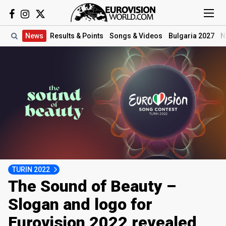
News
Results
& Points
Songs
& Videos
Bulgaria 2027
N
TURIN 2022
The Sound of Beauty –
Slogan and logo for
Eurovision 2022 revealed