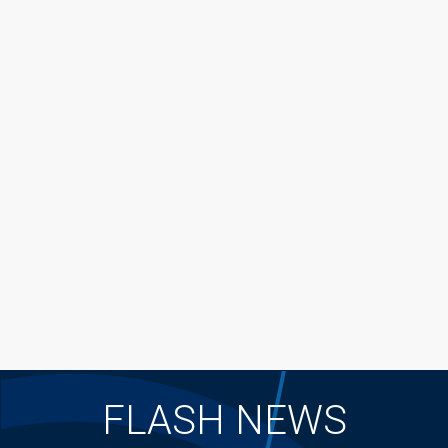
FLASH NEWS