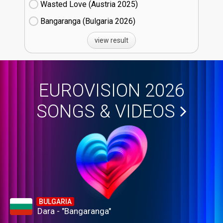
Wasted Love (Austria
25)
Bangaranga (Bulgaria
26)
view result
EUROVISION 2026
SONGS & VIDEOS
BULGARIA
Dara - "Bangaranga"