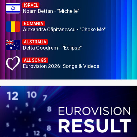
ISRAEL
Noam Bettan - "Michelle"
ROMANIA
Alexandra Căpitănescu - "Choke Me"
AUSTRALIA
Delta Goodrem - "Eclipse"
ALL SONGS
Eurovision 2026: Songs & Videos