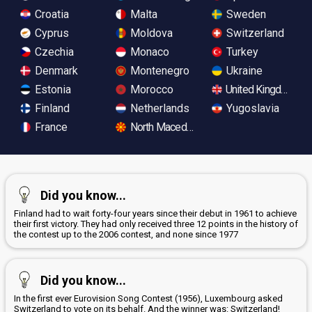
Croatia
Malta
Sweden
Cyprus
Moldova
Switzerland
Czechia
Monaco
Turkey
Denmark
Montenegro
Ukraine
Estonia
Morocco
United Kingdom
Finland
Netherlands
Yugoslavia
France
North Macedonia
Did you know...
Finland had to wait forty-four years since their debut in 1961 to achieve
their first victory. They had only received three 12 points in the history of
the contest up to the 2006 contest, and none since 1977
Did you know...
In the first ever Eurovision Song Contest (1956), Luxembourg asked
Switzerland to vote on its behalf. And the winner was: Switzerland!