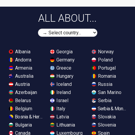
ALL ABOUT...
Albania
Georgia
Norway
Andorra
Germany
Poland
Armenia
Greece
Portugal
Australia
Hungary
Romania
Austria
Iceland
Russia
Azerbaijan
Ireland
San Marino
Belarus
Israel
Serbia
Belgium
Italy
Serbia & Monteneg
Bosnia & Herzegovina
Latvia
Slovakia
Bulgaria
Lithuania
Slovenia
Canada
Luxembourg
Spain