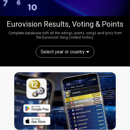
Eurovision Results, Voting & Points
Complete database with all the votings, points, songs and lyrics from
the Eurovision Song Contest history:
Select year or country