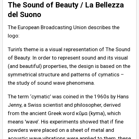
The Sound of Beauty / La Bellezza
del Suono
The European Broadcasting Union describes the
logo:
Turin’s theme is a visual representation of The Sound
of Beauty. In order to represent sound and its visual
(and beautiful) properties, the design is based on the
symmetrical structure and patterns of cymatics –
the study of sound wave phenomena.
The term ‘cymatic’ was coined in the 1960s by Hans
Jenny, a Swiss scientist and philosopher, derived
from the ancient Greek word κῦμα (kyma), which
means 'wave’. His experiments showed that if fine
powders were placed on a sheet of metal and
acoustic wave vibrations were applied to them, these