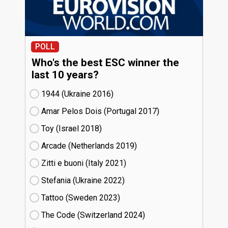
POLL
Who's the best ESC winner the
last 10 years?
1944 (Ukraine
16)
Amar Pelos Dois (Portugal
17)
Toy (Israel
18)
Arcade (Netherlands
19)
Zitti e buoni​ (Italy
21)
Stefania (Ukraine
22)
Tattoo (Sweden
23)
The Code (Switzerland
24)