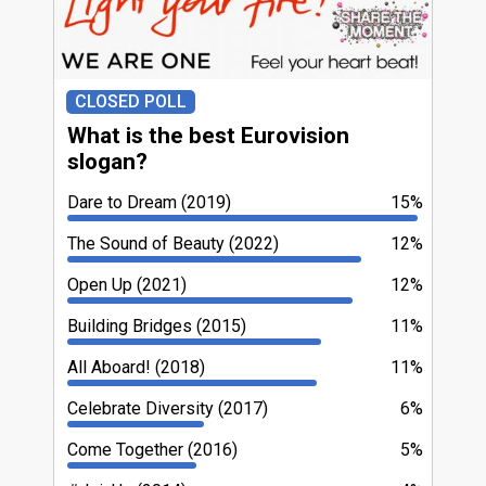
CLOSED POLL
What is the best Eurovision
slogan?
Dare to Dream (2019)
15%
The Sound of Beauty (2022)
12%
Open Up (2021)
12%
Building Bridges (2015)
11%
All Aboard! (2018)
11%
Celebrate Diversity (2017)
6%
Come Together (2016)
5%