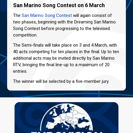
San Marino Song Contest on 6 March
The
San Marino Song Contest
will again consist of
two phases, beginning with the Dreaming San Marino
Song Contest before progressing to the televised
competition.
The Semi-finals will take place on 3 and 4 March, with
40 acts competing for ten places in the final. Up to ten
additional acts may be invited directly by San Marino
RTV, bringing the final line-up to a maximum of 20
entries.
The winner will be selected by a five-member jury.