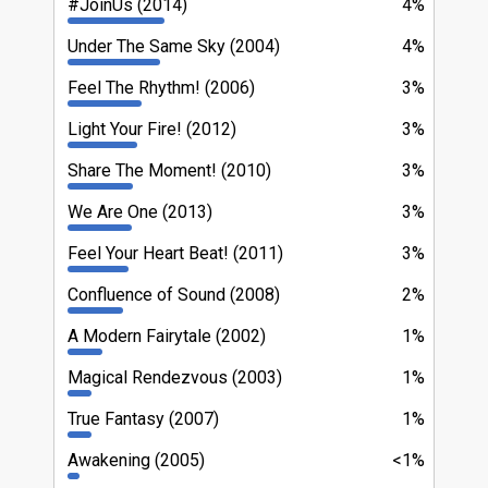
#JoinUs (2014)
4%
Under The Same Sky (2004)
4%
Feel The Rhythm! (2006)
3%
Light Your Fire! (2012)
3%
Share The Moment! (2010)
3%
We Are One (2013)
3%
Feel Your Heart Beat! (2011)
3%
Confluence of Sound (2008)
2%
A Modern Fairytale (2002)
1%
Magical Rendezvous (2003)
1%
True Fantasy (2007)
1%
Awakening (2005)
<1%