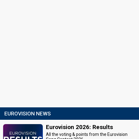
EUROVISION NEWS
Eurovision 2026: Results
All the voting & points from the Eurovision