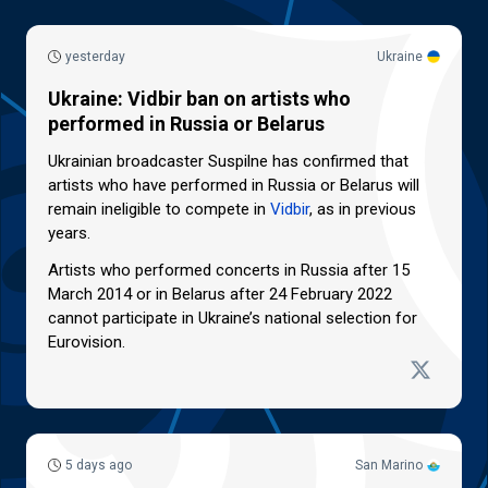
yesterday
Ukraine
Ukraine: Vidbir ban on artists who
performed in Russia or Belarus
Ukrainian broadcaster Suspilne has confirmed that
artists who have performed in Russia or Belarus will
remain ineligible to compete in
Vidbir
, as in previous
years.
Artists who performed concerts in Russia after 15
March 2014 or in Belarus after 24 February 2022
cannot participate in Ukraine’s national selection for
Eurovision.
5 days ago
San Marino