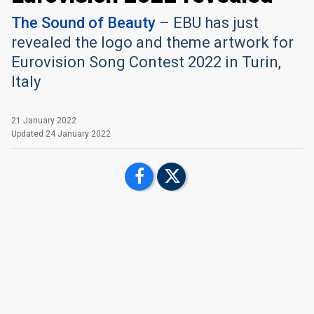
The Sound of Beauty
– EBU has just
revealed the logo and theme artwork for
Eurovision Song Contest 2022 in Turin,
Italy
21 January 2022
Updated
24 January 2022