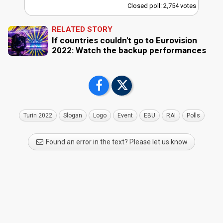
Closed poll: 2,754 votes
RELATED STORY
If countries couldn't go to Eurovision
2022: Watch the backup performances
Turin 2022
Slogan
Logo
Event
EBU
RAI
Polls
Found an error in the text? Please let us know