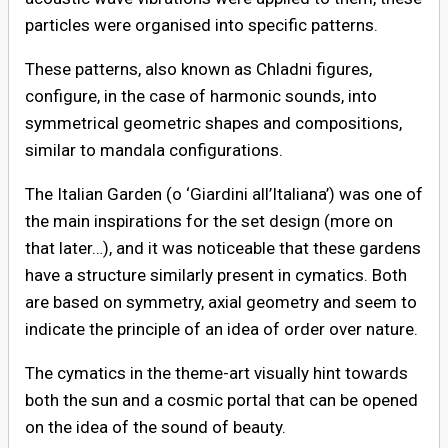
particles were organised into specific patterns.
These patterns, also known as Chladni figures,
configure, in the case of harmonic sounds, into
symmetrical geometric shapes and compositions,
similar to mandala configurations.
The Italian Garden (o ‘Giardini all’Italiana’) was one of
the main inspirations for the set design (more on
that later…), and it was noticeable that these gardens
have a structure similarly present in cymatics. Both
are based on symmetry, axial geometry and seem to
indicate the principle of an idea of order over nature.
The cymatics in the theme-art visually hint towards
both the sun and a cosmic portal that can be opened
on the idea of the sound of beauty.