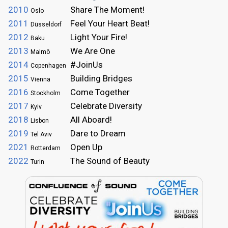
2010
Share The Moment!
Oslo
2011
Feel Your Heart Beat!
Düsseldorf
2012
Light Your Fire!
Baku
2013
We Are One
Malmö
2014
#JoinUs
Copenhagen
2015
Building Bridges
Vienna
2016
Come Together
Stockholm
2017
Celebrate Diversity
Kyiv
2018
All Aboard!
Lisbon
2019
Dare to Dream
Tel Aviv
2021
Open Up
Rotterdam
2022
The Sound of Beauty
Turin