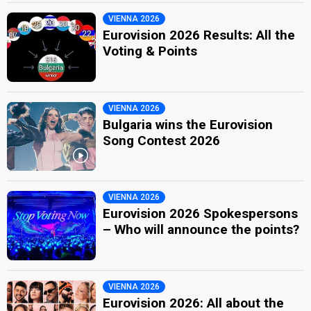
VIENNA 2026
Eurovision 2026 Results: All the
Voting & Points
VIENNA 2026
Bulgaria wins the Eurovision
Song Contest 2026
VIENNA 2026
Eurovision 2026 Spokespersons
– Who will announce the points?
VIENNA 2026
Eurovision 2026: All about the