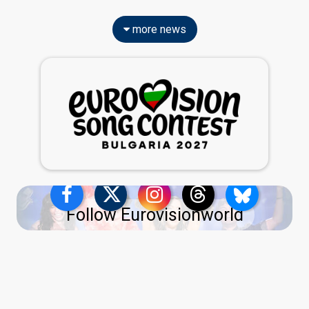
more news
Follow Eurovisionworld