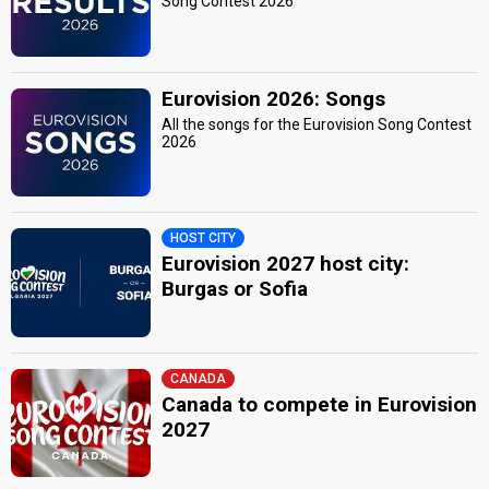
Song Contest 2026
Eurovision 2026: Songs
All the songs for the Eurovision Song Contest
2026
HOST CITY
Eurovision 2027 host city:
Burgas or Sofia
CANADA
Canada to compete in Eurovision
2027