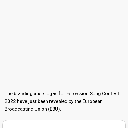
The branding and slogan for Eurovision Song Contest
2022 have just been revealed by the European
Broadcasting Union (EBU).