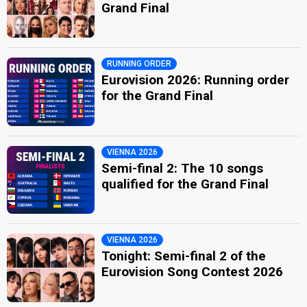
Grand Final
RUNNING ORDER
Eurovision 2026: Running order
for the Grand Final
VIENNA 2026
Semi-final 2: The 10 songs
qualified for the Grand Final
VIENNA 2026
Tonight: Semi-final 2 of the
Eurovision Song Contest 2026