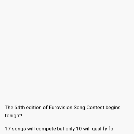
The 64th edition of Eurovision Song Contest begins
tonight!
17 songs will compete but only 10 will qualify for