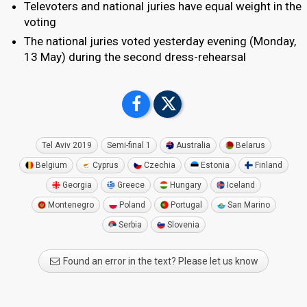
Televoters and national juries have equal weight in the
voting
The national juries voted yesterday evening (Monday,
13 May) during the second dress-rehearsal
Tel Aviv 2019
Semi-final 1
Australia
Belarus
Belgium
Cyprus
Czechia
Estonia
Finland
Georgia
Greece
Hungary
Iceland
Montenegro
Poland
Portugal
San Marino
Serbia
Slovenia
Found an error in the text? Please let us know