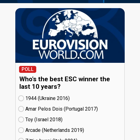
POLL
Who's the best ESC winner the
last 10 years?
1944 (Ukraine
16)
Amar Pelos Dois (Portugal
17)
Toy (Israel
18)
Arcade (Netherlands
19)