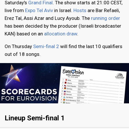
Saturday's
Grand Final
. The show starts at 21:00 CEST,
live from
Expo Tel Aviv
in Israel.
Hosts
are Bar Refaeli,
Erez Tal, Assi Azar and Lucy Ayoub. The
running order
has been decided by the producer (Israeli broadcaster
KAN) based on an
allocation draw
.
On Thursday
Semi-final 2
will find the last 10 qualifiers
out of 18 songs.
Lineup Semi-final 1