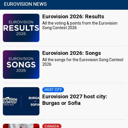
EUROVISION NEWS
Eurovision 2026: Results
All the voting & points from the Eurovision
Song Contest 2026
Eurovision 2026: Songs
All the songs for the Eurovision Song Contest
2026
HOST CITY
Eurovision 2027 host city:
Burgas or Sofia
CANADA