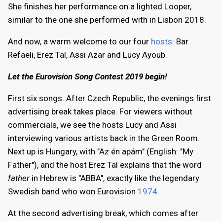
She finishes her performance on a lighted Looper,
similar to the one she performed with in Lisbon 2018.
And now, a warm welcome to our four
hosts
: Bar
Refaeli, Erez Tal, Assi Azar and Lucy Ayoub.
Let the Eurovision Song Contest 2019 begin!
First six songs. After Czech Republic, the evenings first
advertising break takes place. For viewers without
commercials, we see the hosts Lucy and Assi
interviewing various artists back in the Green Room.
Next up is Hungary, with "Az én apám" (English: "My
Father"), and the host Erez Tal explains that the word
father
in Hebrew is "ABBA", exactly like the legendary
Swedish band who won Eurovision
1974
.
At the second advertising break, which comes after