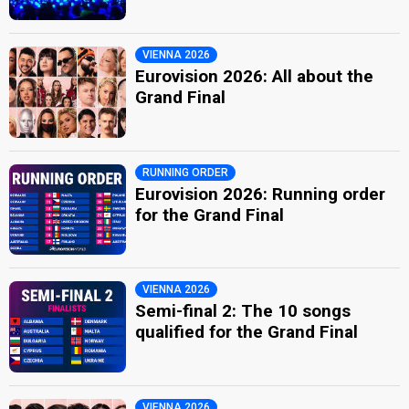
VIENNA 2026
Eurovision 2026: All about the
Grand Final
RUNNING ORDER
Eurovision 2026: Running order
for the Grand Final
VIENNA 2026
Semi-final 2: The 10 songs
qualified for the Grand Final
VIENNA 2026