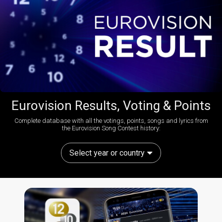
Eurovision Results, Voting & Points
Complete database with all the votings, points, songs and lyrics from
the Eurovision Song Contest history:
Select year or country