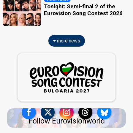
Tonight: Semi-final 2 of the
Eurovision Song Contest 2026
more news
Follow Eurovisionworld