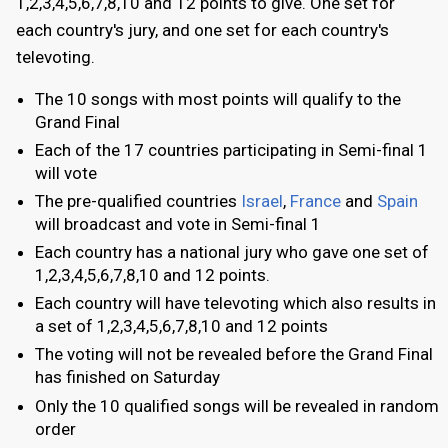
1,2,3,4,5,6,7,8,10 and 12 points to give. One set for
each country's jury, and one set for each country's
televoting.
The 10 songs with most points will qualify to the
Grand Final
Each of the 17 countries participating in Semi-final 1
will vote
The pre-qualified countries
Israel
,
France
and
Spain
will broadcast and vote in Semi-final 1
Each country has a national jury who gave one set of
1,2,3,4,5,6,7,8,10 and 12 points.
Each country will have televoting which also results in
a set of 1,2,3,4,5,6,7,8,10 and 12 points
The voting will not be revealed before the Grand Final
has finished on Saturday
Only the 10 qualified songs will be revealed in random
order