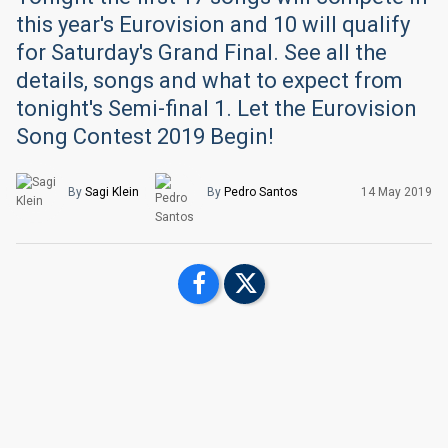
this year's Eurovision and 10 will qualify
for Saturday's Grand Final. See all the
details, songs and what to expect from
tonight's Semi-final 1. Let the Eurovision
Song Contest 2019 Begin!
By
Sagi Klein
By
Pedro Santos
14 May 2019