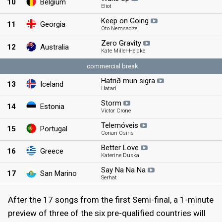
10
Belgium
Eliot
Keep on Going
11
Georgia
Oto Nemsadze
Zero Gravity
12
Australia
Kate Miller-Heidke
commercial break
Hatrið mun sigra
13
Iceland
Hatari
Storm
14
Estonia
Victor Crone
Telemóveis
15
Portugal
Conan Osíris
Better Love
16
Greece
Katerine Duska
Say Na Na Na
17
San Marino
Serhat
After the 17 songs from the first Semi-final, a 1-minute
preview of three of the six pre-qualified countries will