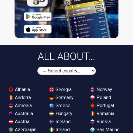
ALL ABOUT...
Albania
Georgia
Norway
Andorra
Germany
Poland
Armenia
Greece
Portugal
Australia
Hungary
Romania
Austria
Iceland
Russia
Azerbaijan
Ireland
San Marino