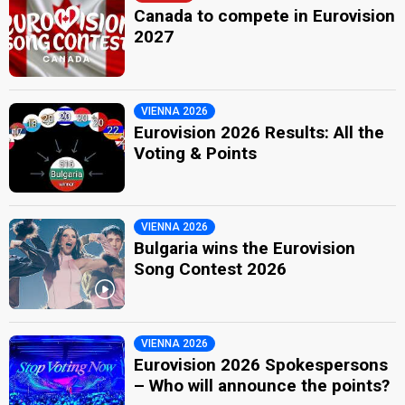
Canada to compete in Eurovision
2027
VIENNA 2026
Eurovision 2026 Results: All the
Voting & Points
VIENNA 2026
Bulgaria wins the Eurovision
Song Contest 2026
VIENNA 2026
Eurovision 2026 Spokespersons
– Who will announce the points?