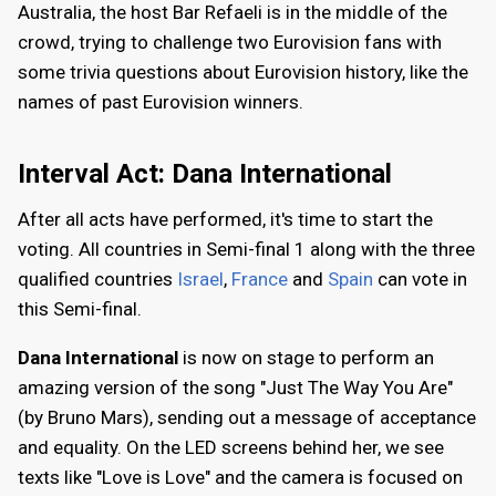
Australia, the host Bar Refaeli is in the middle of the
crowd, trying to challenge two Eurovision fans with
some trivia questions about Eurovision history, like the
names of past Eurovision winners.
Interval Act: Dana International
After all acts have performed, it's time to start the
voting. All countries in Semi-final 1 along with the three
qualified countries
Israel
,
France
and
Spain
can vote in
this Semi-final.
Dana International
is now on stage to perform an
amazing version of the song "Just The Way You Are"
(by Bruno Mars), sending out a message of acceptance
and equality. On the LED screens behind her, we see
texts like "Love is Love" and the camera is focused on