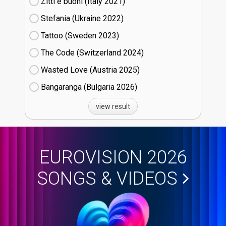
Zitti e buoni​ (Italy
21)
Stefania (Ukraine
22)
Tattoo (Sweden
23)
The Code (Switzerland
24)
Wasted Love (Austria
25)
Bangaranga (Bulgaria
26)
view result
EUROVISION 2026
SONGS & VIDEOS