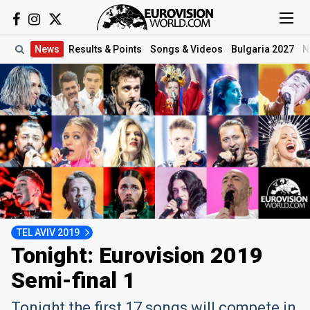
News
Results
& Points
Songs
& Videos
Bulgaria 2027
N
TEL AVIV 2019
Tonight: Eurovision 2019
Semi-final 1
Tonight the first 17 songs will compete in