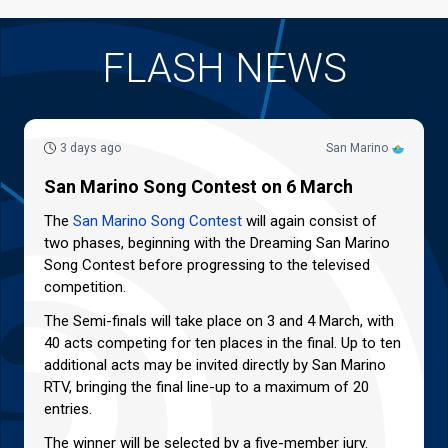
FLASH NEWS
3 days ago
San Marino
San Marino Song Contest on 6 March
The
San Marino Song Contest
will again consist of
two phases, beginning with the Dreaming San Marino
Song Contest before progressing to the televised
competition.
The Semi-finals will take place on 3 and 4 March, with
40 acts competing for ten places in the final. Up to ten
additional acts may be invited directly by San Marino
RTV, bringing the final line-up to a maximum of 20
entries.
The winner will be selected by a five-member jury.