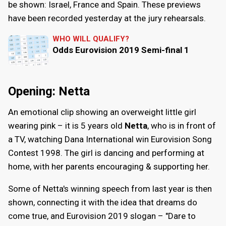
be shown: Israel, France and Spain. These previews
have been recorded yesterday at the jury rehearsals.
WHO WILL QUALIFY?
Odds Eurovision 2019 Semi-final 1
Opening: Netta
An emotional clip showing an overweight little girl
wearing pink – it is 5 years old
Netta
, who is in front of
a TV, watching Dana International win Eurovision Song
Contest 1998. The girl is dancing and performing at
home, with her parents encouraging & supporting her.
Some of Netta's winning speech from last year is then
shown, connecting it with the idea that dreams do
come true, and Eurovision 2019 slogan – "Dare to