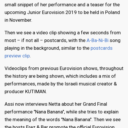
small snippet of her performance and a teaser for the
upcoming Junior Eurovision 2019 to be held in Poland
in November.
Then we see a video clip showing a few seconds from
most – if not all – postcards, with the
A-Ba-Ni-Bi
song
playing in the background, similar to the
postcards
preview clip
.
Videoclips from previous Eurovision shows, throughout
the history are being shown, which includes a mix of
performances, made by the Israeli musical creator &
producer KUTIMAN.
Assi now interviews Netta about her Grand Final
performance "Nana Banana", while she tries to explain
the meaning of the words "Nana Banana". Then we see
the hosts Erez & Bar promote the official Eurovision