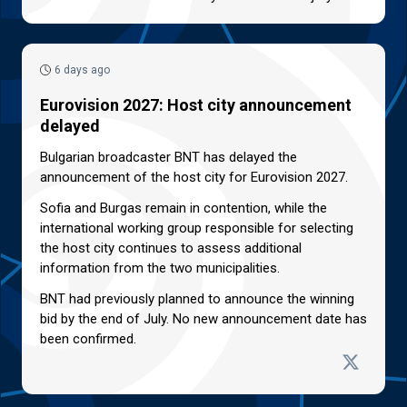
6 days ago
Eurovision 2027: Host city announcement
delayed
Bulgarian broadcaster BNT has delayed the
announcement of the host city for Eurovision 2027.
Sofia and Burgas remain in contention, while the
international working group responsible for selecting
the host city continues to assess additional
information from the two municipalities.
BNT had previously planned to announce the winning
bid by the end of July. No new announcement date has
been confirmed.