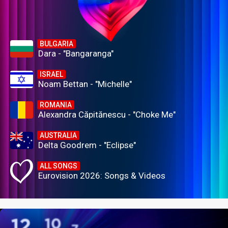
BULGARIA
Dara - "Bangaranga"
ISRAEL
Noam Bettan - "Michelle"
ROMANIA
Alexandra Căpitănescu - "Choke Me"
AUSTRALIA
Delta Goodrem - "Eclipse"
ALL SONGS
Eurovision 2026: Songs & Videos