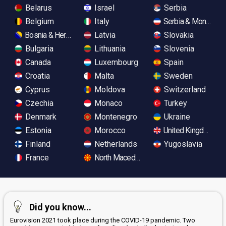
Belarus
Israel
Serbia
Belgium
Italy
Serbia & Monteneg
Bosnia & Herzegovina
Latvia
Slovakia
Bulgaria
Lithuania
Slovenia
Canada
Luxembourg
Spain
Croatia
Malta
Sweden
Cyprus
Moldova
Switzerland
Czechia
Monaco
Turkey
Denmark
Montenegro
Ukraine
Estonia
Morocco
United Kingdom
Finland
Netherlands
Yugoslavia
France
North Macedonia
Did you know...
Eurovision 2021 took place during the COVID-19 pandemic. Two