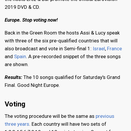
2019 DVD & CD.
Europe. Stop voting now!
Back in the Green Room the hosts Assi & Lucy speak
with three of the six pre-qualified countries that will
also broadcast and vote in Semi-final 1:
Israel
,
France
and
Spain
. A pre-recorded snippet of the three songs
are shown.
Results:
The 10 songs qualified for Saturday's Grand
Final. Good Night Europe.
Voting
The voting procedure will be the same as
previous
three years
. Each country will have two sets of