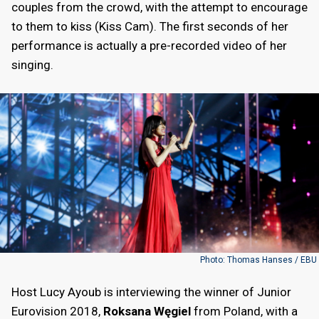
couples from the crowd, with the attempt to encourage
to them to kiss (Kiss Cam). The first seconds of her
performance is actually a pre-recorded video of her
singing.
Photo: Thomas Hanses / EBU
Host Lucy Ayoub is interviewing the winner of Junior
Eurovision 2018,
Roksana Węgiel
from Poland, with a