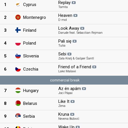
Replay
1
Cyprus
Tamta
Heaven
2
Montenegro
D mol
Look Away
3
Finland
Darude feat. Sebastian Rejman
Pali się
4
Poland
Tulia
Sebi
5
Slovenia
Zala Kralj & Gašper Šantl
Friend of a Friend
6
Czechia
Lake Malawi
commercial break
Az én apám
7
Hungary
Joci Pápai
Like It
8
Belarus
Zena
Kruna
9
Serbia
Nevena Božović
Wake Up