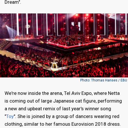
Dream".
Photo: Thomas Hanses / EBU
We're now inside the arena, Tel Aviv Expo, where Netta
is coming out of large Japanese cat figure, performing
a new and upbeat remix of last year's winner song
"
Toy
". She is joined by a group of dancers wearing red
clothing, similar to her famous Eurovision 2018 dress.