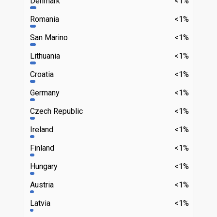
Denmark
<1%
Romania
<1%
San Marino
<1%
Lithuania
<1%
Croatia
<1%
Germany
<1%
Czech Republic
<1%
Ireland
<1%
Finland
<1%
Hungary
<1%
Austria
<1%
Latvia
<1%