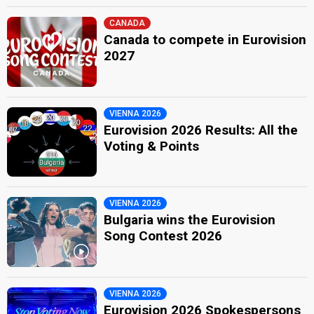
CANADA
Canada to compete in Eurovision
2027
VIENNA 2026
Eurovision 2026 Results: All the
Voting & Points
VIENNA 2026
Bulgaria wins the Eurovision
Song Contest 2026
VIENNA 2026
Eurovision 2026 Spokespersons