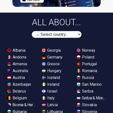
ALL ABOUT...
Albania
Georgia
Norway
Andorra
Germany
Poland
Armenia
Greece
Portugal
Australia
Hungary
Romania
Austria
Iceland
Russia
Azerbaijan
Ireland
San Marino
Belarus
Israel
Serbia
Belgium
Italy
Serbia & Monteneg
Bosnia & Herzegovina
Latvia
Slovakia
Bulgaria
Lithuania
Slovenia