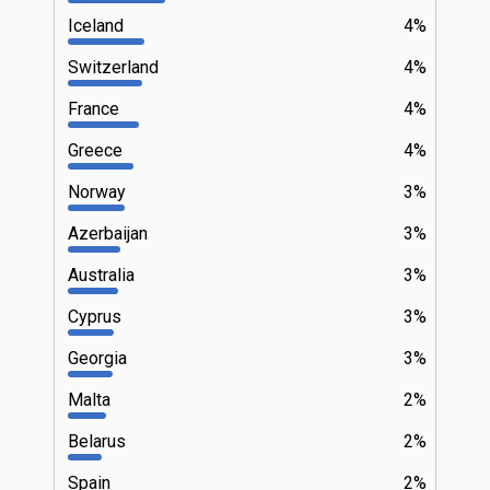
Iceland
4%
Switzerland
4%
France
4%
Greece
4%
Norway
3%
Azerbaijan
3%
Australia
3%
Cyprus
3%
Georgia
3%
Malta
2%
Belarus
2%
Spain
2%