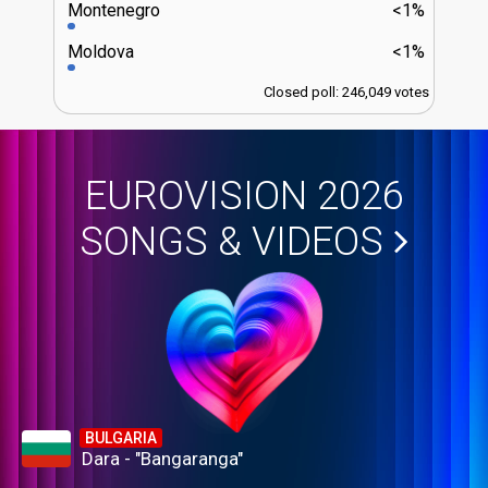
Montenegro
<1%
Moldova
<1%
Closed poll: 246,049 votes
EUROVISION 2026
SONGS & VIDEOS
BULGARIA
Dara - "Bangaranga"