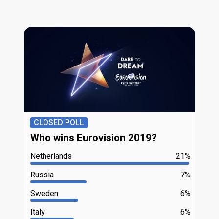
CLOSED POLL
Who wins Eurovision 2019?
Netherlands
21%
Russia
7%
Sweden
6%
Italy
6%