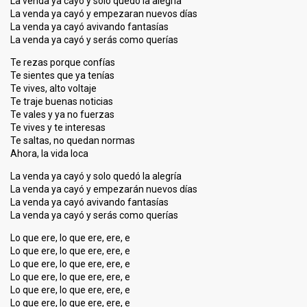
La venda ya cayó y solo quedó la alegría
La venda ya cayó y empezaran nuevos días
La venda ya cayó avivando fantasías
La venda ya cayó y serás como querías
Te rezas porque confías
Te sientes que ya tenías
Te vives, alto voltaje
Te traje buenas noticias
Te vales y ya no fuerzas
Te vives y te interesas
Te saltas, no quedan normas
Ahora, la vida loca
La venda ya cayó y solo quedó la alegría
La venda ya cayó y empezarán nuevos días
La venda ya cayó avivando fantasías
La venda ya cayó y serás como querías
Lo que ere, lo que ere, ere, e
Lo que ere, lo que ere, ere, e
Lo que ere, lo que ere, ere, e
Lo que ere, lo que ere, ere, e
Lo que ere, lo que ere, ere, e
Lo que ere, lo que ere, ere, e