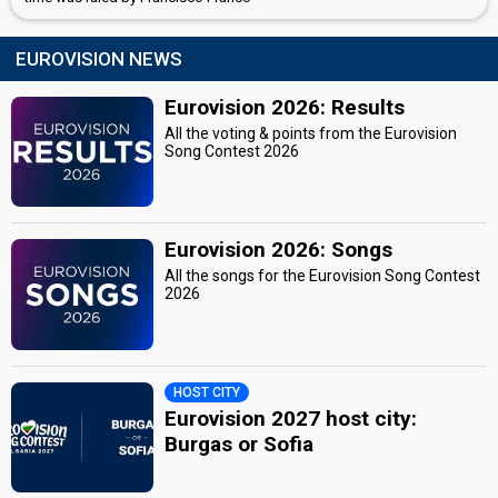
EUROVISION NEWS
Eurovision 2026: Results
All the voting & points from the Eurovision
Song Contest 2026
Eurovision 2026: Songs
All the songs for the Eurovision Song Contest
2026
HOST CITY
Eurovision 2027 host city:
Burgas or Sofia