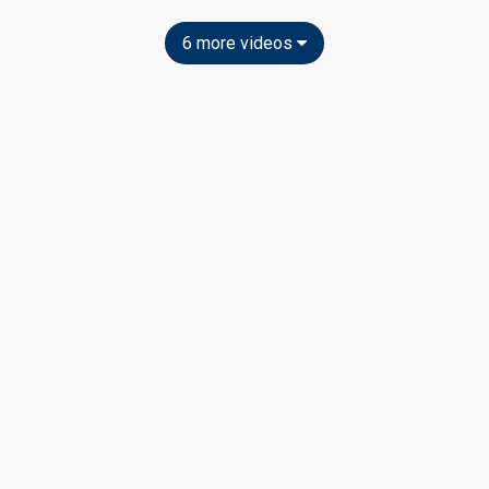
6 more videos