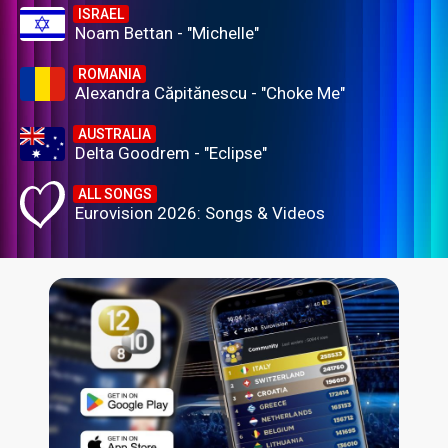
ISRAEL
Noam Bettan - "Michelle"
ROMANIA
Alexandra Căpitănescu - "Choke Me"
AUSTRALIA
Delta Goodrem - "Eclipse"
ALL SONGS
Eurovision 2026: Songs & Videos