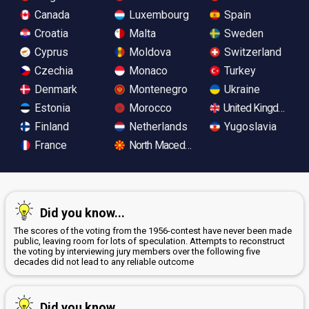
Canada
Luxembourg
Spain
Croatia
Malta
Sweden
Cyprus
Moldova
Switzerland
Czechia
Monaco
Turkey
Denmark
Montenegro
Ukraine
Estonia
Morocco
United Kingdom
Finland
Netherlands
Yugoslavia
France
North Macedonia
Did you know...
The scores of the voting from the 1956-contest have never been made
public, leaving room for lots of speculation. Attempts to reconstruct
the voting by interviewing jury members over the following five
decades did not lead to any reliable outcome
Did you know...