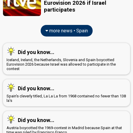
Eurovision 2026 if Israel
participates
more news • Spain
Did you know...
Iceland, Ireland, the Netherlands, Slovenia and Spain boycotted
Eurovision 2026 because Israel was allowed to participate in the
contest
Did you know...
Spain's cleverly titled, La La La from 1968 contained no fewer than 138
la's
Did you know...
Austria boycotted the 1969-contest in Madrid because Spain at that
time was ruled by Francisco Franco