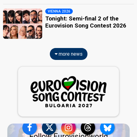
VIENNA 2026
Tonight: Semi-final 2 of the
Eurovision Song Contest 2026
more news
Follow Eurovisionworld