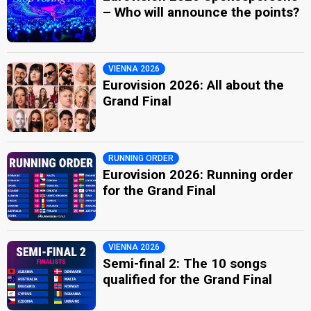
– Who will announce the points?
VIENNA 2026
Eurovision 2026: All about the
Grand Final
RUNNING ORDER
Eurovision 2026: Running order
for the Grand Final
VIENNA 2026
Semi-final 2: The 10 songs
qualified for the Grand Final