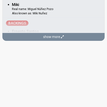
Miki
Real name: Miguel Núñez Pozo
Also known as: Miki Nuñez
BACKINGS
Ernesto Santos
show more
Fran Guerrero
Mikel
Real name: Michael Hennet Sotomayor
Spain 2007:
I Love You Mi Vida
(
artist
)
DANCERS
María Acosta Colubi
Mary Martínez
SONGWRITER
Adrià Salas