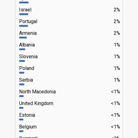
Israel
2%
Portugal
2%
Armenia
2%
Albania
1%
Slovenia
1%
Poland
1%
Serbia
1%
North Macedonia
<1%
United Kingdom
<1%
Estonia
<1%
Belgium
<1%