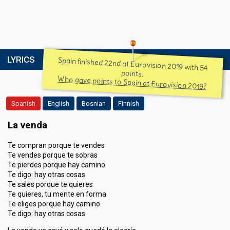
LYRICS
Spain finished 22nd at Eurovision 2019 with 54
points.
Who gave points to Spain at Eurovision 2019?
Spanish
English
Bosnian
Finnish
La venda
Te compran porque te vendes
Te vendes porque te sobras
Te pierdes porque hay camino
Te digo: hay otras cosas
Te sales porque te quieres
Te quieres, tu mente en forma
Te eliges porque hay camino
Te digo: hay otras cosas