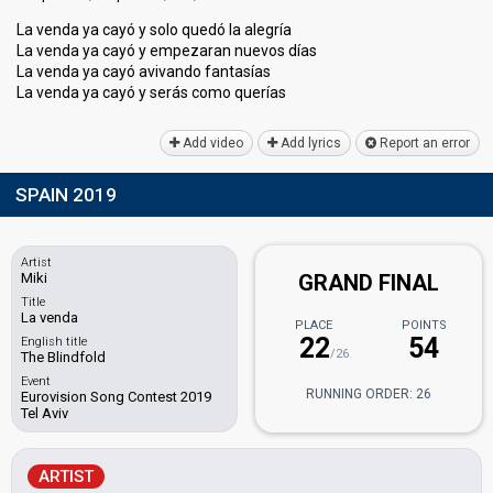
La venda ya cayó y solo quedó la alegría
La venda ya cayó y empezaran nuevos días
La venda ya cayó avivando fantasías
La venda ya cayó y serás como queríаѕ
Add video
Add lyrics
Report an error
SPAIN 2019
Artist
Miki
GRAND FINAL
Title
La venda
PLACE
POINTS
22
54
English title
/26
The Blindfold
Event
RUNNING ORDER: 26
Eurovision Song Contest 2019
Tel Aviv
ARTIST