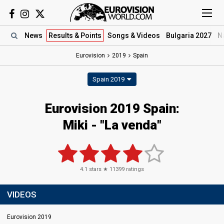
News
Results
& Points
Songs
& Videos
Bulgaria 2027
N
Eurovision
2019
Spain
Spain 2019
Eurovision 2019 Spain:
Miki - "La venda"
4.1
stars ★
11399
ratings
VIDEOS
Eurovision 2019