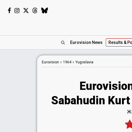
Eurovision
News
Results
& Po
Eurovision
1964
Yugoslavia
Eurovisio
Sabahudin Kurt -
Жи