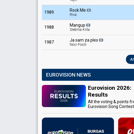
Rock Me
1989
Riva
Mangup
1988
Srebrna Krila
Ja sam za ples
1987
Novi Fosili
Al
EUROVISION NEWS
Eurovision 2026:
Results
All the voting & points f
Eurovision Song Contes