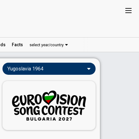
ds
Facts
select year/country
Yugoslavia 1964