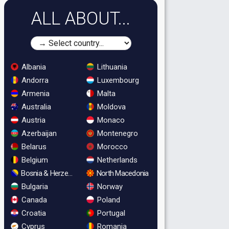
ALL ABOUT...
Albania
Lithuania
Andorra
Luxembourg
Armenia
Malta
Australia
Moldova
Austria
Monaco
Azerbaijan
Montenegro
Belarus
Morocco
Belgium
Netherlands
Bosnia & Herzegovina
North Macedonia
Bulgaria
Norway
Canada
Poland
Croatia
Portugal
Cyprus
Romania