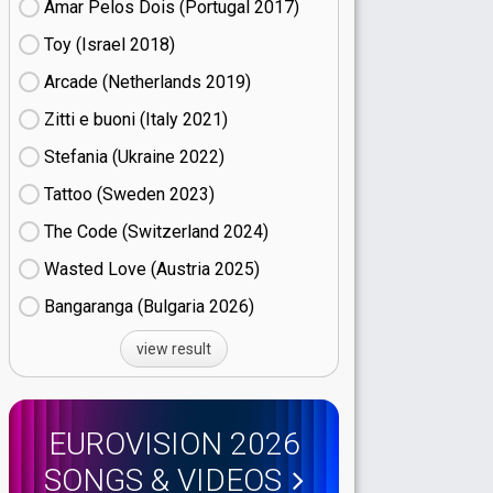
Amar Pelos Dois (Portugal
17)
Toy (Israel
18)
Arcade (Netherlands
19)
Zitti e buoni​ (Italy
21)
Stefania (Ukraine
22)
Tattoo (Sweden
23)
The Code (Switzerland
24)
Wasted Love (Austria
25)
Bangaranga (Bulgaria
26)
view result
EUROVISION 2026
SONGS & VIDEOS