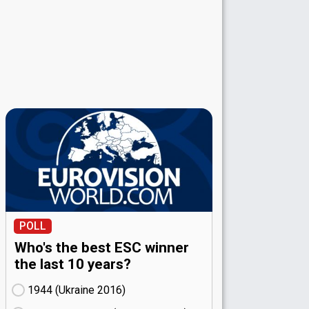
POLL
Who's the best ESC winner
the last 10 years?
1944 (Ukraine
16)