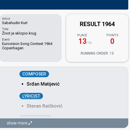
Artist
Sabahudin Kurt
RESULT 1964
Title
Život je sklopio krug
PLACE
POINTS
13
0
Event
/16
Eurovision Song Contest 1964
Copenhagen
RUNNING ORDER: 13
COMPOSER
Srđan Matijević
LYRICIST
Stevan Raičković
CONDUCTOR
show more
Radivoj Spasić