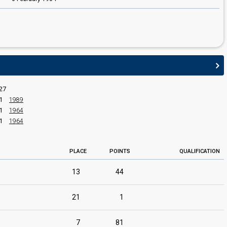
27
1
1989
1
1964
1
1964
PLACE
POINTS
QUALIFICATION
13
44
21
1
7
81