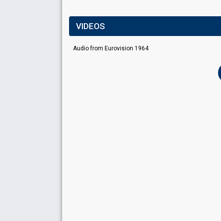
VIDEOS
Audio from Eurovision 1964