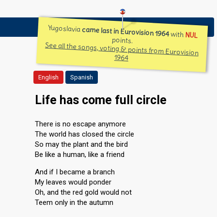
Yugoslavia
came last in Eurovision 1964
with
NUL
points.
See all the songs, voting & points from Eurovision
1964
English
Spanish
Life has come full circle
There is no escape anymore
The world has closed the circle
So may the plant and the bird
Be like a human, like a friend
And if I became a branch
My leaves would ponder
Oh, and the red gold would not
Teem only in the autumn