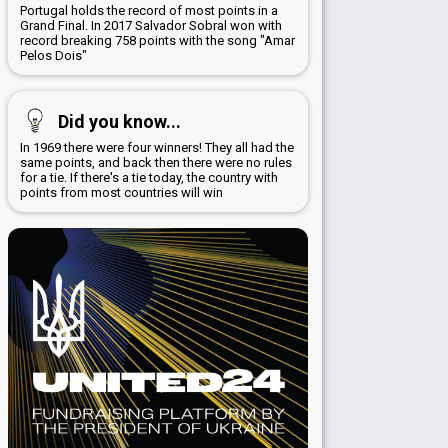
Portugal holds the record of most points in a
Grand Final. In 2017 Salvador Sobral won with
record breaking 758 points with the song "Amar
Pelos Dois"
Did you know...
In 1969 there were four winners! They all had the
same points, and back then there were no rules
for a tie. If there's a tie today, the country with
points from most countries will win