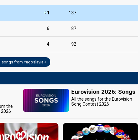
edit
#
1
137
6
87
4
92
l songs from Yugoslavia
Eurovision 2026: Songs
All the songs for the Eurovision
Song Contest 2026
rom the
t 2026