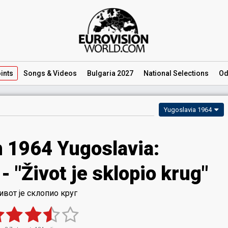
ints
Songs
& Videos
Bulgaria 2027
National
Selections
Od
Yugoslavia 1964
n 1964 Yugoslavia:
 "Život je sklopio krug"
вот је склопио круг