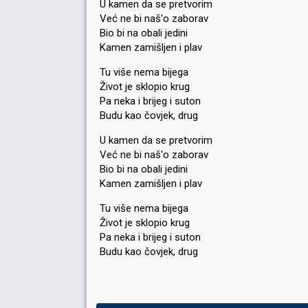
U kamen da se pretvorim
Već ne bi naš'o zaborav
Bio bi na obali jedini
Kamen zamišljen i plav
Tu više nema bijega
Život je sklopio krug
Pa neka i brijeg i suton
Budu kao čovjek, drug
U kamen da se pretvorim
Već ne bi naš'o zaborav
Bio bi na obali jedini
Kamen zamišljen i plav
Tu više nema bijega
Život je sklopio krug
Pa neka i brijeg i ѕuton
Budu kаo čovjek, drug