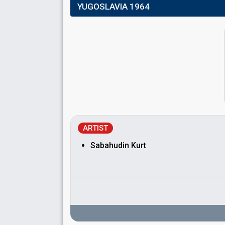
YUGOSLAVIA 1964
ARTIST
Sabahudin Kurt