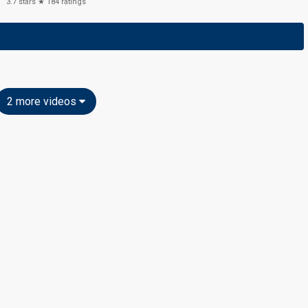
3.7
stars ★
184
ratings
2 more videos