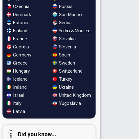
Czechia
Russia
Denmark
San Marino
Estonia
Serbia
Finland
Serbia & Montenegro
France
Slovakia
Georgia
Slovenia
Germany
Spain
Greece
Sweden
Hungary
Switzerland
Iceland
Turkey
Ireland
Ukraine
Israel
United Kingdom
Italy
Yugoslavia
Latvia
Did you know...