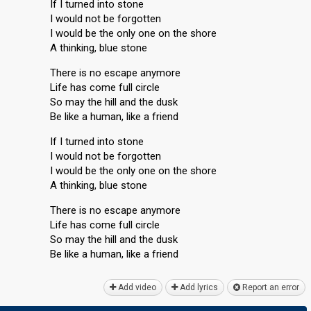
If I turned into stone
I would not be forgotten
I would be the only one on the shore
A thinking, blue stone
There is no escape anymore
Life has come full circle
So may the hill and the dusk
Be like a human, like a friend
If I turned into stone
I would not be forgotten
I would be the only one on the shore
A thinking, blue stone
There is no escape anymore
Life has come full circle
So may the hill and the duѕk
Be like a human, like а friend
Add video
Add lyrics
Report an error