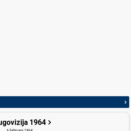
Yugoslavia 1965:
Čežnja
(conductor)
ugovizija 1964
6 February 1964