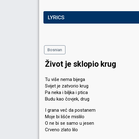
LYRICS
Bosnian
Život je sklopio krug
Tu više nema bijega
Svijet je zatvorio krug
Pa neka i biljka i ptica
Budu kao čovjek, drug
I grana već da postanem
Moje bi lišće mislilo
O ne bi se samo u jesen
Crveno zlato lilo