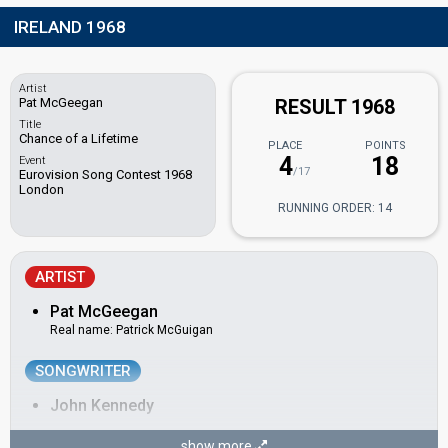
IRELAND 1968
Artist
Pat McGeegan
RESULT 1968
Title
Chance of a Lifetime
PLACE
POINTS
4
18
Event
/17
Eurovision Song Contest 1968
London
RUNNING ORDER: 14
ARTIST
Pat McGeegan
Real name: Patrick McGuigan
SONGWRITER
John Kennedy
CONDUCTOR
show more