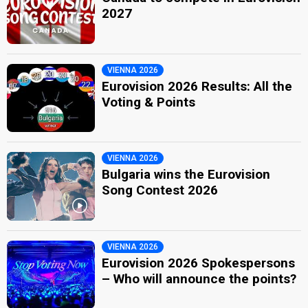
2027
VIENNA 2026
Eurovision 2026 Results: All the
Voting & Points
VIENNA 2026
Bulgaria wins the Eurovision
Song Contest 2026
VIENNA 2026
Eurovision 2026 Spokespersons
– Who will announce the points?