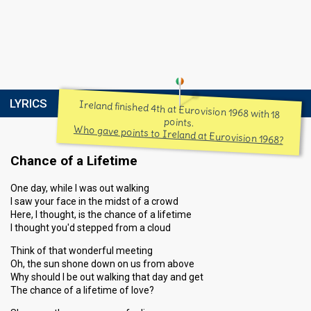
LYRICS
Ireland finished 4th at Eurovision 1968 with 18
points.
Who gave points to Ireland at Eurovision 1968?
Chance of a Lifetime
One day, while I was out walking
I saw your face in the midst of a crowd
Here, I thought, is the chance of a lifetime
I thought you'd stepped from a cloud
Think of that wonderful meeting
Oh, the sun shone down on us from above
Why should I be out walking that day and get
The chance of a lifetime of love?