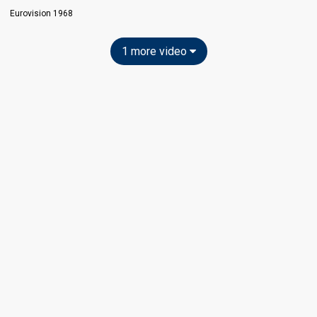
Eurovision 1968
1 more video