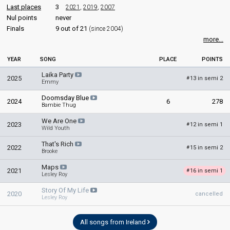
edit
Last places
3
2021
,
2019
,
2007
Nul points
never
Finals
9 out of 21
(since 2004)
more...
YEAR
SONG
PLACE
POINTS
Laika Party
2025
13 in semi 2
#
Emmy
Doomsday Blue
2024
6
278
Bambie Thug
We Are One
2023
12 in semi 1
#
Wild Youth
That's Rich
2022
15 in semi 2
#
Brooke
Maps
2021
16 in semi 1
#
Lesley Roy
Story Of My Life
2020
cancelled
Lesley Roy
All songs from Ireland