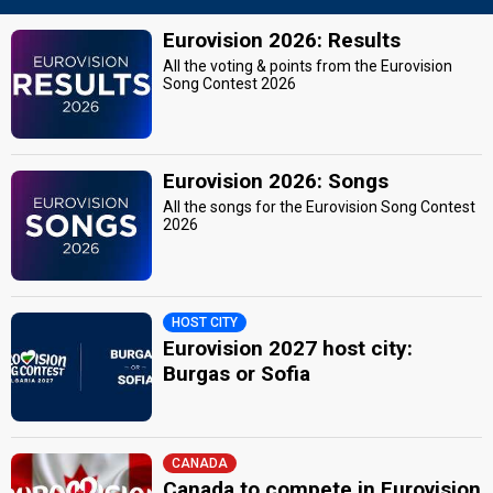
Eurovision 2026: Results
All the voting & points from the Eurovision
Song Contest 2026
Eurovision 2026: Songs
All the songs for the Eurovision Song Contest
2026
HOST CITY
Eurovision 2027 host city:
Burgas or Sofia
CANADA
Canada to compete in Eurovision