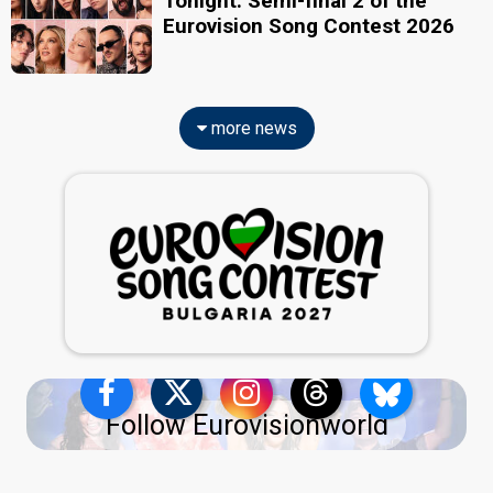
Tonight: Semi-final 2 of the
Eurovision Song Contest 2026
more news
Follow Eurovisionworld