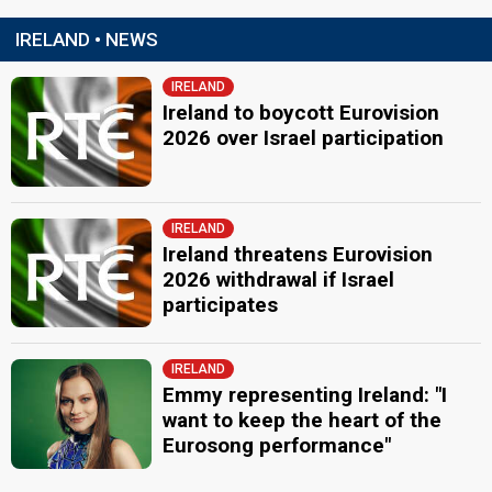
IRELAND • NEWS
IRELAND
Ireland to boycott Eurovision
2026 over Israel participation
IRELAND
Ireland threatens Eurovision
2026 withdrawal if Israel
participates
IRELAND
Emmy representing Ireland: "I
want to keep the heart of the
Eurosong performance"