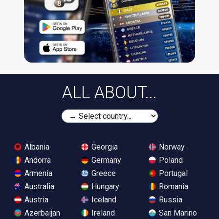
ALL ABOUT...
Albania
Georgia
Norway
Andorra
Germany
Poland
Armenia
Greece
Portugal
Australia
Hungary
Romania
Austria
Iceland
Russia
Azerbaijan
Ireland
San Marino