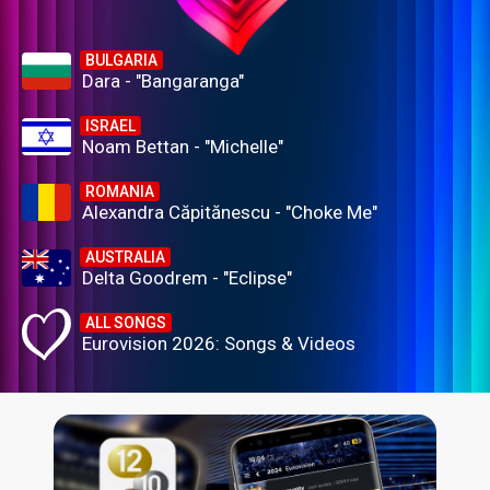
BULGARIA
Dara - "Bangaranga"
ISRAEL
Noam Bettan - "Michelle"
ROMANIA
Alexandra Căpitănescu - "Choke Me"
AUSTRALIA
Delta Goodrem - "Eclipse"
ALL SONGS
Eurovision 2026: Songs & Videos