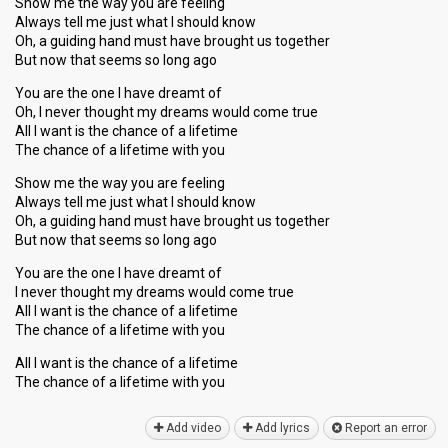
Show me the way you are feeling
Always tell me just what I should know
Oh, a guiding hand must have brought us together
But now that seems so long ago
You are the one I have dreamt of
Oh, I never thought my dreams would come true
All I want is the chance of a lifetime
The chance of a lifetime with you
Show me the way you are feeling
Always tell me just what I should know
Oh, a guiding hand must have brought us together
But now that seems so long ago
You are the one I have dreamt of
I never thought my dreams would come true
All I want is the chance of a lifetime
The chance of a lifetime with you
All I want iѕ the chance of a lifetime
The chance of а lifetime with you
Add video
Add lyrics
Report an error