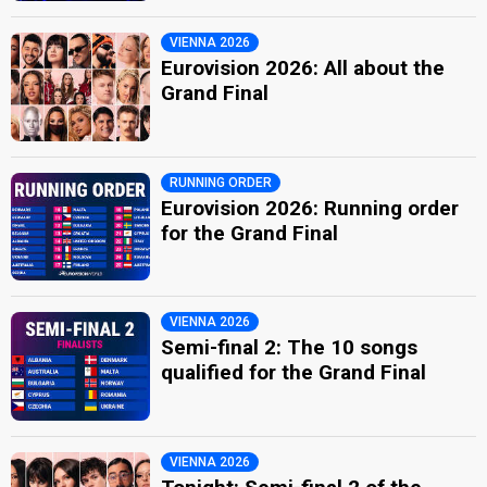
VIENNA 2026
Eurovision 2026: All about the
Grand Final
RUNNING ORDER
Eurovision 2026: Running order
for the Grand Final
VIENNA 2026
Semi-final 2: The 10 songs
qualified for the Grand Final
VIENNA 2026