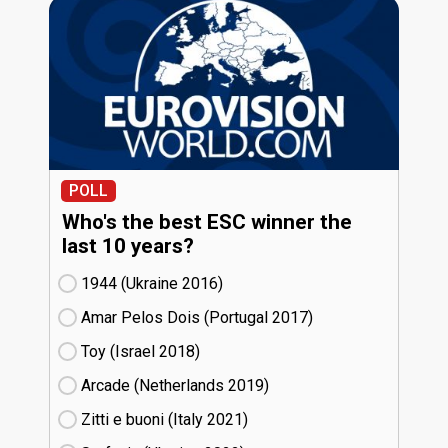
POLL
Who's the best ESC winner the
last 10 years?
1944 (Ukraine
16)
Amar Pelos Dois (Portugal
17)
Toy (Israel
18)
Arcade (Netherlands
19)
Zitti e buoni​ (Italy
21)