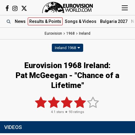
News
Results
& Points
Songs
& Videos
Bulgaria 2027
N
Eurovision
1968
Ireland
Ireland 1968
Eurovision 1968 Ireland:
Pat McGeegan - "Chance of a
Lifetime"
4.1
stars ★
93
ratings
VIDEOS