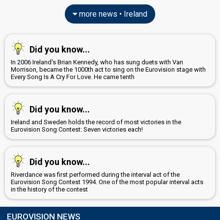
more news • Ireland
Did you know...
In 2006 Ireland's Brian Kennedy, who has sung duets with Van
Morrison, became the 1000th act to sing on the Eurovision stage with
Every Song Is A Cry For Love. He came tenth
Did you know...
Ireland and Sweden holds the record of most victories in the
Eurovision Song Contest: Seven victories each!
Did you know...
Riverdance was first performed during the interval act of the
Eurovision Song Contest 1994. One of the most popular interval acts
in the history of the contest
EUROVISION NEWS