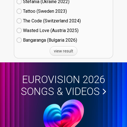
Stefania (Ukraine
22)
Tattoo (Sweden
23)
The Code (Switzerland
24)
Wasted Love (Austria
25)
Bangaranga (Bulgaria
26)
view result
EUROVISION 2026
SONGS & VIDEOS