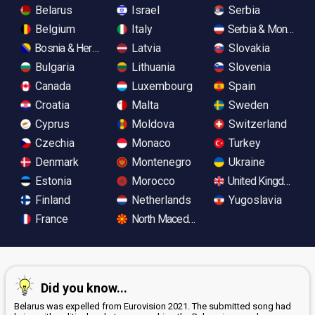
Belarus
Israel
Serbia
Belgium
Italy
Serbia & Monteneg
Bosnia & Herzegovina
Latvia
Slovakia
Bulgaria
Lithuania
Slovenia
Canada
Luxembourg
Spain
Croatia
Malta
Sweden
Cyprus
Moldova
Switzerland
Czechia
Monaco
Turkey
Denmark
Montenegro
Ukraine
Estonia
Morocco
United Kingdom
Finland
Netherlands
Yugoslavia
France
North Macedonia
Did you know...
Belarus was expelled from Eurovision 2021. The submitted song had