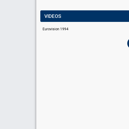
VIDEOS
Eurovision 1994