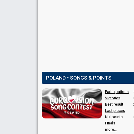
POLAND • SONGS & POINTS
Participations
Victories
Best result
Last places
Nul points
Finals
more...