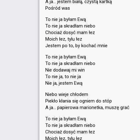
A ja… jestem białą, czystą kartką
Pośród was
To nie ja byłam Ewą
To nie ja skradłam niebo
Chociaż dosyć mam łez
Moich łez, tylu łez
Jestem po to, by kochać mnie
To nie ja byłam Ewą
To nie ja skradłam niebo
Nie dodawaj mi win
To nie ja, to nie ja
Nie ja, jestem Ewą
Niebo wieje chłodem
Piekło kłania się ogniem do stóp
A ja… papierowa marionetka, muszę grać
To nie ja byłam Ewą
To nie ja skradłam niebo
Chociaż dosyć mam łez
Moich łez, tylu łez