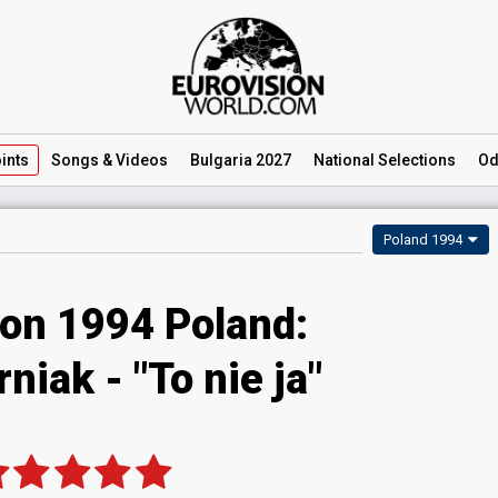
ints
Songs
& Videos
Bulgaria 2027
National
Selections
Od
Poland 1994
ion 1994 Poland:
niak - "To nie ja"