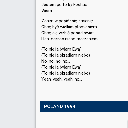
Jestem po to by kochać
Wiem
Zanim w popiół się zmienię
Chcę być wielkim płomieniem
Chcę się wzbić ponad świat
Hen, ogrzać niebo marzeniem
(To nie ja byłam Ewą)
(To nie ja skradłam niebo)
No, no, no, no…
(To nie ja byłam Ewą)
(To nie ja ѕkradłam niebo)
Yeah, yeah, yeаh, no…
POLAND 1994