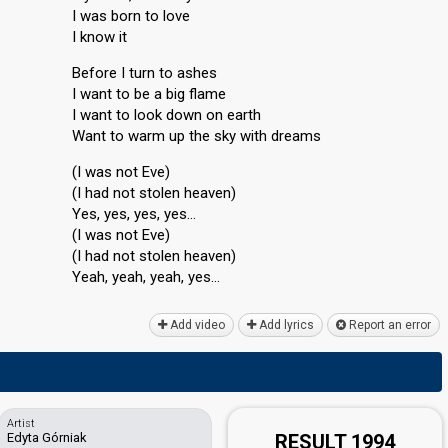
I was born to love
I know it
Before I turn to ashes
I want to be a big flame
I want to look down on earth
Want to warm up the sky with dreams
(I was not Eve)
(I had not stolen heaven)
Yes, yes, yes, yes…
(I was not Eve)
(I had not stolen heaven)
Yeah, yeah, yeаh, yeѕ…
Add video
Add lyrics
Report an error
Artist
Edyta Górniak
RESULT 1994