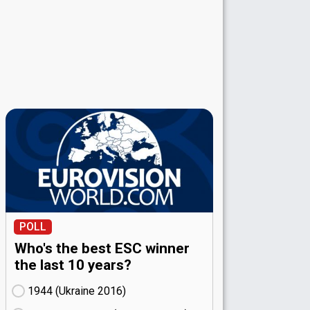
POLL
Who's the best ESC winner
the last 10 years?
1944 (Ukraine
16)