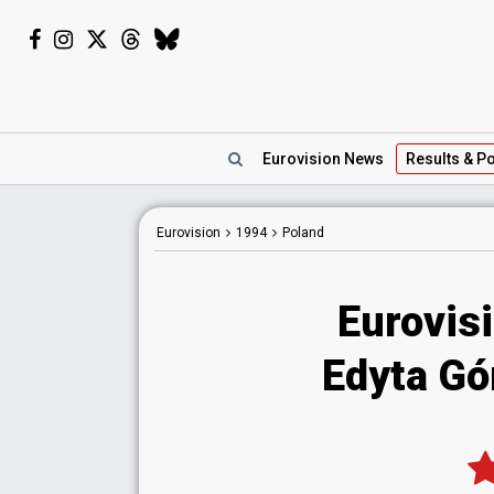
Eurovision
News
Results
& Po
Eurovision
1994
Poland
Eurovis
Edyta Gór