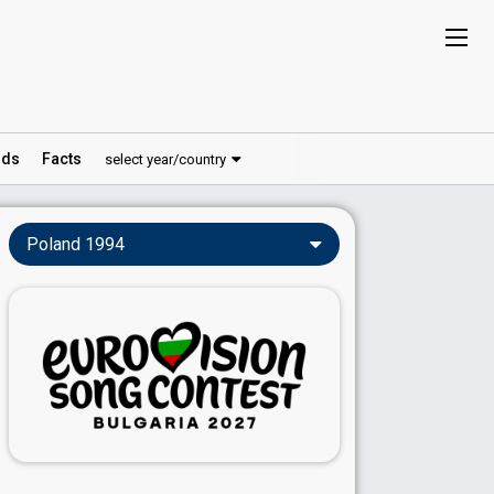
ds
Facts
select year/country
Poland 1994