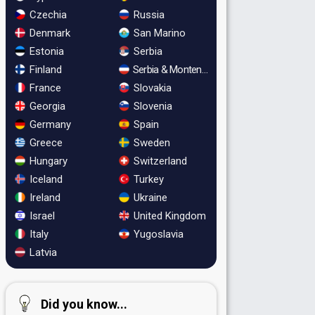
Czechia
Russia
Denmark
San Marino
Estonia
Serbia
Finland
Serbia & Montenegro
France
Slovakia
Georgia
Slovenia
Germany
Spain
Greece
Sweden
Hungary
Switzerland
Iceland
Turkey
Ireland
Ukraine
Israel
United Kingdom
Italy
Yugoslavia
Latvia
Did you know...