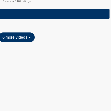
5
stars ★
1102
ratings
6 more videos