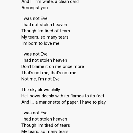
And I… I'm white, a clean card
Amongst you
I was not Eve
I had not stolen heaven
Though I'm tired of tears
My tears, so many tears
I'm born to love me
I was not Eve
I had not stolen heaven
Don't blame it on me once more
That's not me, that's not me
Not me, I'm not Eve
The sky blows chilly
Hell bows deeply with its flames to its feet
And I… a marionette of paper, I have to play
I was not Eve
I had not stolen heaven
Though I'm tired of tears
My tears, so many tears