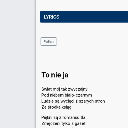
LYRICS
Polish
To nie ja
Świat mój tak zwyczajny
Pod niebem biało-czarnym
Ludzie są wycięci z szarych stron
Ze środka ksiąg
Piękni są z romansu tła
Zmęczeni tylko z gazet