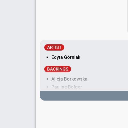
ARTIST
Edyta Górniak
BACKINGS
Alicja Borkowska
Pauline Bolger
Robyn Grant