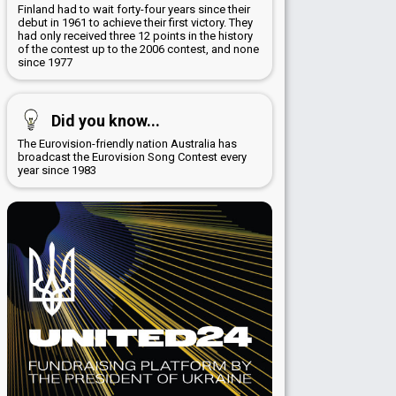
Finland had to wait forty-four years since their
debut in 1961 to achieve their first victory. They
had only received three 12 points in the history
of the contest up to the 2006 contest, and none
since 1977
Did you know...
The Eurovision-friendly nation Australia has
broadcast the Eurovision Song Contest every
year since 1983