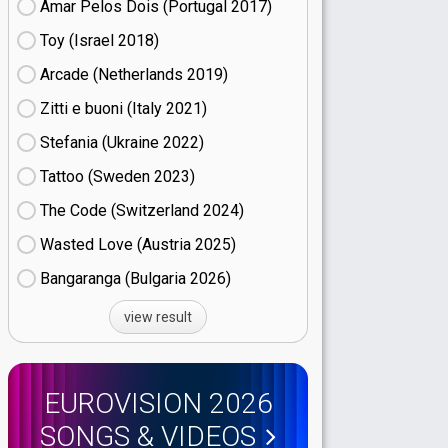
Amar Pelos Dois (Portugal
17)
Toy (Israel
18)
Arcade (Netherlands
19)
Zitti e buoni​ (Italy
21)
Stefania (Ukraine
22)
Tattoo (Sweden
23)
The Code (Switzerland
24)
Wasted Love (Austria
25)
Bangaranga (Bulgaria
26)
view result
EUROVISION 2026
SONGS & VIDEOS