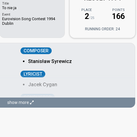
Title
To nie ja
PLACE
POINTS
2
166
Event
/25
Eurovision Song Contest 1994
Dublin
RUNNING ORDER: 24
COMPOSER
Stanisław Syrewicz
LYRICIST
Jacek Cygan
CONDUCTOR
show more
Noel Kelehan
Ireland 1998:
Is Always Over Now?
(conductor)
Ireland 1996:
The Voice
(conductor)
Ireland 1995:
Dreamin'
(conductor)
Poland 1995:
Sama
(conductor)