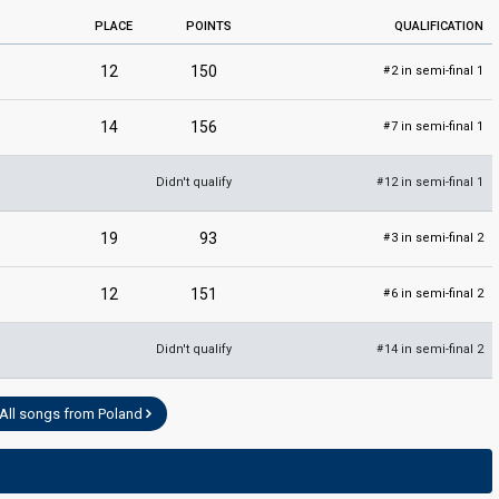
PLACE
POINTS
QUALIFICATION
12
150
2 in semi-final 1
#
14
156
7 in semi-final 1
#
Didn't qualify
12 in semi-final 1
#
19
93
3 in semi-final 2
#
12
151
6 in semi-final 2
#
Didn't qualify
14 in semi-final 2
#
All songs from Poland