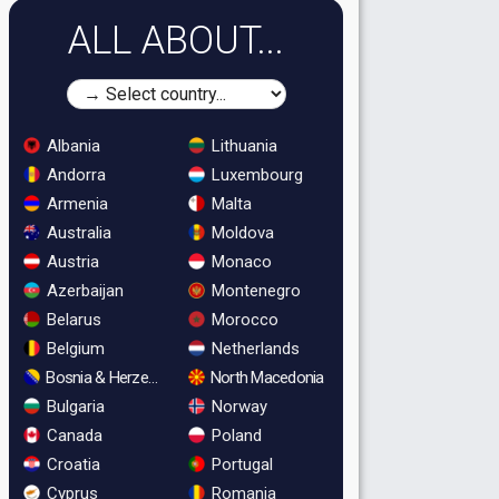
ALL ABOUT...
Albania
Lithuania
Andorra
Luxembourg
Armenia
Malta
Australia
Moldova
Austria
Monaco
Azerbaijan
Montenegro
Belarus
Morocco
Belgium
Netherlands
Bosnia & Herzegovina
North Macedonia
Bulgaria
Norway
Canada
Poland
Croatia
Portugal
Cyprus
Romania