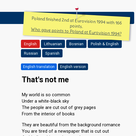
Poland finished 2nd at Eurovision 1994 with 166
points.
Who gave points to Poland at Eurovision 1994?
English
Lithuanian
Bosnian
Polish & English
Russian
Spanish
English translation
English version
That's not me
My world is so common
Under a white-black sky
The people are cut out of grey pages
From the interior of books
They are beautiful from the background romance
You are tired of a newspaper that is cut out