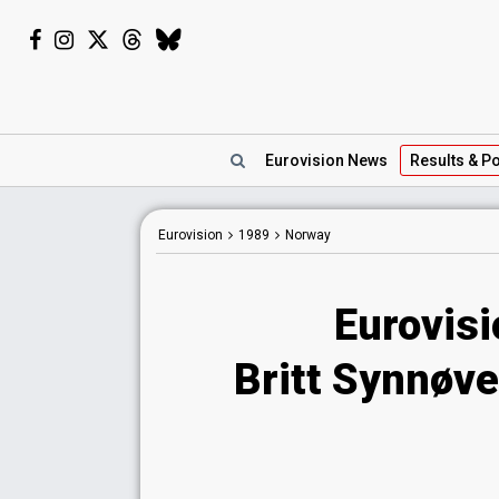
Eurovision
News
Results
& Po
Eurovision
1989
Norway
Eurovis
Britt Synnøv