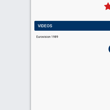
VIDEOS
Eurovision 1989