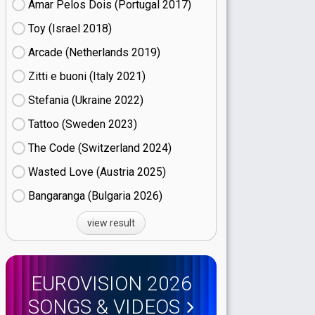
Amar Pelos Dois (Portugal
17)
Toy (Israel
18)
Arcade (Netherlands
19)
Zitti e buoni​ (Italy
21)
Stefania (Ukraine
22)
Tattoo (Sweden
23)
The Code (Switzerland
24)
Wasted Love (Austria
25)
Bangaranga (Bulgaria
26)
view result
EUROVISION 2026
SONGS & VIDEOS