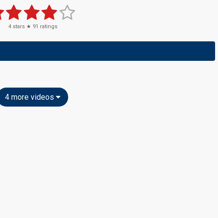
4
stars ★
91
ratings
4 more videos