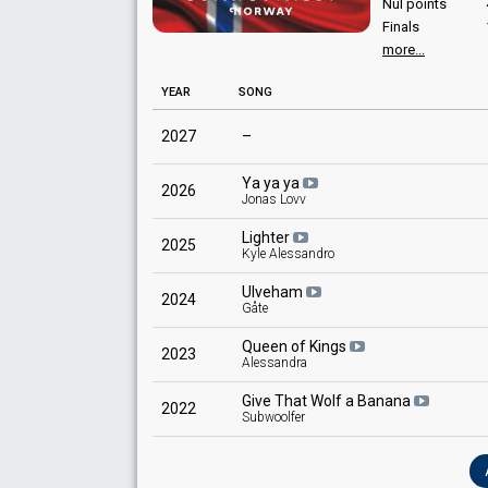
Nul points
Finals
more...
YEAR
SONG
2027
–
Ya ya ya
2026
Jonas Lovv
Lighter
2025
Kyle Alessandro
Ulveham
2024
Gåte
Queen of Kings
2023
Alessandra
Give That Wolf a Banana
2022
Subwoolfer