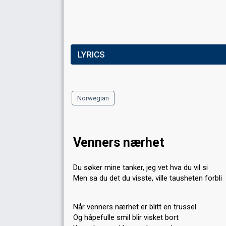
LYRICS
Norwegian
Venners nærhet
Du søker mine tanker, jeg vet hva du vil si
Men sa du det du visste, ville tausheten forbli
Når venners nærhet er blitt en trussel
Og håpefulle smil blir visket bort