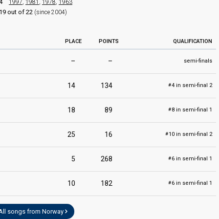
4
1997
,
1981
,
1978
,
1963
19 out of 22
(since 2004)
PLACE
POINTS
QUALIFICATION
–
–
semi-finals
14
134
4 in semi-final 2
#
18
89
8 in semi-final 1
#
25
16
10 in semi-final 2
#
5
268
6 in semi-final 1
#
10
182
6 in semi-final 1
#
All songs from Norway