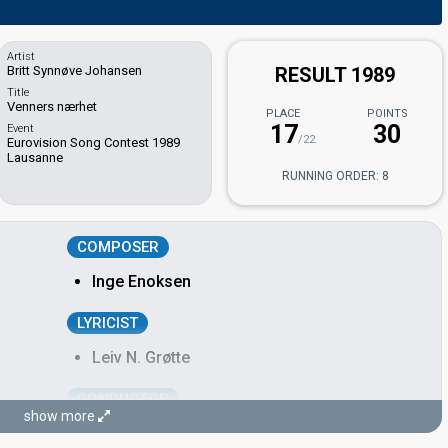
Artist
Britt Synnøve Johansen
RESULT 1989
Title
Venners nærhet
PLACE
POINTS
17
30
Event
/22
Eurovision Song Contest 1989
Lausanne
RUNNING ORDER: 8
COMPOSER
Inge Enoksen
LYRICIST
Leiv N. Grøtte
CONDUCTOR
show more
Pete Knutsen