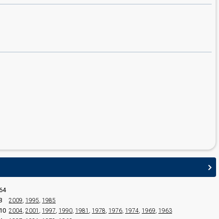
edit
64
3
2009
,
1995
,
1985
10
2004
,
2001
,
1997
,
1990
,
1981
,
1978
,
1976
,
1974
,
1969
,
1963