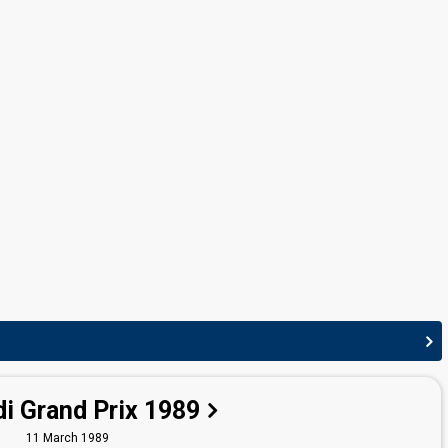
Norway 1994:
Duett
(conductor)
Norway 1991:
Mrs. Thompson
(conductor)
Norway 1990:
Brandenburger Tor
(conductor)
i Grand Prix 1989
11 March 1989