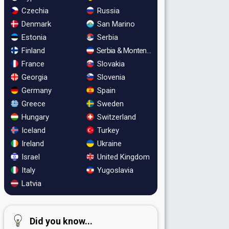
Czechia
Russia
Denmark
San Marino
Estonia
Serbia
Finland
Serbia & Montenegro
France
Slovakia
Georgia
Slovenia
Germany
Spain
Greece
Sweden
Hungary
Switzerland
Iceland
Turkey
Ireland
Ukraine
Israel
United Kingdom
Italy
Yugoslavia
Latvia
Did you know...