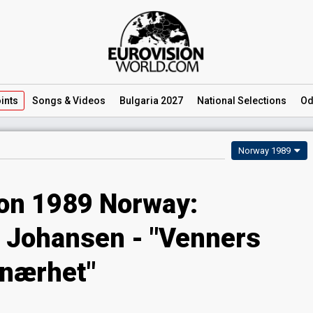
ints
Songs
& Videos
Bulgaria 2027
National
Selections
Od
Norway 1989
ion 1989 Norway:
e Johansen - "Venners
nærhet"