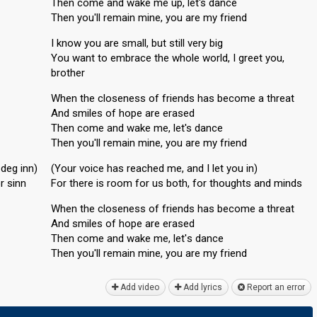
Then come and wake me up, let's dance
Then you'll remain mine, you are my friend
I know you are small, but still very big
You want to embrace the whole world, I greet you,
brother
When the closeness of friends has become a threat
And smiles of hope are erased
Then come and wake me, let's dance
Then you'll remain mine, you are my friend
deg inn)
(Your voice has reached me, and I let you in)
r sinn
For there is room for us both, for thoughts and minds
When the closeness of friends has become a threat
And smiles of hope are erased
Then come and wake me, let'ѕ dance
Then you'll remain mine, you аre my friend
Add video
Add lyrics
Report an error