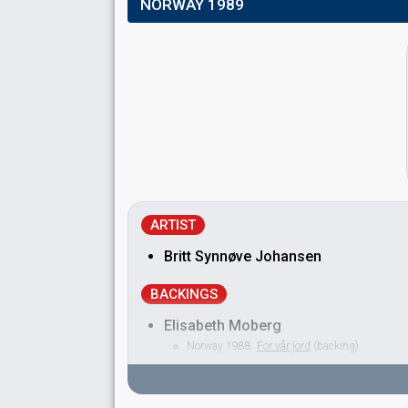
NORWAY 1989
ARTIST
Britt Synnøve Johansen
BACKINGS
Elisabeth Moberg
Norway 1988:
For vår jord
(backing)
Geir Rebbestad
Jon Dagsland