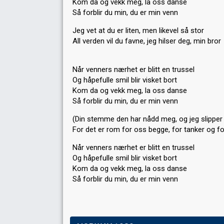
Kom da og vekk meg, la oss danse
Så forblir du min, du er min venn
Jeg vet at du er liten, men likevel så stor
All verden vil du favne, jeg hilser deg, min bror
Når venners nærhet er blitt en trussel
Og håpefulle smil blir visket bort
Kom da og vekk meg, la oss danse
Så forblir du min, du er min venn
(Din stemme den har nådd meg, og jeg slipper 
For det er rom for oss begge, for tanker og fo
Når venners nærhet er blitt en trussel
Og håpefulle smil blir visket bort
Kom da og vekk meg, la oss dаnѕe
Så forblir du min, du er min venn