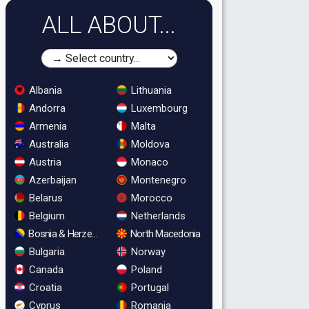
ALL ABOUT...
Albania
Lithuania
Andorra
Luxembourg
Armenia
Malta
Australia
Moldova
Austria
Monaco
Azerbaijan
Montenegro
Belarus
Morocco
Belgium
Netherlands
Bosnia & Herzegovina
North Macedonia
Bulgaria
Norway
Canada
Poland
Croatia
Portugal
Cyprus
Romania