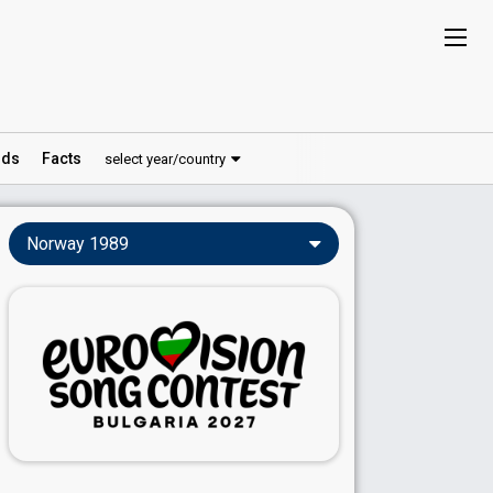
ds
Facts
select year/country
Norway 1989