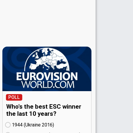
POLL
Who's the best ESC winner
the last 10 years?
1944 (Ukraine
16)