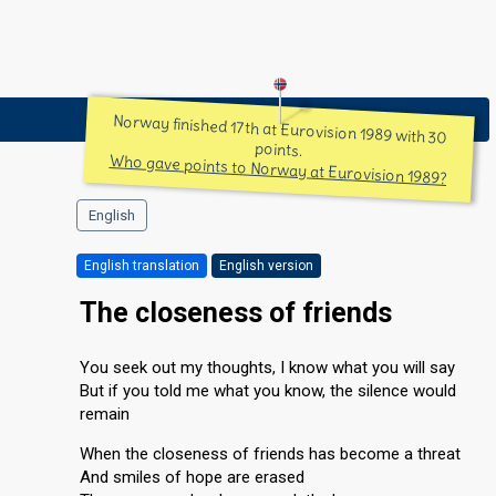
Norway finished 17th at Eurovision 1989 with 30
points.
Who gave points to Norway at Eurovision 1989?
English
English translation
English version
The closeness of friends
You seek out my thoughts, I know what you will say
But if you told me what you know, the silence would
remain
When the closeness of friends has become a threat
And smiles of hope are erased