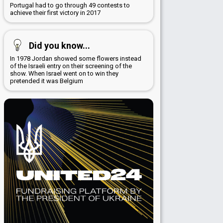
Portugal had to go through 49 contests to
achieve their first victory in 2017
Did you know...
In 1978 Jordan showed some flowers instead
of the Israeli entry on their screening of the
show. When Israel went on to win they
pretended it was Belgium