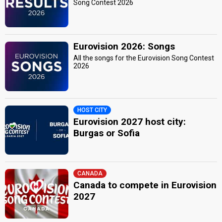
Song Contest 2026
Eurovision 2026: Songs
All the songs for the Eurovision Song Contest
2026
HOST CITY
Eurovision 2027 host city:
Burgas or Sofia
CANADA
Canada to compete in Eurovision
2027