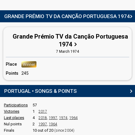
Portugal 1970: commentator
Portugal 1969
: commentator
Portugal 1967
: commentator
GRANDE PRÉMIO TV DA CANÇÃO PORTUGUESA 1974
Portugal 1966
: commentator
COMMENTATOR
Grande Prémio TV da Canção Portuguesa
Artur Agostinho
1974
Real name: Artur Fernandes Agostinho
7 March 1974
Portugal 1973
: commentator
Place
edit
Winner
Points
245
PORTUGAL • SONGS & POINTS
Participations
57
Victories
1
2017
Last places
4
2018
,
1997
,
1974
,
1964
Nul points
2
1997
,
1964
Finals
10 out of 20
(since 2004)