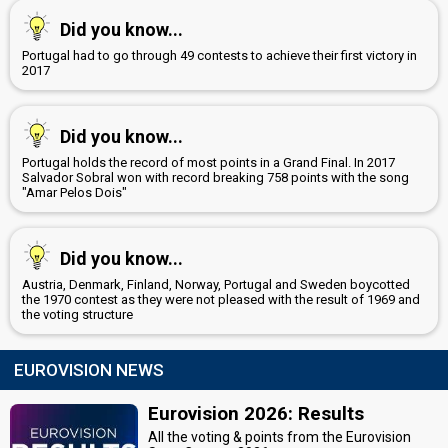
Did you know...
Portugal had to go through 49 contests to achieve their first victory in
2017
Did you know...
Portugal holds the record of most points in a Grand Final. In 2017
Salvador Sobral won with record breaking 758 points with the song
"Amar Pelos Dois"
Did you know...
Austria, Denmark, Finland, Norway, Portugal and Sweden boycotted
the 1970 contest as they were not pleased with the result of 1969 and
the voting structure
EUROVISION NEWS
Eurovision 2026: Results
All the voting & points from the Eurovision