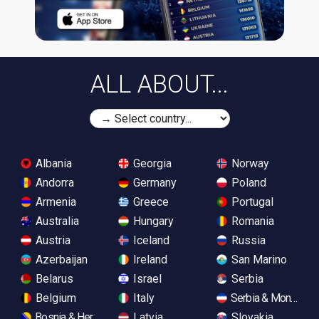
ALL ABOUT...
Albania
Georgia
Norway
Andorra
Germany
Poland
Armenia
Greece
Portugal
Australia
Hungary
Romania
Austria
Iceland
Russia
Azerbaijan
Ireland
San Marino
Belarus
Israel
Serbia
Belgium
Italy
Serbia & Monteneg
Bosnia & Herzegovina
Latvia
Slovakia