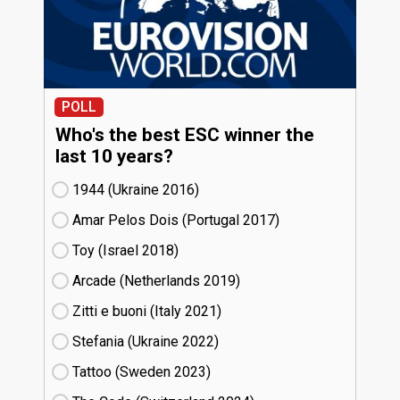
POLL
Who's the best ESC winner the
last 10 years?
1944 (Ukraine
16)
Amar Pelos Dois (Portugal
17)
Toy (Israel
18)
Arcade (Netherlands
19)
Zitti e buoni​ (Italy
21)
Stefania (Ukraine
22)
Tattoo (Sweden
23)