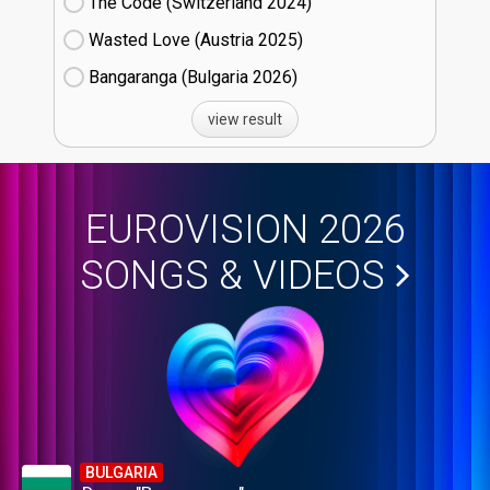
The Code (Switzerland
24)
Wasted Love (Austria
25)
Bangaranga (Bulgaria
26)
view result
EUROVISION 2026
SONGS & VIDEOS
BULGARIA