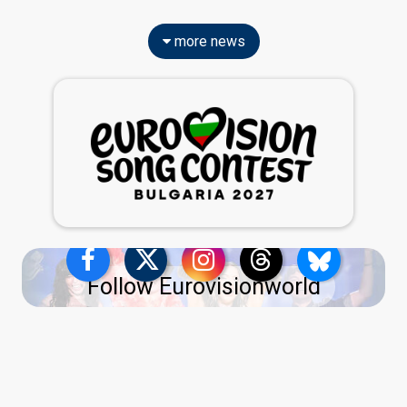
more news
Follow Eurovisionworld