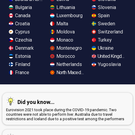
Bulgaria
Lithuania
Slovenia
Canada
Luxembourg
Spain
Croatia
Malta
Sweden
Cyprus
Moldova
Switzerland
Czechia
Monaco
Turkey
Denmark
Montenegro
Ukraine
Estonia
Morocco
United Kingdom
Finland
Netherlands
Yugoslavia
France
North Macedonia
Did you know...
Eurovision 2021 took place during the COVID-19 pandemic. Two
countries were not able to perform live: Australia due to travel
restrictions and Iceland due to a positive test among the performers