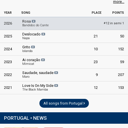
more...
YEAR
SONG
PLACE
POINTS
Rosa
2026
12 in semi 1
#
Bandidos do Cante
Deslocado
2025
21
50
Napa
Grito
2024
10
152
Iolanda
Ai coração
2023
23
59
Mimicat
Saudade, saudade
2022
9
207
Maro
Love Is On My Side
2021
12
153
The Black Mamba
All songs from Portugal
PORTUGAL • NEWS