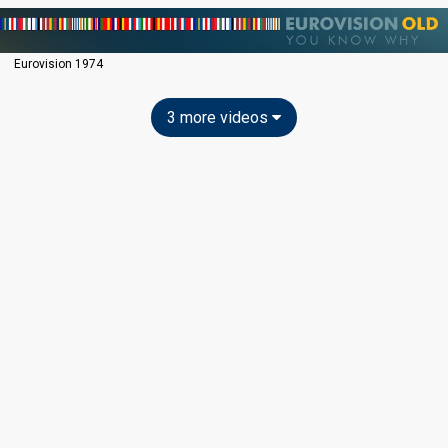
Eurovision 1974
3 more videos