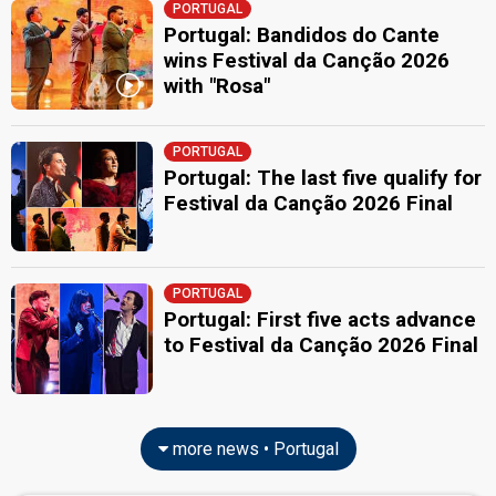
PORTUGAL
Portugal: Bandidos do Cante
wins Festival da Canção 2026
with "Rosa"
PORTUGAL
Portugal: The last five qualify for
Festival da Canção 2026 Final
PORTUGAL
Portugal: First five acts advance
to Festival da Canção 2026 Final
more news • Portugal