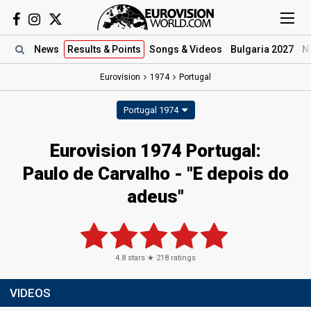
News
Results
& Points
Songs
& Videos
Bulgaria 2027
N
Eurovision
1974
Portugal
Portugal 1974
Eurovision 1974 Portugal:
Paulo de Carvalho - "E depois do
adeus"
4.8
stars ★
218
ratings
VIDEOS