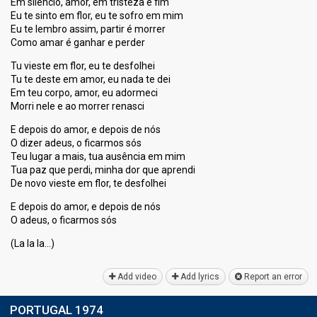
Em silêncio, amor, em tristeza e fim
Eu te sinto em flor, eu te sofro em mim
Eu te lembro assim, partir é morrer
Como amar é ganhar e perder
Tu vieste em flor, eu te desfolhei
Tu te deste em amor, eu nada te dei
Em teu corpo, amor, eu adormeci
Morri nele e ao morrer renasci
E depois do amor, e depois de nós
O dizer adeus, o ficarmos sós
Teu lugar a mais, tua ausência em mim
Tua paz que perdi, minha dor que aprendi
De novo vieste em flor, te desfolhei
E depois do amor, e depois de nós
O adeus, o ficarmos sóѕ
(La la lа…)
Add video
Add lyrics
Report an error
PORTUGAL 1974