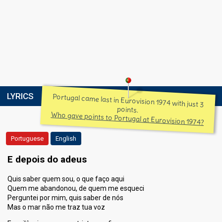
LYRICS
Portugal came last in Eurovision 1974 with just 3
points.
Who gave points to Portugal at Eurovision 1974?
Portuguese
English
E depois do adeus
Quis saber quem sou, o que faço aqui
Quem me abandonou, de quem me esqueci
Perguntei por mim, quis saber de nós
Mas o mar não me traz tua voz