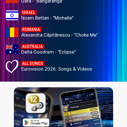
Dara - "Bangaranga"
ISRAEL
Noam Bettan - "Michelle"
ROMANIA
Alexandra Căpitănescu - "Choke Me"
AUSTRALIA
Delta Goodrem - "Eclipse"
ALL SONGS
Eurovision 2026: Songs & Videos