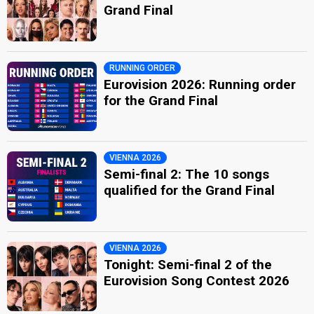
Grand Final
RUNNING ORDER
Eurovision 2026: Running order
for the Grand Final
VIENNA 2026
Semi-final 2: The 10 songs
qualified for the Grand Final
VIENNA 2026
Tonight: Semi-final 2 of the
Eurovision Song Contest 2026