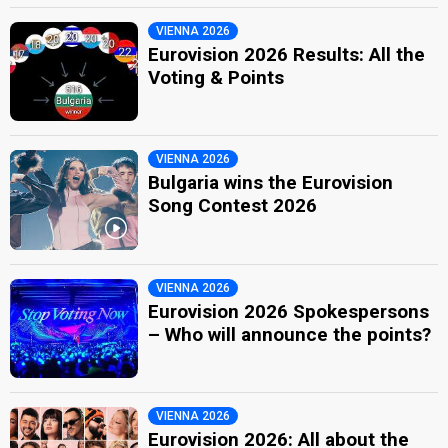
VIENNA 2026
Eurovision 2026 Results: All the
Voting & Points
VIENNA 2026
Bulgaria wins the Eurovision
Song Contest 2026
VIENNA 2026
Eurovision 2026 Spokespersons
– Who will announce the points?
VIENNA 2026
Eurovision 2026: All about the