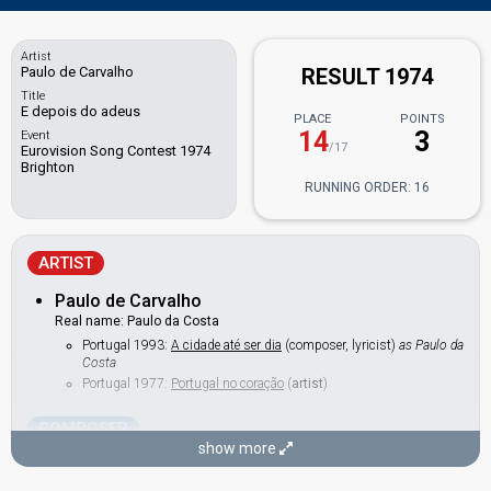
Artist
Paulo de Carvalho
RESULT 1974
Title
E depois do adeus
PLACE
POINTS
14
3
Event
/17
Eurovision Song Contest 1974
Brighton
RUNNING ORDER: 16
ARTIST
Paulo de Carvalho
Real name: Paulo da Costa
Portugal 1993:
A cidade até ser dia
(composer, lyricist)
as Paulo da
Costa
Portugal 1977:
Portugal no coração
(
artist
)
COMPOSER
show more
José Calvário
Real name: José Carlos Barbosa Calvário