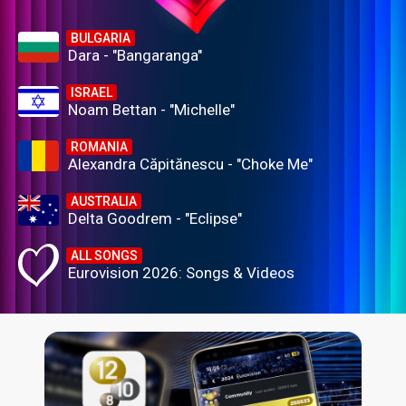
BULGARIA
Dara - "Bangaranga"
ISRAEL
Noam Bettan - "Michelle"
ROMANIA
Alexandra Căpitănescu - "Choke Me"
AUSTRALIA
Delta Goodrem - "Eclipse"
ALL SONGS
Eurovision 2026: Songs & Videos