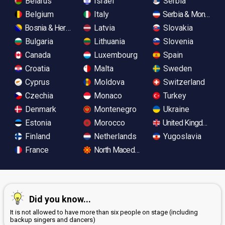
Belarus
Israel
Serbia
Belgium
Italy
Serbia & Monteneg
Bosnia & Herzegovina
Latvia
Slovakia
Bulgaria
Lithuania
Slovenia
Canada
Luxembourg
Spain
Croatia
Malta
Sweden
Cyprus
Moldova
Switzerland
Czechia
Monaco
Turkey
Denmark
Montenegro
Ukraine
Estonia
Morocco
United Kingdom
Finland
Netherlands
Yugoslavia
France
North Macedonia
Did you know...
It is not allowed to have more than six people on stage (including
backup singers and dancers)