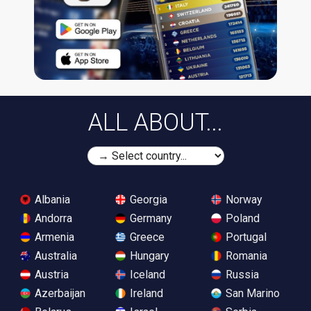
ALL ABOUT...
Albania
Georgia
Norway
Andorra
Germany
Poland
Armenia
Greece
Portugal
Australia
Hungary
Romania
Austria
Iceland
Russia
Azerbaijan
Ireland
San Marino