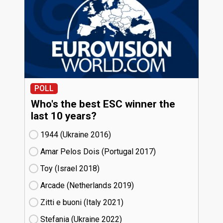
POLL
Who's the best ESC winner the
last 10 years?
1944 (Ukraine
16)
Amar Pelos Dois (Portugal
17)
Toy (Israel
18)
Arcade (Netherlands
19)
Zitti e buoni​ (Italy
21)
Stefania (Ukraine
22)