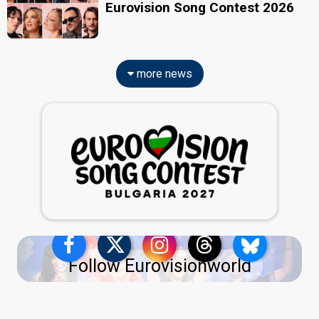
Eurovision Song Contest 2026
more news
Follow Eurovisionworld