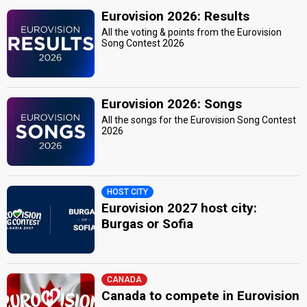
Eurovision 2026: Results
All the voting & points from the Eurovision
Song Contest 2026
Eurovision 2026: Songs
All the songs for the Eurovision Song Contest
2026
HOST CITY
Eurovision 2027 host city:
Burgas or Sofia
CANADA
Canada to compete in Eurovision