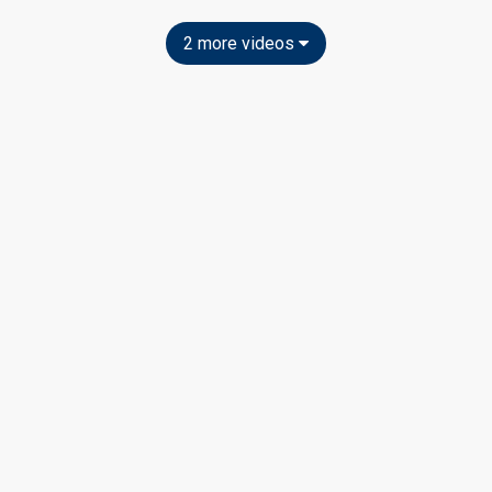
2 more videos