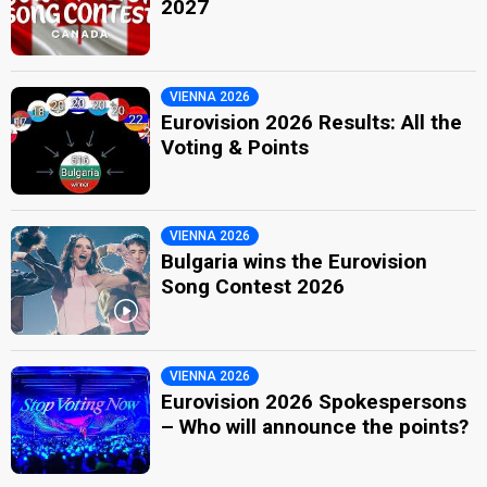
2027
VIENNA 2026
Eurovision 2026 Results: All the
Voting & Points
VIENNA 2026
Bulgaria wins the Eurovision
Song Contest 2026
VIENNA 2026
Eurovision 2026 Spokespersons
– Who will announce the points?