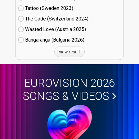
Tattoo (Sweden
23)
The Code (Switzerland
24)
Wasted Love (Austria
25)
Bangaranga (Bulgaria
26)
view result
EUROVISION 2026
SONGS & VIDEOS