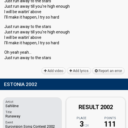
Just run away to the stars
Just run away till you're high enough
I will be waitin' above
I'll make it happen, I try so hard
Just run away to the stars
Just run away till you're high enough
I will be waitin' above
I'll make it happen, I try so hard
Oh yeah yeah…
Just run away to the stаrѕ
Add video
Add lyrics
Report an error
ESTONIA 2002
Artist
Sahléne
RESULT 2002
Title
Runaway
PLACE
POINTS
3
111
Event
/24
Eurovision Song Contest 2002