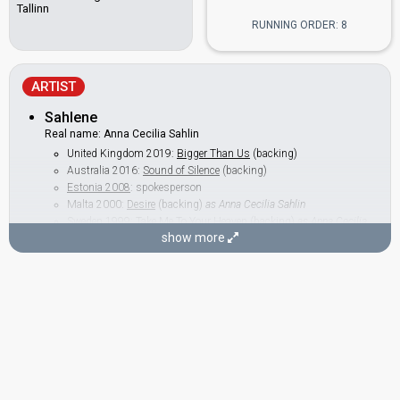
Tallinn
RUNNING ORDER: 8
ARTIST
Sahlene
Real name: Anna Cecilia Sahlin
United Kingdom 2019:
Bigger Than Us
(backing)
Australia 2016:
Sound of Silence
(backing)
Estonia 2008
: spokesperson
Malta 2000:
Desire
(backing)
as Anna Cecilia Sahlin
Sweden 1999:
Take Me To Your Heaven
(backing)
as Anna Cecilia
Sahlin
show more
BACKINGS
Charlotte Berg
Jelena Juzvik
Estonia 2006:
Through My Window
(backing)
Malta 2002:
7th Wonder
(backing)
Estonia 2000:
Once In A Lifetime
(backing)