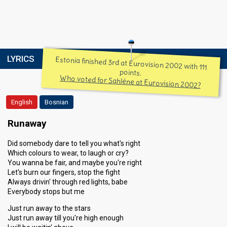
LYRICS
Estonia finished 3rd at Eurovision 2002 with 111
points.
Who voted for Sahléne at Eurovision 2002?
English
Bosnian
Runaway
Did somebody dare to tell you what's right
Which colours to wear, to laugh or cry?
You wanna be fair, and maybe you're right
Let's burn our fingers, stop the fight
Always drivin' through red lights, babe
Everybody stops but me
Just run away to the stars
Just run away till you're high enough