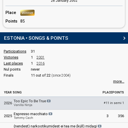
26 January 2002
Estonia 2006:
Through My Window
(lyricist)
Estonia 2000:
Once In A Lifetime
(lyricist)
Place
Winner
Points
85
SPOKESPERSON
Elektra
ESTONIA • SONGS & POINTS
Real name: Ilo-Mai Küttim
Estonia 2001
: spokesperson
Participations
31
COMMENTATOR
Victories
1
2001
Last places
1
2016
Marko Reikop
Nul points
never
Estonia 2026
: commentator
Finals
11 out of 22
(since 2004)
Estonia 2025
: commentator
more...
Estonia 2024
: commentator
Estonia 2023
: commentator
YEAR
SONG
PLACE
POINTS
Estonia 2022
: commentator
Estonia 2021
: commentator
Too Epic To Be True
2026
11 in semi 1
#
Vanilla Ninja
Estonia 2019
: commentator
Estonia 2018
: commentator
Espresso macchiato
2025
3
356
Estonia 2017
: commentator
Tommy Cash
Estonia 2016
: commentator
(nendest) narkootikumidest ei tea me (küll) midagi
Estonia 2015
: commentator