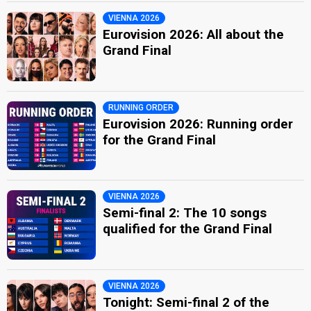
VIENNA 2026
Eurovision 2026: All about the
Grand Final
RUNNING ORDER
Eurovision 2026: Running order
for the Grand Final
VIENNA 2026
Semi-final 2: The 10 songs
qualified for the Grand Final
VIENNA 2026
Tonight: Semi-final 2 of the