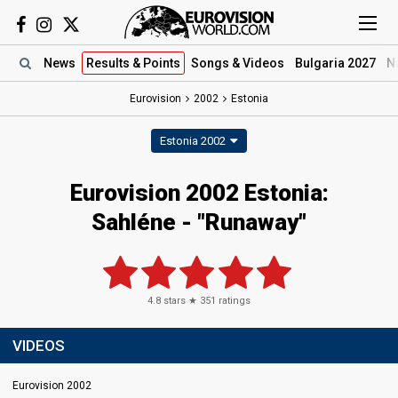
News
Results
& Points
Songs
& Videos
Bulgaria 2027
N
Eurovision
2002
Estonia
Estonia 2002
Eurovision 2002 Estonia:
Sahléne - "Runaway"
4.8
stars ★
351
ratings
VIDEOS
Eurovision 2002