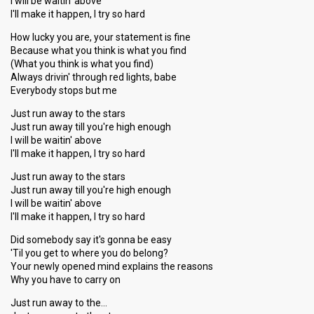
I will be waitin' above
I'll make it happen, I try so hard
How lucky you are, your statement is fine
Because what you think is what you find
(What you think is what you find)
Always drivin' through red lights, babe
Everybody stops but me
Just run away to the stars
Just run away till you're high enough
I will be waitin' above
I'll make it happen, I try so hard
Just run away to the stars
Just run away till you're high enough
I will be waitin' above
I'll make it happen, I try so hard
Did somebody say it's gonna be easy
'Til you get to where you do belong?
Your newly opened mind explains the reasons
Why you have to carry on
Just run away to the…