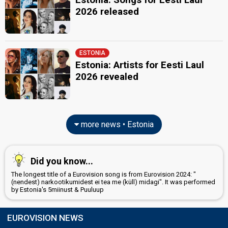
2026 released
ESTONIA
Estonia: Artists for Eesti Laul
2026 revealed
more news • Estonia
Did you know...
The longest title of a Eurovision song is from Eurovision 2024: "
(nendest) narkootikumidest ei tea me (küll) midagi". It was performed
by Estonia's 5miinust & Puuluup
EUROVISION NEWS