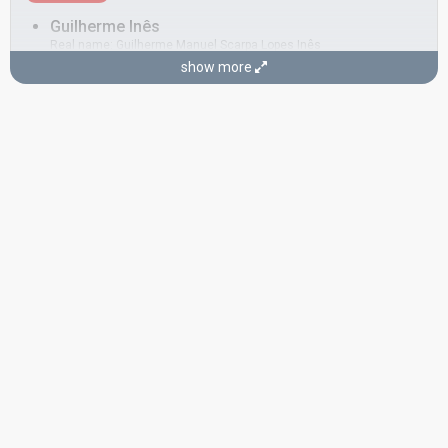
Guilherme Inês
Real name: Guilherme Manuel Scarpa Lopes Inês
show more
Portugal 1986:
Não sejas mau para mim
(backing, composer,
lyricist)
COMPOSERS
Jorge Quintela
José da Ponte
Real name: José João dos Santos Águas Pontes
Also known as: Zé da Ponte
Portugal 2005:
Amar
(composer, lyricist)
Portugal 1986:
Não sejas mau para mim
(backing, composer,
lyricist)
LYRICISTS
Fred Micaelo
José da Ponte
(see Composer)
CONDUCTOR