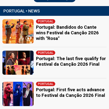
PORTUGAL • NEWS
PORTUGAL
Portugal: Bandidos do Cante
wins Festival da Canção 2026
with "Rosa"
PORTUGAL
Portugal: The last five qualify for
Festival da Canção 2026 Final
PORTUGAL
Portugal: First five acts advance
to Festival da Canção 2026 Final