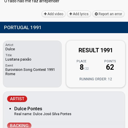
O fado não me faz аrrepender
Add video
Add lyrics
Report an error
PORTUGAL 1991
Artist
Dulce
RESULT 1991
Title
Lusitana paixão
PLACE
POINTS
8
62
Event
/22
Eurovision Song Contest 1991
Rome
RUNNING ORDER: 12
ARTIST
Dulce Pontes
Real name: Dulce José Silva Pontes
BACKING