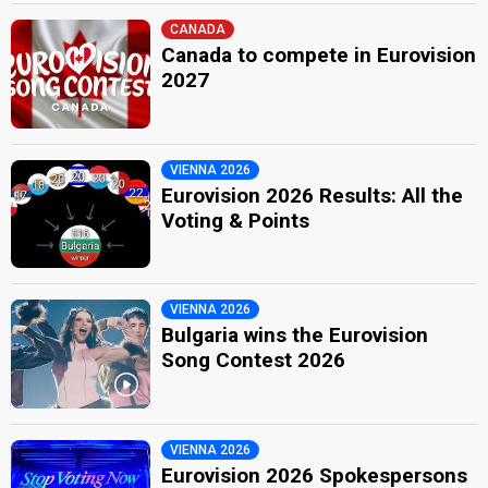
CANADA
Canada to compete in Eurovision
2027
VIENNA 2026
Eurovision 2026 Results: All the
Voting & Points
VIENNA 2026
Bulgaria wins the Eurovision
Song Contest 2026
VIENNA 2026
Eurovision 2026 Spokespersons