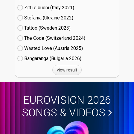
Zitti e buoni​ (Italy
21)
Stefania (Ukraine
22)
Tattoo (Sweden
23)
The Code (Switzerland
24)
Wasted Love (Austria
25)
Bangaranga (Bulgaria
26)
view result
EUROVISION 2026
SONGS & VIDEOS