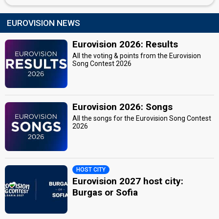
EUROVISION NEWS
Eurovision 2026: Results
All the voting & points from the Eurovision
Song Contest 2026
Eurovision 2026: Songs
All the songs for the Eurovision Song Contest
2026
HOST CITY
Eurovision 2027 host city:
Burgas or Sofia