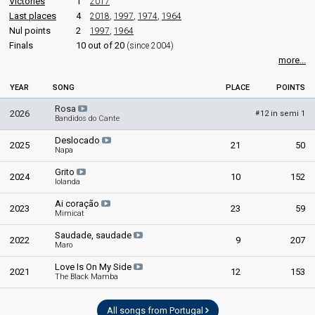
Victories
1
2017
Portugal 1997:
Antes do adeus
(composer, conductor)
Last places
4
2018
,
1997
,
1974
,
1964
Portugal 1995:
Baunilha e chocolate
(conductor)
Nul points
2
1997
,
1964
Portugal 1994:
Chamar a música
(conductor)
Finals
10 out of 20
(since 2004)
Portugal 1979:
Sobe, sobe, balão sobe
(conductor)
more...
Portugal 1978:
Dai-li-dou
(conductor)
Portugal 1976:
Uma flor de verde pinho
(conductor)
YEAR
SONG
PLACE
POINTS
edit
Rosa
2026
12 in semi 1
#
Bandidos do Cante
Deslocado
2025
21
50
Napa
Grito
2024
10
152
Iolanda
Ai coração
2023
23
59
Mimicat
Saudade, saudade
2022
9
207
Maro
Love Is On My Side
2021
12
153
The Black Mamba
All songs from Portugal