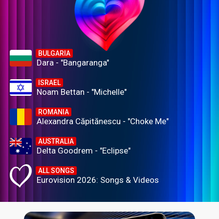
BULGARIA
Dara - "Bangaranga"
ISRAEL
Noam Bettan - "Michelle"
ROMANIA
Alexandra Căpitănescu - "Choke Me"
AUSTRALIA
Delta Goodrem - "Eclipse"
ALL SONGS
Eurovision 2026: Songs & Videos