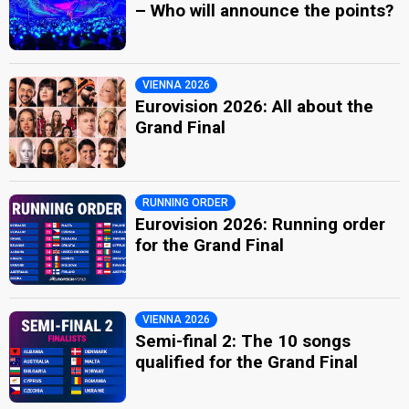
– Who will announce the points?
VIENNA 2026
Eurovision 2026: All about the
Grand Final
RUNNING ORDER
Eurovision 2026: Running order
for the Grand Final
VIENNA 2026
Semi-final 2: The 10 songs
qualified for the Grand Final