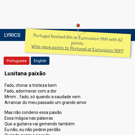
LYRICS
Portugal finished 8th at Eurovision 1991 with 62
points.
Who gave points to Portugal at Eurovision 1991?
Portuguese
English
Lusitana paixão
Fado, chorar a tristeza bem
Fado, adormecer com a dor
Mmm… fado, só quando a saudade vem
Arrancar do meu passado um grande amor
Mas não condeno essa paixão
Essa mágoa nas palavras
Que a guitarra vai gemendo também
Eu não, eu não pedirei perdão