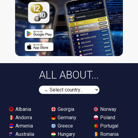
ALL ABOUT...
Albania
Georgia
Norway
Andorra
Germany
Poland
Armenia
Greece
Portugal
Australia
Hungary
Romania