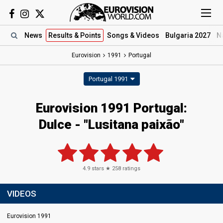
News
Results
& Points
Songs
& Videos
Bulgaria 2027
N
Eurovision
1991
Portugal
Portugal 1991
Eurovision 1991 Portugal:
Dulce - "Lusitana paixão"
4.9
stars ★
258
ratings
VIDEOS
Eurovision 1991