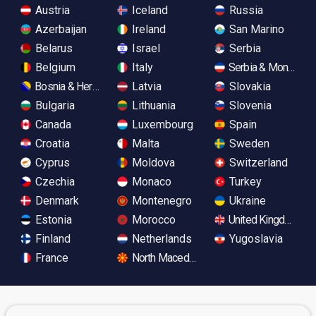
Austria
Iceland
Russia
Azerbaijan
Ireland
San Marino
Belarus
Israel
Serbia
Belgium
Italy
Serbia & Monteneg
Bosnia & Herzegovina
Latvia
Slovakia
Bulgaria
Lithuania
Slovenia
Canada
Luxembourg
Spain
Croatia
Malta
Sweden
Cyprus
Moldova
Switzerland
Czechia
Monaco
Turkey
Denmark
Montenegro
Ukraine
Estonia
Morocco
United Kingdom
Finland
Netherlands
Yugoslavia
France
North Macedonia