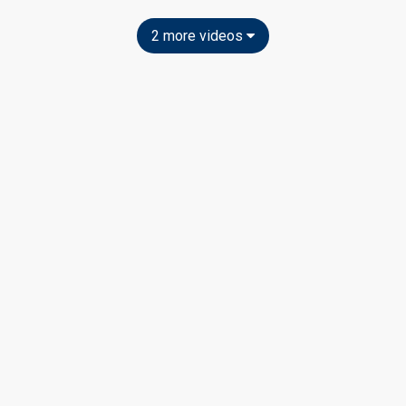
2 more videos