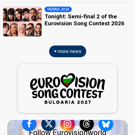
VIENNA 2026
Tonight: Semi-final 2 of the
Eurovision Song Contest 2026
more news
Follow Eurovisionworld