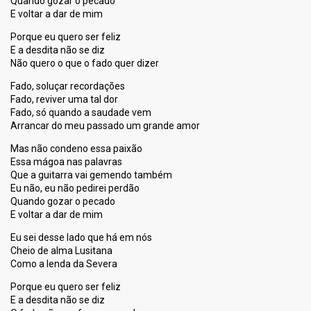
Quando gozar o pecado
E voltar a dar de mim
Porque eu quero ser feliz
E a desdita não se diz
Não quero o que o fado quer dizer
Fado, soluçar recordações
Fado, reviver uma tal dor
Fado, só quando a saudade vem
Arrancar do meu passado um grande amor
Mas não condeno essa paixão
Essa mágoa nas palavras
Que a guitarra vai gemendo também
Eu não, eu não pedirei perdão
Quando gozar o pecado
E voltar a dar de mim
Eu sei desse lado que há em nós
Cheio de alma Lusitana
Como a lenda da Severa
Porque eu quero ser feliz
E a desdita não ѕe diz