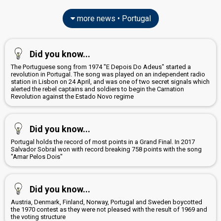
more news • Portugal
Did you know...
The Portuguese song from 1974 "E Depois Do Adeus" started a
revolution in Portugal. The song was played on an independent radio
station in Lisbon on 24 April, and was one of two secret signals which
alerted the rebel captains and soldiers to begin the Carnation
Revolution against the Estado Novo regime
Did you know...
Portugal holds the record of most points in a Grand Final. In 2017
Salvador Sobral won with record breaking 758 points with the song
"Amar Pelos Dois"
Did you know...
Austria, Denmark, Finland, Norway, Portugal and Sweden boycotted
the 1970 contest as they were not pleased with the result of 1969 and
the voting structure