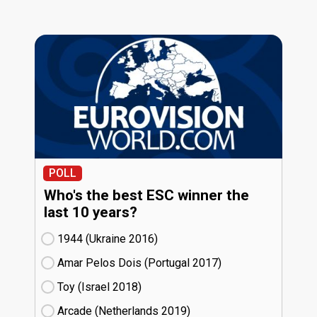
POLL
Who's the best ESC winner the
last 10 years?
1944 (Ukraine
16)
Amar Pelos Dois (Portugal
17)
Toy (Israel
18)
Arcade (Netherlands
19)