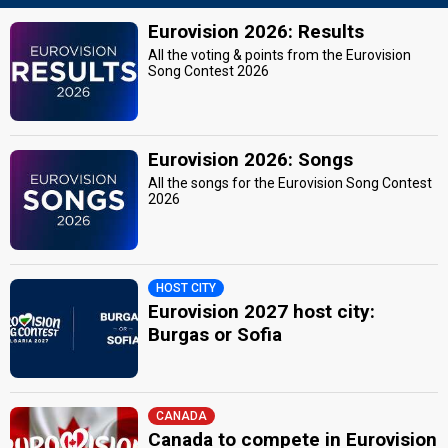
Eurovision 2026: Results
All the voting & points from the Eurovision
Song Contest 2026
Eurovision 2026: Songs
All the songs for the Eurovision Song Contest
2026
HOST CITY
Eurovision 2027 host city:
Burgas or Sofia
CANADA
Canada to compete in Eurovision