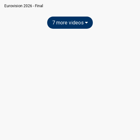
Eurovision 2026 - Final
7 more videos