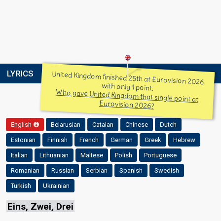
LYRICS
United Kingdom finished 25th at Eurovision 2026
with only 1 point.
Who gave United Kingdom that single point at
Eurovision 2026?
English
Belarusian
Catalan
Chinese
Dutch
Estonian
Finnish
French
German
Greek
Hebrew
Italian
Lithuanian
Maltese
Polish
Portuguese
Romanian
Russian
Serbian
Spanish
Swedish
Turkish
Ukrainian
Eins, Zwei, Drei