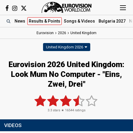
News
Results
& Points
Songs
& Videos
Bulgaria 2027
N
Eurovision
2026
United Kingdom
United Kingdom 2026
Eurovision 2026 United Kingdom:
Look Mum No Computer - "Eins,
Zwei, Drei"
3.3
stars ★
16544
ratings
VIDEOS