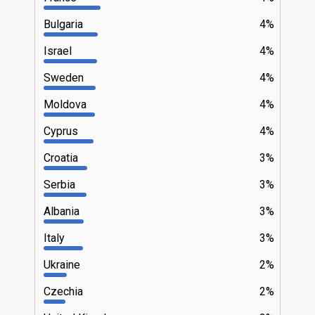
Bulgaria
4%
Israel
4%
Sweden
4%
Moldova
4%
Cyprus
4%
Croatia
3%
Serbia
3%
Albania
3%
Italy
3%
Ukraine
2%
Czechia
2%