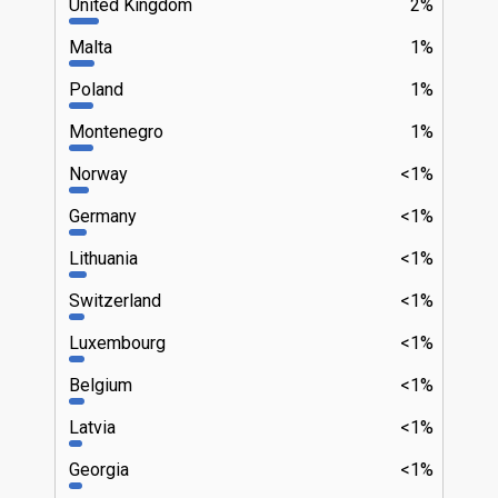
United Kingdom
2%
Malta
1%
Poland
1%
Montenegro
1%
Norway
<1%
Germany
<1%
Lithuania
<1%
Switzerland
<1%
Luxembourg
<1%
Belgium
<1%
Latvia
<1%
Georgia
<1%