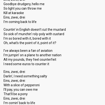
Goodbye drudgery, hello me
So light you can throw me
Kill at karaoke
Eins, zwei, drei
I'm coming back to life
Countin' in English doesn't cut the mustard
So sick of munchin' roly-poly with custard
I'm so bored with it, bored with it
Oh, what's the point of it, point of it?
I've always been a fan of aviation
I'm jumpin' on a plane to another nation
All my pounds, they feel counterfeit
I need some euros to counter it
Eins, zwei, drei
Darlin', I need something salty
Eins, zwei, drei
With a slice of pepperoni
I'll pay, you can owe me
That'll be a pony
Eins, zwei, drei
I'm comin' back to life