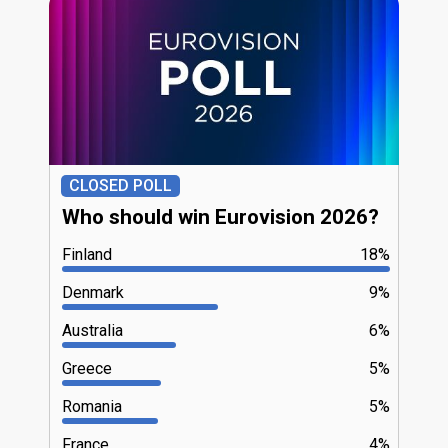
CLOSED POLL
Who should win Eurovision 2026?
Finland
18%
Denmark
9%
Australia
6%
Greece
5%
Romania
5%
France
4%