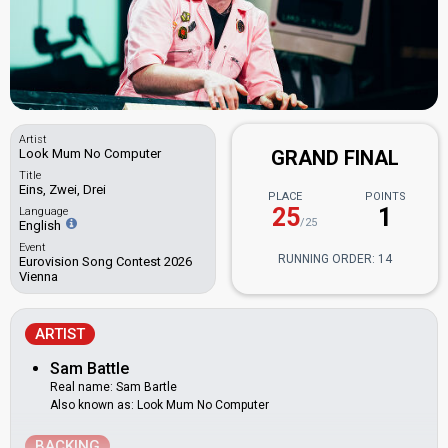
Artist
Look Mum No Computer
GRAND FINAL
Title
Eins, Zwei, Drei
PLACE
POINTS
25
1
Language
/25
English
Event
RUNNING ORDER: 14
Eurovision Song Contest 2026
Vienna
ARTIST
Sam Battle
Real name: Sam Bartle
Also known as: Look Mum No Computer
BACKING