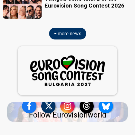
Eurovision Song Contest 2026
more news
Follow Eurovisionworld