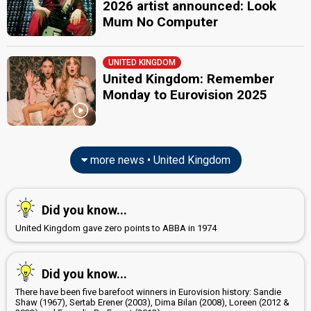
2026 artist announced: Look
United Kingdom 2025
: commentator
United Kingdom 2024
: commentator
Mum No Computer
Eurovision 2023
: host
United Kingdom 2023
: commentator
United Kingdom 2022
: commentator
UNITED KINGDOM
United Kingdom 2021
: commentator
United Kingdom: Remember
United Kingdom 2019
: commentator
Monday to Eurovision 2025
United Kingdom 2018
: commentator
United Kingdom 2017
: commentator
United Kingdom 2016
: commentator
United Kingdom 2015
: commentator
United Kingdom 2014
: commentator
more news • United Kingdom
United Kingdom 2013
: commentator
United Kingdom 2012
: commentator
United Kingdom 2011
: commentator
United Kingdom 2010
: commentator
Did you know...
United Kingdom 2009
: commentator
United Kingdom gave zero points to ABBA in 1974
Rylan Clark
(Semi-finals)
Real name: Ross Richard Clark
Also known as: Rylan Clark-Neal
Did you know...
United Kingdom 2025
: commentator
United Kingdom 2024
: commentator
There have been five barefoot winners in Eurovision history: Sandie
United Kingdom 2023
: commentator
Shaw (1967), Sertab Erener (2003), Dima Bilan (2008), Loreen (2012 &