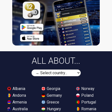
ALL ABOUT...
Albania
Georgia
Norway
Andorra
Germany
Poland
Armenia
Greece
Portugal
Australia
Hungary
Romania