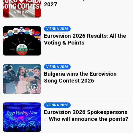
2027
VIENNA 2026
Eurovision 2026 Results: All the
Voting & Points
VIENNA 2026
Bulgaria wins the Eurovision
Song Contest 2026
VIENNA 2026
Eurovision 2026 Spokespersons
– Who will announce the points?