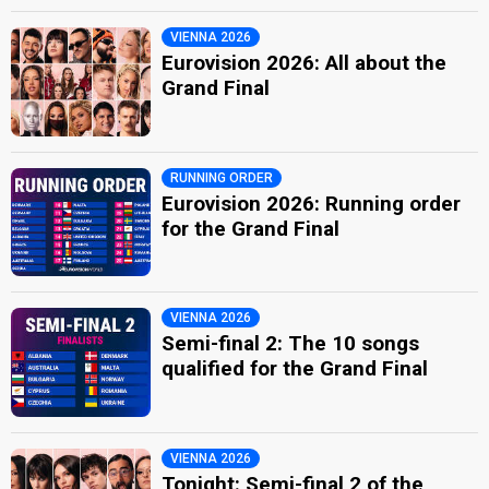
VIENNA 2026
Eurovision 2026: All about the
Grand Final
RUNNING ORDER
Eurovision 2026: Running order
for the Grand Final
VIENNA 2026
Semi-final 2: The 10 songs
qualified for the Grand Final
VIENNA 2026
Tonight: Semi-final 2 of the