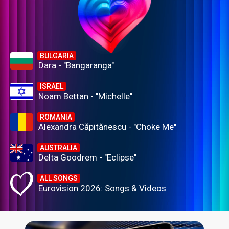
BULGARIA
Dara - "Bangaranga"
ISRAEL
Noam Bettan - "Michelle"
ROMANIA
Alexandra Căpitănescu - "Choke Me"
AUSTRALIA
Delta Goodrem - "Eclipse"
ALL SONGS
Eurovision 2026: Songs & Videos