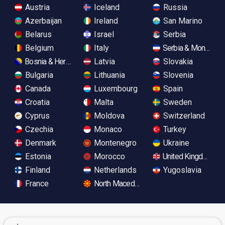
Austria
Iceland
Russia
Azerbaijan
Ireland
San Marino
Belarus
Israel
Serbia
Belgium
Italy
Serbia & Monteneg
Bosnia & Herzegovina
Latvia
Slovakia
Bulgaria
Lithuania
Slovenia
Canada
Luxembourg
Spain
Croatia
Malta
Sweden
Cyprus
Moldova
Switzerland
Czechia
Monaco
Turkey
Denmark
Montenegro
Ukraine
Estonia
Morocco
United Kingdom
Finland
Netherlands
Yugoslavia
France
North Macedonia