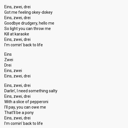
Eins, zwei, drei
Got me feeling okey-dokey
Eins, zwei, drei
Goodbye drudgery, hello me
So light you can throw me
Kill at karaoke
Eins, zwei, drei
I'm comin' back to life
Eins
Zwei
Drei
Eins, zwei
Eins, zwei, drei
Eins, zwei, drei
Darlin', I need something salty
Eins, zwei, drei
With a slice of pepperoni
I'll pay, you can owe me
That'll be a pony
Eins, zwei, drei
I'm comin' back to life