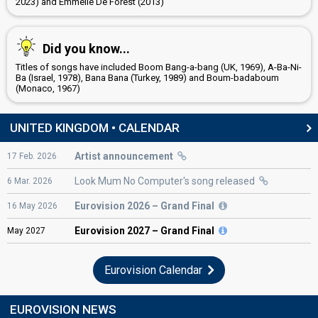
2023) and Emmelie De Forest (2013)
United Kingdom 2022
: commentator
United Kingdom 2019
: spokesperson, commentator
United Kingdom 2018
: commentator
Did you know...
JURY MEMBERS
Titles of songs have included Boom Bang-a-bang (UK, 1969), A-Ba-Ni-
Ba (Israel, 1978), Bana Bana (Turkey, 1989) and Boum-badaboum
Anuoluwapo Iyanu Omideyi
(Monaco, 1967)
Eva Christina Petersen
Harry Ryan Hornsby
UNITED KINGDOM • CALENDAR
Joseph David Duddell
Artist announcement
17
Feb.
2026
Nathan Othniel Powell
Look Mum No Computer's song released
6
Mar.
2026
Riya Na Kalhan
Tilly Summer Lockey
Eurovision
2026 – Grand Final
16
May
2026
edit
Eurovision
2027 – Grand Final
May
2027
Eurovision Calendar
EUROVISION NEWS