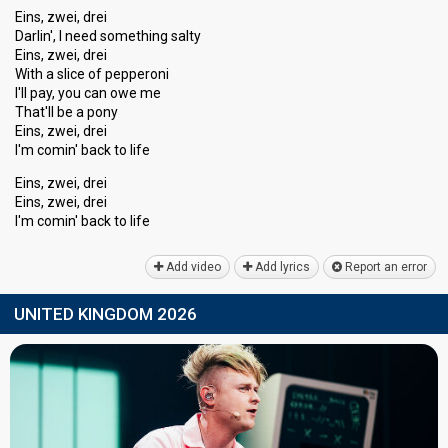
Eins, zwei, drei
Darlin', I need something salty
Eins, zwei, drei
With a slice of pepperoni
I'll pay, you can owe me
That'll be a pony
Eins, zwei, drei
I'm comin' back to life
Eins, zwei, drei
Einѕ, zwei, drei
I'm comin' bаck to life
Add video
Add lyrics
Report an error
UNITED KINGDOM 2026