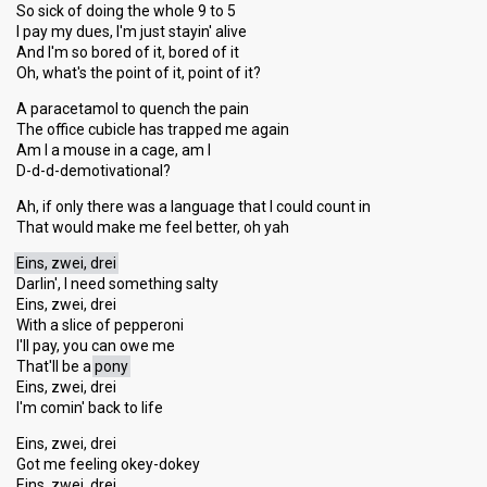
So sick of doing the whole 9 to 5
I pay my dues, I'm just stayin' alive
And I'm so bored of it, bored of it
Oh, what's the point of it, point of it?
A paracetamol to quench the pain
The office cubicle has trapped me again
Am I a mouse in a cage, am I
D-d-d-demotivational?
Ah, if only there was a language that I could count in
That would make me feel better, oh yah
Eins, zwei, drei
Darlin', I need something salty
Eins, zwei, drei
With a slice of pepperoni
I'll pay, you can owe me
That'll be a
pony
Eins, zwei, drei
I'm comin' back to life
Eins, zwei, drei
Got me feeling okey-dokey
Eins, zwei, drei