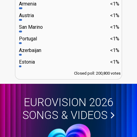
Armenia
<1%
Austria
<1%
San Marino
<1%
Portugal
<1%
Azerbaijan
<1%
Estonia
<1%
Closed poll: 200,800 votes
EUROVISION 2026
SONGS & VIDEOS