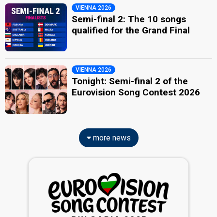
VIENNA 2026
Semi-final 2: The 10 songs
qualified for the Grand Final
VIENNA 2026
Tonight: Semi-final 2 of the
Eurovision Song Contest 2026
more news