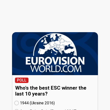
POLL
Who's the best ESC winner the
last 10 years?
1944 (Ukraine
16)