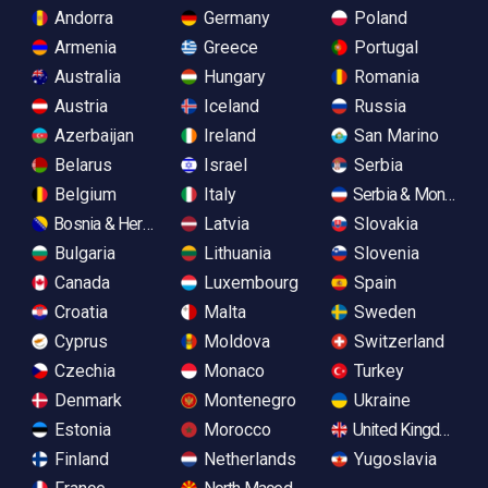
Andorra
Germany
Poland
Armenia
Greece
Portugal
Australia
Hungary
Romania
Austria
Iceland
Russia
Azerbaijan
Ireland
San Marino
Belarus
Israel
Serbia
Belgium
Italy
Serbia & Monteneg
Bosnia & Herzegovina
Latvia
Slovakia
Bulgaria
Lithuania
Slovenia
Canada
Luxembourg
Spain
Croatia
Malta
Sweden
Cyprus
Moldova
Switzerland
Czechia
Monaco
Turkey
Denmark
Montenegro
Ukraine
Estonia
Morocco
United Kingdom
Finland
Netherlands
Yugoslavia