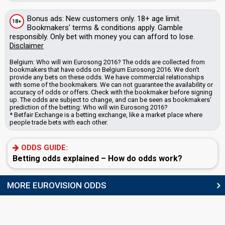
Bonus
ads
: New customers only. 18+ age limit.
18+
Bookmakers'
terms & conditions apply. Gamble
responsibly. Only bet with money you can afford to lose.
Disclaimer
Belgium: Who will win Eurosong 2016? The odds are collected from
bookmakers that have odds on Belgium Eurosong 2016. We don't
provide any bets on these odds.
We have commercial relationships
with some of the bookmakers.
We can not guarantee the availability or
accuracy of odds or offers. Check with the bookmaker before signing
up. The odds are subject to change, and can be seen as bookmakers'
prediction of the betting: Who will win Eurosong 2016?
* Betfair Exchange is a betting exchange, like a market place where
people trade bets with each other.
ODDS GUIDE:
Betting odds explained – How do odds work?
MORE EUROVISION ODDS