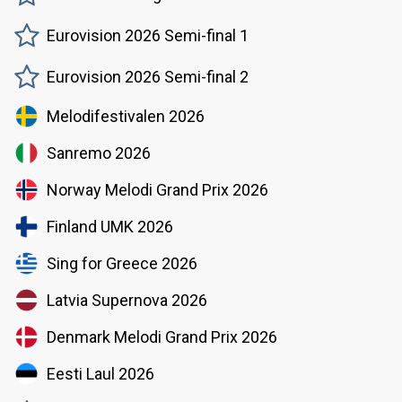
Eurovision 2026 Semi-final 1
Eurovision 2026 Semi-final 2
Melodifestivalen 2026
Sanremo 2026
Norway Melodi Grand Prix 2026
Finland UMK 2026
Sing for Greece 2026
Latvia Supernova 2026
Denmark Melodi Grand Prix 2026
Eesti Laul 2026