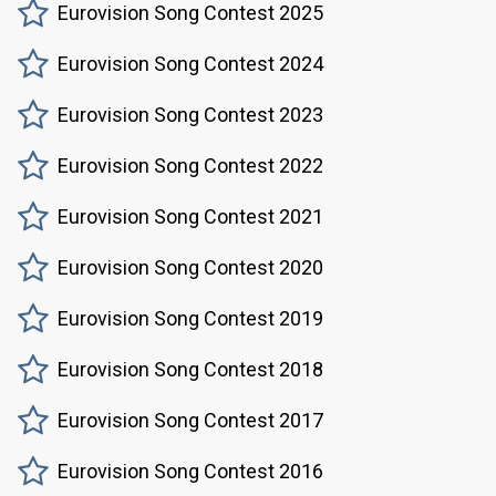
Eurovision Song Contest 2025
Eurovision Song Contest 2024
Eurovision Song Contest 2023
Eurovision Song Contest 2022
Eurovision Song Contest 2021
Eurovision Song Contest 2020
Eurovision Song Contest 2019
Eurovision Song Contest 2018
Eurovision Song Contest 2017
Eurovision Song Contest 2016