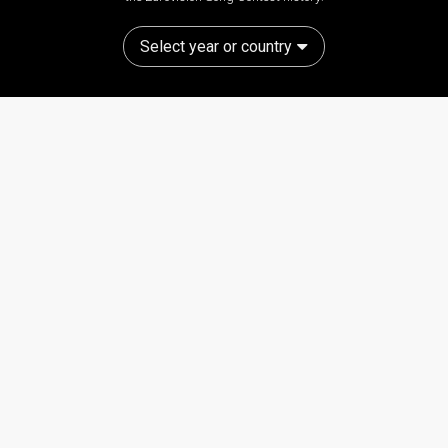
Select year or country