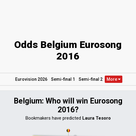
Odds Belgium Eurosong
2016
Eurovision 2026
Semi
-final
1
Semi
-final
2
More
Belgium: Who will win Eurosong
2016?
Bookmakers have predicted
Laura Tesoro