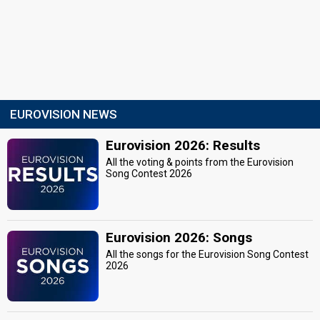
EUROVISION NEWS
Eurovision 2026: Results
All the voting & points from the Eurovision
Song Contest 2026
Eurovision 2026: Songs
All the songs for the Eurovision Song Contest
2026