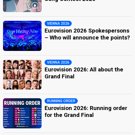
VIENNA 2026
Eurovision 2026 Spokespersons
– Who will announce the points?
VIENNA 2026
Eurovision 2026: All about the
Grand Final
RUNNING ORDER
Eurovision 2026: Running order
for the Grand Final