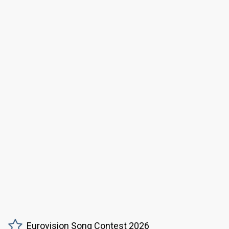
Eurovision Song Contest 2026