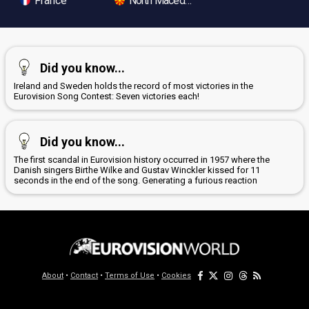
France
North Macedonia
Did you know...
Ireland and Sweden holds the record of most victories in the
Eurovision Song Contest: Seven victories each!
Did you know...
The first scandal in Eurovision history occurred in 1957 where the
Danish singers Birthe Wilke and Gustav Winckler kissed for 11
seconds in the end of the song. Generating a furious reaction
About
•
Contact
•
Terms of Use
•
Cookies