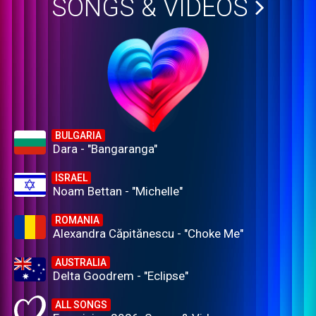
SONGS & VIDEOS
BULGARIA
Dara - "Bangaranga"
ISRAEL
Noam Bettan - "Michelle"
ROMANIA
Alexandra Căpitănescu - "Choke Me"
AUSTRALIA
Delta Goodrem - "Eclipse"
ALL SONGS