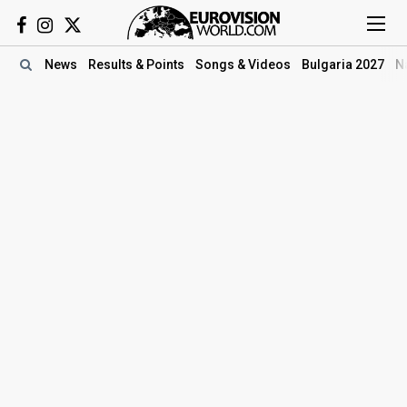
News
Results
& Points
Songs
& Videos
Bulgaria 2027
N