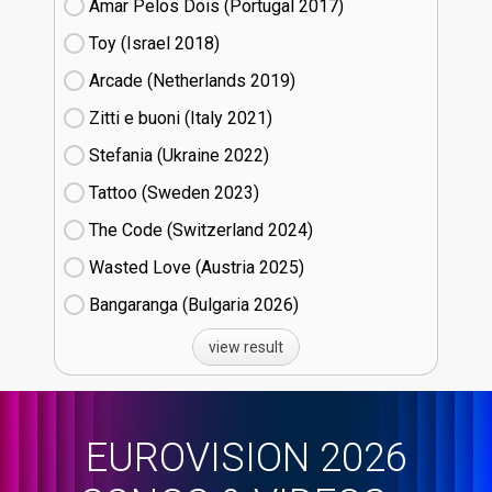
Amar Pelos Dois (Portugal
17)
Toy (Israel
18)
Arcade (Netherlands
19)
Zitti e buoni​ (Italy
21)
Stefania (Ukraine
22)
Tattoo (Sweden
23)
The Code (Switzerland
24)
Wasted Love (Austria
25)
Bangaranga (Bulgaria
26)
view result
EUROVISION 2026