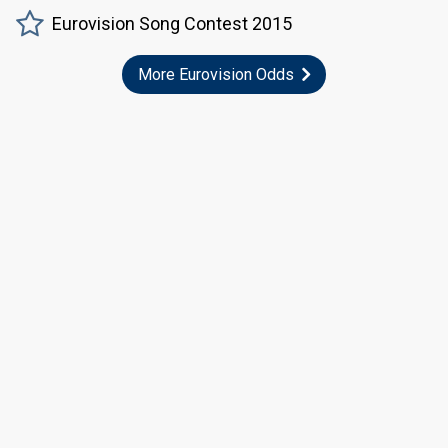
Eurovision Song Contest 2015
More Eurovision Odds