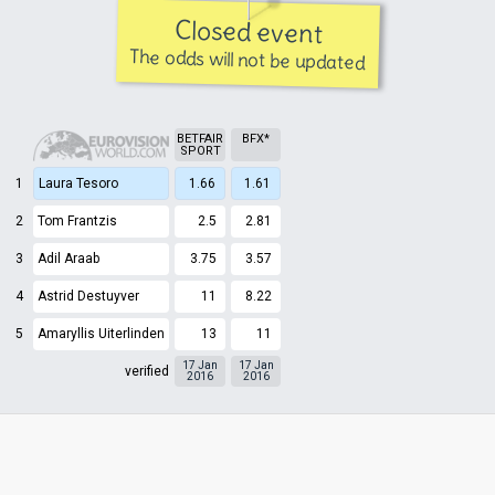
Closed event
The odds will not be updated
BETFAIR
BFX*
SPORT
1
Laura Tesoro
1.66
1.61
2
Tom Frantzis
2.5
2.81
3
Adil Araab
3.75
3.57
4
Astrid Destuyver
11
8.22
5
Amaryllis Uiterlinden
13
11
17 Jan
17 Jan
verified
2016
2016