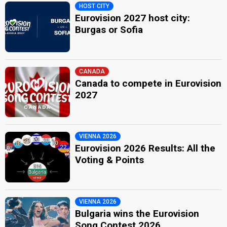
HOST CITY
Eurovision 2027 host city:
Burgas or Sofia
CANADA
Canada to compete in Eurovision
2027
VIENNA 2026
Eurovision 2026 Results: All the
Voting & Points
VIENNA 2026
Bulgaria wins the Eurovision
Song Contest 2026