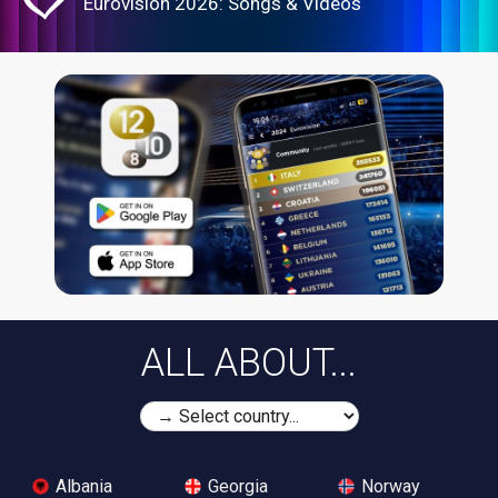
Eurovision 2026: Songs & Videos
ALL ABOUT...
Albania
Georgia
Norway