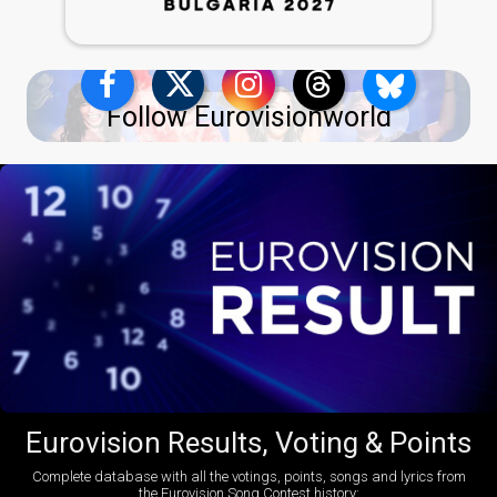
Follow Eurovisionworld
Eurovision Results, Voting & Points
Complete database with all the votings, points, songs and lyrics from
the Eurovision Song Contest history: