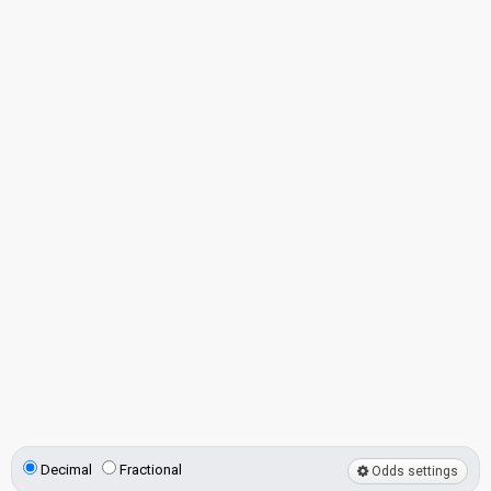
Decimal
Fractional
Odds settings