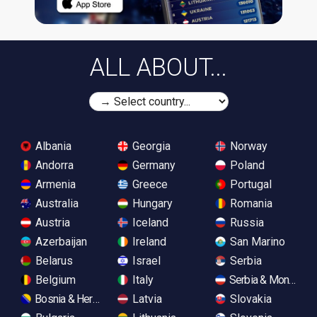
ALL ABOUT...
Albania
Georgia
Norway
Andorra
Germany
Poland
Armenia
Greece
Portugal
Australia
Hungary
Romania
Austria
Iceland
Russia
Azerbaijan
Ireland
San Marino
Belarus
Israel
Serbia
Belgium
Italy
Serbia & Monteneg
Bosnia & Herzegovina
Latvia
Slovakia