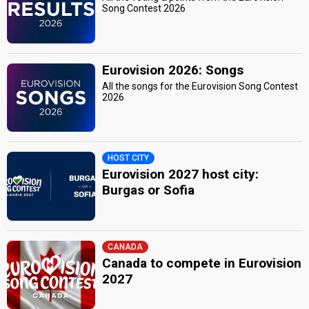
Song Contest 2026
Eurovision 2026: Songs
All the songs for the Eurovision Song Contest
2026
HOST CITY
Eurovision 2027 host city:
Burgas or Sofia
CANADA
Canada to compete in Eurovision
2027