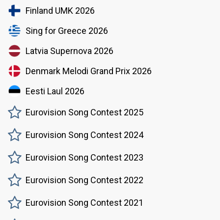
Finland UMK 2026
Sing for Greece 2026
Latvia Supernova 2026
Denmark Melodi Grand Prix 2026
Eesti Laul 2026
Eurovision Song Contest 2025
Eurovision Song Contest 2024
Eurovision Song Contest 2023
Eurovision Song Contest 2022
Eurovision Song Contest 2021