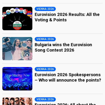
VIENNA 2026
Eurovision 2026 Results: All the
Voting & Points
VIENNA 2026
Bulgaria wins the Eurovision
Song Contest 2026
VIENNA 2026
Eurovision 2026 Spokespersons
– Who will announce the points?
VIENNA 2026
Eurovision 2026: All about the