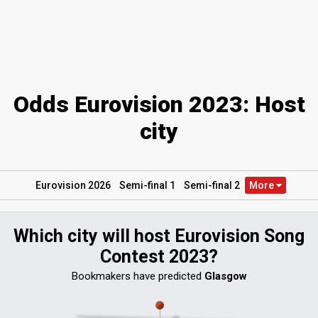
Odds Eurovision 2023: Host
city
Eurovision 2026
Semi
-final
1
Semi
-final
2
More
Which city will host Eurovision Song
Contest 2023?
Bookmakers have predicted
Glasgow