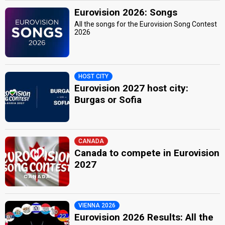
Eurovision 2026: Songs
All the songs for the Eurovision Song Contest
2026
HOST CITY
Eurovision 2027 host city:
Burgas or Sofia
CANADA
Canada to compete in Eurovision
2027
VIENNA 2026
Eurovision 2026 Results: All the