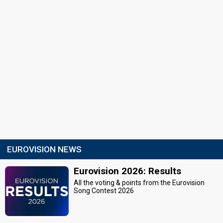
EUROVISION NEWS
Eurovision 2026: Results
All the voting & points from the Eurovision
Song Contest 2026