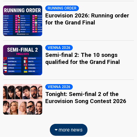
RUNNING ORDER
Eurovision 2026: Running order
for the Grand Final
VIENNA 2026
Semi-final 2: The 10 songs
qualified for the Grand Final
VIENNA 2026
Tonight: Semi-final 2 of the
Eurovision Song Contest 2026
more news