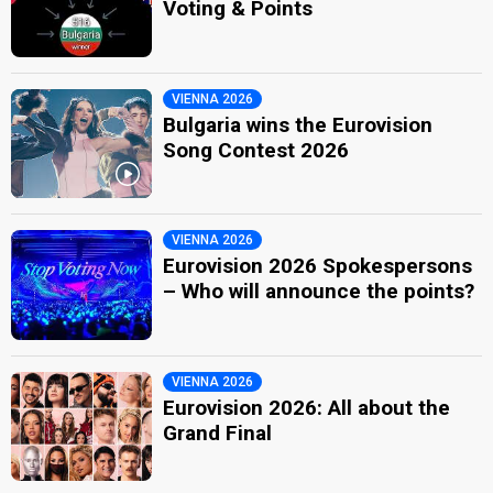
Voting & Points
VIENNA 2026
Bulgaria wins the Eurovision
Song Contest 2026
VIENNA 2026
Eurovision 2026 Spokespersons
– Who will announce the points?
VIENNA 2026
Eurovision 2026: All about the
Grand Final