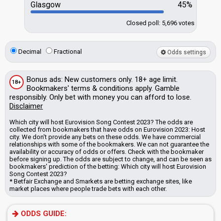
Glasgow
45%
Closed poll: 5,696 votes
Decimal
Fractional
Odds settings
Bonus
ads
: New customers only. 18+ age limit.
18+
Bookmakers'
terms & conditions apply. Gamble
responsibly. Only bet with money you can afford to lose.
Disclaimer
Which city will host Eurovision Song Contest 2023? The odds are
collected from bookmakers that have odds on Eurovision 2023: Host
city. We don't provide any bets on these odds.
We have commercial
relationships with some of the bookmakers.
We can not guarantee the
availability or accuracy of odds or offers. Check with the bookmaker
before signing up. The odds are subject to change, and can be seen as
bookmakers' prediction of the betting: Which city will host Eurovision
Song Contest 2023?
* Betfair Exchange and Smarkets are betting exchange sites, like
market places where people trade bets with each other.
ODDS GUIDE: