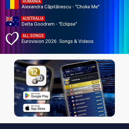
ROMANIA
Alexandra Căpitănescu - "Choke Me"
AUSTRALIA
Delta Goodrem - "Eclipse"
ALL SONGS
Eurovision 2026: Songs & Videos