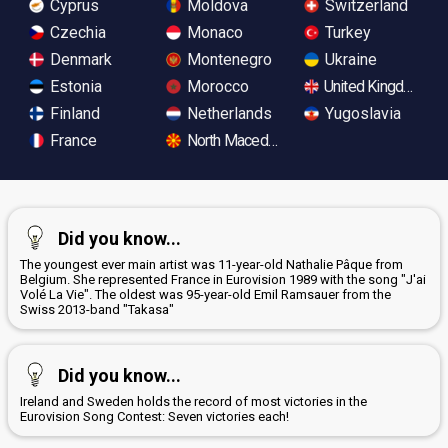
Cyprus
Moldova
Switzerland
Czechia
Monaco
Turkey
Denmark
Montenegro
Ukraine
Estonia
Morocco
United Kingdom
Finland
Netherlands
Yugoslavia
France
North Macedonia
Did you know...
The youngest ever main artist was 11-year-old Nathalie Pâque from
Belgium. She represented France in Eurovision 1989 with the song "J'ai
Volé La Vie". The oldest was 95-year-old Emil Ramsauer from the
Swiss 2013-band "Takasa"
Did you know...
Ireland and Sweden holds the record of most victories in the
Eurovision Song Contest: Seven victories each!