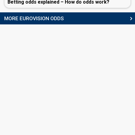
Betting odds explained – How do odds work?
MORE EUROVISION ODDS