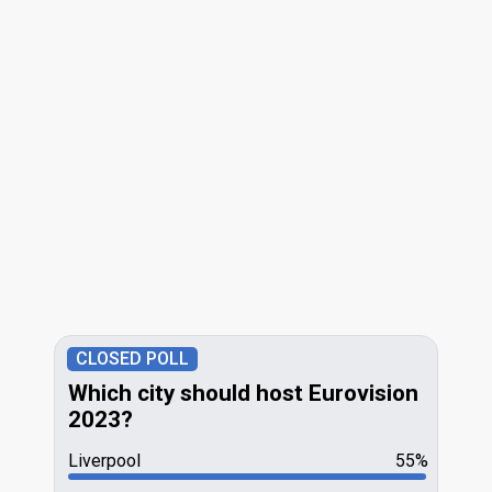
CLOSED POLL
Which city should host Eurovision
2023?
Liverpool
55%