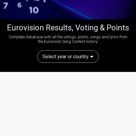
Eurovision Results, Voting & Points
Complete database with all the votings, points, songs and lyrics from
the Eurovision Song Contest history:
Select year or country