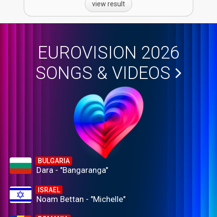
view result
EUROVISION 2026
SONGS & VIDEOS
BULGARIA
Dara - "Bangaranga"
ISRAEL
Noam Bettan - "Michelle"