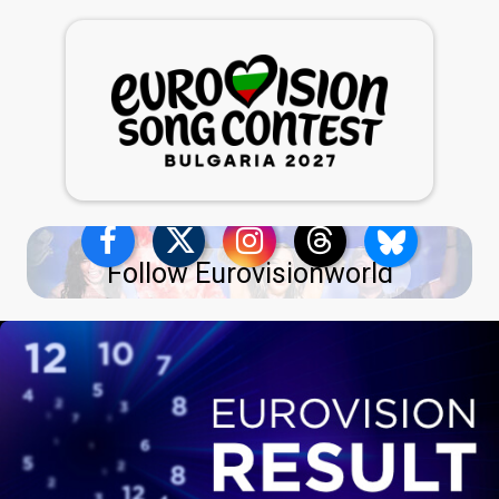
Follow Eurovisionworld