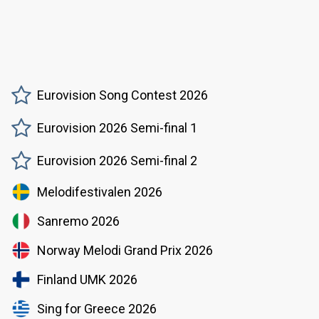
Eurovision Song Contest 2026
Eurovision 2026 Semi-final 1
Eurovision 2026 Semi-final 2
Melodifestivalen 2026
Sanremo 2026
Norway Melodi Grand Prix 2026
Finland UMK 2026
Sing for Greece 2026