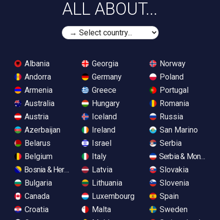
ALL ABOUT...
Albania
Georgia
Norway
Andorra
Germany
Poland
Armenia
Greece
Portugal
Australia
Hungary
Romania
Austria
Iceland
Russia
Azerbaijan
Ireland
San Marino
Belarus
Israel
Serbia
Belgium
Italy
Serbia & Monteneg
Bosnia & Herzegovina
Latvia
Slovakia
Bulgaria
Lithuania
Slovenia
Canada
Luxembourg
Spain
Croatia
Malta
Sweden