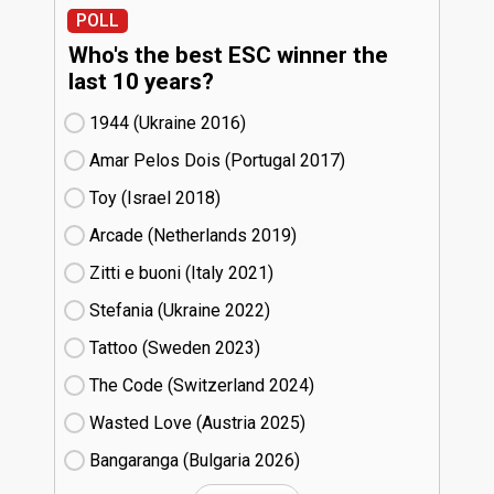
POLL
Who's the best ESC winner the
last 10 years?
1944 (Ukraine
16)
Amar Pelos Dois (Portugal
17)
Toy (Israel
18)
Arcade (Netherlands
19)
Zitti e buoni​ (Italy
21)
Stefania (Ukraine
22)
Tattoo (Sweden
23)
The Code (Switzerland
24)
Wasted Love (Austria
25)
Bangaranga (Bulgaria
26)