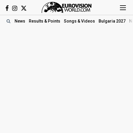
News
Results
& Points
Songs
& Videos
Bulgaria 2027
N