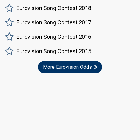
Eurovision Song Contest 2018
Eurovision Song Contest 2017
Eurovision Song Contest 2016
Eurovision Song Contest 2015
More Eurovision Odds