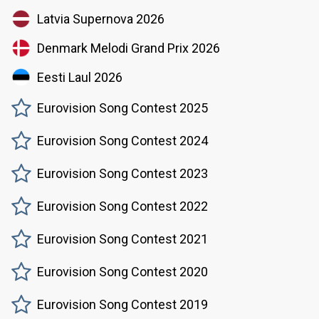
Latvia Supernova 2026
Denmark Melodi Grand Prix 2026
Eesti Laul 2026
Eurovision Song Contest 2025
Eurovision Song Contest 2024
Eurovision Song Contest 2023
Eurovision Song Contest 2022
Eurovision Song Contest 2021
Eurovision Song Contest 2020
Eurovision Song Contest 2019