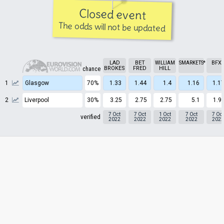
Closed event
The odds will not be updated
LAD
BET
WILLIAM
SMARKETS
*
BFX*
BROKES
FRED
HILL
chance
1
Glasgow
70%
1.33
1.44
1.4
1.16
1.1
2
Liverpool
30%
3.25
2.75
2.75
5.1
1.9
7 Oct
7 Oct
1 Oct
7 Oct
7 Oct
verified
2022
2022
2022
2022
2022